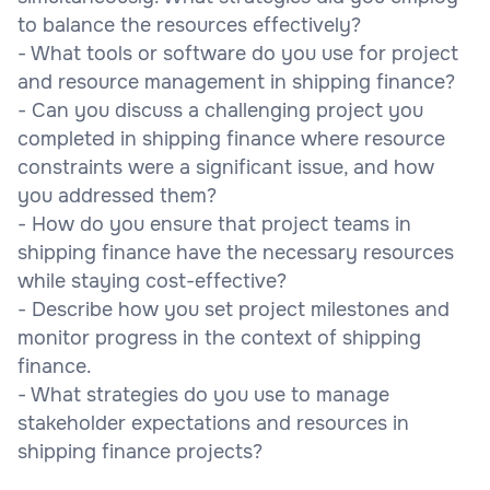
to balance the resources effectively?
- What tools or software do you use for project
and resource management in shipping finance?
- Can you discuss a challenging project you
completed in shipping finance where resource
constraints were a significant issue, and how
you addressed them?
- How do you ensure that project teams in
shipping finance have the necessary resources
while staying cost-effective?
- Describe how you set project milestones and
monitor progress in the context of shipping
finance.
- What strategies do you use to manage
stakeholder expectations and resources in
shipping finance projects?