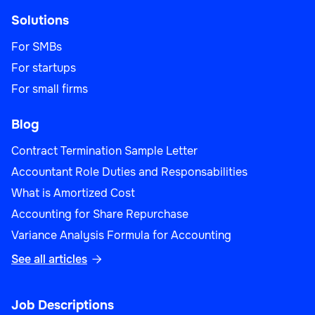
Solutions
For SMBs
For startups
For small firms
Blog
Contract Termination Sample Letter
Accountant Role Duties and Responsabilities
What is Amortized Cost
Accounting for Share Repurchase
Variance Analysis Formula for Accounting
See all articles

Job Descriptions