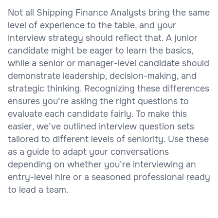
Not all Shipping Finance Analysts bring the same
level of experience to the table, and your
interview strategy should reflect that. A junior
candidate might be eager to learn the basics,
while a senior or manager-level candidate should
demonstrate leadership, decision-making, and
strategic thinking. Recognizing these differences
ensures you’re asking the right questions to
evaluate each candidate fairly. To make this
easier, we’ve outlined interview question sets
tailored to different levels of seniority. Use these
as a guide to adapt your conversations
depending on whether you’re interviewing an
entry-level hire or a seasoned professional ready
to lead a team.