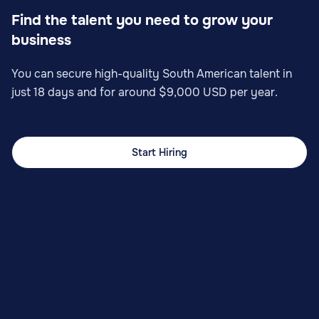
Find the talent you need to grow your
business
You can secure high-quality South American talent in
just 18 days and for around $9,000 USD per year.
Start Hiring