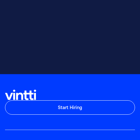
Start Hiring