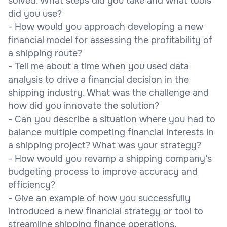
solved. What steps did you take and what tools
did you use?
- How would you approach developing a new
financial model for assessing the profitability of
a shipping route?
- Tell me about a time when you used data
analysis to drive a financial decision in the
shipping industry. What was the challenge and
how did you innovate the solution?
- Can you describe a situation where you had to
balance multiple competing financial interests in
a shipping project? What was your strategy?
- How would you revamp a shipping company’s
budgeting process to improve accuracy and
efficiency?
- Give an example of how you successfully
introduced a new financial strategy or tool to
streamline shipping finance operations.