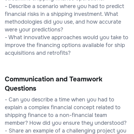
- Describe a scenario where you had to predict
financial risks in a shipping investment. What
methodologies did you use, and how accurate
were your predictions?
- What innovative approaches would you take to
improve the financing options available for ship
acquisitions and retrofits?
Communication and Teamwork
Questions
- Can you describe a time when you had to
explain a complex financial concept related to
shipping finance to a non-financial team
member? How did you ensure they understood?
- Share an example of a challenging project you