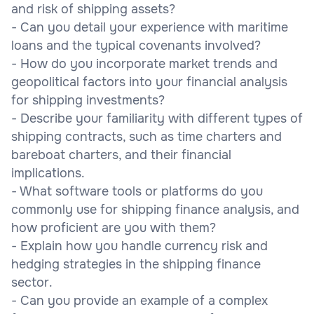
and risk of shipping assets?
- Can you detail your experience with maritime
loans and the typical covenants involved?
- How do you incorporate market trends and
geopolitical factors into your financial analysis
for shipping investments?
- Describe your familiarity with different types of
shipping contracts, such as time charters and
bareboat charters, and their financial
implications.
- What software tools or platforms do you
commonly use for shipping finance analysis, and
how proficient are you with them?
- Explain how you handle currency risk and
hedging strategies in the shipping finance
sector.
- Can you provide an example of a complex