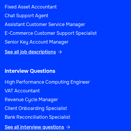
Fixed Asset Accountant
Chat Support Agent
Assistant Customer Service Manager
E-Commerce Customer Support Specialist
Senior Key Account Manager
See all job descriptions

Interview Questions
High Performance Computing Engineer
VAT Accountant
Revenue Cycle Manager
Client Onboarding Specialist
Bank Reconciliation Specialist
See all interview questions
