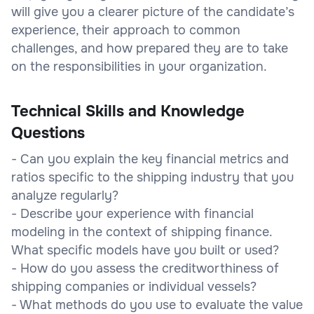
will give you a clearer picture of the candidate’s
experience, their approach to common
challenges, and how prepared they are to take
on the responsibilities in your organization.
Technical Skills and Knowledge
Questions
- Can you explain the key financial metrics and
ratios specific to the shipping industry that you
analyze regularly?
- Describe your experience with financial
modeling in the context of shipping finance.
What specific models have you built or used?
- How do you assess the creditworthiness of
shipping companies or individual vessels?
- What methods do you use to evaluate the value