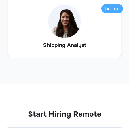
Finance
Shipping Analyst
Start Hiring Remote