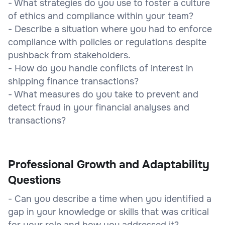
- What strategies do you use to foster a culture
of ethics and compliance within your team?
- Describe a situation where you had to enforce
compliance with policies or regulations despite
pushback from stakeholders.
- How do you handle conflicts of interest in
shipping finance transactions?
- What measures do you take to prevent and
detect fraud in your financial analyses and
transactions?
Professional Growth and Adaptability
Questions
- Can you describe a time when you identified a
gap in your knowledge or skills that was critical
for your role and how you addressed it?