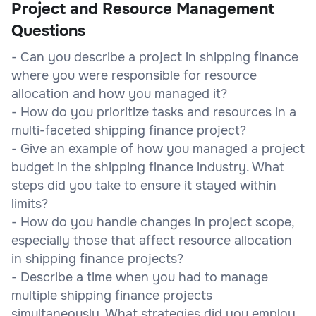
Project and Resource Management
Questions
- Can you describe a project in shipping finance
where you were responsible for resource
allocation and how you managed it?
- How do you prioritize tasks and resources in a
multi-faceted shipping finance project?
- Give an example of how you managed a project
budget in the shipping finance industry. What
steps did you take to ensure it stayed within
limits?
- How do you handle changes in project scope,
especially those that affect resource allocation
in shipping finance projects?
- Describe a time when you had to manage
multiple shipping finance projects
simultaneously. What strategies did you employ