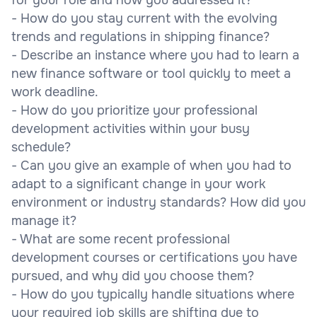
- How do you stay current with the evolving
trends and regulations in shipping finance?
- Describe an instance where you had to learn a
new finance software or tool quickly to meet a
work deadline.
- How do you prioritize your professional
development activities within your busy
schedule?
- Can you give an example of when you had to
adapt to a significant change in your work
environment or industry standards? How did you
manage it?
- What are some recent professional
development courses or certifications you have
pursued, and why did you choose them?
- How do you typically handle situations where
your required job skills are shifting due to