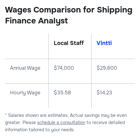
Wages Comparison for Shipping
Finance Analyst
Local Staff
Vintti
Annual Wage
$
74,000
$
29,600
Hourly Wage
$35.58
$14.23
* Salaries shown are estimates. Actual savings may be even
greater. Please
schedule a consultation
to receive detailed
information tailored to your needs.