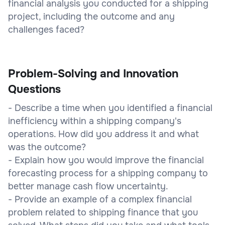
financial analysis you conducted for a shipping
project, including the outcome and any
challenges faced?
Problem-Solving and Innovation
Questions
- Describe a time when you identified a financial
inefficiency within a shipping company's
operations. How did you address it and what
was the outcome?
- Explain how you would improve the financial
forecasting process for a shipping company to
better manage cash flow uncertainty.
- Provide an example of a complex financial
problem related to shipping finance that you