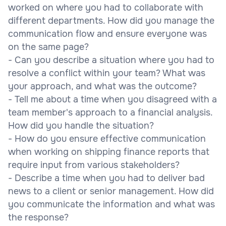
worked on where you had to collaborate with
different departments. How did you manage the
communication flow and ensure everyone was
on the same page?
- Can you describe a situation where you had to
resolve a conflict within your team? What was
your approach, and what was the outcome?
- Tell me about a time when you disagreed with a
team member's approach to a financial analysis.
How did you handle the situation?
- How do you ensure effective communication
when working on shipping finance reports that
require input from various stakeholders?
- Describe a time when you had to deliver bad
news to a client or senior management. How did
you communicate the information and what was
the response?