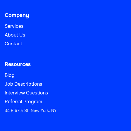
Company
Services
About Us
Contact
Resources
Blog
Job Descriptions
Interview Questions
Referral Program
34 E 67th St, New York, NY