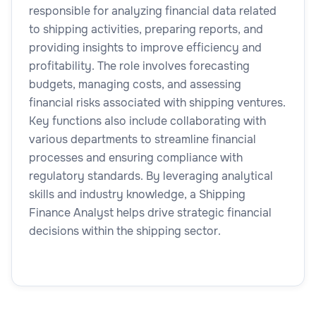
responsible for analyzing financial data related
to shipping activities, preparing reports, and
providing insights to improve efficiency and
profitability. The role involves forecasting
budgets, managing costs, and assessing
financial risks associated with shipping ventures.
Key functions also include collaborating with
various departments to streamline financial
processes and ensuring compliance with
regulatory standards. By leveraging analytical
skills and industry knowledge, a Shipping
Finance Analyst helps drive strategic financial
decisions within the shipping sector.