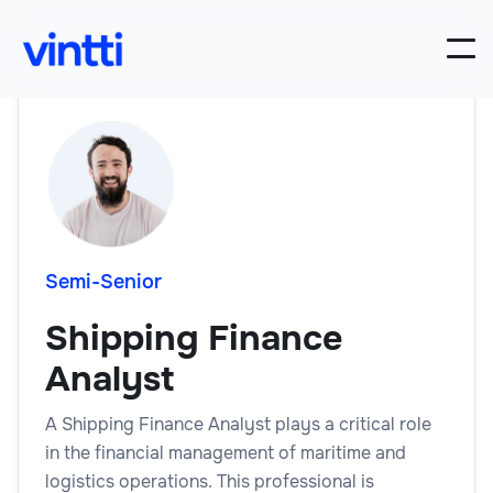
Semi-Senior
Shipping Finance
Analyst
A Shipping Finance Analyst plays a critical role
in the financial management of maritime and
logistics operations. This professional is