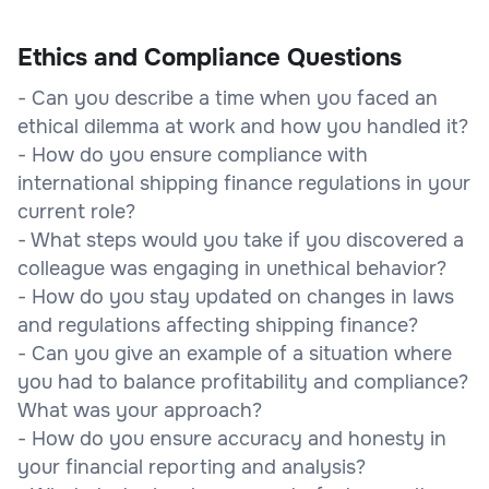
Ethics and Compliance Questions
- Can you describe a time when you faced an
ethical dilemma at work and how you handled it?
- How do you ensure compliance with
international shipping finance regulations in your
current role?
- What steps would you take if you discovered a
colleague was engaging in unethical behavior?
- How do you stay updated on changes in laws
and regulations affecting shipping finance?
- Can you give an example of a situation where
you had to balance profitability and compliance?
What was your approach?
- How do you ensure accuracy and honesty in
your financial reporting and analysis?