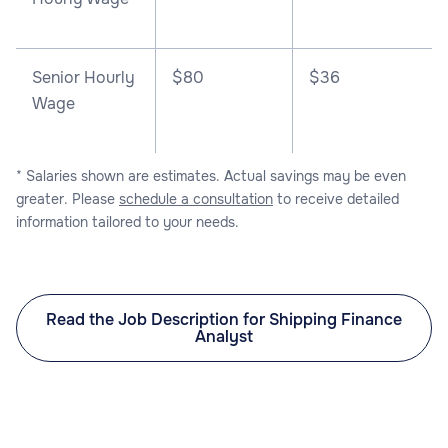
Senior Hourly
$80
$36
Wage
* Salaries shown are estimates. Actual savings may be even
greater. Please
schedule a consultation
to receive detailed
information tailored to your needs.
Read the Job Description for Shipping Finance
Analyst