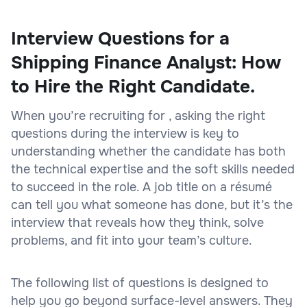
Interview Questions for a
Shipping Finance Analyst: How
to Hire the Right Candidate.
When you’re recruiting for , asking the right
questions during the interview is key to
understanding whether the candidate has both
the technical expertise and the soft skills needed
to succeed in the role. A job title on a résumé
can tell you what someone has done, but it’s the
interview that reveals how they think, solve
problems, and fit into your team’s culture.
The following list of questions is designed to
help you go beyond surface-level answers. They