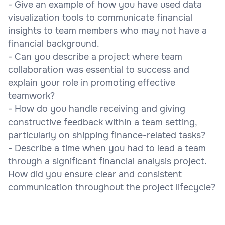
- Give an example of how you have used data
visualization tools to communicate financial
insights to team members who may not have a
financial background.
- Can you describe a project where team
collaboration was essential to success and
explain your role in promoting effective
teamwork?
- How do you handle receiving and giving
constructive feedback within a team setting,
particularly on shipping finance-related tasks?
- Describe a time when you had to lead a team
through a significant financial analysis project.
How did you ensure clear and consistent
communication throughout the project lifecycle?