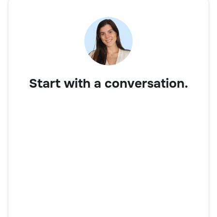
Start with a conversation.