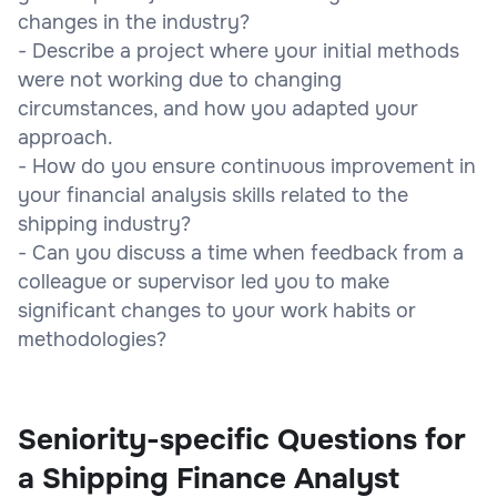
changes in the industry?
- Describe a project where your initial methods
were not working due to changing
circumstances, and how you adapted your
approach.
- How do you ensure continuous improvement in
your financial analysis skills related to the
shipping industry?
- Can you discuss a time when feedback from a
colleague or supervisor led you to make
significant changes to your work habits or
methodologies?
Seniority-specific Questions for
a Shipping Finance Analyst