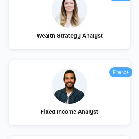
Wealth Strategy Analyst
Finance
Fixed Income Analyst