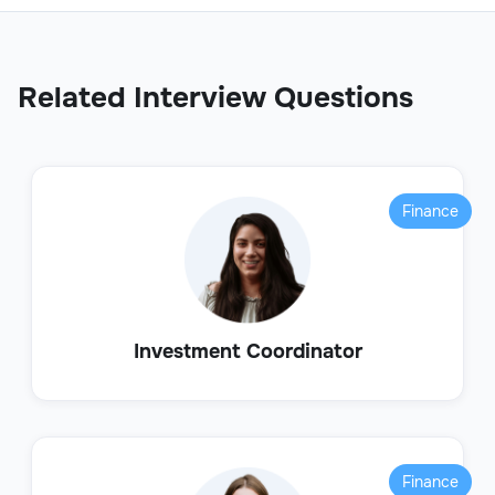
Related Interview Questions
Finance
Investment Coordinator
Finance