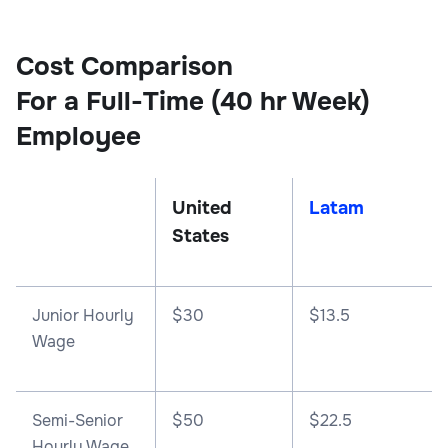
Cost Comparison
For a Full-Time (40 hr Week)
Employee
United
Latam
States
Junior Hourly
$30
$13.5
Wage
Semi-Senior
$50
$22.5
Hourly Wage