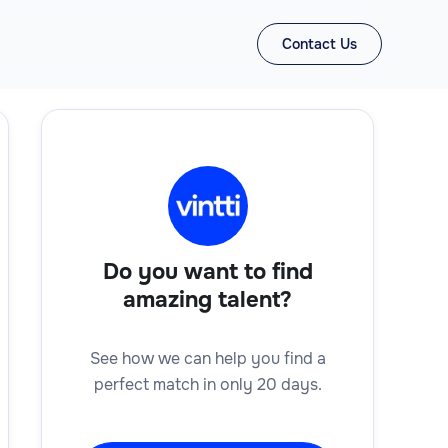
Contact Us
Do you want to find
amazing talent?
See how we can help you find a
perfect match in only 20 days.