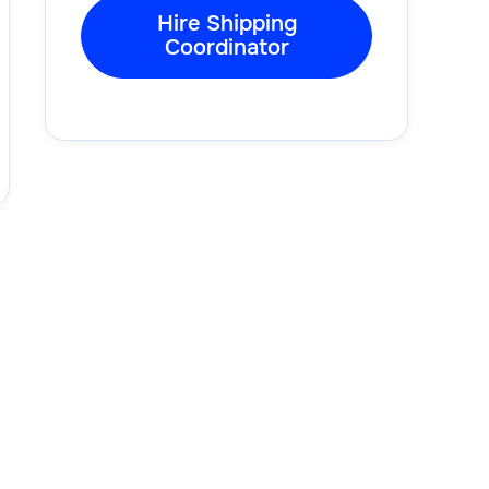
Hire Shipping
Coordinator