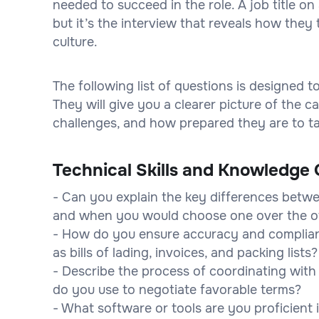
needed to succeed in the role. A job title 
but it’s the interview that reveals how they 
culture.
The following list of questions is designed 
They will give you a clearer picture of the
challenges, and how prepared they are to tak
Technical Skills and Knowledge 
- Can you explain the key differences betwee
and when you would choose one over the o
- How do you ensure accuracy and complia
as bills of lading, invoices, and packing lists?
- Describe the process of coordinating with 
do you use to negotiate favorable terms?
- What software or tools are you proficient