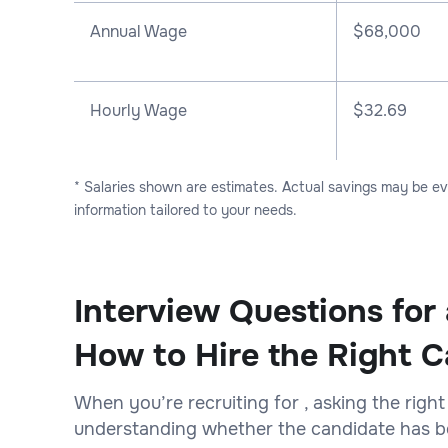
Annual Wage
$
68,000
Hourly Wage
$32.69
* Salaries shown are estimates. Actual savings may be e
information tailored to your needs.
Interview Questions for
How to Hire the Right C
When you’re recruiting for , asking the right
understanding whether the candidate has bot