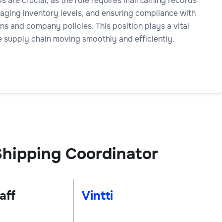
ls are crucial, as the role requires maintaining records
aging inventory levels, and ensuring compliance with
ns and company policies. This position plays a vital
e supply chain moving smoothly and efficiently.
hipping Coordinator
aff
Vintti