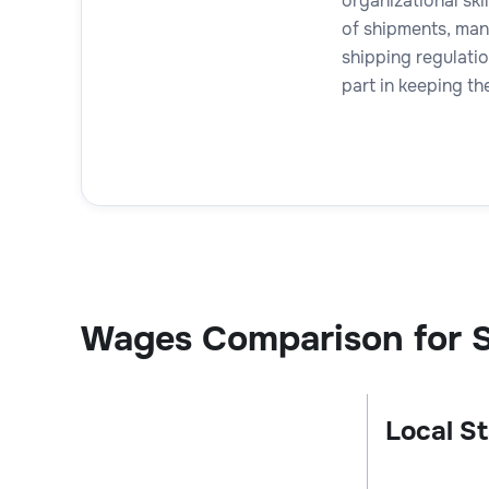
organizational skil
of shipments, man
shipping regulatio
part in keeping th
Wages Comparison for S
Local St