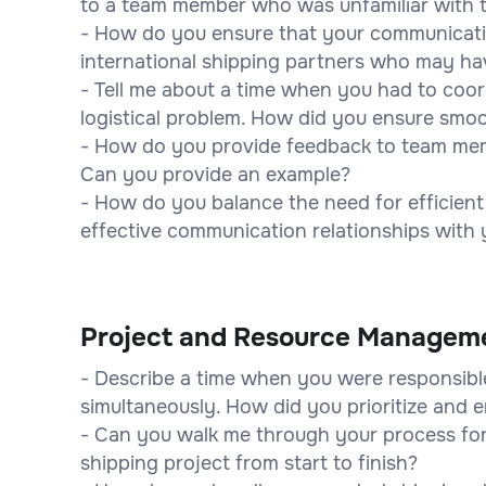
to a team member who was unfamiliar with 
- How do you ensure that your communicatio
international shipping partners who may hav
- Tell me about a time when you had to coo
logistical problem. How did you ensure sm
- How do you provide feedback to team mem
Can you provide an example?
- How do you balance the need for efficient 
effective communication relationships with
Project and Resource Managem
- Describe a time when you were responsibl
simultaneously. How did you prioritize and e
- Can you walk me through your process for
shipping project from start to finish?