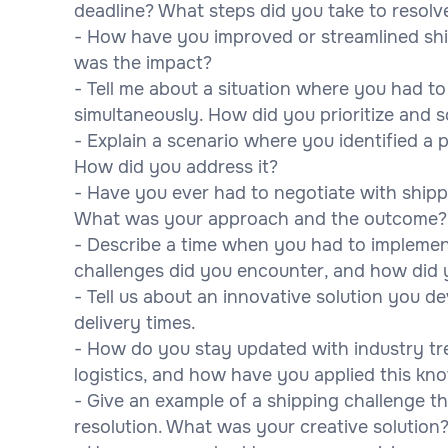
deadline? What steps did you take to resolve
- How have you improved or streamlined shi
was the impact?
- Tell me about a situation where you had t
simultaneously. How did you prioritize and 
- Explain a scenario where you identified a p
How did you address it?
- Have you ever had to negotiate with shipp
What was your approach and the outcome?
- Describe a time when you had to impleme
challenges did you encounter, and how did
- Tell us about an innovative solution you 
delivery times.
- How do you stay updated with industry t
logistics, and how have you applied this kn
- Give an example of a shipping challenge th
resolution. What was your creative solution