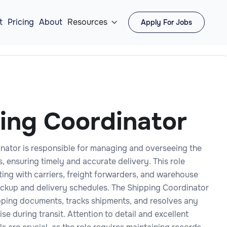
t
Pricing
About
Resources
Apply For Jobs

ing Coordinator
nator is responsible for managing and overseeing the
 ensuring timely and accurate delivery. This role
ting with carriers, freight forwarders, and warehouse
pickup and delivery schedules. The Shipping Coordinator
pping documents, tracks shipments, and resolves any
ise during transit. Attention to detail and excellent