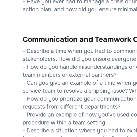
- Have you ever had to manage a crisis or 
action plan, and how did you ensure minima
Communication and Teamwork Q
- Describe a time when you had to communic
stakeholders. How did you ensure everyon
- How do you handle misunderstandings or 
team members or external partners?
- Can you give an example of a time when yo
service team to resolve a shipping issue? 
- How do you prioritize your communication
requests from different departments?
- Provide an example of how you’ve used c
procedure within a team setting.
- Describe a situation where you had to exp