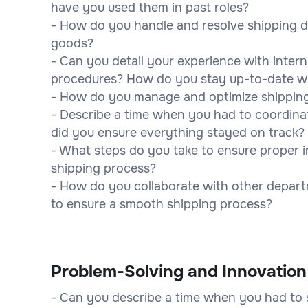
have you used them in past roles?
- How do you handle and resolve shipping di
goods?
- Can you detail your experience with inter
procedures? How do you stay up-to-date wi
- How do you manage and optimize shipping 
- Describe a time when you had to coordinat
did you ensure everything stayed on track?
- What steps do you take to ensure proper
shipping process?
- How do you collaborate with other departm
to ensure a smooth shipping process?
Problem-Solving and Innovation
- Can you describe a time when you had to s