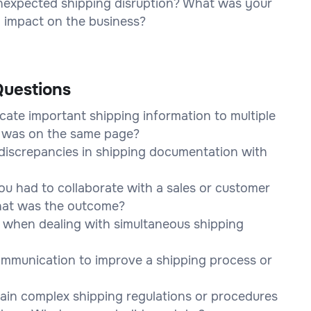
unexpected shipping disruption? What was your
l impact on the business?
uestions
ate important shipping information to multiple
e was on the same page?
discrepancies in shipping documentation with
u had to collaborate with a sales or customer
What was the outcome?
 when dealing with simultaneous shipping
ommunication to improve a shipping process or
lain complex shipping regulations or procedures