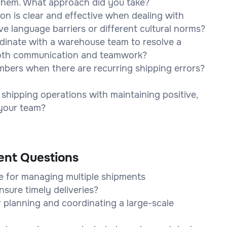
them. What approach did you take?
n is clear and effective when dealing with
e language barriers or different cultural norms?
rdinate with a warehouse team to resolve a
ooth communication and teamwork?
bers when there are recurring shipping errors?
shipping operations with maintaining positive,
 your team?
ent Questions
e for managing multiple shipments
nsure timely deliveries?
 planning and coordinating a large-scale