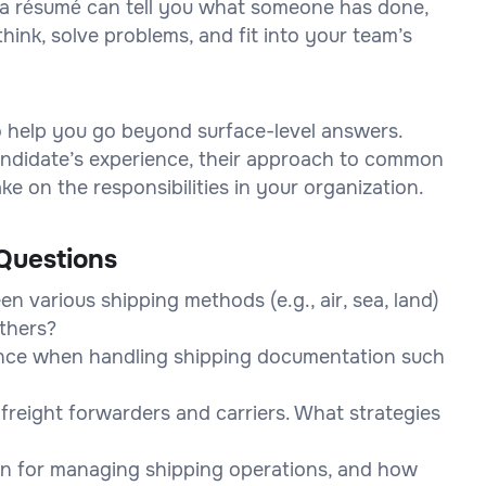
on a résumé can tell you what someone has done,
think, solve problems, and fit into your team’s
to help you go beyond surface-level answers.
 candidate’s experience, their approach to common
e on the responsibilities in your organization.
Questions
n various shipping methods (e.g., air, sea, land)
thers?
nce when handling shipping documentation such
freight forwarders and carriers. What strategies
 in for managing shipping operations, and how