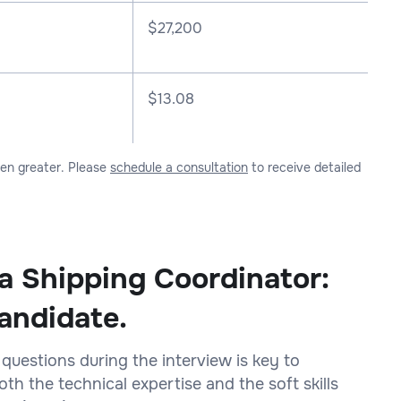
$
27,200
$13.08
ven greater. Please
schedule a consultation
to receive detailed
 a Shipping Coordinator:
andidate.
 questions during the interview is key to
h the technical expertise and the soft skills