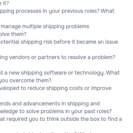
 it?
pping processes in your previous roles? What
o manage multiple shipping problems
solve them?
otential shipping risk before it became an issue.
ing vendors or partners to resolve a problem?
nt a new shipping software or technology. What
 you overcome them?
developed to reduce shipping costs or improve
rends and advancements in shipping and
owledge to solve problems in your past roles?
at required you to think outside the box to find a
?