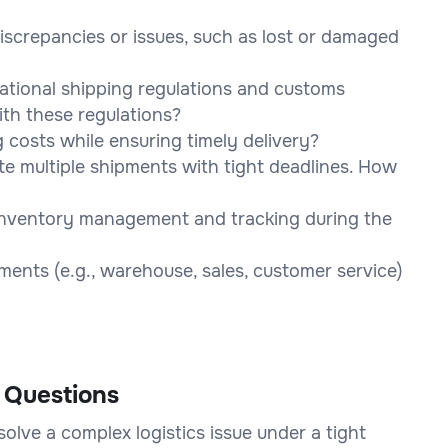
screpancies or issues, such as lost or damaged
national shipping regulations and customs
th these regulations?
costs while ensuring timely delivery?
e multiple shipments with tight deadlines. How
 inventory management and tracking during the
ents (e.g., warehouse, sales, customer service)
 Questions
olve a complex logistics issue under a tight