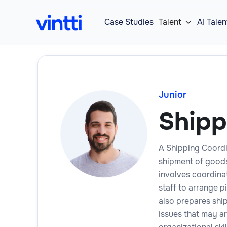
Case Studies
Talent
AI Talen

Junior
Shipp
A Shipping Coordi
shipment of goods,
involves coordina
staff to arrange 
also prepares shi
issues that may ar