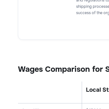
and regulations t
shipping processes
success of the org
Wages Comparison for S
Local St