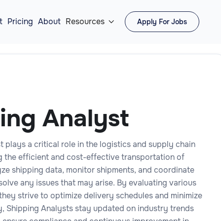
t
Pricing
About
Resources
Apply For Jobs

ing Analyst
 plays a critical role in the logistics and supply chain
 the efficient and cost-effective transportation of
ze shipping data, monitor shipments, and coordinate
esolve any issues that may arise. By evaluating various
they strive to optimize delivery schedules and minimize
ly, Shipping Analysts stay updated on industry trends