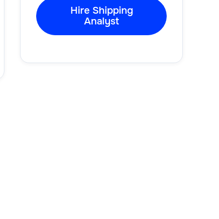
Hire Shipping
Analyst