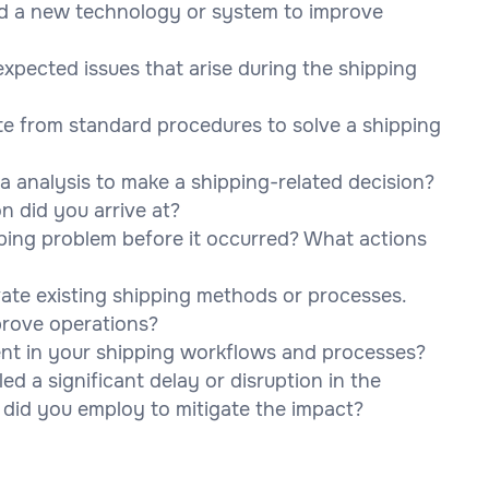
ed a new technology or system to improve
pected issues that arise during the shipping
te from standard procedures to solve a shipping
 analysis to make a shipping-related decision?
 did you arrive at?
pping problem before it occurred? What actions
ate existing shipping methods or processes.
rove operations?
t in your shipping workflows and processes?
d a significant delay or disruption in the
 did you employ to mitigate the impact?