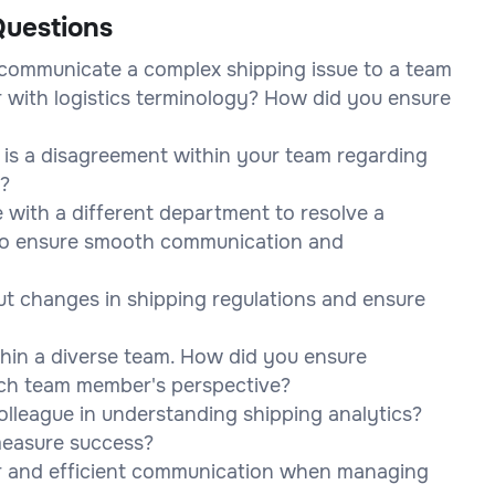
uestions
communicate a complex shipping issue to a team
 with logistics terminology? How did you ensure
 is a disagreement within your team regarding
e?
e with a different department to resolve a
 to ensure smooth communication and
t changes in shipping regulations and ensure
thin a diverse team. How did you ensure
ach team member's perspective?
lleague in understanding shipping analytics?
measure success?
ar and efficient communication when managing