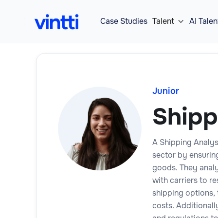
Case Studies
Talent
AI Talen

Junior
Shipp
A Shipping Analyst
sector by ensuring
goods. They analy
with carriers to r
shipping options, 
costs. Additional