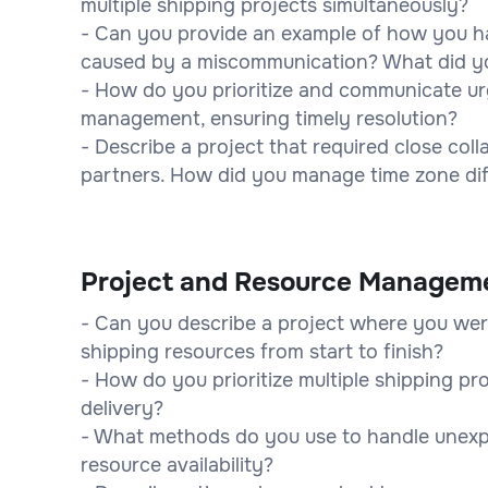
multiple shipping projects simultaneously?
- Can you provide an example of how you ha
caused by a miscommunication? What did yo
- How do you prioritize and communicate ur
management, ensuring timely resolution?
- Describe a project that required close col
partners. How did you manage time zone dif
Project and Resource Managem
- Can you describe a project where you wer
shipping resources from start to finish?
- How do you prioritize multiple shipping pr
delivery?
- What methods do you use to handle unexp
resource availability?