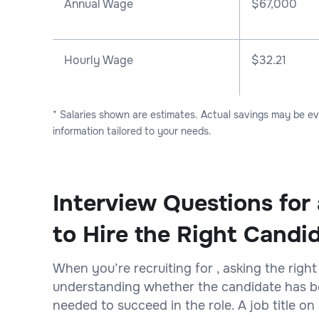
Annual Wage
$
67,000
Hourly Wage
$32.21
* Salaries shown are estimates. Actual savings may be e
information tailored to your needs.
Interview Questions for
to Hire the Right Candi
When you’re recruiting for , asking the right
understanding whether the candidate has bot
needed to succeed in the role. A job title 