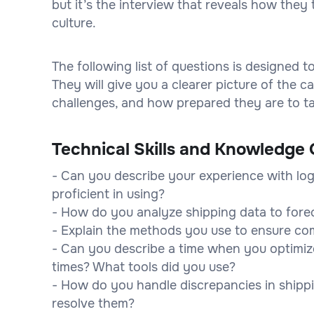
but it’s the interview that reveals how they 
culture.
The following list of questions is designed 
They will give you a clearer picture of the
challenges, and how prepared they are to tak
Technical Skills and Knowledge 
- Can you describe your experience with log
proficient in using?
- How do you analyze shipping data to fore
- Explain the methods you use to ensure com
- Can you describe a time when you optimiz
times? What tools did you use?
- How do you handle discrepancies in shipp
resolve them?