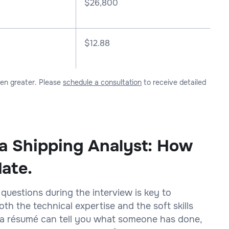
$
26,800
$12.88
ven greater. Please
schedule a consultation
to receive detailed
 a Shipping Analyst: How
date.
 questions during the interview is key to
h the technical expertise and the soft skills
on a résumé can tell you what someone has done,