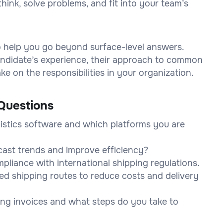
think, solve problems, and fit into your team’s
to help you go beyond surface-level answers.
 candidate’s experience, their approach to common
e on the responsibilities in your organization.
Questions
istics software and which platforms you are
cast trends and improve efficiency?
pliance with international shipping regulations.
ed shipping routes to reduce costs and delivery
ing invoices and what steps do you take to