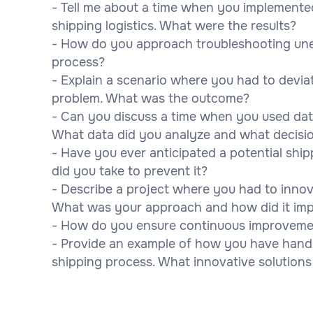
- Tell me about a time when you implement
shipping logistics. What were the results?
- How do you approach troubleshooting unex
process?
- Explain a scenario where you had to devia
problem. What was the outcome?
- Can you discuss a time when you used data
What data did you analyze and what decision
- Have you ever anticipated a potential shi
did you take to prevent it?
- Describe a project where you had to innov
What was your approach and how did it imp
- How do you ensure continuous improvemen
- Provide an example of how you have handle
shipping process. What innovative solutions