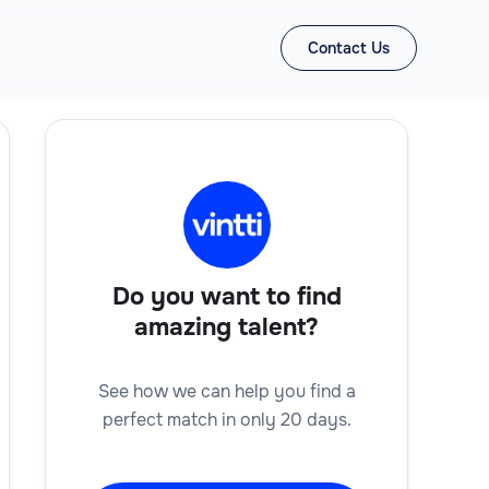
Contact Us
Do you want to find
amazing talent?
See how we can help you find a
perfect match in only 20 days.