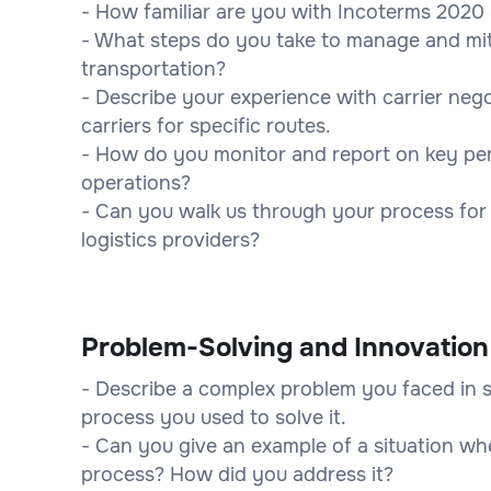
- How familiar are you with Incoterms 2020
- What steps do you take to manage and mit
transportation?
- Describe your experience with carrier ne
carriers for specific routes.
- How do you monitor and report on key perf
operations?
- Can you walk us through your process for
logistics providers?
Problem-Solving and Innovation
- Describe a complex problem you faced in 
process you used to solve it.
- Can you give an example of a situation whe
process? How did you address it?