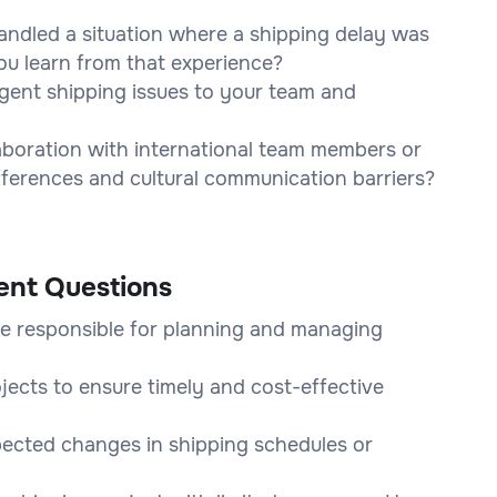
ndled a situation where a shipping delay was
u learn from that experience?
gent shipping issues to your team and
laboration with international team members or
ferences and cultural communication barriers?
ent Questions
e responsible for planning and managing
ojects to ensure timely and cost-effective
ected changes in shipping schedules or