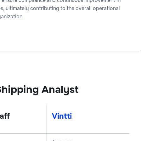
o ensure compliance and continuous improvement in
, ultimately contributing to the overall operational
anization.
hipping Analyst
aff
Vintti