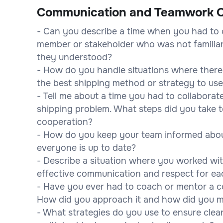
Communication and Teamwork Q
- Can you describe a time when you had to 
member or stakeholder who was not familiar
they understood?
- How do you handle situations where there
the best shipping method or strategy to us
- Tell me about a time you had to collaborat
shipping problem. What steps did you take
cooperation?
- How do you keep your team informed abou
everyone is up to date?
- Describe a situation where you worked wi
effective communication and respect for e
- Have you ever had to coach or mentor a co
How did you approach it and how did you 
- What strategies do you use to ensure cle