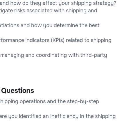
 and how do they affect your shipping strategy?
igate risks associated with shipping and
gotiations and how you determine the best
ormance indicators (KPIs) related to shipping
 managing and coordinating with third-party
 Questions
shipping operations and the step-by-step
re you identified an inefficiency in the shipping