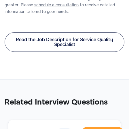
greater. Please
schedule a consultation
to receive detailed
information tailored to your needs.
Read the Job Description for Service Quality
Specialist
Related Interview Questions