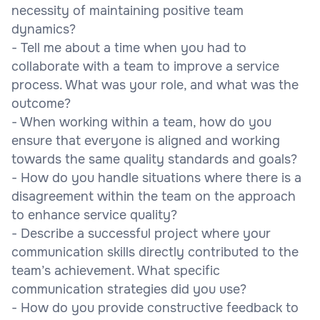
necessity of maintaining positive team
dynamics?
- Tell me about a time when you had to
collaborate with a team to improve a service
process. What was your role, and what was the
outcome?
- When working within a team, how do you
ensure that everyone is aligned and working
towards the same quality standards and goals?
- How do you handle situations where there is a
disagreement within the team on the approach
to enhance service quality?
- Describe a successful project where your
communication skills directly contributed to the
team’s achievement. What specific
communication strategies did you use?
- How do you provide constructive feedback to