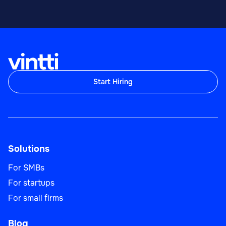
Start Hiring
Solutions
For SMBs
For startups
For small firms
Blog