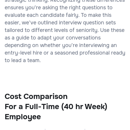
ensures you’re asking the right questions to
evaluate each candidate fairly. To make this
easier, we’ve outlined interview question sets
tailored to different levels of seniority. Use these
as a guide to adapt your conversations
depending on whether you’re interviewing an
entry-level hire or a seasoned professional ready
to lead a team.
Cost Comparison
For a Full-Time (40 hr Week)
Employee