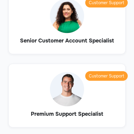
Customer Support
Senior Customer Account Specialist
Customer Support
Premium Support Specialist