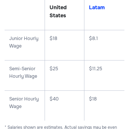
United
Latam
States
Junior Hourly
$18
$8.1
Wage
Semi-Senior
$25
$11.25
Hourly Wage
Senior Hourly
$40
$18
Wage
* Salaries shown are estimates. Actual savings may be even