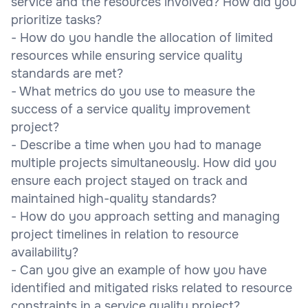
service and the resources involved? How did you
prioritize tasks?
- How do you handle the allocation of limited
resources while ensuring service quality
standards are met?
- What metrics do you use to measure the
success of a service quality improvement
project?
- Describe a time when you had to manage
multiple projects simultaneously. How did you
ensure each project stayed on track and
maintained high-quality standards?
- How do you approach setting and managing
project timelines in relation to resource
availability?
- Can you give an example of how you have
identified and mitigated risks related to resource
constraints in a service quality project?