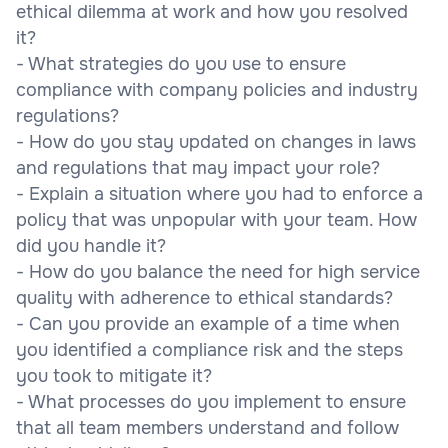
ethical dilemma at work and how you resolved
it?
- What strategies do you use to ensure
compliance with company policies and industry
regulations?
- How do you stay updated on changes in laws
and regulations that may impact your role?
- Explain a situation where you had to enforce a
policy that was unpopular with your team. How
did you handle it?
- How do you balance the need for high service
quality with adherence to ethical standards?
- Can you provide an example of a time when
you identified a compliance risk and the steps
you took to mitigate it?
- What processes do you implement to ensure
that all team members understand and follow