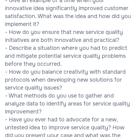
- Give an example of a time when your
innovative idea significantly improved customer
satisfaction. What was the idea and how did you
implement it?
- How do you ensure that new service quality
initiatives are both innovative and practical?
- Describe a situation where you had to predict
and mitigate potential service quality problems
before they occurred.
- How do you balance creativity with standard
protocols when developing new solutions for
service quality issues?
- What methods do you use to gather and
analyze data to identify areas for service quality
improvement?
- Have you ever had to advocate for a new,
untested idea to improve service quality? How
did you present your case and what was the