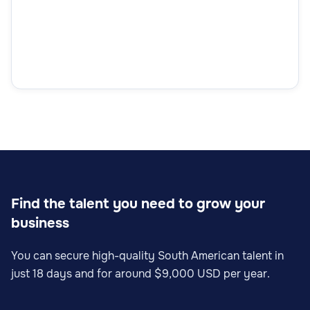
Find the talent you need to grow your
business
You can secure high-quality South American talent in
just 18 days and for around $9,000 USD per year.