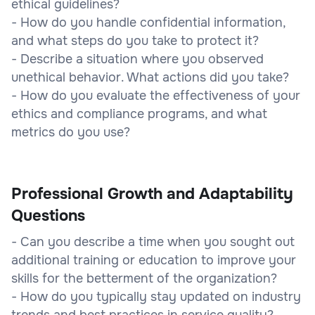
ethical guidelines?
- How do you handle confidential information,
and what steps do you take to protect it?
- Describe a situation where you observed
unethical behavior. What actions did you take?
- How do you evaluate the effectiveness of your
ethics and compliance programs, and what
metrics do you use?
Professional Growth and Adaptability
Questions
- Can you describe a time when you sought out
additional training or education to improve your
skills for the betterment of the organization?
- How do you typically stay updated on industry
trends and best practices in service quality?