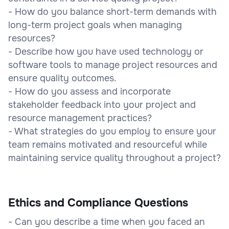
- How do you balance short-term demands with
long-term project goals when managing
resources?
- Describe how you have used technology or
software tools to manage project resources and
ensure quality outcomes.
- How do you assess and incorporate
stakeholder feedback into your project and
resource management practices?
- What strategies do you employ to ensure your
team remains motivated and resourceful while
maintaining service quality throughout a project?
Ethics and Compliance Questions
- Can you describe a time when you faced an