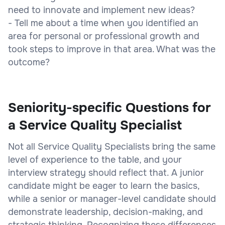
need to innovate and implement new ideas?
- Tell me about a time when you identified an
area for personal or professional growth and
took steps to improve in that area. What was the
outcome?
Seniority-specific Questions for
a Service Quality Specialist
Not all Service Quality Specialists bring the same
level of experience to the table, and your
interview strategy should reflect that. A junior
candidate might be eager to learn the basics,
while a senior or manager-level candidate should
demonstrate leadership, decision-making, and
strategic thinking. Recognizing these differences