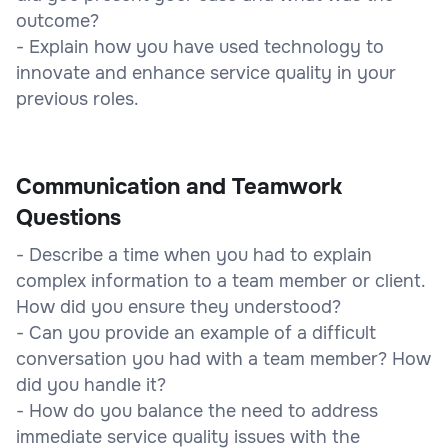
outcome?
- Explain how you have used technology to
innovate and enhance service quality in your
previous roles.
Communication and Teamwork
Questions
- Describe a time when you had to explain
complex information to a team member or client.
How did you ensure they understood?
- Can you provide an example of a difficult
conversation you had with a team member? How
did you handle it?
- How do you balance the need to address
immediate service quality issues with the