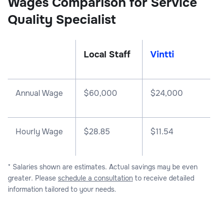
Wages Comparison for Service
Quality Specialist
Local Staff
Vintti
Annual Wage
$
60,000
$
24,000
Hourly Wage
$28.85
$11.54
* Salaries shown are estimates. Actual savings may be even
greater. Please
schedule a consultation
to receive detailed
information tailored to your needs.