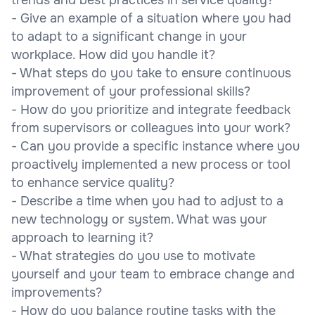
- Give an example of a situation where you had
to adapt to a significant change in your
workplace. How did you handle it?
- What steps do you take to ensure continuous
improvement of your professional skills?
- How do you prioritize and integrate feedback
from supervisors or colleagues into your work?
- Can you provide a specific instance where you
proactively implemented a new process or tool
to enhance service quality?
- Describe a time when you had to adjust to a
new technology or system. What was your
approach to learning it?
- What strategies do you use to motivate
yourself and your team to embrace change and
improvements?
- How do you balance routine tasks with the