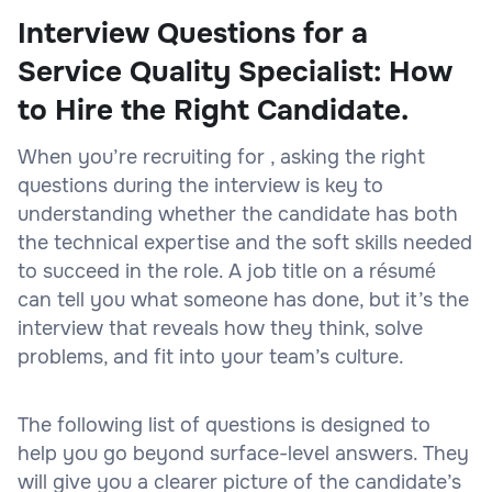
Interview Questions for a
Service Quality Specialist: How
to Hire the Right Candidate.
When you’re recruiting for , asking the right
questions during the interview is key to
understanding whether the candidate has both
the technical expertise and the soft skills needed
to succeed in the role. A job title on a résumé
can tell you what someone has done, but it’s the
interview that reveals how they think, solve
problems, and fit into your team’s culture.
The following list of questions is designed to
help you go beyond surface-level answers. They
will give you a clearer picture of the candidate’s