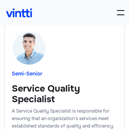
Semi-Senior
Service Quality
Specialist
A Service Quality Specialist is responsible for
ensuring that an organization's services meet
established standards of quality and efficiency.