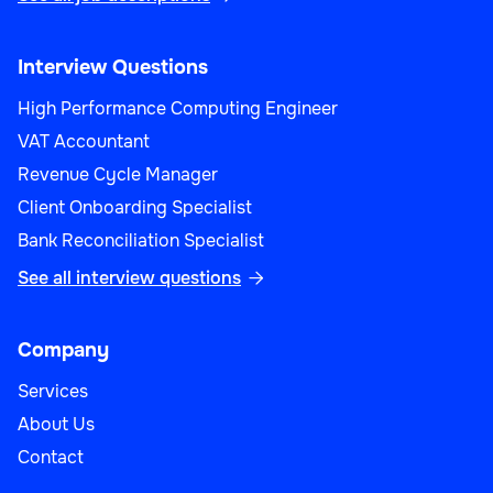
Interview Questions
High Performance Computing Engineer
VAT Accountant
Revenue Cycle Manager
Client Onboarding Specialist
Bank Reconciliation Specialist
See all interview questions

Company
Services
About Us
Contact