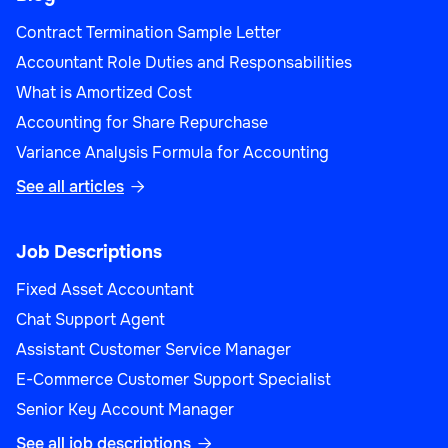
Contract Termination Sample Letter
Accountant Role Duties and Responsabilities
What is Amortized Cost
Accounting for Share Repurchase
Variance Analysis Formula for Accounting
See all articles

Job Descriptions
Fixed Asset Accountant
Chat Support Agent
Assistant Customer Service Manager
E-Commerce Customer Support Specialist
Senior Key Account Manager
See all job descriptions
