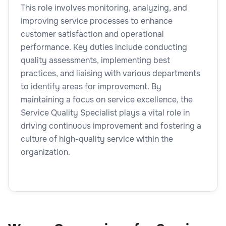
This role involves monitoring, analyzing, and
improving service processes to enhance
customer satisfaction and operational
performance. Key duties include conducting
quality assessments, implementing best
practices, and liaising with various departments
to identify areas for improvement. By
maintaining a focus on service excellence, the
Service Quality Specialist plays a vital role in
driving continuous improvement and fostering a
culture of high-quality service within the
organization.