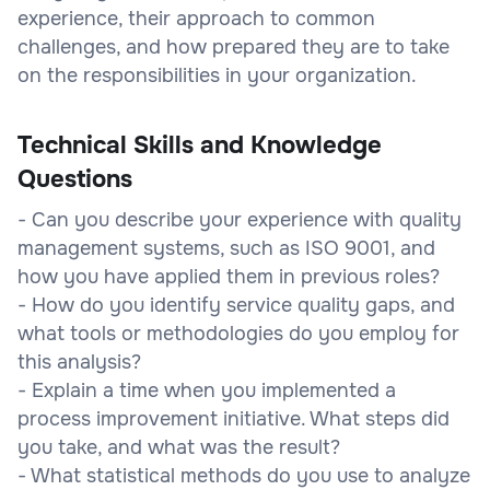
experience, their approach to common
challenges, and how prepared they are to take
on the responsibilities in your organization.
Technical Skills and Knowledge
Questions
- Can you describe your experience with quality
management systems, such as ISO 9001, and
how you have applied them in previous roles?
- How do you identify service quality gaps, and
what tools or methodologies do you employ for
this analysis?
- Explain a time when you implemented a
process improvement initiative. What steps did
you take, and what was the result?
- What statistical methods do you use to analyze