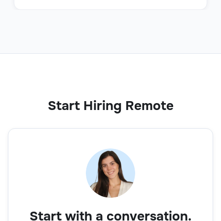
Start Hiring Remote
Start with a conversation.