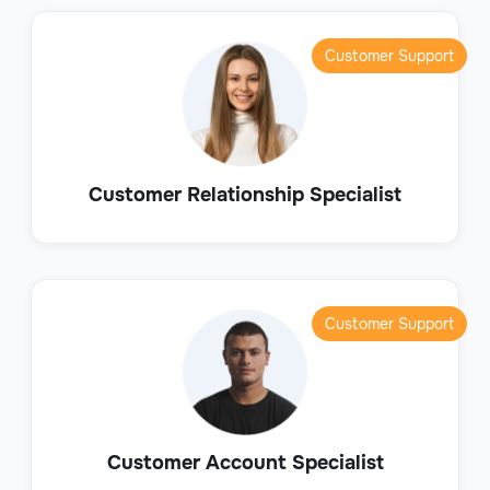
Customer Support
Customer Relationship Specialist
Customer Support
Customer Account Specialist