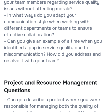
your team members regarding service quality
issues without affecting morale?
- In what ways do you adapt your
communication style when working with
different departments or teams to ensure
effective collaboration?
- Can you give an example of a time when you
identified a gap in service quality due to
miscommunication? How did you address and
resolve it with your team?
Project and Resource Management
Questions
- Can you describe a project where you were
responsible for managing both the quality of