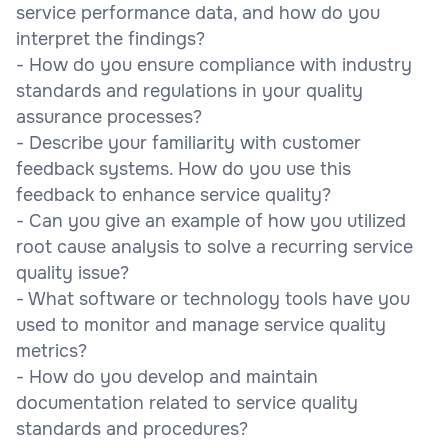
service performance data, and how do you
interpret the findings?
- How do you ensure compliance with industry
standards and regulations in your quality
assurance processes?
- Describe your familiarity with customer
feedback systems. How do you use this
feedback to enhance service quality?
- Can you give an example of how you utilized
root cause analysis to solve a recurring service
quality issue?
- What software or technology tools have you
used to monitor and manage service quality
metrics?
- How do you develop and maintain
documentation related to service quality
standards and procedures?