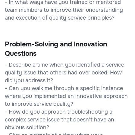
- In what ways have you trained or mentored
team members to improve their understanding
and execution of quality service principles?
Problem-Solving and Innovation
Questions
- Describe a time when you identified a service
quality issue that others had overlooked. How
did you address it?
- Can you walk me through a specific instance
where you implemented an innovative approach
to improve service quality?
- How do you approach troubleshooting a
complex service issue that doesn’t have an
obvious solution?