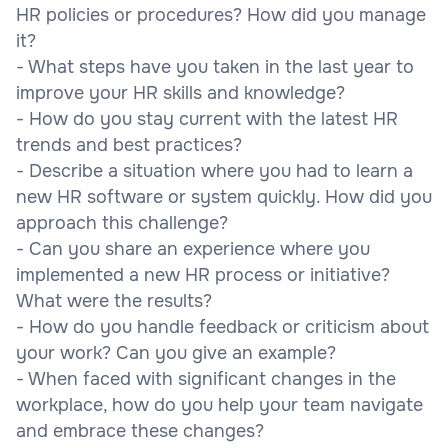
HR policies or procedures? How did you manage
it?
- What steps have you taken in the last year to
improve your HR skills and knowledge?
- How do you stay current with the latest HR
trends and best practices?
- Describe a situation where you had to learn a
new HR software or system quickly. How did you
approach this challenge?
- Can you share an experience where you
implemented a new HR process or initiative?
What were the results?
- How do you handle feedback or criticism about
your work? Can you give an example?
- When faced with significant changes in the
workplace, how do you help your team navigate
and embrace these changes?