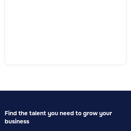
Find the talent you need to grow your
business