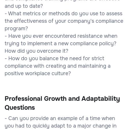
and up to date?
- What metrics or methods do you use to assess
the effectiveness of your company's compliance
program?
- Have you ever encountered resistance when
trying to implement a new compliance policy?
How did you overcome it?
- How do you balance the need for strict
compliance with creating and maintaining a
positive workplace culture?
Professional Growth and Adaptability
Questions
- Can you provide an example of a time when
you had to quickly adapt to a major change in