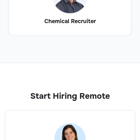
Chemical Recruiter
Start Hiring Remote