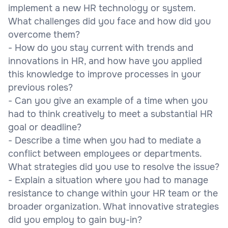
implement a new HR technology or system.
What challenges did you face and how did you
overcome them?
- How do you stay current with trends and
innovations in HR, and how have you applied
this knowledge to improve processes in your
previous roles?
- Can you give an example of a time when you
had to think creatively to meet a substantial HR
goal or deadline?
- Describe a time when you had to mediate a
conflict between employees or departments.
What strategies did you use to resolve the issue?
- Explain a situation where you had to manage
resistance to change within your HR team or the
broader organization. What innovative strategies
did you employ to gain buy-in?