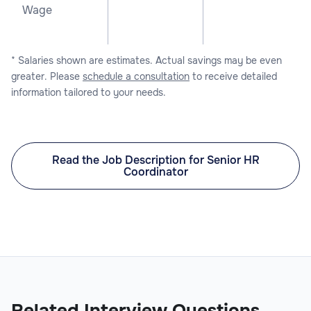
Wage
* Salaries shown are estimates. Actual savings may be even
greater. Please
schedule a consultation
to receive detailed
information tailored to your needs.
Read the Job Description for Senior HR
Coordinator
Related Interview Questions