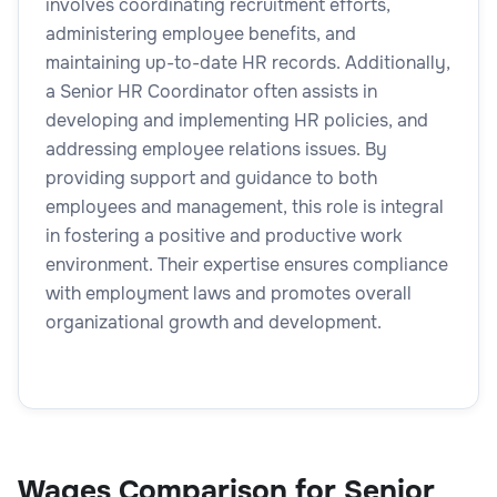
involves coordinating recruitment efforts,
administering employee benefits, and
maintaining up-to-date HR records. Additionally,
a Senior HR Coordinator often assists in
developing and implementing HR policies, and
addressing employee relations issues. By
providing support and guidance to both
employees and management, this role is integral
in fostering a positive and productive work
environment. Their expertise ensures compliance
with employment laws and promotes overall
organizational growth and development.
Wages Comparison for Senior