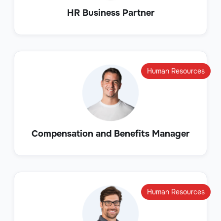
HR Business Partner
Human Resources
Compensation and Benefits Manager
Human Resources