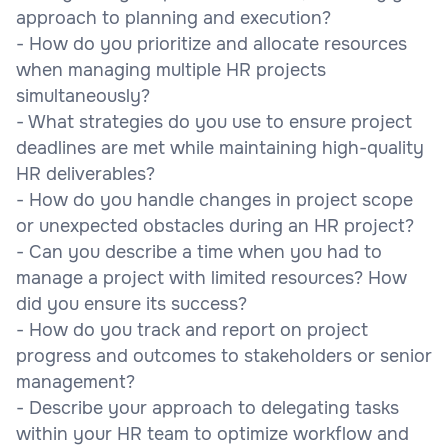
approach to planning and execution?
- How do you prioritize and allocate resources
when managing multiple HR projects
simultaneously?
- What strategies do you use to ensure project
deadlines are met while maintaining high-quality
HR deliverables?
- How do you handle changes in project scope
or unexpected obstacles during an HR project?
- Can you describe a time when you had to
manage a project with limited resources? How
did you ensure its success?
- How do you track and report on project
progress and outcomes to stakeholders or senior
management?
- Describe your approach to delegating tasks
within your HR team to optimize workflow and