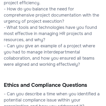
project efficiency.
- How do you balance the need for
comprehensive project documentation with the
urgency of project execution?
- What tools and technologies have you found
most effective in managing HR projects and
resources, and why?
- Can you give an example of a project where
you had to manage interdepartmental
collaboration, and how you ensured all teams
were aligned and working effectively?
Ethics and Compliance Questions
- Can you describe a time when you identified a
potential compliance issue within your