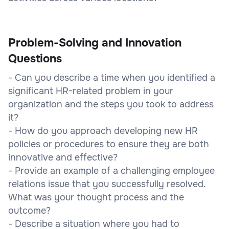
Problem-Solving and Innovation
Questions
- Can you describe a time when you identified a
significant HR-related problem in your
organization and the steps you took to address
it?
- How do you approach developing new HR
policies or procedures to ensure they are both
innovative and effective?
- Provide an example of a challenging employee
relations issue that you successfully resolved.
What was your thought process and the
outcome?
- Describe a situation where you had to