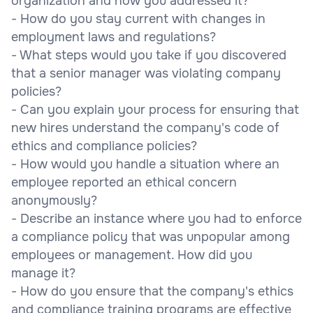
organization and how you addressed it?
- How do you stay current with changes in
employment laws and regulations?
- What steps would you take if you discovered
that a senior manager was violating company
policies?
- Can you explain your process for ensuring that
new hires understand the company's code of
ethics and compliance policies?
- How would you handle a situation where an
employee reported an ethical concern
anonymously?
- Describe an instance where you had to enforce
a compliance policy that was unpopular among
employees or management. How did you
manage it?
- How do you ensure that the company's ethics
and compliance training programs are effective