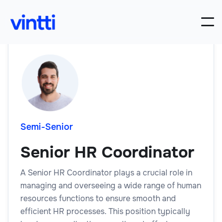
Semi-Senior
Senior HR Coordinator
A Senior HR Coordinator plays a crucial role in
managing and overseeing a wide range of human
resources functions to ensure smooth and
efficient HR processes. This position typically