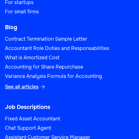
For startups
For small firms
Blog
Contract Termination Sample Letter
Accountant Role Duties and Responsabilities
What is Amortized Cost
Accounting for Share Repurchase
Variance Analysis Formula for Accounting
See all articles

Job Descriptions
Fixed Asset Accountant
Chat Support Agent
Assistant Customer Service Manager