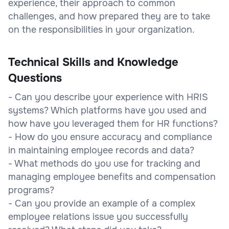
experience, their approach to common
challenges, and how prepared they are to take
on the responsibilities in your organization.
Technical Skills and Knowledge
Questions
- Can you describe your experience with HRIS
systems? Which platforms have you used and
how have you leveraged them for HR functions?
- How do you ensure accuracy and compliance
in maintaining employee records and data?
- What methods do you use for tracking and
managing employee benefits and compensation
programs?
- Can you provide an example of a complex
employee relations issue you successfully