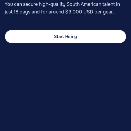
You can secure high-quality South American talent in
just 18 days and for around $9,000 USD per year.
Start Hiring