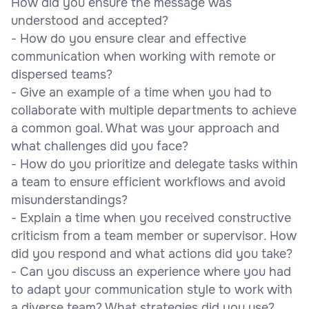
How did you ensure the message was
understood and accepted?
- How do you ensure clear and effective
communication when working with remote or
dispersed teams?
- Give an example of a time when you had to
collaborate with multiple departments to achieve
a common goal. What was your approach and
what challenges did you face?
- How do you prioritize and delegate tasks within
a team to ensure efficient workflows and avoid
misunderstandings?
- Explain a time when you received constructive
criticism from a team member or supervisor. How
did you respond and what actions did you take?
- Can you discuss an experience where you had
to adapt your communication style to work with
a diverse team? What strategies did you use?