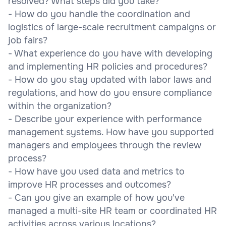
resolved? What steps did you take?
- How do you handle the coordination and
logistics of large-scale recruitment campaigns or
job fairs?
- What experience do you have with developing
and implementing HR policies and procedures?
- How do you stay updated with labor laws and
regulations, and how do you ensure compliance
within the organization?
- Describe your experience with performance
management systems. How have you supported
managers and employees through the review
process?
- How have you used data and metrics to
improve HR processes and outcomes?
- Can you give an example of how you've
managed a multi-site HR team or coordinated HR
activities across various locations?