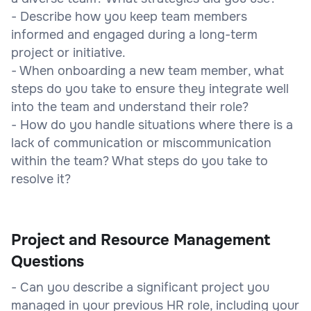
- Describe how you keep team members
informed and engaged during a long-term
project or initiative.
- When onboarding a new team member, what
steps do you take to ensure they integrate well
into the team and understand their role?
- How do you handle situations where there is a
lack of communication or miscommunication
within the team? What steps do you take to
resolve it?
Project and Resource Management
Questions
- Can you describe a significant project you
managed in your previous HR role, including your