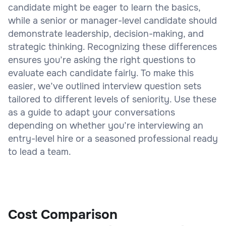
candidate might be eager to learn the basics,
while a senior or manager-level candidate should
demonstrate leadership, decision-making, and
strategic thinking. Recognizing these differences
ensures you’re asking the right questions to
evaluate each candidate fairly. To make this
easier, we’ve outlined interview question sets
tailored to different levels of seniority. Use these
as a guide to adapt your conversations
depending on whether you’re interviewing an
entry-level hire or a seasoned professional ready
to lead a team.
Cost Comparison