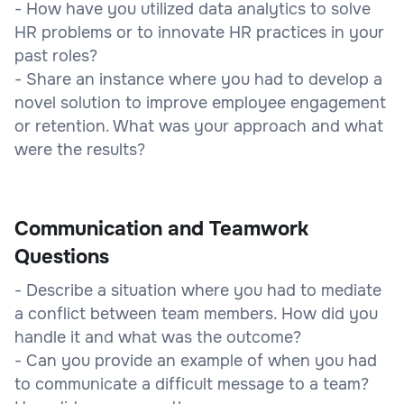
- How have you utilized data analytics to solve
HR problems or to innovate HR practices in your
past roles?
- Share an instance where you had to develop a
novel solution to improve employee engagement
or retention. What was your approach and what
were the results?
Communication and Teamwork
Questions
- Describe a situation where you had to mediate
a conflict between team members. How did you
handle it and what was the outcome?
- Can you provide an example of when you had
to communicate a difficult message to a team?