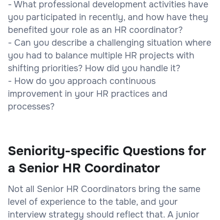
- What professional development activities have
you participated in recently, and how have they
benefited your role as an HR coordinator?
- Can you describe a challenging situation where
you had to balance multiple HR projects with
shifting priorities? How did you handle it?
- How do you approach continuous
improvement in your HR practices and
processes?
Seniority-specific Questions for
a Senior HR Coordinator
Not all Senior HR Coordinators bring the same
level of experience to the table, and your
interview strategy should reflect that. A junior