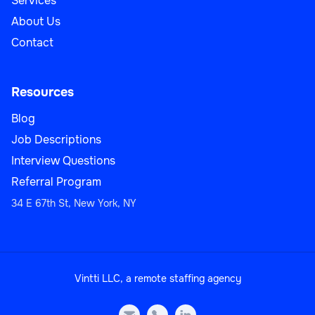
Services
About Us
Contact
Resources
Blog
Job Descriptions
Interview Questions
Referral Program
34 E 67th St, New York, NY
Vintti LLC, a remote staffing agency
