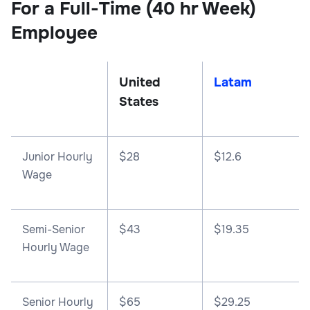
For a Full-Time (40 hr Week)
Employee
United
Latam
States
Junior Hourly
$28
$12.6
Wage
Semi-Senior
$43
$19.35
Hourly Wage
Senior Hourly
$65
$29.25