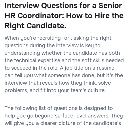
Interview Questions for a Senior
HR Coordinator: How to Hire the
Right Candidate.
When you’re recruiting for , asking the right
questions during the interview is key to
understanding whether the candidate has both
the technical expertise and the soft skills needed
to succeed in the role. A job title on a résumé
can tell you what someone has done, but it’s the
interview that reveals how they think, solve
problems, and fit into your team’s culture.
The following list of questions is designed to
help you go beyond surface-level answers. They
will give you a clearer picture of the candidate’s