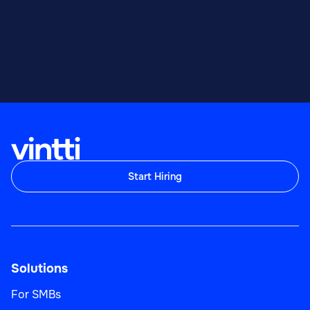
Start Hiring
Solutions
For SMBs