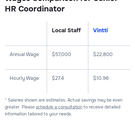
HR Coordinator
Local Staff
Vintti
Annual Wage
$
57,000
$
22,800
Hourly Wage
$27.4
$10.96
* Salaries shown are estimates. Actual savings may be even
greater. Please
schedule a consultation
to receive detailed
information tailored to your needs.