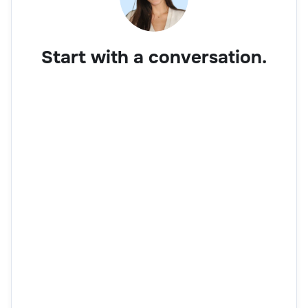
Start with a conversation.