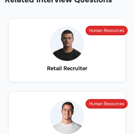
Human Resources
Retail Recruiter
Human Resources