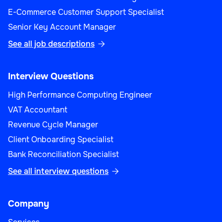
E-Commerce Customer Support Specialist
Senior Key Account Manager
See all job descriptions

Interview Questions
High Performance Computing Engineer
VAT Accountant
Revenue Cycle Manager
Client Onboarding Specialist
Bank Reconciliation Specialist
See all interview questions

Company