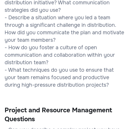
distribution initiative? What communication
strategies did you use?
- Describe a situation where you led a team
through a significant challenge in distribution.
How did you communicate the plan and motivate
your team members?
- How do you foster a culture of open
communication and collaboration within your
distribution team?
- What techniques do you use to ensure that
your team remains focused and productive
during high-pressure distribution projects?
Project and Resource Management
Questions