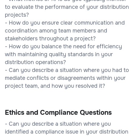
to evaluate the performance of your distribution
projects?
- How do you ensure clear communication and
coordination among team members and
stakeholders throughout a project?
- How do you balance the need for efficiency
with maintaining quality standards in your
distribution operations?
- Can you describe a situation where you had to
mediate conflicts or disagreements within your
project team, and how you resolved it?
Ethics and Compliance Questions
- Can you describe a situation where you
identified a compliance issue in your distribution