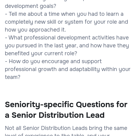
development goals?
- Tell me about a time when you had to learn a
completely new skill or system for your role and
how you approached it.
- What professional development activities have
you pursued in the last year, and how have they
benefited your current role?
- How do you encourage and support
professional growth and adaptability within your
team?
Seniority-specific Questions for
a Senior Distribution Lead
Not all Senior Distribution Leads bring the same
level of experience to the table, and your