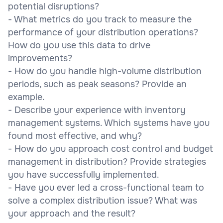
potential disruptions?
- What metrics do you track to measure the
performance of your distribution operations?
How do you use this data to drive
improvements?
- How do you handle high-volume distribution
periods, such as peak seasons? Provide an
example.
- Describe your experience with inventory
management systems. Which systems have you
found most effective, and why?
- How do you approach cost control and budget
management in distribution? Provide strategies
you have successfully implemented.
- Have you ever led a cross-functional team to
solve a complex distribution issue? What was
your approach and the result?