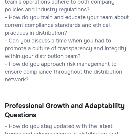
team's operations adhere to both company
policies and industry regulations?
- How do you train and educate your team about
current compliance standards and ethical
practices in distribution?
- Can you discuss a time when you had to
promote a culture of transparency and integrity
within your distribution team?
- How do you approach risk management to
ensure compliance throughout the distribution
network?
Professional Growth and Adaptability
Questions
- How do you stay updated with the latest
trends and advancements in distribution and