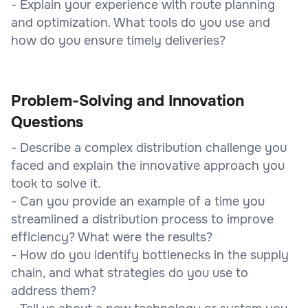
- Explain your experience with route planning
and optimization. What tools do you use and
how do you ensure timely deliveries?
Problem-Solving and Innovation
Questions
- Describe a complex distribution challenge you
faced and explain the innovative approach you
took to solve it.
- Can you provide an example of a time you
streamlined a distribution process to improve
efficiency? What were the results?
- How do you identify bottlenecks in the supply
chain, and what strategies do you use to
address them?