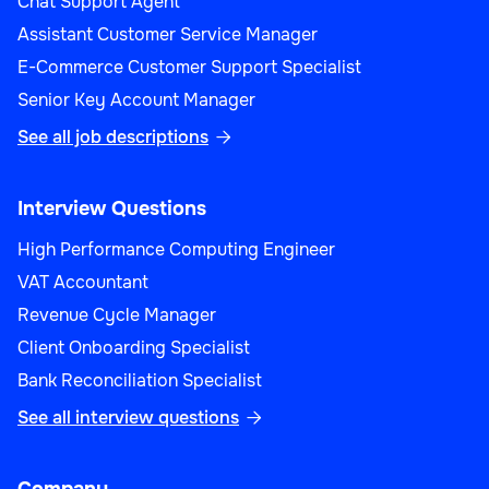
Chat Support Agent
Assistant Customer Service Manager
E-Commerce Customer Support Specialist
Senior Key Account Manager
See all job descriptions

Interview Questions
High Performance Computing Engineer
VAT Accountant
Revenue Cycle Manager
Client Onboarding Specialist
Bank Reconciliation Specialist
See all interview questions
