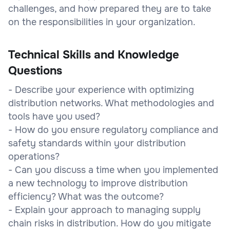
challenges, and how prepared they are to take
on the responsibilities in your organization.
Technical Skills and Knowledge
Questions
- Describe your experience with optimizing
distribution networks. What methodologies and
tools have you used?
- How do you ensure regulatory compliance and
safety standards within your distribution
operations?
- Can you discuss a time when you implemented
a new technology to improve distribution
efficiency? What was the outcome?
- Explain your approach to managing supply
chain risks in distribution. How do you mitigate