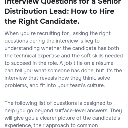
Interview Questions for a Senior
Distribution Lead: How to Hire
the Right Candidate.
When you’re recruiting for , asking the right
questions during the interview is key to
understanding whether the candidate has both
the technical expertise and the soft skills needed
to succeed in the role. A job title on a résumé
can tell you what someone has done, but it’s the
interview that reveals how they think, solve
problems, and fit into your team’s culture.
The following list of questions is designed to
help you go beyond surface-level answers. They
will give you a clearer picture of the candidate’s
experience, their approach to common