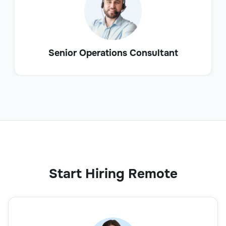
Senior Operations Consultant
Start Hiring Remote