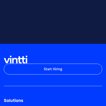
Start Hiring
Solutions