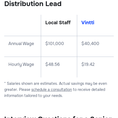
Distribution Lead
Local Staff
Vintti
Annual Wage
$
101,000
$
40,400
Hourly Wage
$48.56
$19.42
* Salaries shown are estimates. Actual savings may be even
greater. Please
schedule a consultation
to receive detailed
information tailored to your needs.