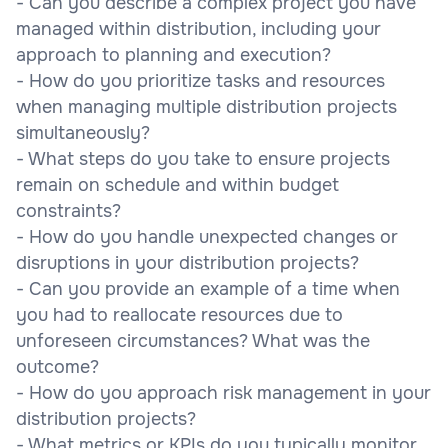
- Can you describe a complex project you have
managed within distribution, including your
approach to planning and execution?
- How do you prioritize tasks and resources
when managing multiple distribution projects
simultaneously?
- What steps do you take to ensure projects
remain on schedule and within budget
constraints?
- How do you handle unexpected changes or
disruptions in your distribution projects?
- Can you provide an example of a time when
you had to reallocate resources due to
unforeseen circumstances? What was the
outcome?
- How do you approach risk management in your
distribution projects?
- What metrics or KPIs do you typically monitor