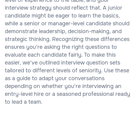
interview strategy should reflect that. A junior
candidate might be eager to learn the basics,
while a senior or manager-level candidate should
demonstrate leadership, decision-making, and
strategic thinking. Recognizing these differences
ensures you’re asking the right questions to
evaluate each candidate fairly. To make this
easier, we’ve outlined interview question sets
tailored to different levels of seniority. Use these
as a guide to adapt your conversations
depending on whether you’re interviewing an
entry-level hire or a seasoned professional ready
to lead a team.