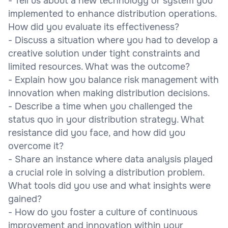
- Tell us about a new technology or system you
implemented to enhance distribution operations.
How did you evaluate its effectiveness?
- Discuss a situation where you had to develop a
creative solution under tight constraints and
limited resources. What was the outcome?
- Explain how you balance risk management with
innovation when making distribution decisions.
- Describe a time when you challenged the
status quo in your distribution strategy. What
resistance did you face, and how did you
overcome it?
- Share an instance where data analysis played
a crucial role in solving a distribution problem.
What tools did you use and what insights were
gained?
- How do you foster a culture of continuous
improvement and innovation within your