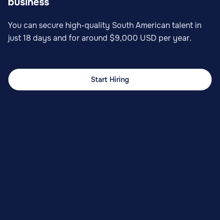
business
You can secure high-quality South American talent in
just 18 days and for around $9,000 USD per year.
Start Hiring