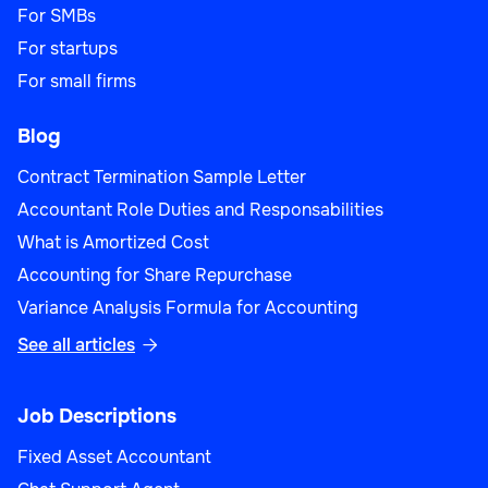
For SMBs
For startups
For small firms
Blog
Contract Termination Sample Letter
Accountant Role Duties and Responsabilities
What is Amortized Cost
Accounting for Share Repurchase
Variance Analysis Formula for Accounting
See all articles

Job Descriptions
Fixed Asset Accountant