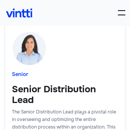
Senior
Senior Distribution
Lead
The Senior Distribution Lead plays a pivotal role
in overseeing and optimizing the entire
distribution process within an organization. This