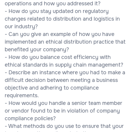
operations and how you addressed it?
- How do you stay updated on regulatory
changes related to distribution and logistics in
our industry?
- Can you give an example of how you have
implemented an ethical distribution practice that
benefited your company?
- How do you balance cost efficiency with
ethical standards in supply chain management?
- Describe an instance where you had to make a
difficult decision between meeting a business
objective and adhering to compliance
requirements.
- How would you handle a senior team member
or vendor found to be in violation of company
compliance policies?
- What methods do you use to ensure that your