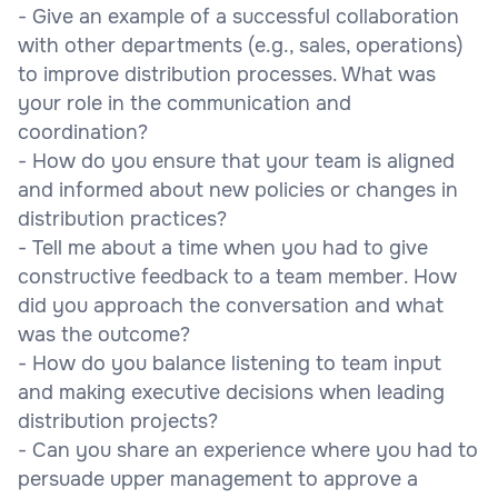
- Give an example of a successful collaboration
with other departments (e.g., sales, operations)
to improve distribution processes. What was
your role in the communication and
coordination?
- How do you ensure that your team is aligned
and informed about new policies or changes in
distribution practices?
- Tell me about a time when you had to give
constructive feedback to a team member. How
did you approach the conversation and what
was the outcome?
- How do you balance listening to team input
and making executive decisions when leading
distribution projects?
- Can you share an experience where you had to
persuade upper management to approve a