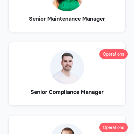
Senior Maintenance Manager
Operations
Senior Compliance Manager
Operations