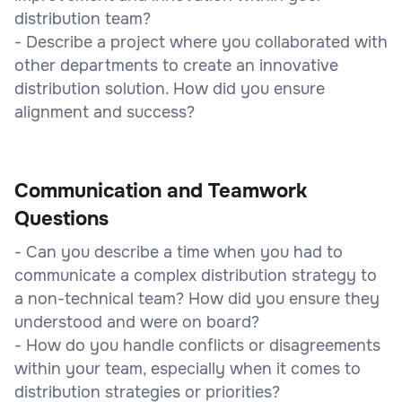
distribution team?
- Describe a project where you collaborated with
other departments to create an innovative
distribution solution. How did you ensure
alignment and success?
Communication and Teamwork
Questions
- Can you describe a time when you had to
communicate a complex distribution strategy to
a non-technical team? How did you ensure they
understood and were on board?
- How do you handle conflicts or disagreements
within your team, especially when it comes to
distribution strategies or priorities?