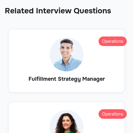
Related Interview Questions
Operations
Fulfillment Strategy Manager
Operations