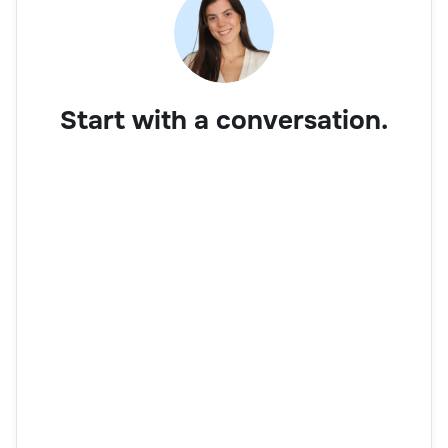
Start with a conversation.