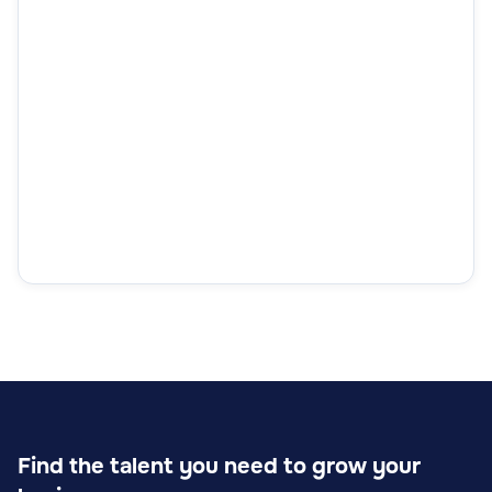
Find the talent you need to grow your