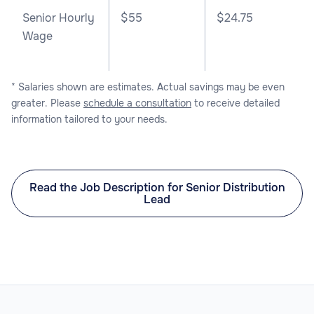
Senior Hourly
$55
$24.75
Wage
* Salaries shown are estimates. Actual savings may be even
greater. Please
schedule a consultation
to receive detailed
information tailored to your needs.
Read the Job Description for Senior Distribution
Lead