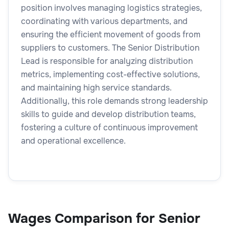
position involves managing logistics strategies,
coordinating with various departments, and
ensuring the efficient movement of goods from
suppliers to customers. The Senior Distribution
Lead is responsible for analyzing distribution
metrics, implementing cost-effective solutions,
and maintaining high service standards.
Additionally, this role demands strong leadership
skills to guide and develop distribution teams,
fostering a culture of continuous improvement
and operational excellence.
Wages Comparison for Senior