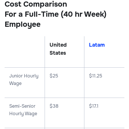
Cost Comparison
For a Full-Time (40 hr Week)
Employee
United
Latam
States
Junior Hourly
$25
$11.25
Wage
Semi-Senior
$38
$17.1
Hourly Wage