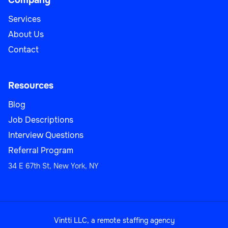
Company
Services
About Us
Contact
Resources
Blog
Job Descriptions
Interview Questions
Referral Program
34 E 67th St, New York, NY
Vintti LLC, a remote staffing agency