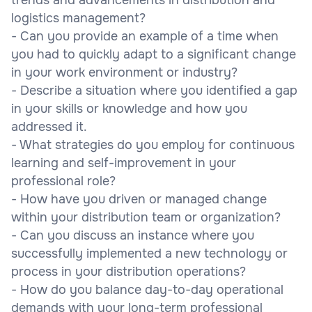
logistics management?
- Can you provide an example of a time when
you had to quickly adapt to a significant change
in your work environment or industry?
- Describe a situation where you identified a gap
in your skills or knowledge and how you
addressed it.
- What strategies do you employ for continuous
learning and self-improvement in your
professional role?
- How have you driven or managed change
within your distribution team or organization?
- Can you discuss an instance where you
successfully implemented a new technology or
process in your distribution operations?
- How do you balance day-to-day operational
demands with your long-term professional