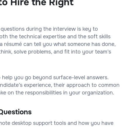
o Hire the Right
 questions during the interview is key to
h the technical expertise and the soft skills
on a résumé can tell you what someone has done,
think, solve problems, and fit into your team’s
to help you go beyond surface-level answers.
 candidate’s experience, their approach to common
e on the responsibilities in your organization.
Questions
emote desktop support tools and how you have