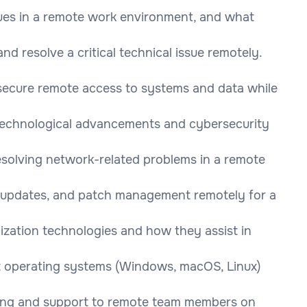
ues in a remote work environment, and what
 resolve a critical technical issue remotely.
secure remote access to systems and data while
 technological advancements and cybersecurity
esolving network-related problems in a remote
, updates, and patch management remotely for a
lization technologies and how they assist in
 operating systems (Windows, macOS, Linux)
ning and support to remote team members on