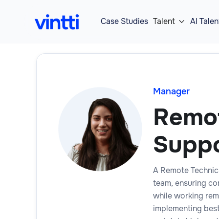
Case Studies
Talent
AI Talen

Manager
Remot
Supp
A Remote Technic
team, ensuring co
while working rem
implementing best