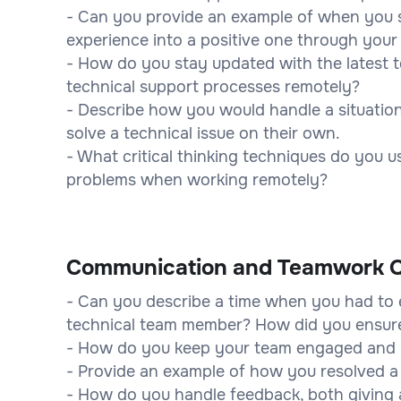
- Can you provide an example of when you s
experience into a positive one through your 
- How do you stay updated with the latest 
technical support processes remotely?
- Describe how you would handle a situatio
solve a technical issue on their own.
- What critical thinking techniques do you 
problems when working remotely?
Communication and Teamwork Q
- Can you describe a time when you had to e
technical team member? How did you ensur
- How do you keep your team engaged and 
- Provide an example of how you resolved a 
- How do you handle feedback, both giving 