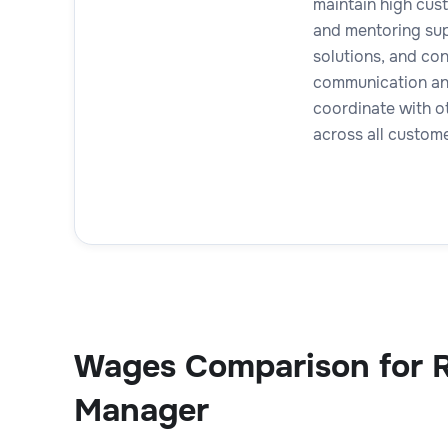
maintain high cust
and mentoring sup
solutions, and co
communication and 
coordinate with o
across all custom
Wages Comparison for 
Manager