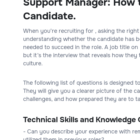
Support Manager: How t
Candidate.
When you’re recruiting for , asking the right
understanding whether the candidate has bot
needed to succeed in the role. A job title 
but it’s the interview that reveals how they 
culture.
The following list of questions is designed 
They will give you a clearer picture of the
challenges, and how prepared they are to tak
Technical Skills and Knowledge 
- Can you describe your experience with r
utilized them in previous roles?