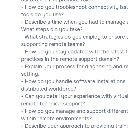
- How do you troubleshoot connectivity iss
tools do you use?
- Describe a time when you had to manage and
What steps did you take?
- What strategies do you employ to ensure 
supporting remote teams?
- How do you stay updated with the latest
practices in the remote support domain?
- Explain your process for diagnosing and r
setting.
- How do you handle software installations
distributed workforce?
- Can you detail your experience with virtua
remote technical support?
- How do you manage and support different
within remote environments?
- Describe your approach to providing trai