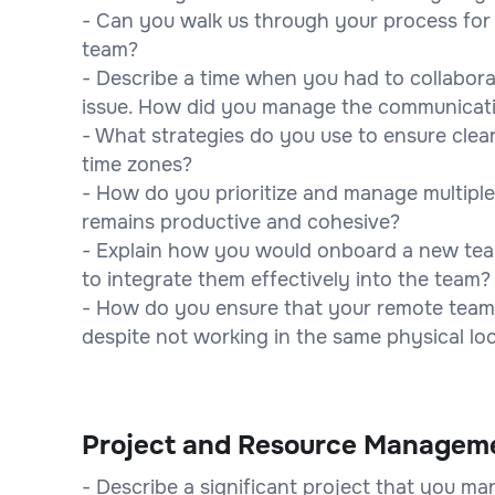
- Can you walk us through your process fo
team?
- Describe a time when you had to collabor
issue. How did you manage the communicat
- What strategies do you use to ensure clea
time zones?
- How do you prioritize and manage multiple
remains productive and cohesive?
- Explain how you would onboard a new te
to integrate them effectively into the team?
- How do you ensure that your remote team
despite not working in the same physical lo
Project and Resource Managem
- Describe a significant project that you m