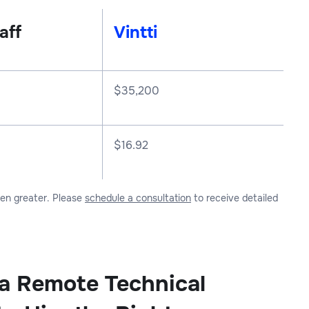
aff
Vintti
$
35,200
$16.92
ven greater. Please
schedule a consultation
to receive detailed
 a Remote Technical