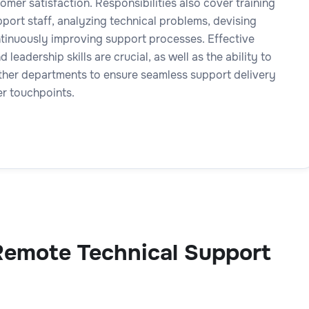
omer satisfaction. Responsibilities also cover training
port staff, analyzing technical problems, devising
ntinuously improving support processes. Effective
leadership skills are crucial, as well as the ability to
ther departments to ensure seamless support delivery
er touchpoints.
Remote Technical Support