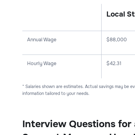
Local St
Annual Wage
$
88,000
Hourly Wage
$42.31
* Salaries shown are estimates. Actual savings may be e
information tailored to your needs.
Interview Questions for