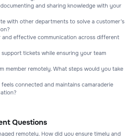
r documenting and sharing knowledge with your
ate with other departments to solve a customer’s
ion?
r and effective communication across different
 support tickets while ensuring your team
am member remotely. What steps would you take
 feels connected and maintains camaraderie
cation?
ent Questions
anaged remotely. How did you ensure timely and