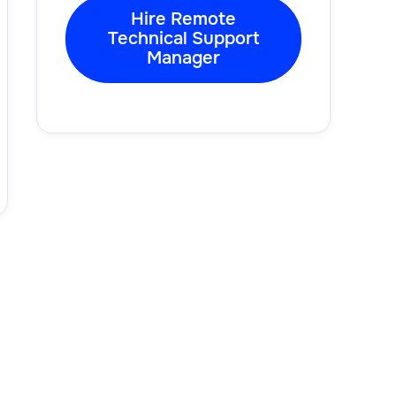
Hire Remote
Technical Support
Manager