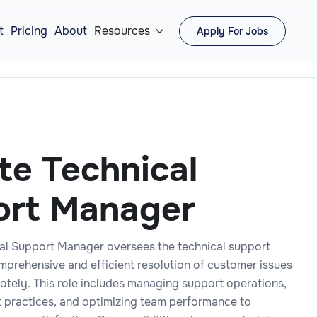
t
Pricing
About
Resources
Apply For Jobs

e Technical
ort Manager
al Support Manager oversees the technical support
mprehensive and efficient resolution of customer issues
otely. This role includes managing support operations,
 practices, and optimizing team performance to