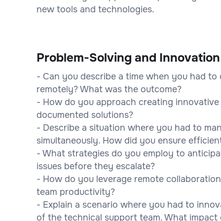
new tools and technologies.
Problem-Solving and Innovation
- Can you describe a time when you had to 
remotely? What was the outcome?
- How do you approach creating innovative 
documented solutions?
- Describe a situation where you had to ma
simultaneously. How did you ensure efficient
- What strategies do you employ to anticipa
issues before they escalate?
- How do you leverage remote collaboration
team productivity?
- Explain a scenario where you had to innova
of the technical support team. What impact 