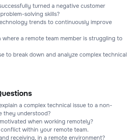
uccessfully turned a negative customer
problem-solving skills?
technology trends to continuously improve
n where a remote team member is struggling to
use to break down and analyze complex technical
uestions
xplain a complex technical issue to a non-
e they understood?
motivated when working remotely?
conflict within your remote team.
and receiving, in a remote environment?