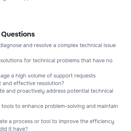
 Questions
diagnose and resolve a complex technical issue
solutions for technical problems that have no
nage a high volume of support requests
 and effective resolution?
te and proactively address potential technical
 tools to enhance problem-solving and maintain
te a process or tool to improve the efficiency
did it have?