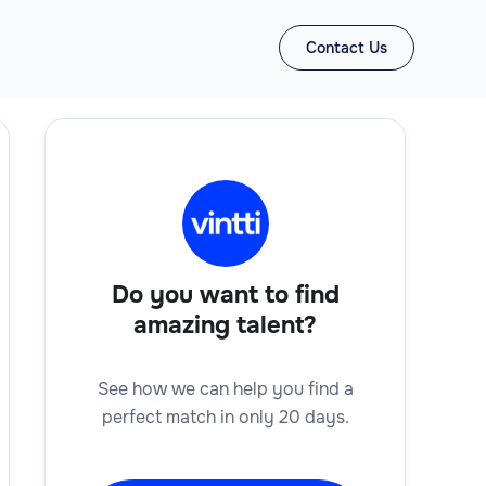
Contact Us
Do you want to find
amazing talent?
See how we can help you find a
perfect match in only 20 days.