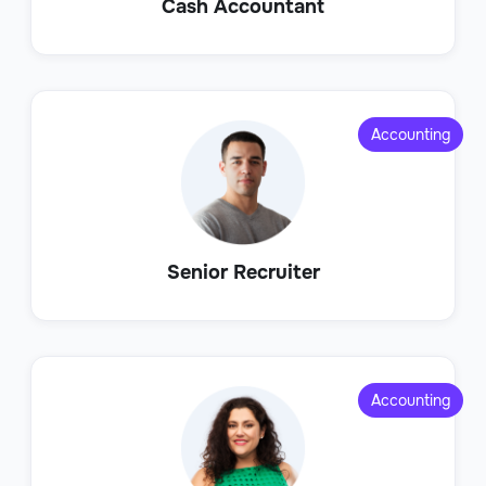
Cash Accountant
Accounting
Senior Recruiter
Accounting