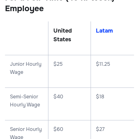
Employee
United
Latam
States
Junior Hourly
$25
$11.25
Wage
Semi-Senior
$40
$18
Hourly Wage
Senior Hourly
$60
$27
Wage