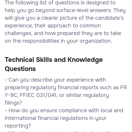
The following list of questions is designed to
help you go beyond surface-level answers. They
will give you a clearer picture of the candidate’s
experience, their approach to common
challenges, and how prepared they are to take
on the responsibilities in your organization.
Technical Skills and Knowledge
Questions
- Can you describe your experience with
preparing regulatory financial reports such as FR
Y-9C, FFIEC 031/041, or similar regulatory
filings?
- How do you ensure compliance with local and
international financial regulations in your
reporting?