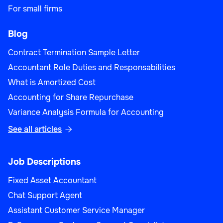
For small firms
Blog
Contract Termination Sample Letter
Accountant Role Duties and Responsabilities
What is Amortized Cost
Accounting for Share Repurchase
Variance Analysis Formula for Accounting
See all articles

Job Descriptions
Fixed Asset Accountant
Chat Support Agent
Assistant Customer Service Manager