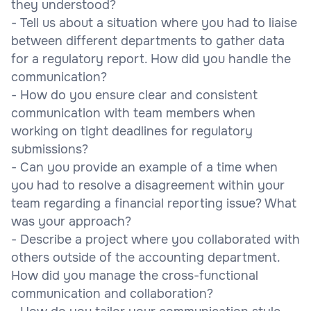
they understood?
- Tell us about a situation where you had to liaise
between different departments to gather data
for a regulatory report. How did you handle the
communication?
- How do you ensure clear and consistent
communication with team members when
working on tight deadlines for regulatory
submissions?
- Can you provide an example of a time when
you had to resolve a disagreement within your
team regarding a financial reporting issue? What
was your approach?
- Describe a project where you collaborated with
others outside of the accounting department.
How did you manage the cross-functional
communication and collaboration?