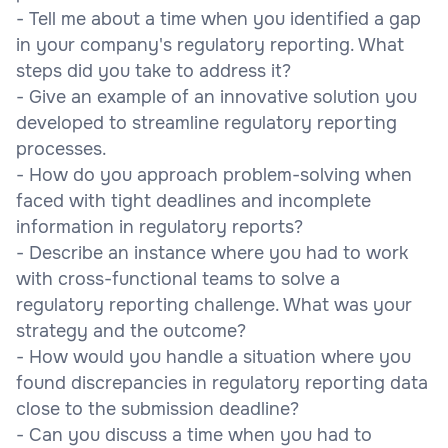
- Tell me about a time when you identified a gap
in your company's regulatory reporting. What
steps did you take to address it?
- Give an example of an innovative solution you
developed to streamline regulatory reporting
processes.
- How do you approach problem-solving when
faced with tight deadlines and incomplete
information in regulatory reports?
- Describe an instance where you had to work
with cross-functional teams to solve a
regulatory reporting challenge. What was your
strategy and the outcome?
- How would you handle a situation where you
found discrepancies in regulatory reporting data
close to the submission deadline?
- Can you discuss a time when you had to