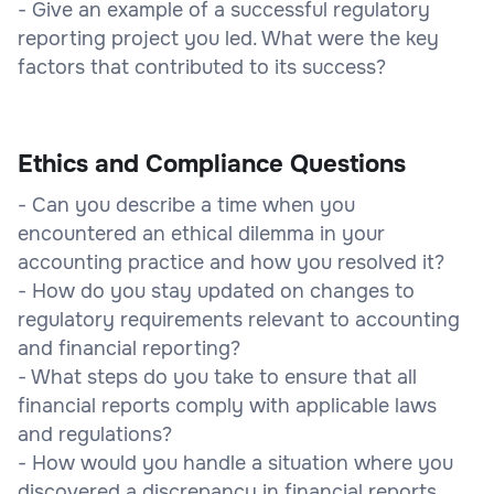
- Give an example of a successful regulatory
reporting project you led. What were the key
factors that contributed to its success?
Ethics and Compliance Questions
- Can you describe a time when you
encountered an ethical dilemma in your
accounting practice and how you resolved it?
- How do you stay updated on changes to
regulatory requirements relevant to accounting
and financial reporting?
- What steps do you take to ensure that all
financial reports comply with applicable laws
and regulations?
- How would you handle a situation where you
discovered a discrepancy in financial reports