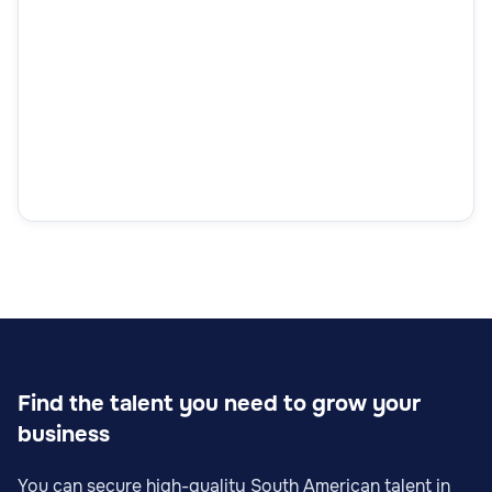
Find the talent you need to grow your
business
You can secure high-quality South American talent in