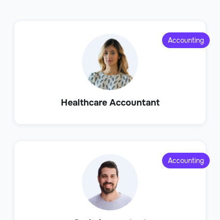
Accounting
Healthcare Accountant
Accounting