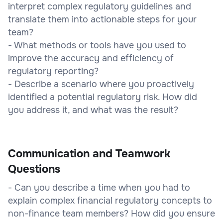
interpret complex regulatory guidelines and
translate them into actionable steps for your
team?
- What methods or tools have you used to
improve the accuracy and efficiency of
regulatory reporting?
- Describe a scenario where you proactively
identified a potential regulatory risk. How did
you address it, and what was the result?
Communication and Teamwork
Questions
- Can you describe a time when you had to
explain complex financial regulatory concepts to
non-finance team members? How did you ensure