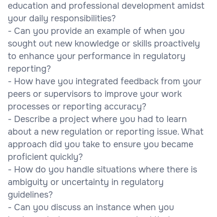
education and professional development amidst
your daily responsibilities?
- Can you provide an example of when you
sought out new knowledge or skills proactively
to enhance your performance in regulatory
reporting?
- How have you integrated feedback from your
peers or supervisors to improve your work
processes or reporting accuracy?
- Describe a project where you had to learn
about a new regulation or reporting issue. What
approach did you take to ensure you became
proficient quickly?
- How do you handle situations where there is
ambiguity or uncertainty in regulatory
guidelines?
- Can you discuss an instance when you