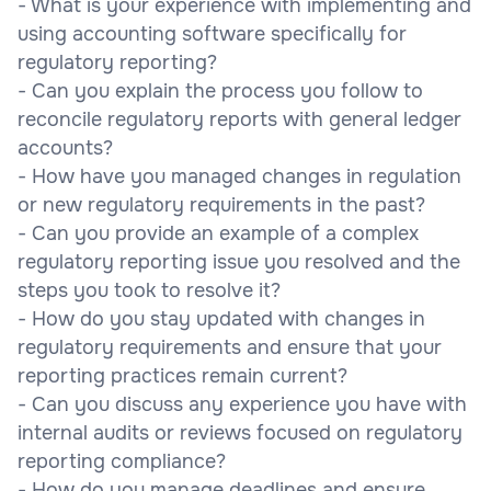
- What is your experience with implementing and
using accounting software specifically for
regulatory reporting?
- Can you explain the process you follow to
reconcile regulatory reports with general ledger
accounts?
- How have you managed changes in regulation
or new regulatory requirements in the past?
- Can you provide an example of a complex
regulatory reporting issue you resolved and the
steps you took to resolve it?
- How do you stay updated with changes in
regulatory requirements and ensure that your
reporting practices remain current?
- Can you discuss any experience you have with
internal audits or reviews focused on regulatory
reporting compliance?
- How do you manage deadlines and ensure