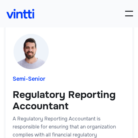
Semi-Senior
Regulatory Reporting
Accountant
A Regulatory Reporting Accountant is
responsible for ensuring that an organization
complies with all financial regulatory