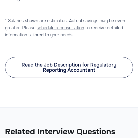
* Salaries shown are estimates. Actual savings may be even
greater. Please
schedule a consultation
to receive detailed
information tailored to your needs.
Read the Job Description for Regulatory
Reporting Accountant
Related Interview Questions