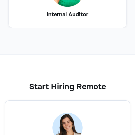
Internal Auditor
Start Hiring Remote