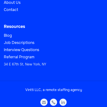
About Us
Contact
Resources
Blog
Job Descriptions
Interview Questions
Referral Program
34 E 67th St, New York, NY
Vintti LLC, a remote staffing agency


