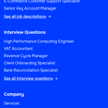
E-Commerce Customer Support Specialist
Senior Key Account Manager
See all job descriptions

Interview Questions
High Performance Computing Engineer
VAT Accountant
Revenue Cycle Manager
Client Onboarding Specialist
Bank Reconciliation Specialist
See all interview questions

Company
Services