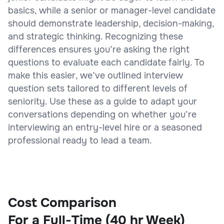
basics, while a senior or manager-level candidate
should demonstrate leadership, decision-making,
and strategic thinking. Recognizing these
differences ensures you’re asking the right
questions to evaluate each candidate fairly. To
make this easier, we’ve outlined interview
question sets tailored to different levels of
seniority. Use these as a guide to adapt your
conversations depending on whether you’re
interviewing an entry-level hire or a seasoned
professional ready to lead a team.
Cost Comparison
For a Full-Time (40 hr Week)