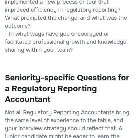
implemented a new process or tool that
improved efficiency in regulatory reporting?
What prompted the change, and what was the
outcome?
- In what ways have you encouraged or
facilitated professional growth and knowledge
sharing within your team?
Seniority-specific Questions for
a Regulatory Reporting
Accountant
Not all Regulatory Reporting Accountants bring
the same level of experience to the table, and
your interview strategy should reflect that. A
junior candidate might be eager to learn the