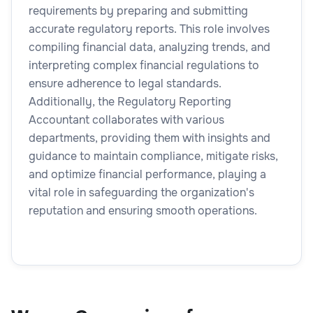
requirements by preparing and submitting
accurate regulatory reports. This role involves
compiling financial data, analyzing trends, and
interpreting complex financial regulations to
ensure adherence to legal standards.
Additionally, the Regulatory Reporting
Accountant collaborates with various
departments, providing them with insights and
guidance to maintain compliance, mitigate risks,
and optimize financial performance, playing a
vital role in safeguarding the organization's
reputation and ensuring smooth operations.