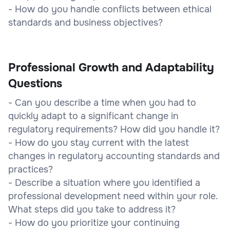
- How do you handle conflicts between ethical
standards and business objectives?
Professional Growth and Adaptability
Questions
- Can you describe a time when you had to
quickly adapt to a significant change in
regulatory requirements? How did you handle it?
- How do you stay current with the latest
changes in regulatory accounting standards and
practices?
- Describe a situation where you identified a
professional development need within your role.
What steps did you take to address it?
- How do you prioritize your continuing