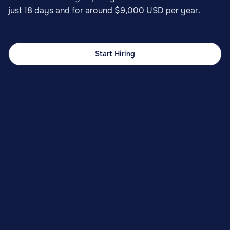
just 18 days and for around $9,000 USD per year.
Start Hiring