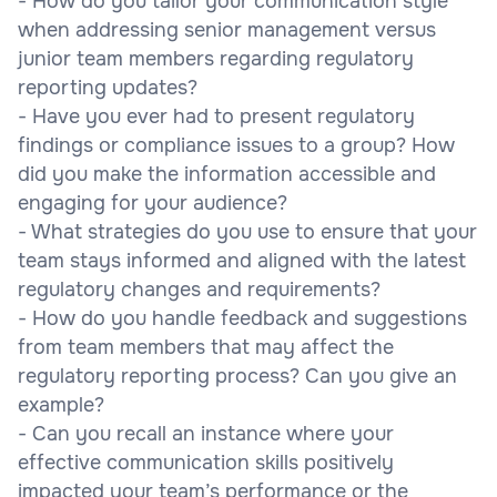
- How do you tailor your communication style
when addressing senior management versus
junior team members regarding regulatory
reporting updates?
- Have you ever had to present regulatory
findings or compliance issues to a group? How
did you make the information accessible and
engaging for your audience?
- What strategies do you use to ensure that your
team stays informed and aligned with the latest
regulatory changes and requirements?
- How do you handle feedback and suggestions
from team members that may affect the
regulatory reporting process? Can you give an
example?
- Can you recall an instance where your
effective communication skills positively
impacted your team’s performance or the