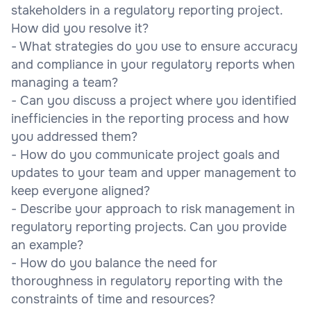
stakeholders in a regulatory reporting project.
How did you resolve it?
- What strategies do you use to ensure accuracy
and compliance in your regulatory reports when
managing a team?
- Can you discuss a project where you identified
inefficiencies in the reporting process and how
you addressed them?
- How do you communicate project goals and
updates to your team and upper management to
keep everyone aligned?
- Describe your approach to risk management in
regulatory reporting projects. Can you provide
an example?
- How do you balance the need for
thoroughness in regulatory reporting with the
constraints of time and resources?