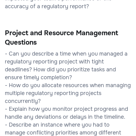
accuracy of a regulatory report?
Project and Resource Management
Questions
- Can you describe a time when you managed a
regulatory reporting project with tight
deadlines? How did you prioritize tasks and
ensure timely completion?
- How do you allocate resources when managing
multiple regulatory reporting projects
concurrently?
- Explain how you monitor project progress and
handle any deviations or delays in the timeline.
- Describe an instance where you had to
manage conflicting priorities among different