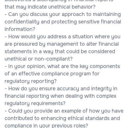
that may indicate unethical behavior?
- Can you discuss your approach to maintaining
confidentiality and protecting sensitive financial
information?
- How would you address a situation where you
are pressured by management to alter financial
statements in a way that could be considered
unethical or non-compliant?
- In your opinion, what are the key components
of an effective compliance program for
regulatory reporting?
- How do you ensure accuracy and integrity in
financial reporting when dealing with complex
regulatory requirements?
- Could you provide an example of how you have
contributed to enhancing ethical standards and
compliance in your previous roles?