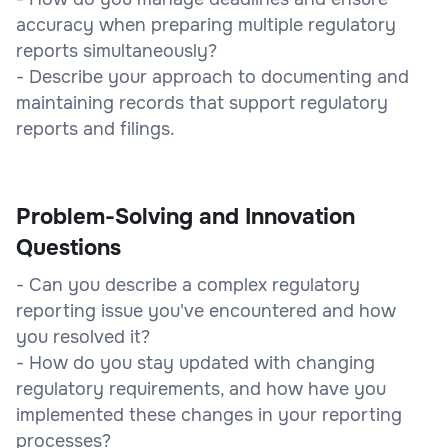
accuracy when preparing multiple regulatory
reports simultaneously?
- Describe your approach to documenting and
maintaining records that support regulatory
reports and filings.
Problem-Solving and Innovation
Questions
- Can you describe a complex regulatory
reporting issue you've encountered and how
you resolved it?
- How do you stay updated with changing
regulatory requirements, and how have you
implemented these changes in your reporting
processes?