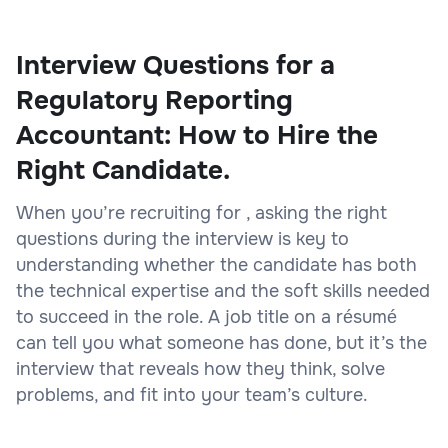
Interview Questions for a
Regulatory Reporting
Accountant: How to Hire the
Right Candidate.
When you’re recruiting for , asking the right
questions during the interview is key to
understanding whether the candidate has both
the technical expertise and the soft skills needed
to succeed in the role. A job title on a résumé
can tell you what someone has done, but it’s the
interview that reveals how they think, solve
problems, and fit into your team’s culture.