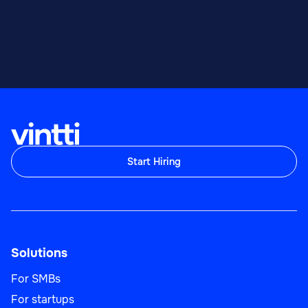
Start Hiring
Solutions
For SMBs
For startups