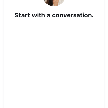
Start with a conversation.