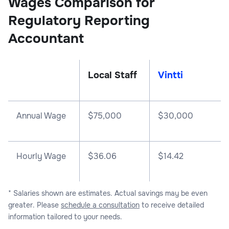
Wages Comparison for
Regulatory Reporting
Accountant
Local Staff
Vintti
Annual Wage
$
75,000
$
30,000
Hourly Wage
$36.06
$14.42
* Salaries shown are estimates. Actual savings may be even
greater. Please
schedule a consultation
to receive detailed
information tailored to your needs.