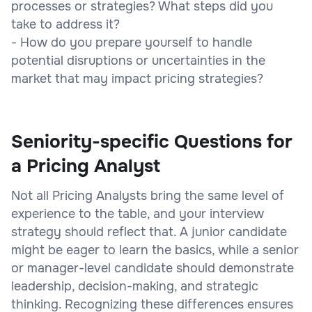
processes or strategies? What steps did you
take to address it?
- How do you prepare yourself to handle
potential disruptions or uncertainties in the
market that may impact pricing strategies?
Seniority-specific Questions for
a Pricing Analyst
Not all Pricing Analysts bring the same level of
experience to the table, and your interview
strategy should reflect that. A junior candidate
might be eager to learn the basics, while a senior
or manager-level candidate should demonstrate
leadership, decision-making, and strategic
thinking. Recognizing these differences ensures