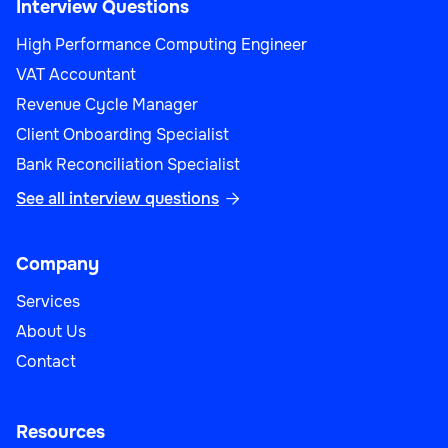
Interview Questions
High Performance Computing Engineer
VAT Accountant
Revenue Cycle Manager
Client Onboarding Specialist
Bank Reconciliation Specialist
See all interview questions

Company
Services
About Us
Contact
Resources