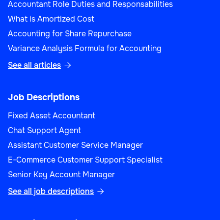
Accountant Role Duties and Responsabilities
What is Amortized Cost
Accounting for Share Repurchase
Variance Analysis Formula for Accounting
See all articles

Job Descriptions
Fixed Asset Accountant
Chat Support Agent
Assistant Customer Service Manager
E-Commerce Customer Support Specialist
Senior Key Account Manager
See all job descriptions
