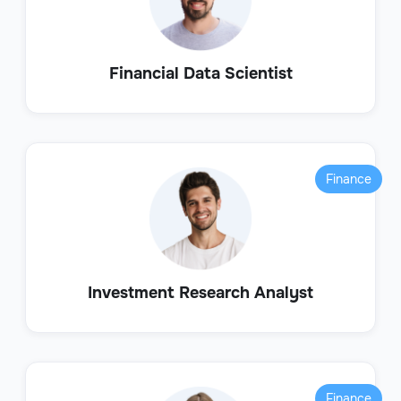
Financial Data Scientist
Finance
Investment Research Analyst
Finance