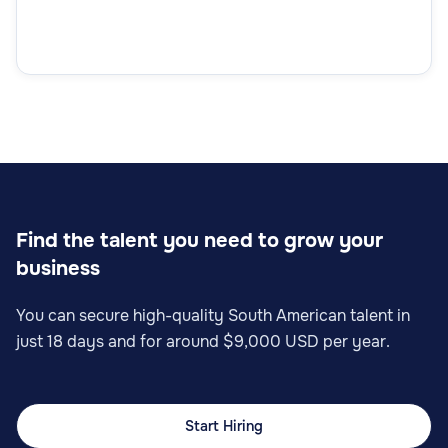
Find the talent you need to grow your
business
You can secure high-quality South American talent in
just 18 days and for around $9,000 USD per year.
Start Hiring