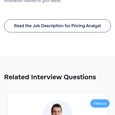
information tailored to your needs.
Read the Job Description for Pricing Analyst
Related Interview Questions
Finance