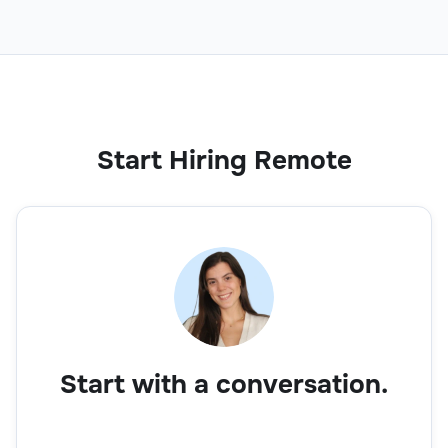
Start Hiring Remote
Start with a conversation.