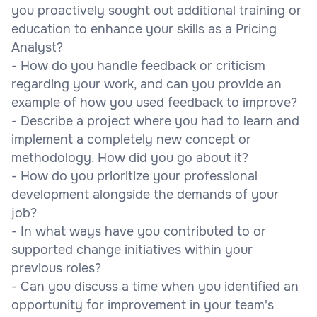
you proactively sought out additional training or
education to enhance your skills as a Pricing
Analyst?
- How do you handle feedback or criticism
regarding your work, and can you provide an
example of how you used feedback to improve?
- Describe a project where you had to learn and
implement a completely new concept or
methodology. How did you go about it?
- How do you prioritize your professional
development alongside the demands of your
job?
- In what ways have you contributed to or
supported change initiatives within your
previous roles?
- Can you discuss a time when you identified an
opportunity for improvement in your team's