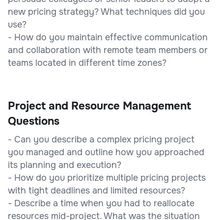
new pricing strategy? What techniques did you
use?
- How do you maintain effective communication
and collaboration with remote team members or
teams located in different time zones?
Project and Resource Management
Questions
- Can you describe a complex pricing project
you managed and outline how you approached
its planning and execution?
- How do you prioritize multiple pricing projects
with tight deadlines and limited resources?
- Describe a time when you had to reallocate
resources mid-project. What was the situation