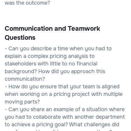
was the outcome?
Communication and Teamwork
Questions
- Can you describe a time when you had to
explain a complex pricing analysis to
stakeholders with little to no financial
background? How did you approach this
communication?
- How do you ensure that your team is aligned
when working on a pricing project with multiple
moving parts?
- Can you share an example of a situation where
you had to collaborate with another department
to achieve a pricing goal? What challenges did