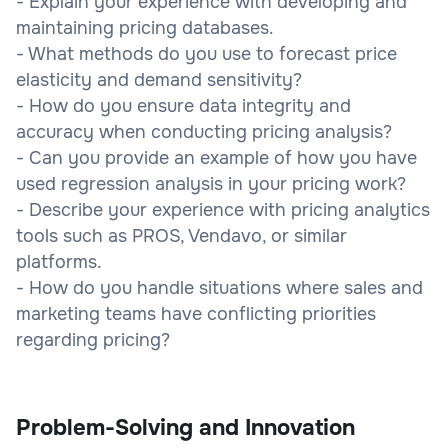
- Explain your experience with developing and
maintaining pricing databases.
- What methods do you use to forecast price
elasticity and demand sensitivity?
- How do you ensure data integrity and
accuracy when conducting pricing analysis?
- Can you provide an example of how you have
used regression analysis in your pricing work?
- Describe your experience with pricing analytics
tools such as PROS, Vendavo, or similar
platforms.
- How do you handle situations where sales and
marketing teams have conflicting priorities
regarding pricing?
Problem-Solving and Innovation