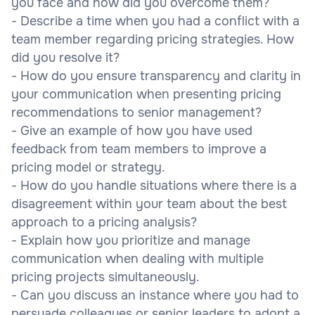
you face and how did you overcome them?
- Describe a time when you had a conflict with a
team member regarding pricing strategies. How
did you resolve it?
- How do you ensure transparency and clarity in
your communication when presenting pricing
recommendations to senior management?
- Give an example of how you have used
feedback from team members to improve a
pricing model or strategy.
- How do you handle situations where there is a
disagreement within your team about the best
approach to a pricing analysis?
- Explain how you prioritize and manage
communication when dealing with multiple
pricing projects simultaneously.
- Can you discuss an instance where you had to
persuade colleagues or senior leaders to adopt a