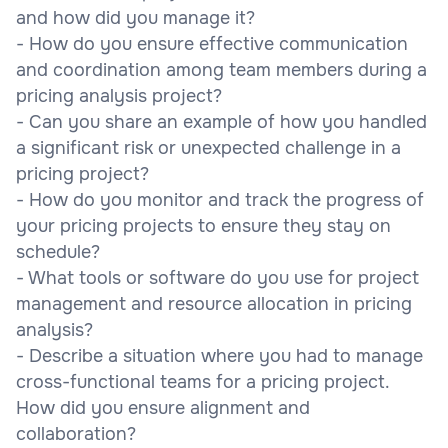
and how did you manage it?
- How do you ensure effective communication
and coordination among team members during a
pricing analysis project?
- Can you share an example of how you handled
a significant risk or unexpected challenge in a
pricing project?
- How do you monitor and track the progress of
your pricing projects to ensure they stay on
schedule?
- What tools or software do you use for project
management and resource allocation in pricing
analysis?
- Describe a situation where you had to manage
cross-functional teams for a pricing project.
How did you ensure alignment and
collaboration?