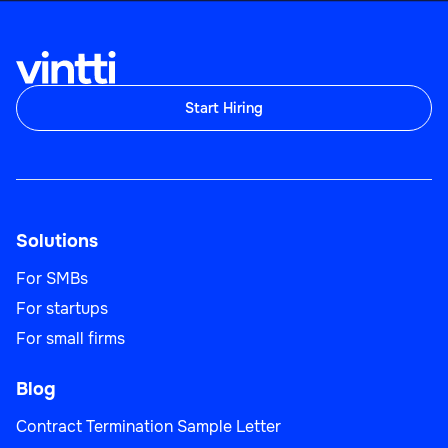
Start Hiring
Solutions
For SMBs
For startups
For small firms
Blog
Contract Termination Sample Letter