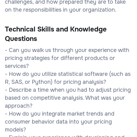
challenges, and how prepared they are to take
on the responsibilities in your organization.
Technical Skills and Knowledge
Questions
- Can you walk us through your experience with
pricing strategies for different products or
services?
- How do you utilize statistical software (such as
R, SAS, or Python) for pricing analysis?
- Describe a time when you had to adjust pricing
based on competitive analysis. What was your
approach?
- How do you integrate market trends and
consumer behavior data into your pricing
models?