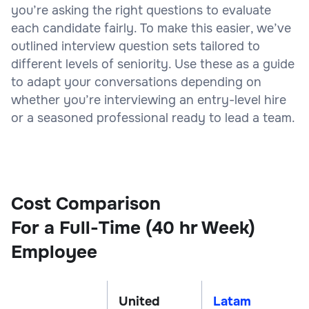
you’re asking the right questions to evaluate
each candidate fairly. To make this easier, we’ve
outlined interview question sets tailored to
different levels of seniority. Use these as a guide
to adapt your conversations depending on
whether you’re interviewing an entry-level hire
or a seasoned professional ready to lead a team.
Cost Comparison
For a Full-Time (40 hr Week)
Employee
United
Latam