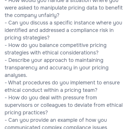
- How would you handle a situation where you
were asked to manipulate pricing data to benefit
the company unfairly?
- Can you discuss a specific instance where you
identified and addressed a compliance risk in
pricing strategies?
- How do you balance competitive pricing
strategies with ethical considerations?
- Describe your approach to maintaining
transparency and accuracy in your pricing
analyses.
- What procedures do you implement to ensure
ethical conduct within a pricing team?
- How do you deal with pressure from
supervisors or colleagues to deviate from ethical
pricing practices?
- Can you provide an example of how you
communicated complex compliance issues