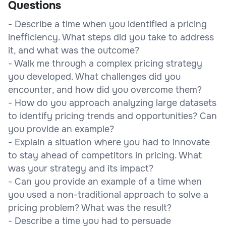
Questions
- Describe a time when you identified a pricing
inefficiency. What steps did you take to address
it, and what was the outcome?
- Walk me through a complex pricing strategy
you developed. What challenges did you
encounter, and how did you overcome them?
- How do you approach analyzing large datasets
to identify pricing trends and opportunities? Can
you provide an example?
- Explain a situation where you had to innovate
to stay ahead of competitors in pricing. What
was your strategy and its impact?
- Can you provide an example of a time when
you used a non-traditional approach to solve a
pricing problem? What was the result?
- Describe a time you had to persuade