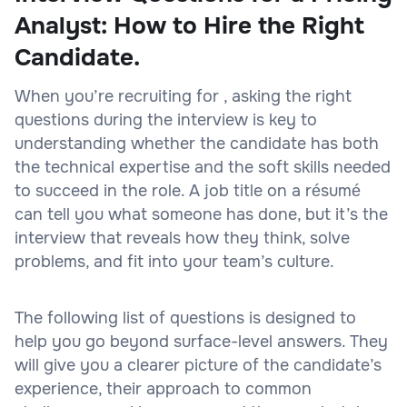
Analyst: How to Hire the Right
Candidate.
When you’re recruiting for , asking the right
questions during the interview is key to
understanding whether the candidate has both
the technical expertise and the soft skills needed
to succeed in the role. A job title on a résumé
can tell you what someone has done, but it’s the
interview that reveals how they think, solve
problems, and fit into your team’s culture.
The following list of questions is designed to
help you go beyond surface-level answers. They
will give you a clearer picture of the candidate’s
experience, their approach to common