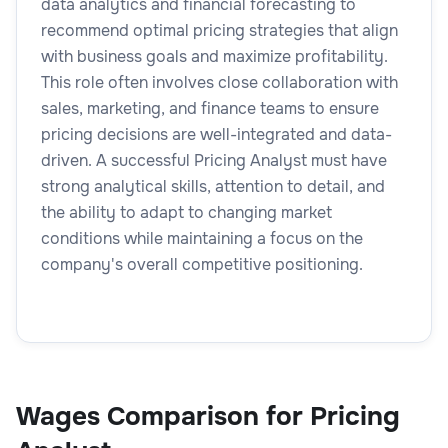
data analytics and financial forecasting to
recommend optimal pricing strategies that align
with business goals and maximize profitability.
This role often involves close collaboration with
sales, marketing, and finance teams to ensure
pricing decisions are well-integrated and data-
driven. A successful Pricing Analyst must have
strong analytical skills, attention to detail, and
the ability to adapt to changing market
conditions while maintaining a focus on the
company's overall competitive positioning.
Wages Comparison for Pricing