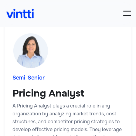
Semi-Senior
Pricing Analyst
A Pricing Analyst plays a crucial role in any
organization by analyzing market trends, cost
structures, and competitor pricing strategies to
develop effective pricing models. They leverage