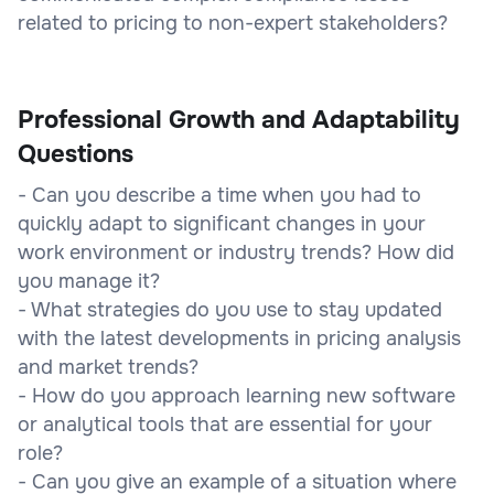
related to pricing to non-expert stakeholders?
Professional Growth and Adaptability
Questions
- Can you describe a time when you had to
quickly adapt to significant changes in your
work environment or industry trends? How did
you manage it?
- What strategies do you use to stay updated
with the latest developments in pricing analysis
and market trends?
- How do you approach learning new software
or analytical tools that are essential for your
role?
- Can you give an example of a situation where