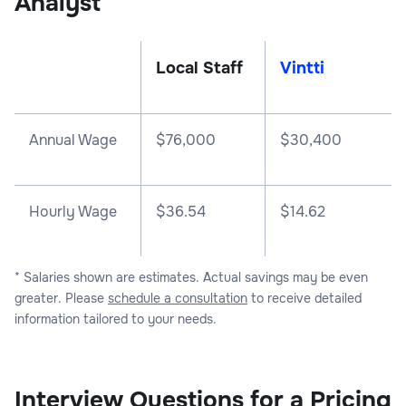
Analyst
Local Staff
Vintti
Annual Wage
$
76,000
$
30,400
Hourly Wage
$36.54
$14.62
* Salaries shown are estimates. Actual savings may be even
greater. Please
schedule a consultation
to receive detailed
information tailored to your needs.
Interview Questions for a Pricing