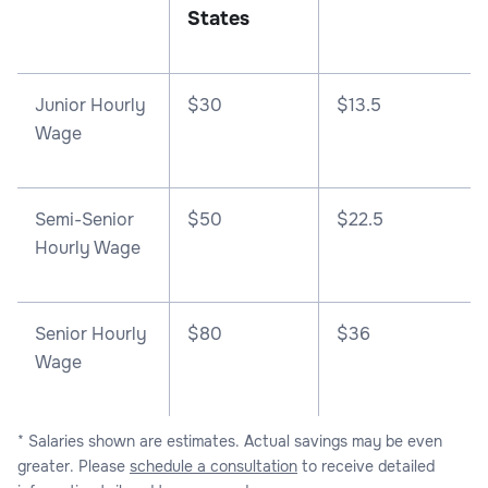
States
Junior Hourly
$30
$13.5
Wage
Semi-Senior
$50
$22.5
Hourly Wage
Senior Hourly
$80
$36
Wage
* Salaries shown are estimates. Actual savings may be even
greater. Please
schedule a consultation
to receive detailed