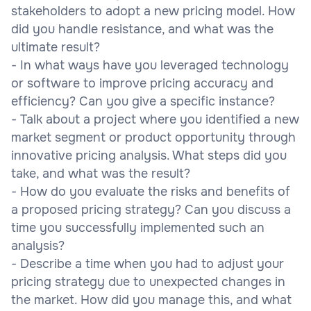
stakeholders to adopt a new pricing model. How
did you handle resistance, and what was the
ultimate result?
- In what ways have you leveraged technology
or software to improve pricing accuracy and
efficiency? Can you give a specific instance?
- Talk about a project where you identified a new
market segment or product opportunity through
innovative pricing analysis. What steps did you
take, and what was the result?
- How do you evaluate the risks and benefits of
a proposed pricing strategy? Can you discuss a
time you successfully implemented such an
analysis?
- Describe a time when you had to adjust your
pricing strategy due to unexpected changes in
the market. How did you manage this, and what