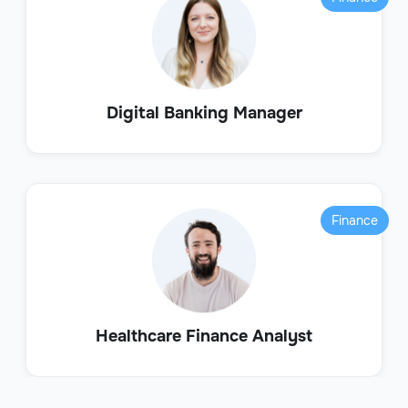
Digital Banking Manager
Finance
Healthcare Finance Analyst