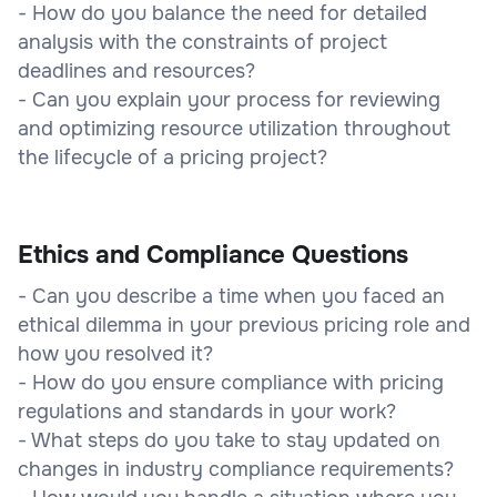
- How do you balance the need for detailed
analysis with the constraints of project
deadlines and resources?
- Can you explain your process for reviewing
and optimizing resource utilization throughout
the lifecycle of a pricing project?
Ethics and Compliance Questions
- Can you describe a time when you faced an
ethical dilemma in your previous pricing role and
how you resolved it?
- How do you ensure compliance with pricing
regulations and standards in your work?
- What steps do you take to stay updated on
changes in industry compliance requirements?