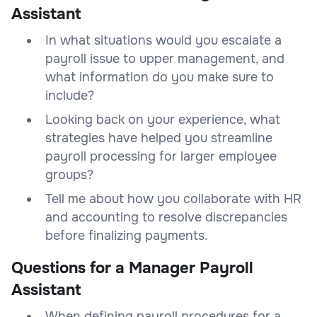
Assistant
In what situations would you escalate a
payroll issue to upper management, and
what information do you make sure to
include?
Looking back on your experience, what
strategies have helped you streamline
payroll processing for larger employee
groups?
Tell me about how you collaborate with HR
and accounting to resolve discrepancies
before finalizing payments.
Questions for a Manager Payroll
Assistant
When defining payroll procedures for a