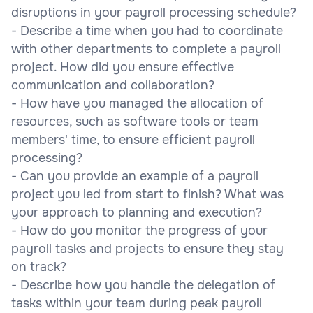
disruptions in your payroll processing schedule?
- Describe a time when you had to coordinate
with other departments to complete a payroll
project. How did you ensure effective
communication and collaboration?
- How have you managed the allocation of
resources, such as software tools or team
members' time, to ensure efficient payroll
processing?
- Can you provide an example of a payroll
project you led from start to finish? What was
your approach to planning and execution?
- How do you monitor the progress of your
payroll tasks and projects to ensure they stay
on track?
- Describe how you handle the delegation of
tasks within your team during peak payroll