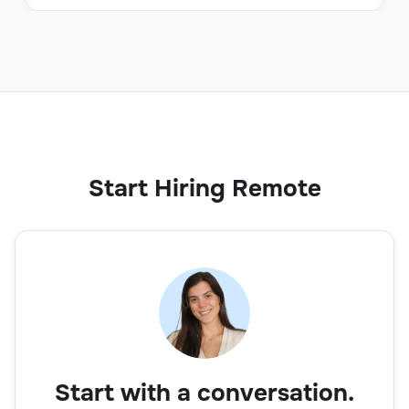
Start Hiring Remote
Start with a conversation.