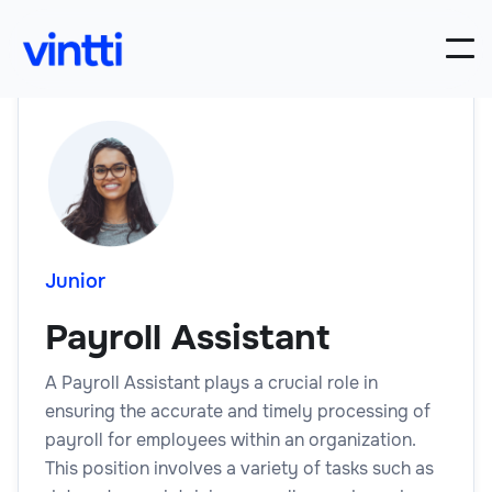
Junior
Payroll Assistant
A Payroll Assistant plays a crucial role in
ensuring the accurate and timely processing of
payroll for employees within an organization.
This position involves a variety of tasks such as