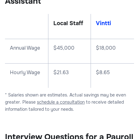
Assistant
Local Staff
Vintti
Annual Wage
$
45,000
$
18,000
Hourly Wage
$21.63
$8.65
* Salaries shown are estimates. Actual savings may be even
greater. Please
schedule a consultation
to receive detailed
information tailored to your needs.
Interview Questions for a Payroll