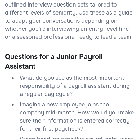
outlined interview question sets tailored to
different levels of seniority. Use these as a guide
to adapt your conversations depending on
whether you’re interviewing an entry-level hire
or a seasoned professional ready to lead a team.
Questions for a Junior Payroll
Assistant
What do you see as the most important
responsibility of a payroll assistant during
a regular pay cycle?
Imagine a new employee joins the
company mid-month. How would you make
sure their information is entered correctly
for their first paycheck?