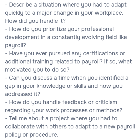
- Describe a situation where you had to adapt
quickly to a major change in your workplace.
How did you handle it?
- How do you prioritize your professional
development in a constantly evolving field like
payroll?
- Have you ever pursued any certifications or
additional training related to payroll? If so, what
motivated you to do so?
- Can you discuss a time when you identified a
gap in your knowledge or skills and how you
addressed it?
- How do you handle feedback or criticism
regarding your work processes or methods?
- Tell me about a project where you had to
collaborate with others to adapt to a new payroll
policy or procedure.