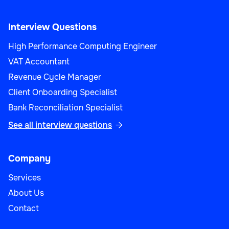
Interview Questions
High Performance Computing Engineer
VAT Accountant
Revenue Cycle Manager
Client Onboarding Specialist
Bank Reconciliation Specialist
See all interview questions

Company
Services
About Us
Contact