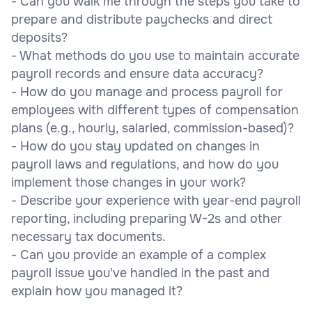
- Can you walk me through the steps you take to
prepare and distribute paychecks and direct
deposits?
- What methods do you use to maintain accurate
payroll records and ensure data accuracy?
- How do you manage and process payroll for
employees with different types of compensation
plans (e.g., hourly, salaried, commission-based)?
- How do you stay updated on changes in
payroll laws and regulations, and how do you
implement those changes in your work?
- Describe your experience with year-end payroll
reporting, including preparing W-2s and other
necessary tax documents.
- Can you provide an example of a complex
payroll issue you've handled in the past and
explain how you managed it?