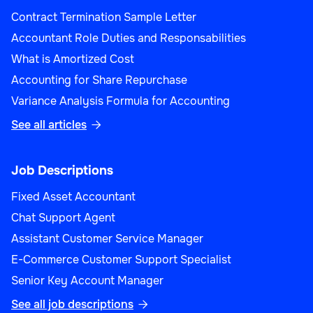
Contract Termination Sample Letter
Accountant Role Duties and Responsabilities
What is Amortized Cost
Accounting for Share Repurchase
Variance Analysis Formula for Accounting
See all articles

Job Descriptions
Fixed Asset Accountant
Chat Support Agent
Assistant Customer Service Manager
E-Commerce Customer Support Specialist
Senior Key Account Manager
See all job descriptions
