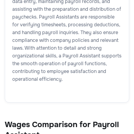
data entry, maintaining payroll records, and
assisting with the preparation and distribution of
paychecks. Payroll Assistants are responsible
for verifying timesheets, processing deductions,
and handling payroll inquiries. They also ensure
compliance with company policies and relevant
laws. With attention to detail and strong
organizational skills, a Payroll Assistant supports
the smooth operation of payroll functions,
contributing to employee satisfaction and
operational efficiency.
Wages Comparison for Payroll