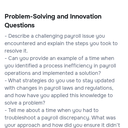
Problem-Solving and Innovation
Questions
- Describe a challenging payroll issue you
encountered and explain the steps you took to
resolve it.
- Can you provide an example of a time when
you identified a process inefficiency in payroll
operations and implemented a solution?
- What strategies do you use to stay updated
with changes in payroll laws and regulations,
and how have you applied this knowledge to
solve a problem?
- Tell me about a time when you had to
troubleshoot a payroll discrepancy. What was
your approach and how did you ensure it didn’t