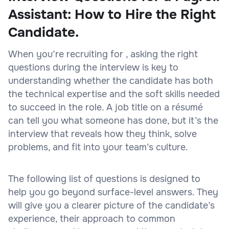
Assistant: How to Hire the Right
Candidate.
When you’re recruiting for , asking the right
questions during the interview is key to
understanding whether the candidate has both
the technical expertise and the soft skills needed
to succeed in the role. A job title on a résumé
can tell you what someone has done, but it’s the
interview that reveals how they think, solve
problems, and fit into your team’s culture.
The following list of questions is designed to
help you go beyond surface-level answers. They
will give you a clearer picture of the candidate’s
experience, their approach to common