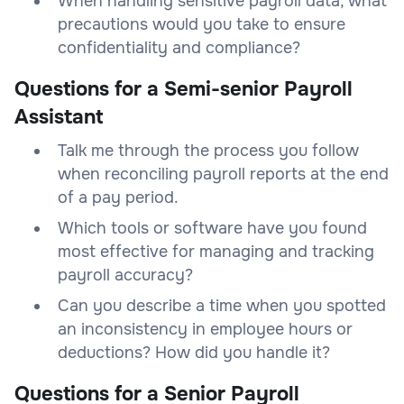
When handling sensitive payroll data, what
precautions would you take to ensure
confidentiality and compliance?
Questions for a Semi-senior Payroll
Assistant
Talk me through the process you follow
when reconciling payroll reports at the end
of a pay period.
Which tools or software have you found
most effective for managing and tracking
payroll accuracy?
Can you describe a time when you spotted
an inconsistency in employee hours or
deductions? How did you handle it?
Questions for a Senior Payroll