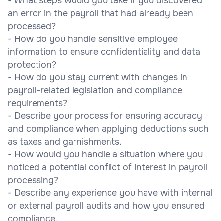
- What steps would you take if you discovered
an error in the payroll that had already been
processed?
- How do you handle sensitive employee
information to ensure confidentiality and data
protection?
- How do you stay current with changes in
payroll-related legislation and compliance
requirements?
- Describe your process for ensuring accuracy
and compliance when applying deductions such
as taxes and garnishments.
- How would you handle a situation where you
noticed a potential conflict of interest in payroll
processing?
- Describe any experience you have with internal
or external payroll audits and how you ensured
compliance.