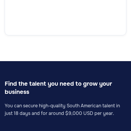
Find the talent you need to grow your
business
You can secure high-quality South American talent in
just 18 days and for around $9,000 USD per year.