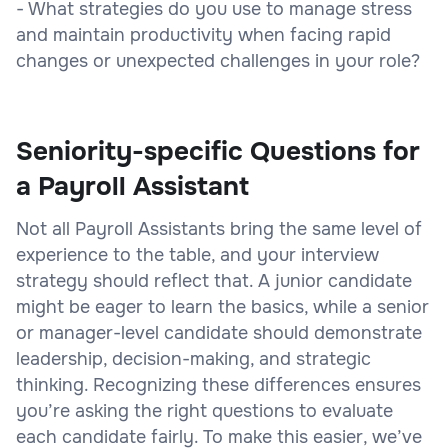
- What strategies do you use to manage stress
and maintain productivity when facing rapid
changes or unexpected challenges in your role?
Seniority-specific Questions for
a Payroll Assistant
Not all Payroll Assistants bring the same level of
experience to the table, and your interview
strategy should reflect that. A junior candidate
might be eager to learn the basics, while a senior
or manager-level candidate should demonstrate
leadership, decision-making, and strategic
thinking. Recognizing these differences ensures
you’re asking the right questions to evaluate
each candidate fairly. To make this easier, we’ve