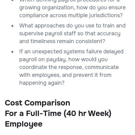
growing organization, how do you ensure
compliance across multiple jurisdictions?
What approaches do you use to train and
supervise payroll staff so that accuracy
and timeliness remain consistent?
If an unexpected systems failure delayed
payroll on payday, how would you
coordinate the response, communicate
with employees, and prevent it from
happening again?
Cost Comparison
For a Full-Time (40 hr Week)
Employee