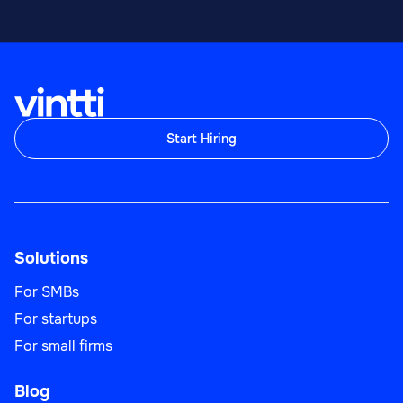
Start Hiring
Solutions
For SMBs
For startups
For small firms
Blog