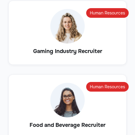
Human Resources
Gaming Industry Recruiter
Human Resources
Food and Beverage Recruiter