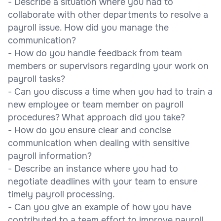
- Describe a situation where you had to
collaborate with other departments to resolve a
payroll issue. How did you manage the
communication?
- How do you handle feedback from team
members or supervisors regarding your work on
payroll tasks?
- Can you discuss a time when you had to train a
new employee or team member on payroll
procedures? What approach did you take?
- How do you ensure clear and concise
communication when dealing with sensitive
payroll information?
- Describe an instance where you had to
negotiate deadlines with your team to ensure
timely payroll processing.
- Can you give an example of how you have
contributed to a team effort to improve payroll