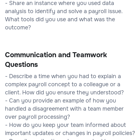
- Share an instance where you used data
analysis to identify and solve a payroll issue.
What tools did you use and what was the
outcome?
Communication and Teamwork
Questions
- Describe a time when you had to explain a
complex payroll concept to a colleague or a
client. How did you ensure they understood?
- Can you provide an example of how you
handled a disagreement with a team member
over payroll processing?
- How do you keep your team informed about
important updates or changes in payroll policies?