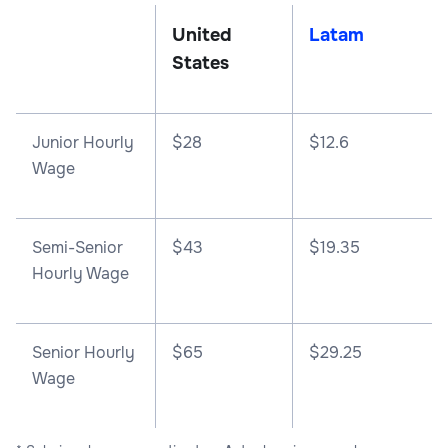
United
Latam
States
Junior Hourly
$28
$12.6
Wage
Semi-Senior
$43
$19.35
Hourly Wage
Senior Hourly
$65
$29.25
Wage