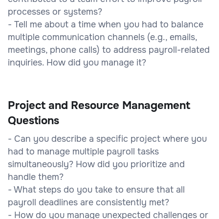
processes or systems?
- Tell me about a time when you had to balance
multiple communication channels (e.g., emails,
meetings, phone calls) to address payroll-related
inquiries. How did you manage it?
Project and Resource Management
Questions
- Can you describe a specific project where you
had to manage multiple payroll tasks
simultaneously? How did you prioritize and
handle them?
- What steps do you take to ensure that all
payroll deadlines are consistently met?
- How do you manage unexpected challenges or