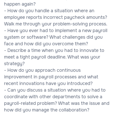
happen again?
- How do you handle a situation where an
employee reports incorrect paycheck amounts?
Walk me through your problem-solving process.
- Have you ever had to implement a new payroll
system or software? What challenges did you
face and how did you overcome them?
- Describe a time when you had to innovate to
meet a tight payroll deadline. What was your
strategy?
- How do you approach continuous
improvement in payroll processes and what
recent innovations have you introduced?
- Can you discuss a situation where you had to
coordinate with other departments to solve a
payroll-related problem? What was the issue and
how did you manage the collaboration?