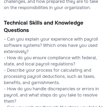
challenges, and how prepared they are to take
on the responsibilities in your organization.
Technical Skills and Knowledge
Questions
- Can you explain your experience with payroll
software systems? Which ones have you used
extensively?
- How do you ensure compliance with federal,
state, and local payroll regulations?
- Describe your process for calculating and
processing payroll deductions, such as taxes,
benefits, and garnishments.
- How do you handle discrepancies or errors in
payroll, and what steps do you take to resolve
them?