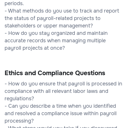
periods.
- What methods do you use to track and report
the status of payroll-related projects to
stakeholders or upper management?
- How do you stay organized and maintain
accurate records when managing multiple
payroll projects at once?
Ethics and Compliance Questions
- How do you ensure that payroll is processed in
compliance with all relevant labor laws and
regulations?
- Can you describe a time when you identified
and resolved a compliance issue within payroll
processing?