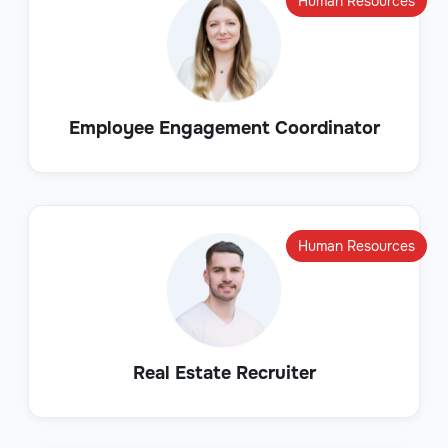
Human Resources
Employee Engagement Coordinator
Human Resources
Real Estate Recruiter