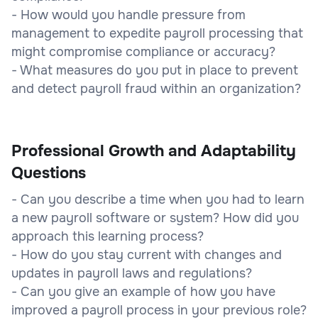
- How would you handle pressure from
management to expedite payroll processing that
might compromise compliance or accuracy?
- What measures do you put in place to prevent
and detect payroll fraud within an organization?
Professional Growth and Adaptability
Questions
- Can you describe a time when you had to learn
a new payroll software or system? How did you
approach this learning process?
- How do you stay current with changes and
updates in payroll laws and regulations?
- Can you give an example of how you have
improved a payroll process in your previous role?