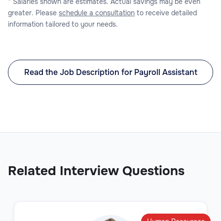
* Salaries shown are estimates. Actual savings may be even
greater. Please
schedule a consultation
to receive detailed
information tailored to your needs.
Read the Job Description for Payroll Assistant
Related Interview Questions