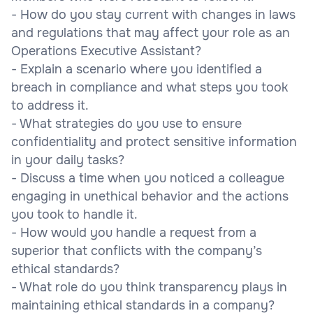
- How do you stay current with changes in laws
and regulations that may affect your role as an
Operations Executive Assistant?
- Explain a scenario where you identified a
breach in compliance and what steps you took
to address it.
- What strategies do you use to ensure
confidentiality and protect sensitive information
in your daily tasks?
- Discuss a time when you noticed a colleague
engaging in unethical behavior and the actions
you took to handle it.
- How would you handle a request from a
superior that conflicts with the company’s
ethical standards?
- What role do you think transparency plays in
maintaining ethical standards in a company?