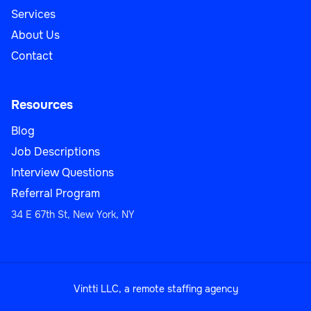
Services
About Us
Contact
Resources
Blog
Job Descriptions
Interview Questions
Referral Program
34 E 67th St, New York, NY
Vintti LLC, a remote staffing agency