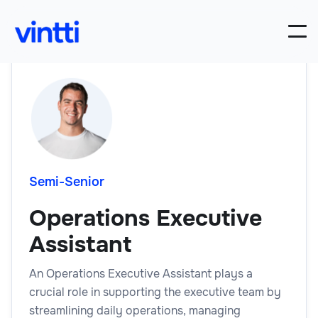
Semi-Senior
Operations Executive
Assistant
An Operations Executive Assistant plays a
crucial role in supporting the executive team by
streamlining daily operations, managing