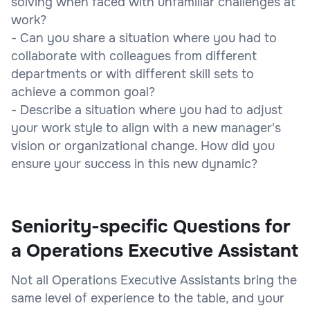
solving when faced with unfamiliar challenges at
work?
- Can you share a situation where you had to
collaborate with colleagues from different
departments or with different skill sets to
achieve a common goal?
- Describe a situation where you had to adjust
your work style to align with a new manager's
vision or organizational change. How did you
ensure your success in this new dynamic?
Seniority-specific Questions for
a Operations Executive Assistant
Not all Operations Executive Assistants bring the
same level of experience to the table, and your