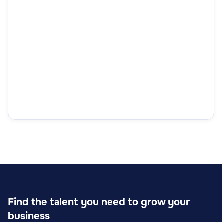
Find the talent you need to grow your
business