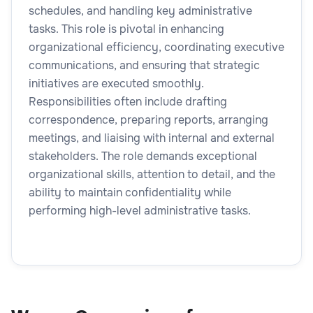
schedules, and handling key administrative
tasks. This role is pivotal in enhancing
organizational efficiency, coordinating executive
communications, and ensuring that strategic
initiatives are executed smoothly.
Responsibilities often include drafting
correspondence, preparing reports, arranging
meetings, and liaising with internal and external
stakeholders. The role demands exceptional
organizational skills, attention to detail, and the
ability to maintain confidentiality while
performing high-level administrative tasks.