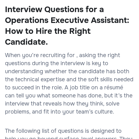
Interview Questions for a
Operations Executive Assistant:
How to Hire the Right
Candidate.
When you’re recruiting for , asking the right
questions during the interview is key to
understanding whether the candidate has both
the technical expertise and the soft skills needed
to succeed in the role. A job title on a résumé
can tell you what someone has done, but it’s the
interview that reveals how they think, solve
problems, and fit into your team’s culture.
The following list of questions is designed to
help you go beyond surface-level answers. They