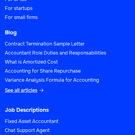
For startups
For small firms
Blog
Contract Termination Sample Letter
Accountant Role Duties and Responsabilities
What is Amortized Cost
Accounting for Share Repurchase
Variance Analysis Formula for Accounting
See all articles

Job Descriptions
Fixed Asset Accountant
Chat Support Agent