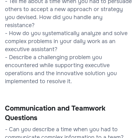
- Tell me about a time when you had to persuade
others to accept a new approach or strategy
you devised. How did you handle any
resistance?
- How do you systematically analyze and solve
complex problems in your daily work as an
executive assistant?
- Describe a challenging problem you
encountered while supporting executive
operations and the innovative solution you
implemented to resolve it.
Communication and Teamwork
Questions
- Can you describe a time when you had to
communicate complex information to a team?