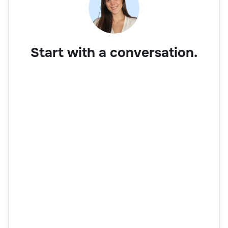
Start with a conversation.