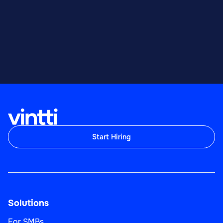
Start Hiring
Solutions
For SMBs