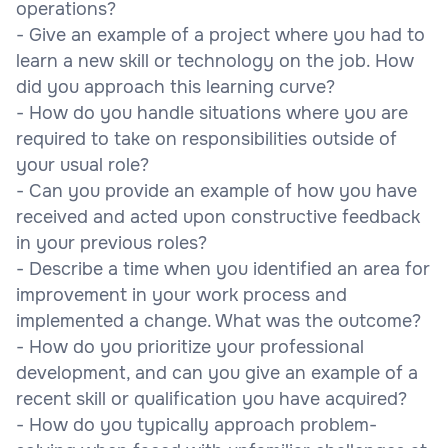
operations?
- Give an example of a project where you had to
learn a new skill or technology on the job. How
did you approach this learning curve?
- How do you handle situations where you are
required to take on responsibilities outside of
your usual role?
- Can you provide an example of how you have
received and acted upon constructive feedback
in your previous roles?
- Describe a time when you identified an area for
improvement in your work process and
implemented a change. What was the outcome?
- How do you prioritize your professional
development, and can you give an example of a
recent skill or qualification you have acquired?
- How do you typically approach problem-