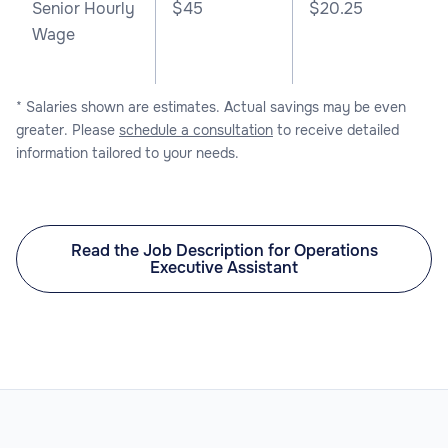
Senior Hourly
$45
$20.25
Wage
* Salaries shown are estimates. Actual savings may be even
greater. Please
schedule a consultation
to receive detailed
information tailored to your needs.
Read the Job Description for Operations
Executive Assistant