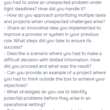
you had to solve an unexpected problem under
tight deadlines? How did you handle it?
- How do you approach prioritizing multiple tasks
and projects when unexpected challenges arise?
- Share an innovative idea you implemented to
improve a process or system in your previous
role. What steps did you take to ensure its
success?
- Describe a scenario where you had to make a
difficult decision with limited information. How
did you proceed and what was the result?
- Can you provide an example of a project where
you had to think outside the box to achieve your
objectives?
- What strategies do you use to identify
potential problems before they arise in an
operational setting?