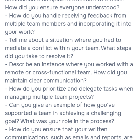
How did you ensure everyone understood?
- How do you handle receiving feedback from
multiple team members and incorporating it into
your work?
- Tell me about a situation where you had to
mediate a conflict within your team. What steps
did you take to resolve it?
- Describe an instance where you worked with a
remote or cross-functional team. How did you
maintain clear communication?
- How do you prioritize and delegate tasks when
managing multiple team projects?
- Can you give an example of how you’ve
supported a team in achieving a challenging
goal? What was your role in the process?
- How do you ensure that your written
communications, such as emails and reports, are