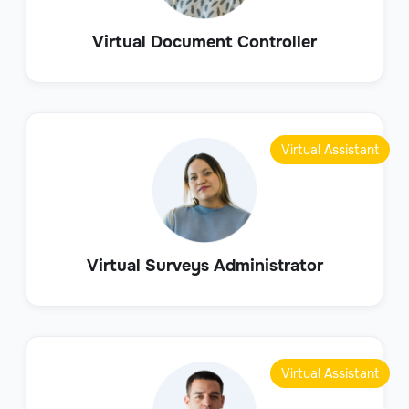
Virtual Document Controller
Virtual Assistant
Virtual Surveys Administrator
Virtual Assistant