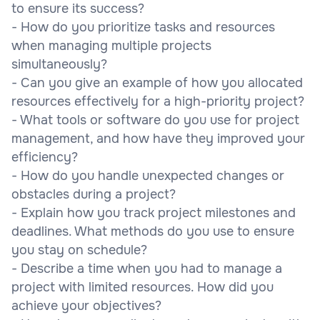
to ensure its success?
- How do you prioritize tasks and resources
when managing multiple projects
simultaneously?
- Can you give an example of how you allocated
resources effectively for a high-priority project?
- What tools or software do you use for project
management, and how have they improved your
efficiency?
- How do you handle unexpected changes or
obstacles during a project?
- Explain how you track project milestones and
deadlines. What methods do you use to ensure
you stay on schedule?
- Describe a time when you had to manage a
project with limited resources. How did you
achieve your objectives?