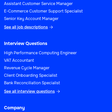
Assistant Customer Service Manager
E-Commerce Customer Support Specialist
Senior Key Account Manager
See all job descriptions

Interview Questions
High Performance Computing Engineer
VAT Accountant
Revenue Cycle Manager
Client Onboarding Specialist
Bank Reconciliation Specialist
See all interview questions

Company