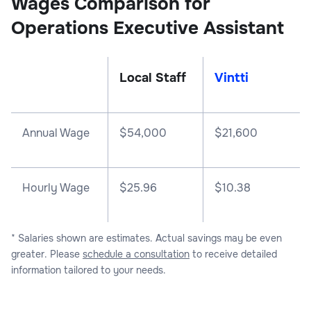
Wages Comparison for
Operations Executive Assistant
Local Staff
Vintti
Annual Wage
$
54,000
$
21,600
Hourly Wage
$25.96
$10.38
* Salaries shown are estimates. Actual savings may be even
greater. Please
schedule a consultation
to receive detailed
information tailored to your needs.