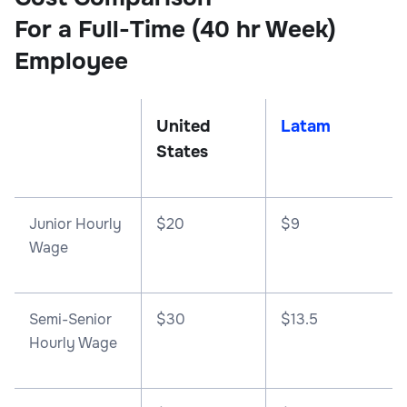
For a Full-Time (40 hr Week)
Employee
United
Latam
States
Junior Hourly
$20
$9
Wage
Semi-Senior
$30
$13.5
Hourly Wage