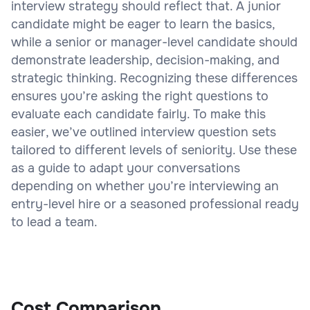
interview strategy should reflect that. A junior
candidate might be eager to learn the basics,
while a senior or manager-level candidate should
demonstrate leadership, decision-making, and
strategic thinking. Recognizing these differences
ensures you’re asking the right questions to
evaluate each candidate fairly. To make this
easier, we’ve outlined interview question sets
tailored to different levels of seniority. Use these
as a guide to adapt your conversations
depending on whether you’re interviewing an
entry-level hire or a seasoned professional ready
to lead a team.
Cost Comparison