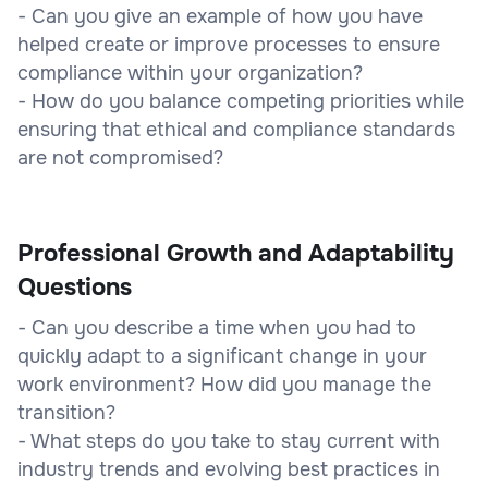
- Can you give an example of how you have
helped create or improve processes to ensure
compliance within your organization?
- How do you balance competing priorities while
ensuring that ethical and compliance standards
are not compromised?
Professional Growth and Adaptability
Questions
- Can you describe a time when you had to
quickly adapt to a significant change in your
work environment? How did you manage the
transition?
- What steps do you take to stay current with
industry trends and evolving best practices in