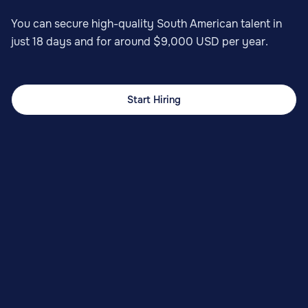
You can secure high-quality South American talent in
just 18 days and for around $9,000 USD per year.
Start Hiring