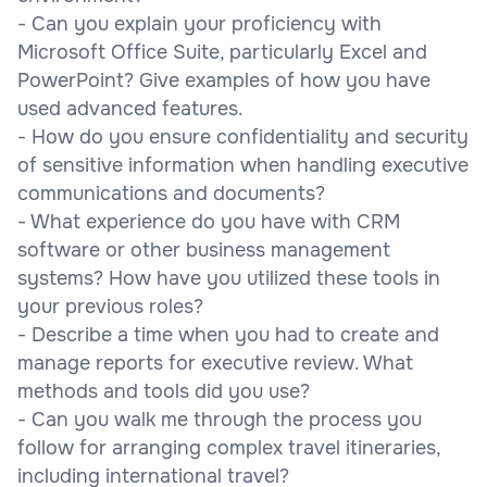
- Can you explain your proficiency with
Microsoft Office Suite, particularly Excel and
PowerPoint? Give examples of how you have
used advanced features.
- How do you ensure confidentiality and security
of sensitive information when handling executive
communications and documents?
- What experience do you have with CRM
software or other business management
systems? How have you utilized these tools in
your previous roles?
- Describe a time when you had to create and
manage reports for executive review. What
methods and tools did you use?
- Can you walk me through the process you
follow for arranging complex travel itineraries,
including international travel?