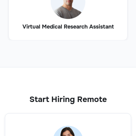
Virtual Medical Research Assistant
Start Hiring Remote