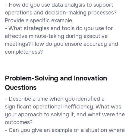
- How do you use data analysis to support
operations and decision-making processes?
Provide a specific example.
- What strategies and tools do you use for
effective minute-taking during executive
meetings? How do you ensure accuracy and
completeness?
Problem-Solving and Innovation
Questions
- Describe a time when you identified a
significant operational inefficiency. What was
your approach to solving it, and what were the
outcomes?
- Can you give an example of a situation where