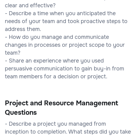
clear and effective?
- Describe a time when you anticipated the
needs of your team and took proactive steps to
address them.
- How do you manage and communicate
changes in processes or project scope to your
team?
- Share an experience where you used
persuasive communication to gain buy-in from
team members for a decision or project.
Project and Resource Management
Questions
- Describe a project you managed from
inception to completion. What steps did you take