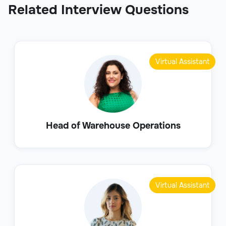
Related Interview Questions
Virtual Assistant
Head of Warehouse Operations
Virtual Assistant