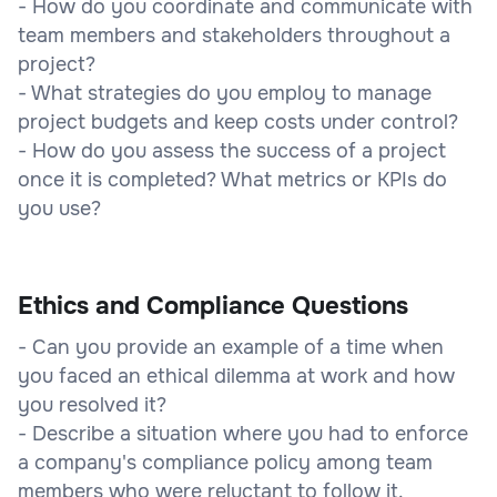
- How do you coordinate and communicate with
team members and stakeholders throughout a
project?
- What strategies do you employ to manage
project budgets and keep costs under control?
- How do you assess the success of a project
once it is completed? What metrics or KPIs do
you use?
Ethics and Compliance Questions
- Can you provide an example of a time when
you faced an ethical dilemma at work and how
you resolved it?
- Describe a situation where you had to enforce
a company's compliance policy among team
members who were reluctant to follow it.