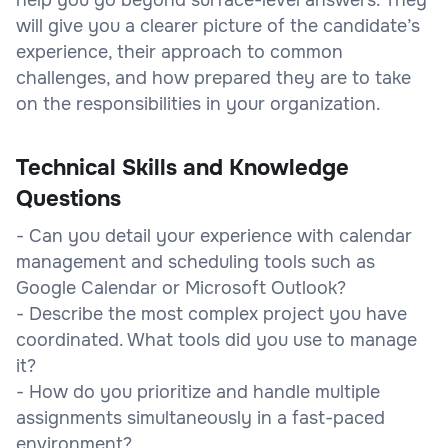
will give you a clearer picture of the candidate’s
experience, their approach to common
challenges, and how prepared they are to take
on the responsibilities in your organization.
Technical Skills and Knowledge
Questions
- Can you detail your experience with calendar
management and scheduling tools such as
Google Calendar or Microsoft Outlook?
- Describe the most complex project you have
coordinated. What tools did you use to manage
it?
- How do you prioritize and handle multiple
assignments simultaneously in a fast-paced
environment?