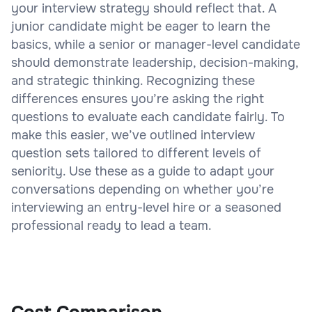
your interview strategy should reflect that. A
junior candidate might be eager to learn the
basics, while a senior or manager-level candidate
should demonstrate leadership, decision-making,
and strategic thinking. Recognizing these
differences ensures you’re asking the right
questions to evaluate each candidate fairly. To
make this easier, we’ve outlined interview
question sets tailored to different levels of
seniority. Use these as a guide to adapt your
conversations depending on whether you’re
interviewing an entry-level hire or a seasoned
professional ready to lead a team.