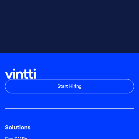
Start Hiring
Solutions