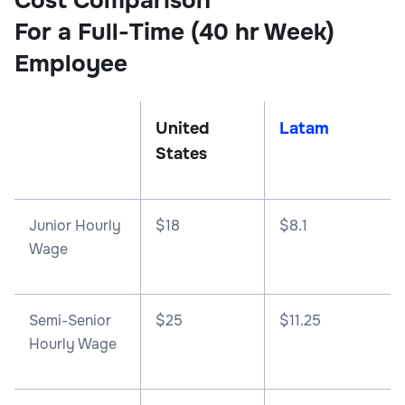
Cost Comparison
For a Full-Time (40 hr Week)
Employee
United
Latam
States
Junior Hourly
$18
$8.1
Wage
Semi-Senior
$25
$11.25
Hourly Wage