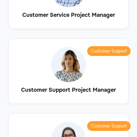
Customer Service Project Manager
Customer Support
Customer Support Project Manager
Customer Support