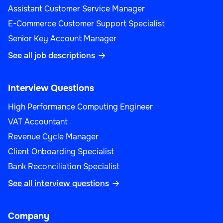
Assistant Customer Service Manager
E-Commerce Customer Support Specialist
Senior Key Account Manager
See all job descriptions

Interview Questions
High Performance Computing Engineer
VAT Accountant
Revenue Cycle Manager
Client Onboarding Specialist
Bank Reconciliation Specialist
See all interview questions

Company