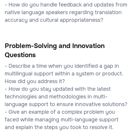
- How do you handle feedback and updates from
native language speakers regarding translation
accuracy and cultural appropriateness?
Problem-Solving and Innovation
Questions
- Describe a time when you identified a gap in
multilingual support within a system or product.
How did you address it?
- How do you stay updated with the latest
technologies and methodologies in multi-
language support to ensure innovative solutions?
- Give an example of a complex problem you
faced while managing multi-language support
and explain the steps you took to resolve it.