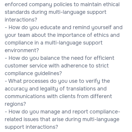
enforced company policies to maintain ethical
standards during multi-language support
interactions?
- How do you educate and remind yourself and
your team about the importance of ethics and
compliance in a multi-language support
environment?
- How do you balance the need for efficient
customer service with adherence to strict
compliance guidelines?
- What processes do you use to verify the
accuracy and legality of translations and
communications with clients from different
regions?
- How do you manage and report compliance-
related issues that arise during multi-language
support interactions?