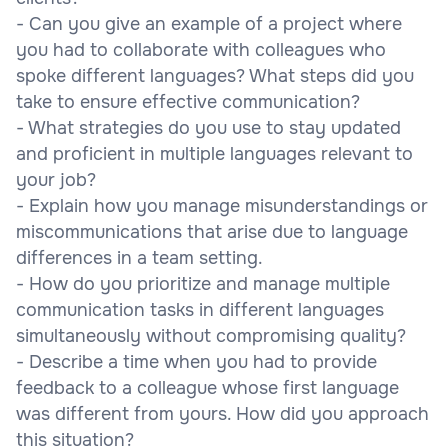
- Can you give an example of a project where
you had to collaborate with colleagues who
spoke different languages? What steps did you
take to ensure effective communication?
- What strategies do you use to stay updated
and proficient in multiple languages relevant to
your job?
- Explain how you manage misunderstandings or
miscommunications that arise due to language
differences in a team setting.
- How do you prioritize and manage multiple
communication tasks in different languages
simultaneously without compromising quality?
- Describe a time when you had to provide
feedback to a colleague whose first language
was different from yours. How did you approach
this situation?