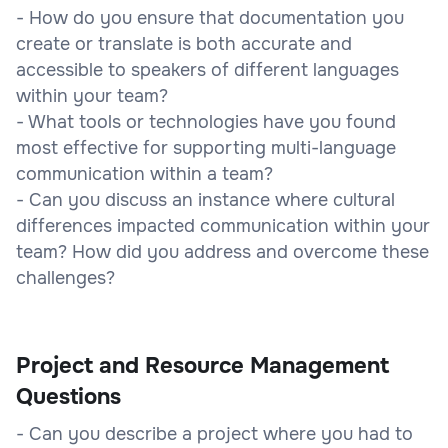
- How do you ensure that documentation you
create or translate is both accurate and
accessible to speakers of different languages
within your team?
- What tools or technologies have you found
most effective for supporting multi-language
communication within a team?
- Can you discuss an instance where cultural
differences impacted communication within your
team? How did you address and overcome these
challenges?
Project and Resource Management
Questions
- Can you describe a project where you had to