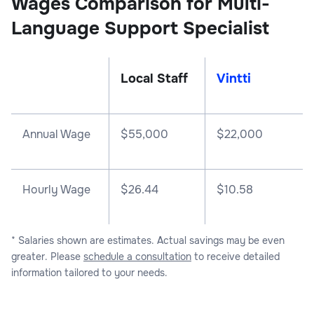
Wages Comparison for Multi-
Language Support Specialist
Local Staff
Vintti
Annual Wage
$
55,000
$
22,000
Hourly Wage
$26.44
$10.58
* Salaries shown are estimates. Actual savings may be even
greater. Please
schedule a consultation
to receive detailed
information tailored to your needs.