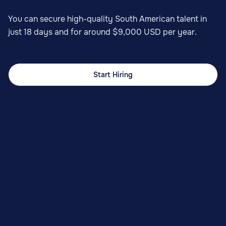
You can secure high-quality South American talent in
just 18 days and for around $9,000 USD per year.
Start Hiring