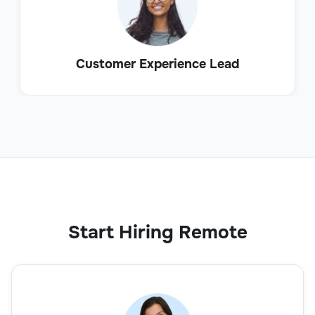
Customer Experience Lead
Start Hiring Remote