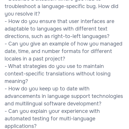
troubleshoot a language-specific bug. How did
you resolve it?
- How do you ensure that user interfaces are
adaptable to languages with different text
directions, such as right-to-left languages?
- Can you give an example of how you managed
date, time, and number formats for different
locales in a past project?
- What strategies do you use to maintain
context-specific translations without losing
meaning?
- How do you keep up to date with
advancements in language support technologies
and multilingual software development?
- Can you explain your experience with
automated testing for multi-language
applications?