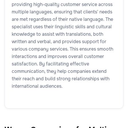
providing high-quality customer service across
multiple languages, ensuring that clients' needs
are met regardless of their native language. The
specialist uses their linguistic skills and cultural
knowledge to assist with translations, both
written and verbal, and provides support for
various company services. This ensures smooth
interactions and improves overall customer
satisfaction. By facilitating effective
communication, they help companies extend
their reach and build strong relationships with
international audiences.