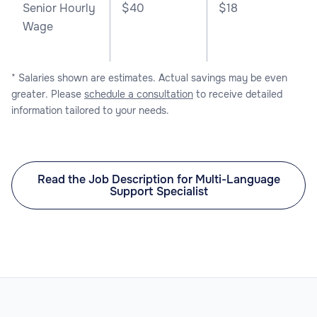
Senior Hourly
$40
$18
Wage
* Salaries shown are estimates. Actual savings may be even
greater. Please
schedule a consultation
to receive detailed
information tailored to your needs.
Read the Job Description for Multi-Language
Support Specialist