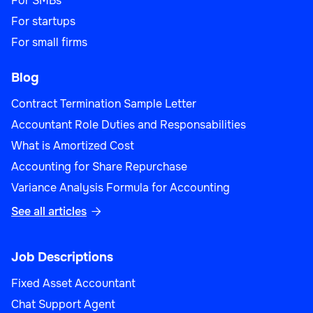
For SMBs
For startups
For small firms
Blog
Contract Termination Sample Letter
Accountant Role Duties and Responsabilities
What is Amortized Cost
Accounting for Share Repurchase
Variance Analysis Formula for Accounting
See all articles

Job Descriptions
Fixed Asset Accountant
Chat Support Agent