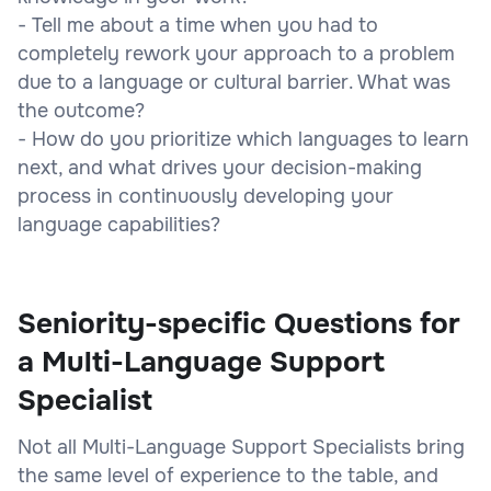
- Tell me about a time when you had to
completely rework your approach to a problem
due to a language or cultural barrier. What was
the outcome?
- How do you prioritize which languages to learn
next, and what drives your decision-making
process in continuously developing your
language capabilities?
Seniority-specific Questions for
a Multi-Language Support
Specialist
Not all Multi-Language Support Specialists bring
the same level of experience to the table, and