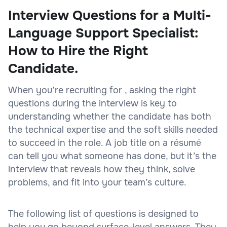
Interview Questions for a Multi-
Language Support Specialist:
How to Hire the Right
Candidate.
When you’re recruiting for , asking the right
questions during the interview is key to
understanding whether the candidate has both
the technical expertise and the soft skills needed
to succeed in the role. A job title on a résumé
can tell you what someone has done, but it’s the
interview that reveals how they think, solve
problems, and fit into your team’s culture.
The following list of questions is designed to
help you go beyond surface-level answers. They