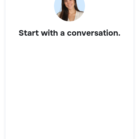
Start with a conversation.