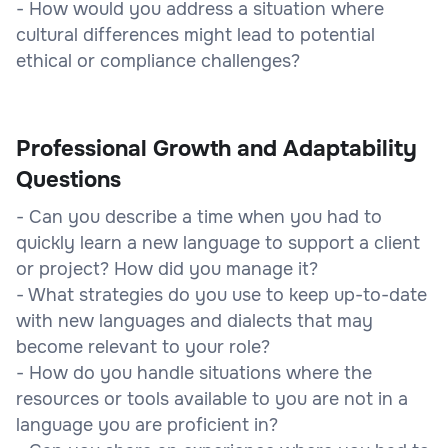
- How would you address a situation where
cultural differences might lead to potential
ethical or compliance challenges?
Professional Growth and Adaptability
Questions
- Can you describe a time when you had to
quickly learn a new language to support a client
or project? How did you manage it?
- What strategies do you use to keep up-to-date
with new languages and dialects that may
become relevant to your role?
- How do you handle situations where the
resources or tools available to you are not in a
language you are proficient in?