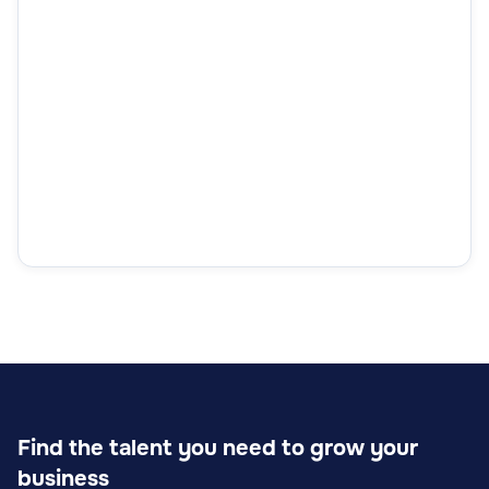
Find the talent you need to grow your
business