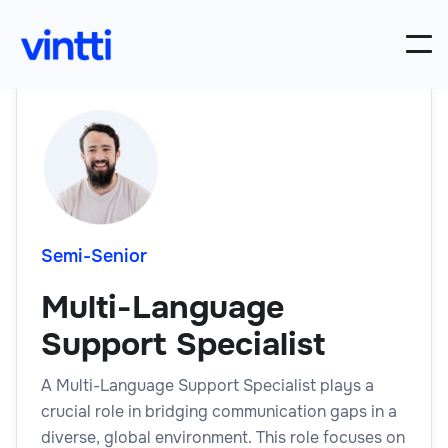
Semi-Senior
Multi-Language
Support Specialist
A Multi-Language Support Specialist plays a
crucial role in bridging communication gaps in a
diverse, global environment. This role focuses on