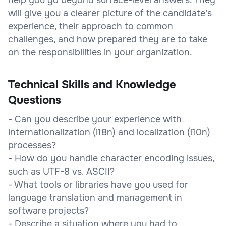
will give you a clearer picture of the candidate’s
experience, their approach to common
challenges, and how prepared they are to take
on the responsibilities in your organization.
Technical Skills and Knowledge
Questions
- Can you describe your experience with
internationalization (i18n) and localization (l10n)
processes?
- How do you handle character encoding issues,
such as UTF-8 vs. ASCII?
- What tools or libraries have you used for
language translation and management in
software projects?
- Describe a situation where you had to