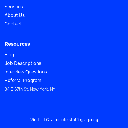
Services
About Us
Contact
Resources
Blog
Job Descriptions
Interview Questions
Referral Program
34 E 67th St, New York, NY
Vintti LLC, a remote staffing agency