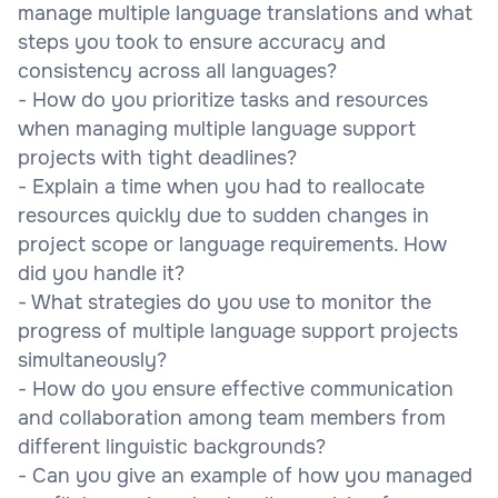
manage multiple language translations and what
steps you took to ensure accuracy and
consistency across all languages?
- How do you prioritize tasks and resources
when managing multiple language support
projects with tight deadlines?
- Explain a time when you had to reallocate
resources quickly due to sudden changes in
project scope or language requirements. How
did you handle it?
- What strategies do you use to monitor the
progress of multiple language support projects
simultaneously?
- How do you ensure effective communication
and collaboration among team members from
different linguistic backgrounds?
- Can you give an example of how you managed