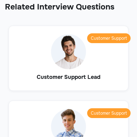
Related Interview Questions
Customer Support
Customer Support Lead
Customer Support