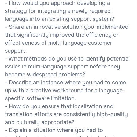
- How would you approach developing a
strategy for integrating a newly required
language into an existing support system?
- Share an innovative solution you implemented
that significantly improved the efficiency or
effectiveness of multi-language customer
support.
- What methods do you use to identify potential
issues in multi-language support before they
become widespread problems?
- Describe an instance where you had to come
up with a creative workaround for a language-
specific software limitation.
- How do you ensure that localization and
translation efforts are consistently high-quality
and culturally appropriate?
- Explain a situation where you had to