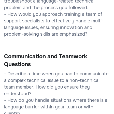
troubleshoot a language-related technical
problem and the process you followed.
- How would you approach training a team of
support specialists to effectively handle multi-
language issues, ensuring innovation and
problem-solving skills are emphasized?
Communication and Teamwork
Questions
- Describe a time when you had to communicate
a complex technical issue to a non-technical
team member. How did you ensure they
understood?
- How do you handle situations where there is a
language barrier within your team or with
clients?