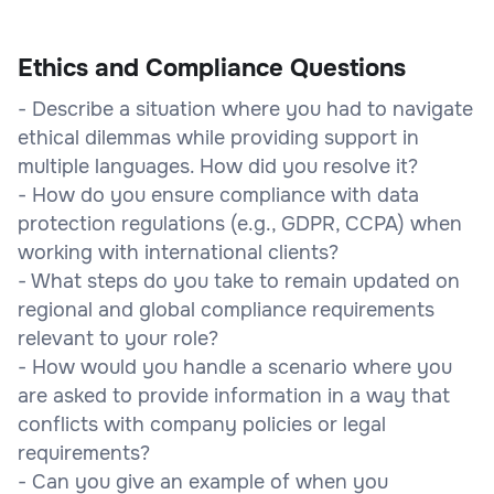
Ethics and Compliance Questions
- Describe a situation where you had to navigate
ethical dilemmas while providing support in
multiple languages. How did you resolve it?
- How do you ensure compliance with data
protection regulations (e.g., GDPR, CCPA) when
working with international clients?
- What steps do you take to remain updated on
regional and global compliance requirements
relevant to your role?
- How would you handle a scenario where you
are asked to provide information in a way that
conflicts with company policies or legal
requirements?
- Can you give an example of when you