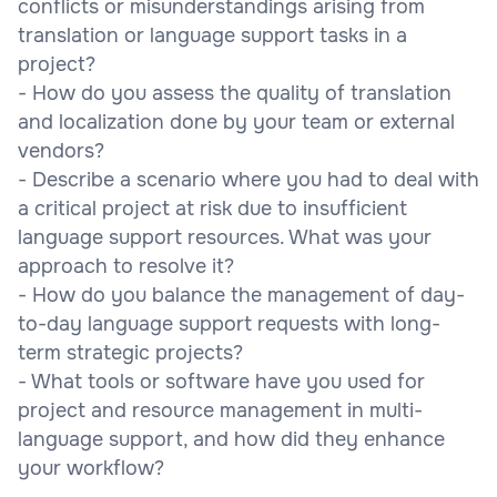
conflicts or misunderstandings arising from
translation or language support tasks in a
project?
- How do you assess the quality of translation
and localization done by your team or external
vendors?
- Describe a scenario where you had to deal with
a critical project at risk due to insufficient
language support resources. What was your
approach to resolve it?
- How do you balance the management of day-
to-day language support requests with long-
term strategic projects?
- What tools or software have you used for
project and resource management in multi-
language support, and how did they enhance
your workflow?