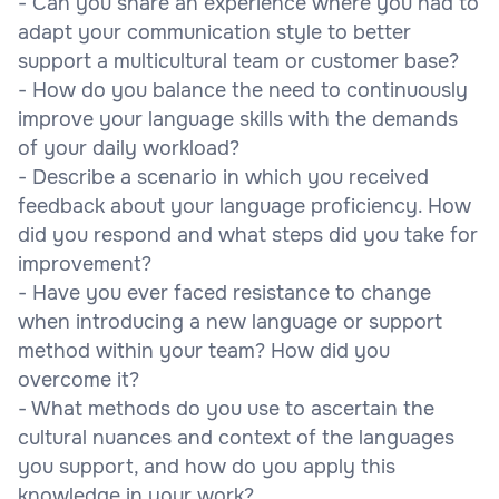
- Can you share an experience where you had to
adapt your communication style to better
support a multicultural team or customer base?
- How do you balance the need to continuously
improve your language skills with the demands
of your daily workload?
- Describe a scenario in which you received
feedback about your language proficiency. How
did you respond and what steps did you take for
improvement?
- Have you ever faced resistance to change
when introducing a new language or support
method within your team? How did you
overcome it?
- What methods do you use to ascertain the
cultural nuances and context of the languages
you support, and how do you apply this
knowledge in your work?