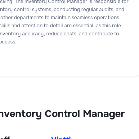
cking. The Inventory Control Manager is responsible for
ntory control systems, conducting regular audits, and
 other departments to maintain seamless operations.
kills and attention to detail are essential, as this role
inventory accuracy, reduce costs, and contribute to
success.
nventory Control Manager