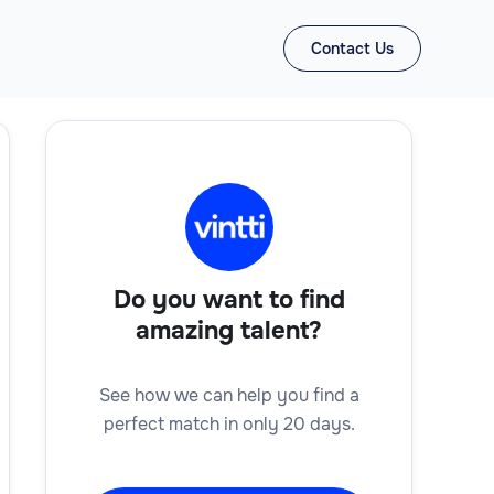
Contact Us
Do you want to find
amazing talent?
See how we can help you find a
perfect match in only 20 days.