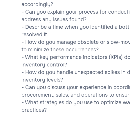
accordingly?
- Can you explain your process for conduct
address any issues found?
- Describe a time when you identified a bot
resolved it.
- How do you manage obsolete or slow-movi
to minimize these occurrences?
- What key performance indicators (KPIs) do
inventory control?
- How do you handle unexpected spikes in d
inventory levels?
- Can you discuss your experience in coord
procurement, sales, and operations to ens
- What strategies do you use to optimize w
practices?