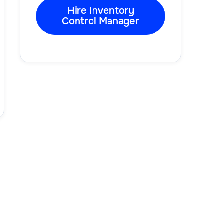
Hire Inventory
Control Manager