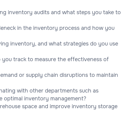
ing inventory audits and what steps you take to
tleneck in the inventory process and how you
ng inventory, and what strategies do you use
 you track to measure the effectiveness of
emand or supply chain disruptions to maintain
inating with other departments such as
ure optimal inventory management?
arehouse space and improve inventory storage