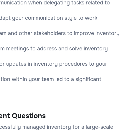
unication when delegating tasks related to
adapt your communication style to work
am and other stakeholders to improve inventory
am meetings to address and solve inventory
r updates in inventory procedures to your
ion within your team led to a significant
ent Questions
cessfully managed inventory for a large-scale