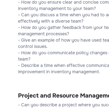
- How do you ensure clear and concise comm
inventory management to your team?
- Can you discuss a time when you had to 
effectively with a diverse team?
- How do you gather feedback from your te
management processes?
- Give an example of how you have used te
control issues.
- How do you communicate policy changes o
team?
- Describe a time when effective communicat
improvement in inventory management.
Project and Resource Managem
- Can you describe a project where you suc