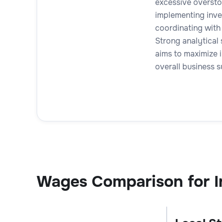
excessive oversto
implementing inve
coordinating with
Strong analytical s
aims to maximize 
overall business 
Wages Comparison for I