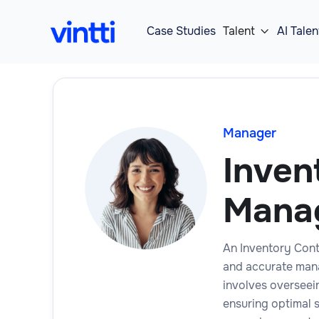
Case Studies
Talent
AI Talen

Manager
Inven
Mana
An Inventory Contr
and accurate mana
involves overseei
ensuring optimal 