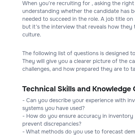
When you’re recruiting for , asking the right
understanding whether the candidate has bot
needed to succeed in the role. A job title 
but it’s the interview that reveals how they 
culture.
The following list of questions is designed 
They will give you a clearer picture of the
challenges, and how prepared they are to tak
Technical Skills and Knowledge 
- Can you describe your experience with i
systems you have used?
- How do you ensure accuracy in inventory 
prevent discrepancies?
- What methods do you use to forecast dem