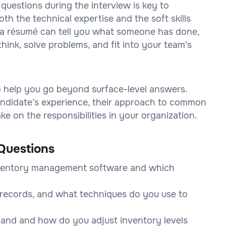
 questions during the interview is key to
h the technical expertise and the soft skills
on a résumé can tell you what someone has done,
think, solve problems, and fit into your team’s
to help you go beyond surface-level answers.
 candidate’s experience, their approach to common
e on the responsibilities in your organization.
Questions
nventory management software and which
records, and what techniques do you use to
and and how do you adjust inventory levels