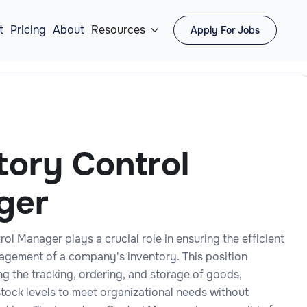
t
Pricing
About
Resources
Apply For Jobs

tory Control
ger
ol Manager plays a crucial role in ensuring the efficient
gement of a company's inventory. This position
ng the tracking, ordering, and storage of goods,
stock levels to meet organizational needs without