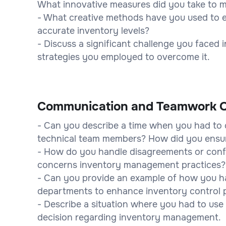
What innovative measures did you take to m
- What creative methods have you used to e
accurate inventory levels?
- Discuss a significant challenge you faced 
strategies you employed to overcome it.
Communication and Teamwork Q
- Can you describe a time when you had to
technical team members? How did you ensu
- How do you handle disagreements or confli
concerns inventory management practices?
- Can you provide an example of how you ha
departments to enhance inventory control 
- Describe a situation where you had to use 
decision regarding inventory management.