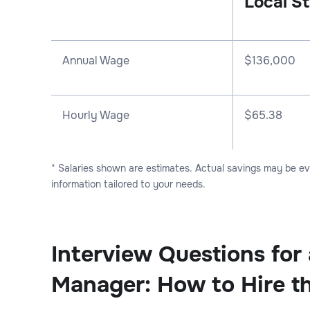
Local St
Annual Wage
$
136,000
Hourly Wage
$65.38
* Salaries shown are estimates. Actual savings may be e
information tailored to your needs.
Interview Questions for
Manager: How to Hire t