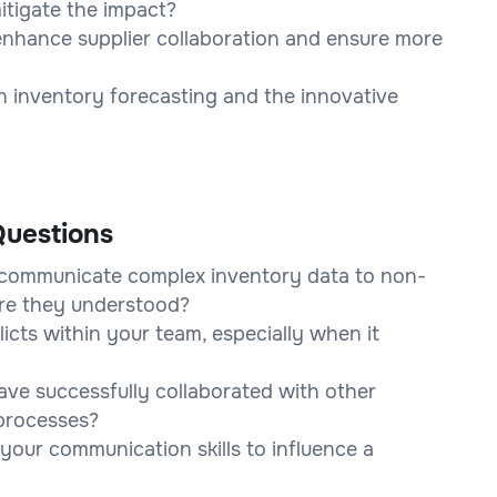
itigate the impact?
nhance supplier collaboration and ensure more
in inventory forecasting and the innovative
uestions
 communicate complex inventory data to non-
re they understood?
cts within your team, especially when it
ve successfully collaborated with other
processes?
your communication skills to influence a