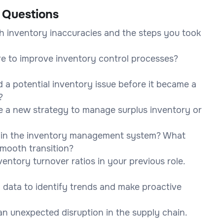
 Questions
h inventory inaccuracies and the steps you took
e to improve inventory control processes?
 a potential inventory issue before it became a
?
se a new strategy to manage surplus inventory or
e in the inventory management system? What
mooth transition?
ntory turnover ratios in your previous role.
data to identify trends and make proactive
n unexpected disruption in the supply chain.