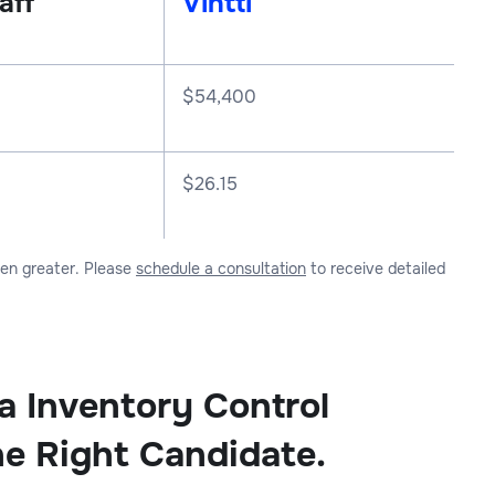
aff
Vintti
$
54,400
$26.15
ven greater. Please
schedule a consultation
to receive detailed
 a Inventory Control
he Right Candidate.