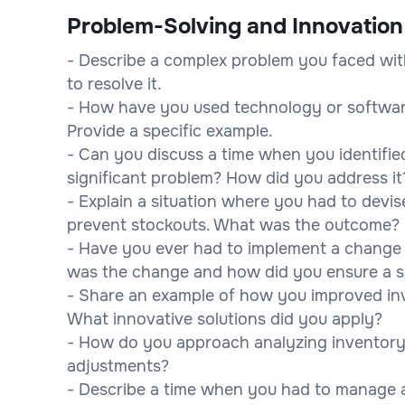
Problem-Solving and Innovation
- Describe a complex problem you faced wit
to resolve it.
- How have you used technology or softwar
Provide a specific example.
- Can you discuss a time when you identified
significant problem? How did you address it
- Explain a situation where you had to devi
prevent stockouts. What was the outcome?
- Have you ever had to implement a chang
was the change and how did you ensure a s
- Share an example of how you improved inve
What innovative solutions did you apply?
- How do you approach analyzing inventory 
adjustments?
- Describe a time when you had to manage a