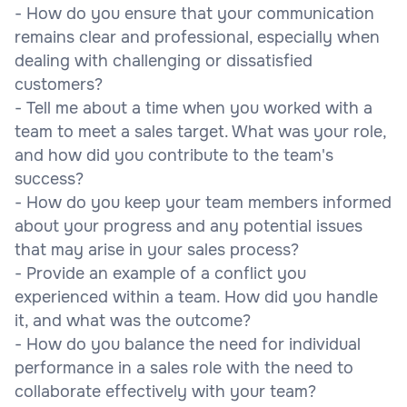
- How do you ensure that your communication
remains clear and professional, especially when
dealing with challenging or dissatisfied
customers?
- Tell me about a time when you worked with a
team to meet a sales target. What was your role,
and how did you contribute to the team's
success?
- How do you keep your team members informed
about your progress and any potential issues
that may arise in your sales process?
- Provide an example of a conflict you
experienced within a team. How did you handle
it, and what was the outcome?
- How do you balance the need for individual
performance in a sales role with the need to
collaborate effectively with your team?