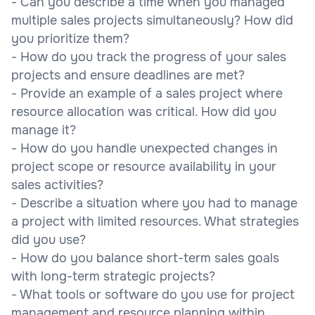
- Can you describe a time when you managed
multiple sales projects simultaneously? How did
you prioritize them?
- How do you track the progress of your sales
projects and ensure deadlines are met?
- Provide an example of a sales project where
resource allocation was critical. How did you
manage it?
- How do you handle unexpected changes in
project scope or resource availability in your
sales activities?
- Describe a situation where you had to manage
a project with limited resources. What strategies
did you use?
- How do you balance short-term sales goals
with long-term strategic projects?
- What tools or software do you use for project
management and resource planning within