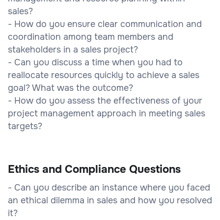
sales?
- How do you ensure clear communication and
coordination among team members and
stakeholders in a sales project?
- Can you discuss a time when you had to
reallocate resources quickly to achieve a sales
goal? What was the outcome?
- How do you assess the effectiveness of your
project management approach in meeting sales
targets?
Ethics and Compliance Questions
- Can you describe an instance where you faced
an ethical dilemma in sales and how you resolved
it?