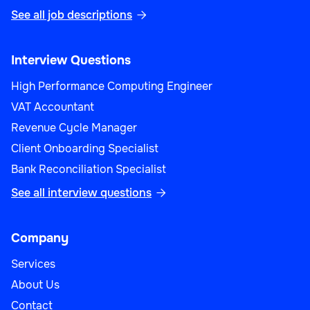
See all job descriptions

Interview Questions
High Performance Computing Engineer
VAT Accountant
Revenue Cycle Manager
Client Onboarding Specialist
Bank Reconciliation Specialist
See all interview questions

Company
Services
About Us
Contact