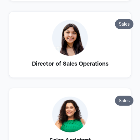
Sales
Director of Sales Operations
Sales