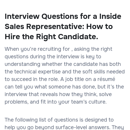
Interview Questions for a Inside
Sales Representative: How to
Hire the Right Candidate.
When you’re recruiting for , asking the right
questions during the interview is key to
understanding whether the candidate has both
the technical expertise and the soft skills needed
to succeed in the role. A job title on a résumé
can tell you what someone has done, but it’s the
interview that reveals how they think, solve
problems, and fit into your team’s culture.
The following list of questions is designed to
help you go beyond surface-level answers. They