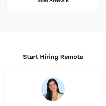
Sales Assistant
Start Hiring Remote