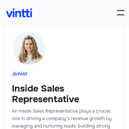
Junior
Inside Sales
Representative
An Inside Sales Representative plays a crucial
role in driving a company's revenue growth by
managing and nurturing leads, building strong