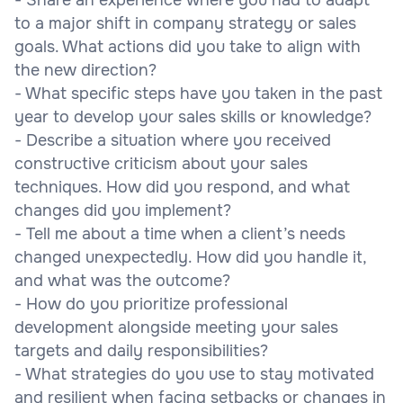
to a major shift in company strategy or sales
goals. What actions did you take to align with
the new direction?
- What specific steps have you taken in the past
year to develop your sales skills or knowledge?
- Describe a situation where you received
constructive criticism about your sales
techniques. How did you respond, and what
changes did you implement?
- Tell me about a time when a client’s needs
changed unexpectedly. How did you handle it,
and what was the outcome?
- How do you prioritize professional
development alongside meeting your sales
targets and daily responsibilities?
- What strategies do you use to stay motivated
and resilient when facing setbacks or changes in