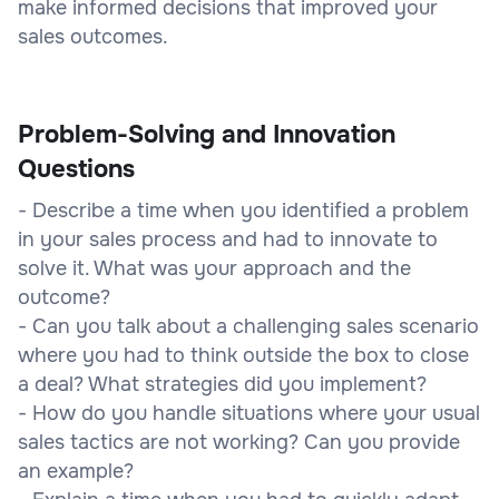
make informed decisions that improved your
sales outcomes.
Problem-Solving and Innovation
Questions
- Describe a time when you identified a problem
in your sales process and had to innovate to
solve it. What was your approach and the
outcome?
- Can you talk about a challenging sales scenario
where you had to think outside the box to close
a deal? What strategies did you implement?
- How do you handle situations where your usual
sales tactics are not working? Can you provide
an example?