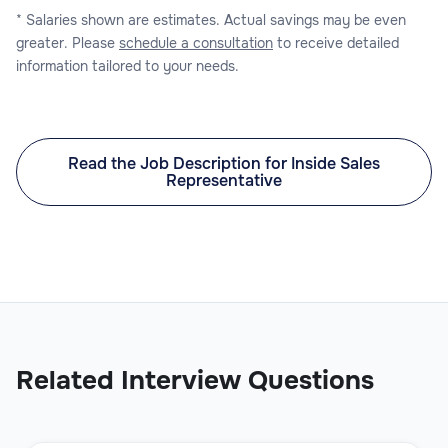
* Salaries shown are estimates. Actual savings may be even
greater. Please
schedule a consultation
to receive detailed
information tailored to your needs.
Read the Job Description for Inside Sales
Representative
Related Interview Questions