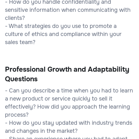
- How do you handle confidentiality and
sensitive information when communicating with
clients?
- What strategies do you use to promote a
culture of ethics and compliance within your
sales team?
Professional Growth and Adaptability
Questions
- Can you describe a time when you had to learn
a new product or service quickly to sell it
effectively? How did you approach the learning
process?
- How do you stay updated with industry trends
and changes in the market?
- Share an experience where you had to adapt