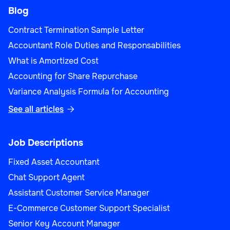
Blog
Contract Termination Sample Letter
Accountant Role Duties and Responsabilities
What is Amortized Cost
Accounting for Share Repurchase
Variance Analysis Formula for Accounting
See all articles

Job Descriptions
Fixed Asset Accountant
Chat Support Agent
Assistant Customer Service Manager
E-Commerce Customer Support Specialist
Senior Key Account Manager