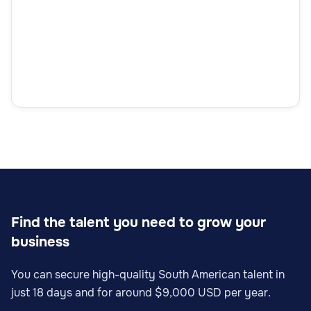
Find the talent you need to grow your
business
You can secure high-quality South American talent in
just 18 days and for around $9,000 USD per year.