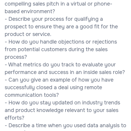
compelling sales pitch in a virtual or phone-
based environment?
- Describe your process for qualifying a
prospect to ensure they are a good fit for the
product or service.
- How do you handle objections or rejections
from potential customers during the sales
process?
- What metrics do you track to evaluate your
performance and success in an inside sales role?
- Can you give an example of how you have
successfully closed a deal using remote
communication tools?
- How do you stay updated on industry trends
and product knowledge relevant to your sales
efforts?
- Describe a time when you used data analysis to