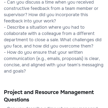
- Can you discuss a time when you received
constructive feedback from a team member or
supervisor? How did you incorporate this
feedback into your work?
- Describe a situation where you had to
collaborate with a colleague from a different
department to close a sale. What challenges did
you face, and how did you overcome them?
- How do you ensure that your written
communication (e.g., emails, proposals) is clear,
concise, and aligned with your team's messaging
and goals?
Project and Resource Management
Questions