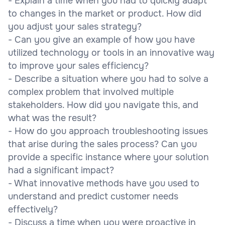
- Explain a time when you had to quickly adapt
to changes in the market or product. How did
you adjust your sales strategy?
- Can you give an example of how you have
utilized technology or tools in an innovative way
to improve your sales efficiency?
- Describe a situation where you had to solve a
complex problem that involved multiple
stakeholders. How did you navigate this, and
what was the result?
- How do you approach troubleshooting issues
that arise during the sales process? Can you
provide a specific instance where your solution
had a significant impact?
- What innovative methods have you used to
understand and predict customer needs
effectively?
- Discuss a time when you were proactive in