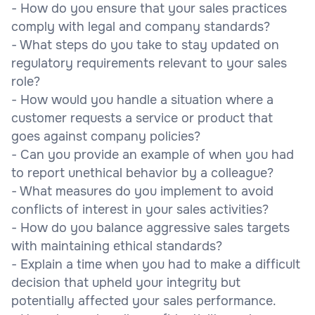
- How do you ensure that your sales practices
comply with legal and company standards?
- What steps do you take to stay updated on
regulatory requirements relevant to your sales
role?
- How would you handle a situation where a
customer requests a service or product that
goes against company policies?
- Can you provide an example of when you had
to report unethical behavior by a colleague?
- What measures do you implement to avoid
conflicts of interest in your sales activities?
- How do you balance aggressive sales targets
with maintaining ethical standards?
- Explain a time when you had to make a difficult
decision that upheld your integrity but
potentially affected your sales performance.