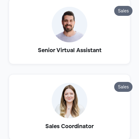
Sales
Senior Virtual Assistant
Sales
Sales Coordinator