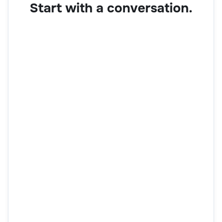
Start with a conversation.