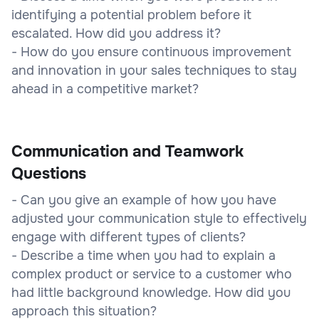
identifying a potential problem before it
escalated. How did you address it?
- How do you ensure continuous improvement
and innovation in your sales techniques to stay
ahead in a competitive market?
Communication and Teamwork
Questions
- Can you give an example of how you have
adjusted your communication style to effectively
engage with different types of clients?
- Describe a time when you had to explain a
complex product or service to a customer who
had little background knowledge. How did you
approach this situation?