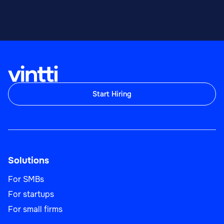
Start Hiring
Solutions
For SMBs
For startups
For small firms