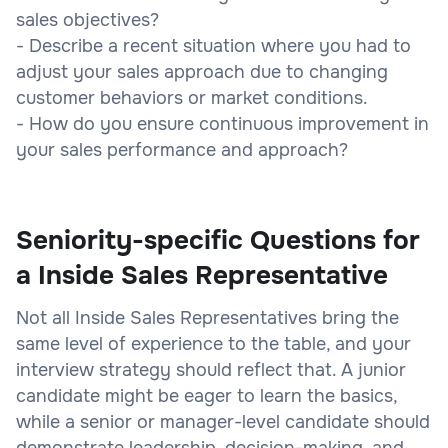
sales objectives?
- Describe a recent situation where you had to
adjust your sales approach due to changing
customer behaviors or market conditions.
- How do you ensure continuous improvement in
your sales performance and approach?
Seniority-specific Questions for
a Inside Sales Representative
Not all Inside Sales Representatives bring the
same level of experience to the table, and your
interview strategy should reflect that. A junior
candidate might be eager to learn the basics,
while a senior or manager-level candidate should
demonstrate leadership, decision-making, and