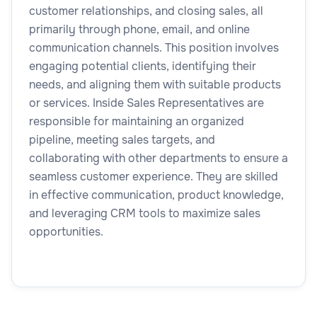
customer relationships, and closing sales, all
primarily through phone, email, and online
communication channels. This position involves
engaging potential clients, identifying their
needs, and aligning them with suitable products
or services. Inside Sales Representatives are
responsible for maintaining an organized
pipeline, meeting sales targets, and
collaborating with other departments to ensure a
seamless customer experience. They are skilled
in effective communication, product knowledge,
and leveraging CRM tools to maximize sales
opportunities.