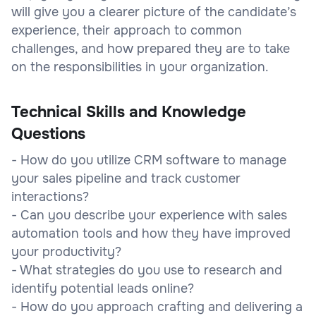
will give you a clearer picture of the candidate’s
experience, their approach to common
challenges, and how prepared they are to take
on the responsibilities in your organization.
Technical Skills and Knowledge
Questions
- How do you utilize CRM software to manage
your sales pipeline and track customer
interactions?
- Can you describe your experience with sales
automation tools and how they have improved
your productivity?
- What strategies do you use to research and
identify potential leads online?
- How do you approach crafting and delivering a