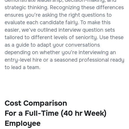
strategic thinking. Recognizing these differences
ensures you’re asking the right questions to
evaluate each candidate fairly. To make this
easier, we’ve outlined interview question sets
tailored to different levels of seniority. Use these
as a guide to adapt your conversations
depending on whether you’re interviewing an
entry-level hire or a seasoned professional ready
to lead a team.
Cost Comparison
For a Full-Time (40 hr Week)
Employee