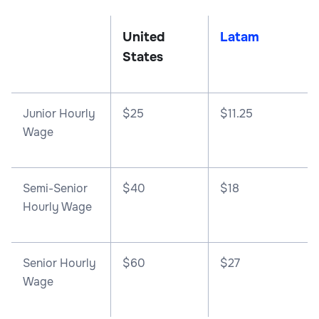
United
Latam
States
Junior Hourly
$25
$11.25
Wage
Semi-Senior
$40
$18
Hourly Wage
Senior Hourly
$60
$27
Wage