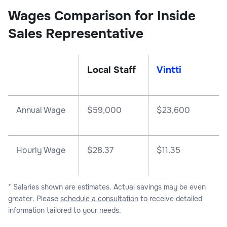
Wages Comparison for Inside
Sales Representative
Local Staff
Vintti
Annual Wage
$
59,000
$
23,600
Hourly Wage
$28.37
$11.35
* Salaries shown are estimates. Actual savings may be even
greater. Please
schedule a consultation
to receive detailed
information tailored to your needs.