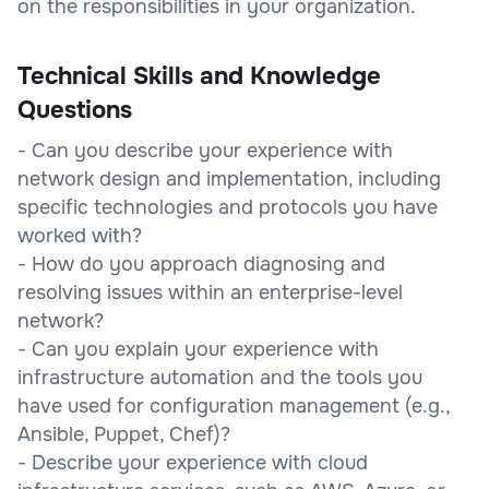
on the responsibilities in your organization.
Technical Skills and Knowledge
Questions
- Can you describe your experience with
network design and implementation, including
specific technologies and protocols you have
worked with?
- How do you approach diagnosing and
resolving issues within an enterprise-level
network?
- Can you explain your experience with
infrastructure automation and the tools you
have used for configuration management (e.g.,
Ansible, Puppet, Chef)?
- Describe your experience with cloud