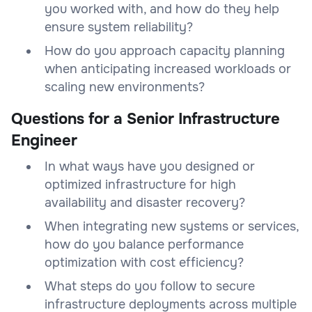
you worked with, and how do they help
ensure system reliability?
How do you approach capacity planning
when anticipating increased workloads or
scaling new environments?
Questions for a Senior Infrastructure
Engineer
In what ways have you designed or
optimized infrastructure for high
availability and disaster recovery?
When integrating new systems or services,
how do you balance performance
optimization with cost efficiency?
What steps do you follow to secure
infrastructure deployments across multiple