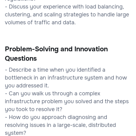
- Discuss your experience with load balancing,
clustering, and scaling strategies to handle large
volumes of traffic and data.
Problem-Solving and Innovation
Questions
- Describe a time when you identified a
bottleneck in an infrastructure system and how
you addressed it.
- Can you walk us through a complex
infrastructure problem you solved and the steps
you took to resolve it?
- How do you approach diagnosing and
resolving issues in a large-scale, distributed
system?