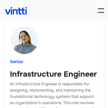
Senior
Infrastructure Engineer
An Infrastructure Engineer is responsible for
designing, implementing, and maintaining the
foundational technology systems that support
an organization’s operations. This role involves