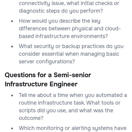
connectivity issue, what initial checks or
diagnostic steps do you perform?
How would you describe the key
differences between physical and cloud-
based infrastructure environments?
What security or backup practices do you
consider essential when managing basic
server configurations?
Questions for a Semi-senior
Infrastructure Engineer
Tell me about a time when you automated a
routine infrastructure task. What tools or
scripts did you use, and what was the
outcome?
Which monitoring or alerting systems have