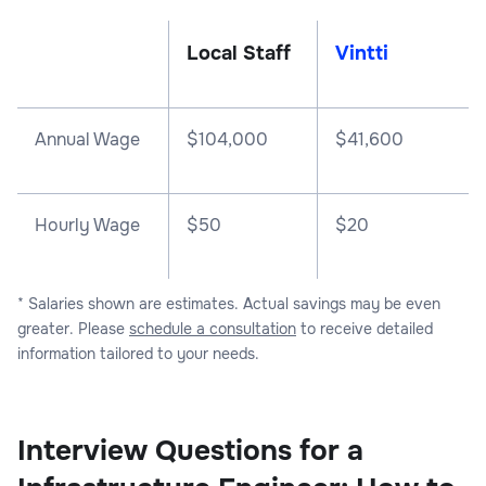
Local Staff
Vintti
Annual Wage
$
104,000
$
41,600
Hourly Wage
$50
$20
* Salaries shown are estimates. Actual savings may be even
greater. Please
schedule a consultation
to receive detailed
information tailored to your needs.
Interview Questions for a