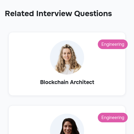
Related Interview Questions
Engineering
Blockchain Architect
Engineering