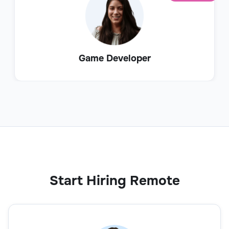
Game Developer
Start Hiring Remote