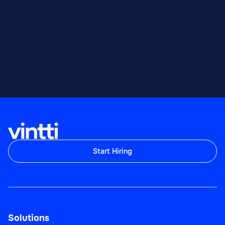
Start Hiring
Solutions