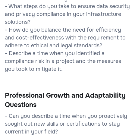
- What steps do you take to ensure data security
and privacy compliance in your infrastructure
solutions?
- How do you balance the need for efficiency
and cost-effectiveness with the requirement to
adhere to ethical and legal standards?
- Describe a time when you identified a
compliance risk in a project and the measures
you took to mitigate it.
Professional Growth and Adaptability
Questions
- Can you describe a time when you proactively
sought out new skills or certifications to stay
current in your field?