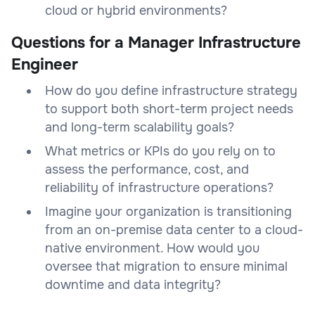
cloud or hybrid environments?
Questions for a Manager Infrastructure
Engineer
How do you define infrastructure strategy
to support both short-term project needs
and long-term scalability goals?
What metrics or KPIs do you rely on to
assess the performance, cost, and
reliability of infrastructure operations?
Imagine your organization is transitioning
from an on-premise data center to a cloud-
native environment. How would you
oversee that migration to ensure minimal
downtime and data integrity?