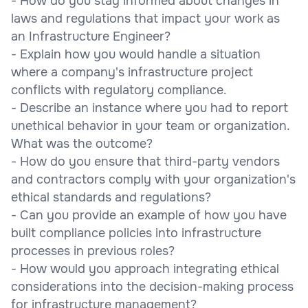
- How do you stay informed about changes in
laws and regulations that impact your work as
an Infrastructure Engineer?
- Explain how you would handle a situation
where a company's infrastructure project
conflicts with regulatory compliance.
- Describe an instance where you had to report
unethical behavior in your team or organization.
What was the outcome?
- How do you ensure that third-party vendors
and contractors comply with your organization's
ethical standards and regulations?
- Can you provide an example of how you have
built compliance policies into infrastructure
processes in previous roles?
- How would you approach integrating ethical
considerations into the decision-making process
for infrastructure management?