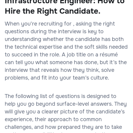
Infrastructure Engineer: How to
Hire the Right Candidate.
When you’re recruiting for , asking the right
questions during the interview is key to
understanding whether the candidate has both
the technical expertise and the soft skills needed
to succeed in the role. A job title on a résumé
can tell you what someone has done, but it’s the
interview that reveals how they think, solve
problems, and fit into your team’s culture.
The following list of questions is designed to
help you go beyond surface-level answers. They
will give you a clearer picture of the candidate’s
experience, their approach to common
challenges, and how prepared they are to take