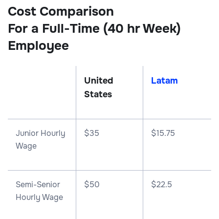
Cost Comparison
For a Full-Time (40 hr Week)
Employee
United
Latam
States
Junior Hourly
$35
$15.75
Wage
Semi-Senior
$50
$22.5
Hourly Wage