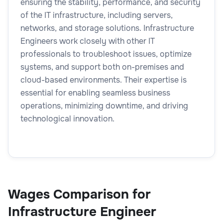
ensuring the stability, performance, and security
of the IT infrastructure, including servers,
networks, and storage solutions. Infrastructure
Engineers work closely with other IT
professionals to troubleshoot issues, optimize
systems, and support both on-premises and
cloud-based environments. Their expertise is
essential for enabling seamless business
operations, minimizing downtime, and driving
technological innovation.
Wages Comparison for
Infrastructure Engineer