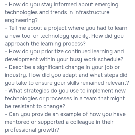
- How do you stay informed about emerging
technologies and trends in infrastructure
engineering?
- Tell me about a project where you had to learn
a new tool or technology quickly. How did you
approach the learning process?
- How do you prioritize continued learning and
development within your busy work schedule?
- Describe a significant change in your job or
industry. How did you adapt and what steps did
you take to ensure your skills remained relevant?
- What strategies do you use to implement new
technologies or processes in a team that might
be resistant to change?
- Can you provide an example of how you have
mentored or supported a colleague in their
professional growth?