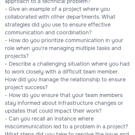
approach to a technical problem?
- Give an example of a project where you
collaborated with other departments. What
strategies did you use to ensure effective
communication and coordination?
- How do you prioritize communication in your
role when you're managing multiple tasks and
projects?
- Describe a challenging situation where you had
to work closely with a difficult team member.
How did you manage the relationship to ensure
project success?
- How do you ensure that your team members
stay informed about infrastructure changes or
updates that could impact their work?
- Can you recall an instance where
miscommunication led to a problem in a project?
What steps did you take to resolve the issue and