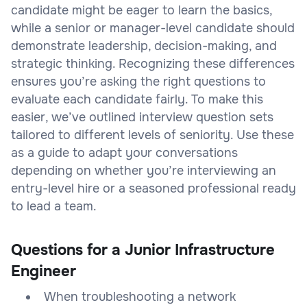
candidate might be eager to learn the basics,
while a senior or manager-level candidate should
demonstrate leadership, decision-making, and
strategic thinking. Recognizing these differences
ensures you’re asking the right questions to
evaluate each candidate fairly. To make this
easier, we’ve outlined interview question sets
tailored to different levels of seniority. Use these
as a guide to adapt your conversations
depending on whether you’re interviewing an
entry-level hire or a seasoned professional ready
to lead a team.
Questions for a Junior Infrastructure
Engineer
When troubleshooting a network