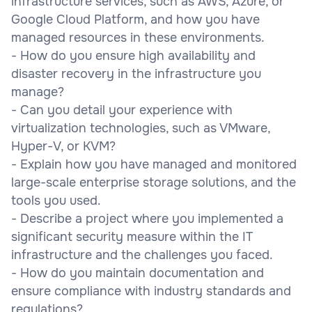
infrastructure services, such as AWS, Azure, or
Google Cloud Platform, and how you have
managed resources in these environments.
- How do you ensure high availability and
disaster recovery in the infrastructure you
manage?
- Can you detail your experience with
virtualization technologies, such as VMware,
Hyper-V, or KVM?
- Explain how you have managed and monitored
large-scale enterprise storage solutions, and the
tools you used.
- Describe a project where you implemented a
significant security measure within the IT
infrastructure and the challenges you faced.
- How do you maintain documentation and
ensure compliance with industry standards and
regulations?