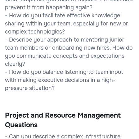
prevent it from happening again?
- How do you facilitate effective knowledge
sharing within your team, especially for new or
complex technologies?
- Describe your approach to mentoring junior
team members or onboarding new hires. How do
you communicate concepts and expectations
clearly?
- How do you balance listening to team input
with making executive decisions in a high-
pressure situation?
Project and Resource Management
Questions
- Can you describe a complex infrastructure