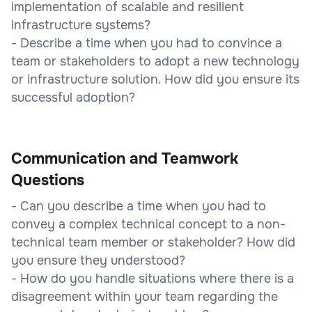
implementation of scalable and resilient
infrastructure systems?
- Describe a time when you had to convince a
team or stakeholders to adopt a new technology
or infrastructure solution. How did you ensure its
successful adoption?
Communication and Teamwork
Questions
- Can you describe a time when you had to
convey a complex technical concept to a non-
technical team member or stakeholder? How did
you ensure they understood?
- How do you handle situations where there is a
disagreement within your team regarding the