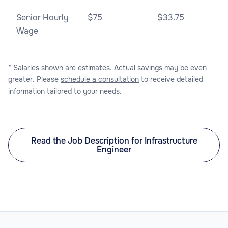
Senior Hourly
$75
$33.75
Wage
* Salaries shown are estimates. Actual savings may be even
greater. Please
schedule a consultation
to receive detailed
information tailored to your needs.
Read the Job Description for Infrastructure
Engineer