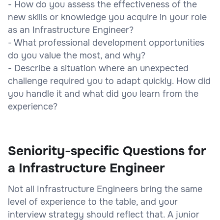
- How do you assess the effectiveness of the
new skills or knowledge you acquire in your role
as an Infrastructure Engineer?
- What professional development opportunities
do you value the most, and why?
- Describe a situation where an unexpected
challenge required you to adapt quickly. How did
you handle it and what did you learn from the
experience?
Seniority-specific Questions for
a Infrastructure Engineer
Not all Infrastructure Engineers bring the same
level of experience to the table, and your
interview strategy should reflect that. A junior