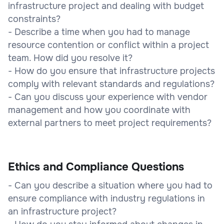
infrastructure project and dealing with budget
constraints?
- Describe a time when you had to manage
resource contention or conflict within a project
team. How did you resolve it?
- How do you ensure that infrastructure projects
comply with relevant standards and regulations?
- Can you discuss your experience with vendor
management and how you coordinate with
external partners to meet project requirements?
Ethics and Compliance Questions
- Can you describe a situation where you had to
ensure compliance with industry regulations in
an infrastructure project?