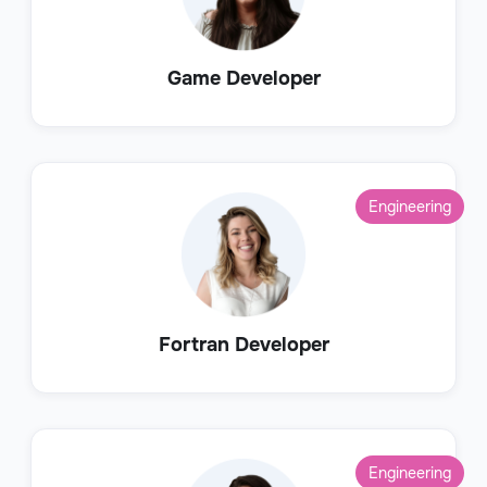
Game Developer
Engineering
Fortran Developer
Engineering