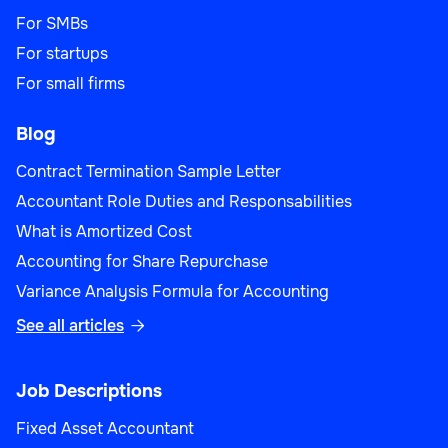
For SMBs
For startups
For small firms
Blog
Contract Termination Sample Letter
Accountant Role Duties and Responsabilities
What is Amortized Cost
Accounting for Share Repurchase
Variance Analysis Formula for Accounting
See all articles

Job Descriptions
Fixed Asset Accountant