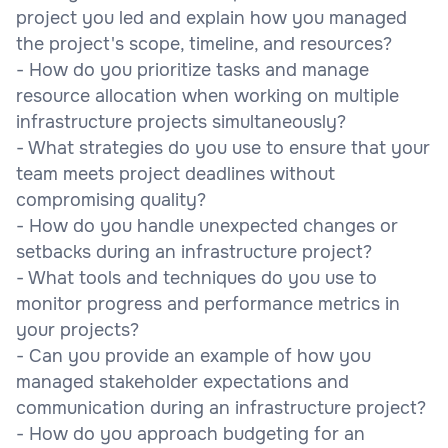
project you led and explain how you managed
the project's scope, timeline, and resources?
- How do you prioritize tasks and manage
resource allocation when working on multiple
infrastructure projects simultaneously?
- What strategies do you use to ensure that your
team meets project deadlines without
compromising quality?
- How do you handle unexpected changes or
setbacks during an infrastructure project?
- What tools and techniques do you use to
monitor progress and performance metrics in
your projects?
- Can you provide an example of how you
managed stakeholder expectations and
communication during an infrastructure project?
- How do you approach budgeting for an