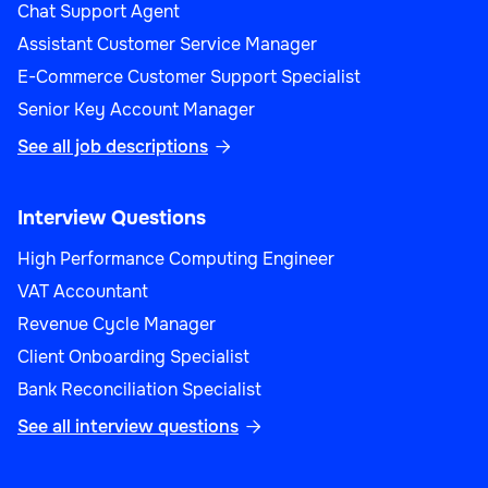
Chat Support Agent
Assistant Customer Service Manager
E-Commerce Customer Support Specialist
Senior Key Account Manager
See all job descriptions

Interview Questions
High Performance Computing Engineer
VAT Accountant
Revenue Cycle Manager
Client Onboarding Specialist
Bank Reconciliation Specialist
See all interview questions
