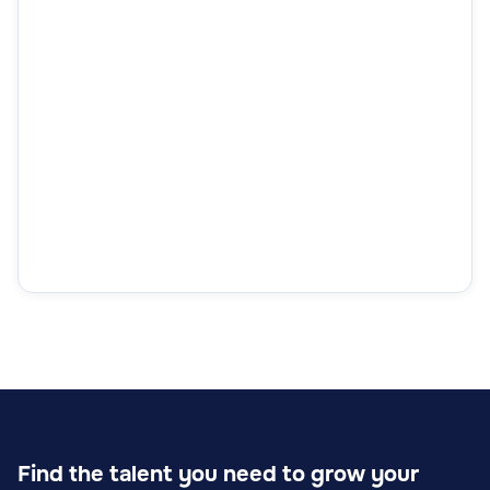
Find the talent you need to grow your