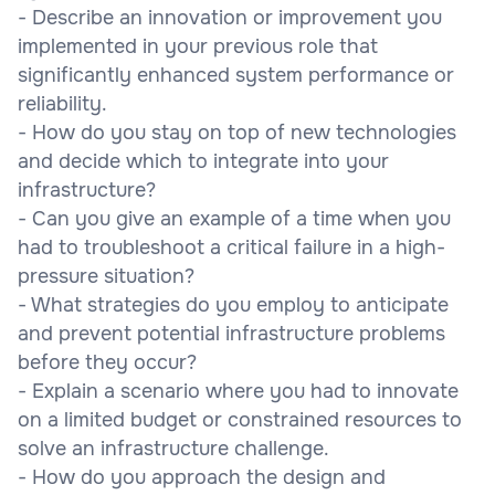
- Describe an innovation or improvement you
implemented in your previous role that
significantly enhanced system performance or
reliability.
- How do you stay on top of new technologies
and decide which to integrate into your
infrastructure?
- Can you give an example of a time when you
had to troubleshoot a critical failure in a high-
pressure situation?
- What strategies do you employ to anticipate
and prevent potential infrastructure problems
before they occur?
- Explain a scenario where you had to innovate
on a limited budget or constrained resources to
solve an infrastructure challenge.
- How do you approach the design and