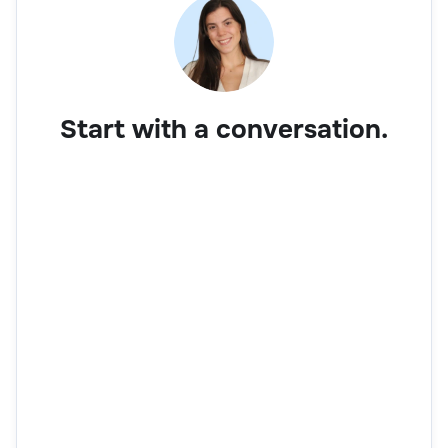
Start with a conversation.