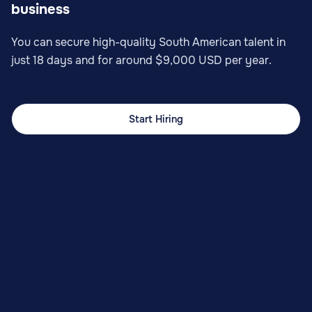
business
You can secure high-quality South American talent in
just 18 days and for around $9,000 USD per year.
Start Hiring