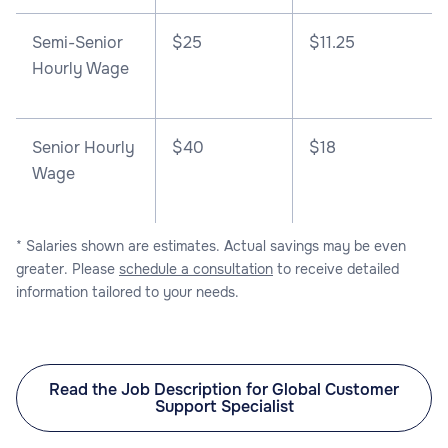
Semi-Senior
$25
$11.25
Hourly Wage
Senior Hourly
$40
$18
Wage
* Salaries shown are estimates. Actual savings may be even
greater. Please
schedule a consultation
to receive detailed
information tailored to your needs.
Read the Job Description for Global Customer
Support Specialist