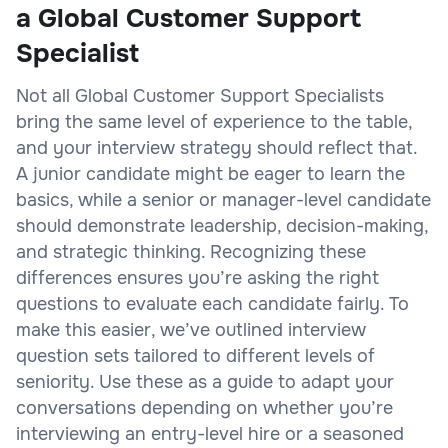
a Global Customer Support
Specialist
Not all Global Customer Support Specialists
bring the same level of experience to the table,
and your interview strategy should reflect that.
A junior candidate might be eager to learn the
basics, while a senior or manager-level candidate
should demonstrate leadership, decision-making,
and strategic thinking. Recognizing these
differences ensures you’re asking the right
questions to evaluate each candidate fairly. To
make this easier, we’ve outlined interview
question sets tailored to different levels of
seniority. Use these as a guide to adapt your
conversations depending on whether you’re
interviewing an entry-level hire or a seasoned