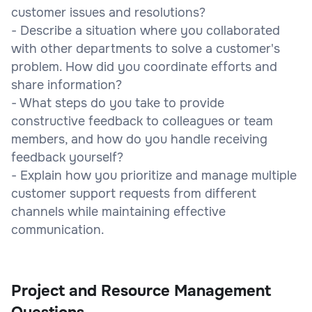
customer issues and resolutions?
- Describe a situation where you collaborated
with other departments to solve a customer's
problem. How did you coordinate efforts and
share information?
- What steps do you take to provide
constructive feedback to colleagues or team
members, and how do you handle receiving
feedback yourself?
- Explain how you prioritize and manage multiple
customer support requests from different
channels while maintaining effective
communication.
Project and Resource Management