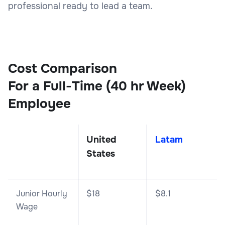
professional ready to lead a team.
Cost Comparison
For a Full-Time (40 hr Week)
Employee
United
Latam
States
Junior Hourly
$18
$8.1
Wage