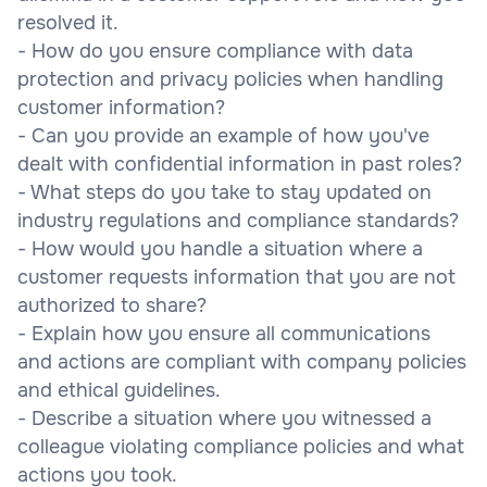
resolved it.
- How do you ensure compliance with data
protection and privacy policies when handling
customer information?
- Can you provide an example of how you've
dealt with confidential information in past roles?
- What steps do you take to stay updated on
industry regulations and compliance standards?
- How would you handle a situation where a
customer requests information that you are not
authorized to share?
- Explain how you ensure all communications
and actions are compliant with company policies
and ethical guidelines.
- Describe a situation where you witnessed a
colleague violating compliance policies and what
actions you took.