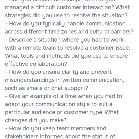
managed a difficult customer interaction? What
strategies did you use to resolve the situation?
- How do you typically handle communication
across different time zones and cultural barriers?
- Describe a situation where you had to work
with a remote team to resolve a customer issue.
What tools and methods did you use to ensure
effective collaboration?
- How do you ensure clarity and prevent
misunderstandings in written communication,
such as emails or chat support?
- Give an example of a time when you had to
adapt your communication style to suit a
particular audience or customer type. What
changes did you make?
- How do you keep team members and
stakeholders informed about the status of