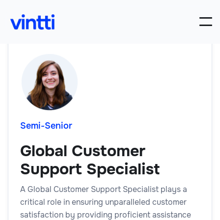
Semi-Senior
Global Customer
Support Specialist
A Global Customer Support Specialist plays a
critical role in ensuring unparalleled customer
satisfaction by providing proficient assistance