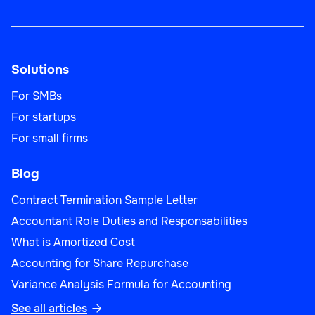
Solutions
For SMBs
For startups
For small firms
Blog
Contract Termination Sample Letter
Accountant Role Duties and Responsabilities
What is Amortized Cost
Accounting for Share Repurchase
Variance Analysis Formula for Accounting
See all articles
