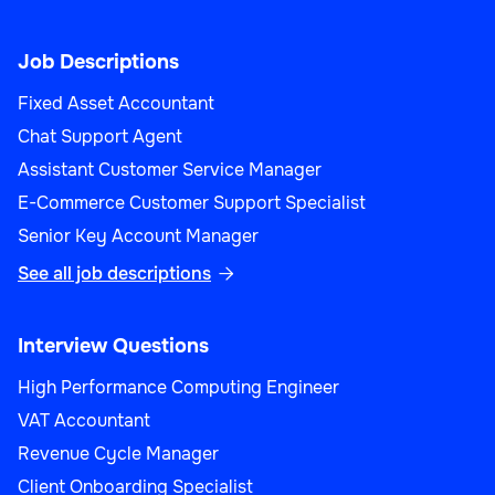
Job Descriptions
Fixed Asset Accountant
Chat Support Agent
Assistant Customer Service Manager
E-Commerce Customer Support Specialist
Senior Key Account Manager
See all job descriptions

Interview Questions
High Performance Computing Engineer
VAT Accountant
Revenue Cycle Manager
Client Onboarding Specialist