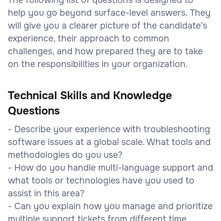
help you go beyond surface-level answers. They
will give you a clearer picture of the candidate’s
experience, their approach to common
challenges, and how prepared they are to take
on the responsibilities in your organization.
Technical Skills and Knowledge
Questions
- Describe your experience with troubleshooting
software issues at a global scale. What tools and
methodologies do you use?
- How do you handle multi-language support and
what tools or technologies have you used to
assist in this area?
- Can you explain how you manage and prioritize
multiple support tickets from different time