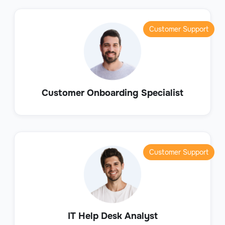
Customer Support
Customer Onboarding Specialist
Customer Support
IT Help Desk Analyst