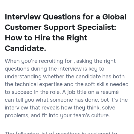
Interview Questions for a Global
Customer Support Specialist:
How to Hire the Right
Candidate.
When you’re recruiting for , asking the right
questions during the interview is key to
understanding whether the candidate has both
the technical expertise and the soft skills needed
to succeed in the role. A job title on a résumé
can tell you what someone has done, but it’s the
interview that reveals how they think, solve
problems, and fit into your team’s culture.
The following list of questions is designed to