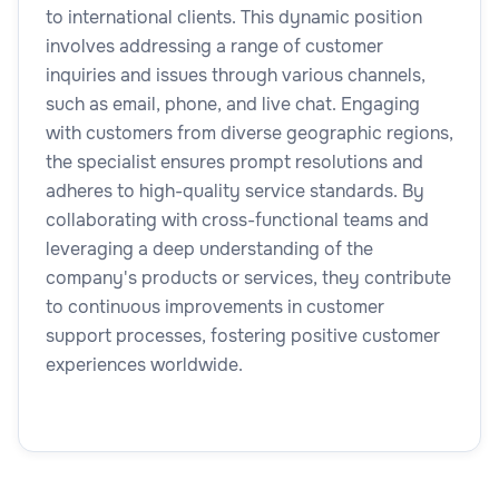
to international clients. This dynamic position
involves addressing a range of customer
inquiries and issues through various channels,
such as email, phone, and live chat. Engaging
with customers from diverse geographic regions,
the specialist ensures prompt resolutions and
adheres to high-quality service standards. By
collaborating with cross-functional teams and
leveraging a deep understanding of the
company's products or services, they contribute
to continuous improvements in customer
support processes, fostering positive customer
experiences worldwide.