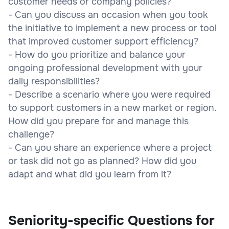
customer needs or company policies?
- Can you discuss an occasion when you took
the initiative to implement a new process or tool
that improved customer support efficiency?
- How do you prioritize and balance your
ongoing professional development with your
daily responsibilities?
- Describe a scenario where you were required
to support customers in a new market or region.
How did you prepare for and manage this
challenge?
- Can you share an experience where a project
or task did not go as planned? How did you
adapt and what did you learn from it?
Seniority-specific Questions for