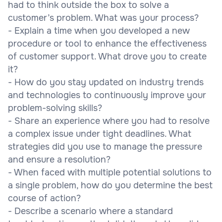
had to think outside the box to solve a
customer’s problem. What was your process?
- Explain a time when you developed a new
procedure or tool to enhance the effectiveness
of customer support. What drove you to create
it?
- How do you stay updated on industry trends
and technologies to continuously improve your
problem-solving skills?
- Share an experience where you had to resolve
a complex issue under tight deadlines. What
strategies did you use to manage the pressure
and ensure a resolution?
- When faced with multiple potential solutions to
a single problem, how do you determine the best
course of action?
- Describe a scenario where a standard