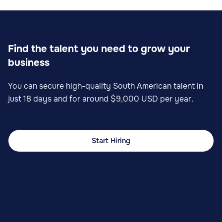
Find the talent you need to grow your
business
You can secure high-quality South American talent in
just 18 days and for around $9,000 USD per year.
Start Hiring