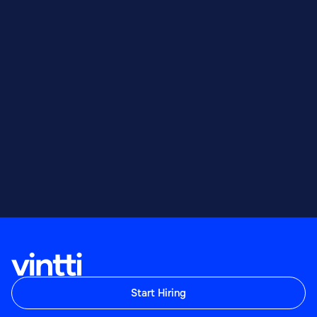
Start Hiring