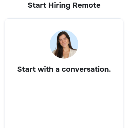
Start Hiring Remote
Start with a conversation.