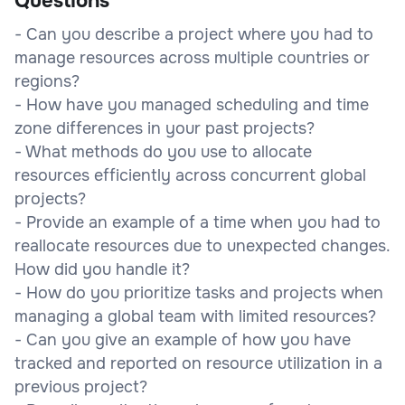
Questions
- Can you describe a project where you had to
manage resources across multiple countries or
regions?
- How have you managed scheduling and time
zone differences in your past projects?
- What methods do you use to allocate
resources efficiently across concurrent global
projects?
- Provide an example of a time when you had to
reallocate resources due to unexpected changes.
How did you handle it?
- How do you prioritize tasks and projects when
managing a global team with limited resources?
- Can you give an example of how you have
tracked and reported on resource utilization in a
previous project?