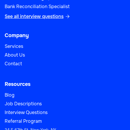
Bank Reconciliation Specialist
See all interview questions

Company
Services
About Us
Contact
Resources
Blog
Job Descriptions
Interview Questions
Referral Program