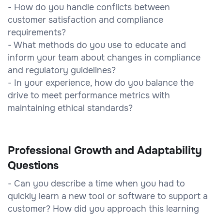
- How do you handle conflicts between
customer satisfaction and compliance
requirements?
- What methods do you use to educate and
inform your team about changes in compliance
and regulatory guidelines?
- In your experience, how do you balance the
drive to meet performance metrics with
maintaining ethical standards?
Professional Growth and Adaptability
Questions
- Can you describe a time when you had to
quickly learn a new tool or software to support a
customer? How did you approach this learning