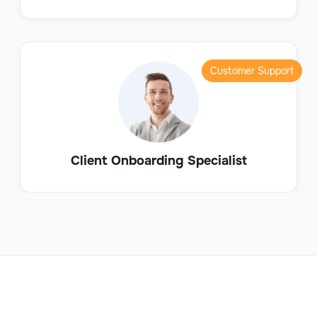
Customer Support
Client Onboarding Specialist