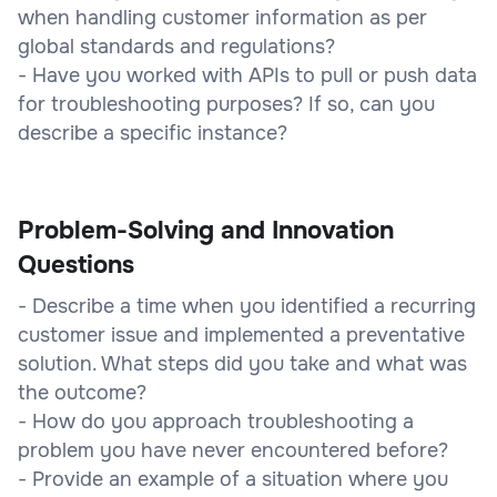
when handling customer information as per
global standards and regulations?
- Have you worked with APIs to pull or push data
for troubleshooting purposes? If so, can you
describe a specific instance?
Problem-Solving and Innovation
Questions
- Describe a time when you identified a recurring
customer issue and implemented a preventative
solution. What steps did you take and what was
the outcome?
- How do you approach troubleshooting a
problem you have never encountered before?
- Provide an example of a situation where you