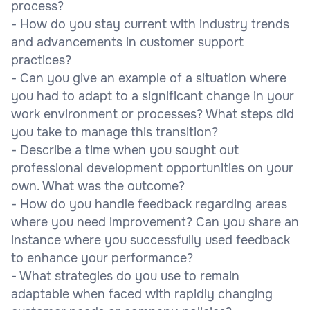
process?
- How do you stay current with industry trends
and advancements in customer support
practices?
- Can you give an example of a situation where
you had to adapt to a significant change in your
work environment or processes? What steps did
you take to manage this transition?
- Describe a time when you sought out
professional development opportunities on your
own. What was the outcome?
- How do you handle feedback regarding areas
where you need improvement? Can you share an
instance where you successfully used feedback
to enhance your performance?
- What strategies do you use to remain
adaptable when faced with rapidly changing