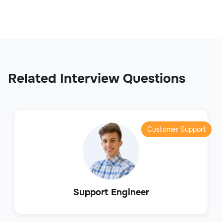
Related Interview Questions
Customer Support
Support Engineer