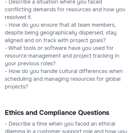
- Describe a situation where you faced
conflicting demands for resources and how you
resolved it.
- How do you ensure that all team members,
despite being geographically dispersed, stay
aligned and on track with project goals?
- What tools or software have you used for
resource management and project tracking in
your previous roles?
- How do you handle cultural differences when
scheduling and managing resources for global
projects?
Ethics and Compliance Questions
- Describe a time when you faced an ethical
dilemma in a customer support role and how you