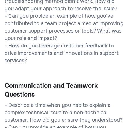
troubleshooting method didn’t work. How did
you adapt your approach to resolve the issue?
- Can you provide an example of how you’ve
contributed to a team project aimed at improving
customer support processes or tools? What was
your role and impact?
- How do you leverage customer feedback to
drive improvements and innovations in support
services?
Communication and Teamwork
Questions
- Describe a time when you had to explain a
complex technical issue to a non-technical
customer. How did you ensure they understood?
- Can you provide an example of how you