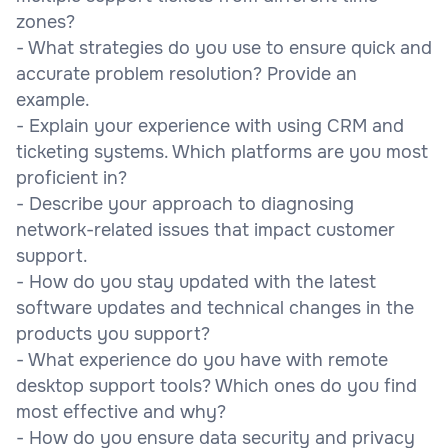
zones?
- What strategies do you use to ensure quick and
accurate problem resolution? Provide an
example.
- Explain your experience with using CRM and
ticketing systems. Which platforms are you most
proficient in?
- Describe your approach to diagnosing
network-related issues that impact customer
support.
- How do you stay updated with the latest
software updates and technical changes in the
products you support?
- What experience do you have with remote
desktop support tools? Which ones do you find
most effective and why?
- How do you ensure data security and privacy