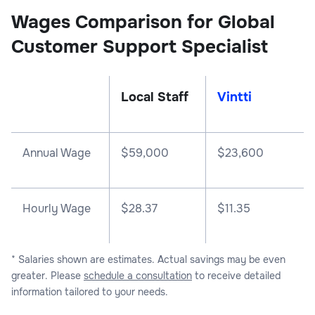
Wages Comparison for Global
Customer Support Specialist
Local Staff
Vintti
Annual Wage
$
59,000
$
23,600
Hourly Wage
$28.37
$11.35
* Salaries shown are estimates. Actual savings may be even
greater. Please
schedule a consultation
to receive detailed
information tailored to your needs.