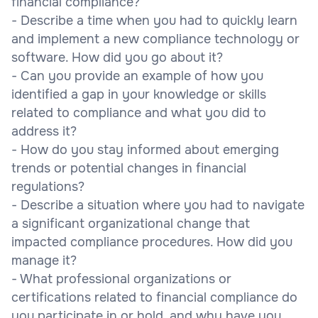
financial compliance?
- Describe a time when you had to quickly learn
and implement a new compliance technology or
software. How did you go about it?
- Can you provide an example of how you
identified a gap in your knowledge or skills
related to compliance and what you did to
address it?
- How do you stay informed about emerging
trends or potential changes in financial
regulations?
- Describe a situation where you had to navigate
a significant organizational change that
impacted compliance procedures. How did you
manage it?
- What professional organizations or
certifications related to financial compliance do
you participate in or hold, and why have you