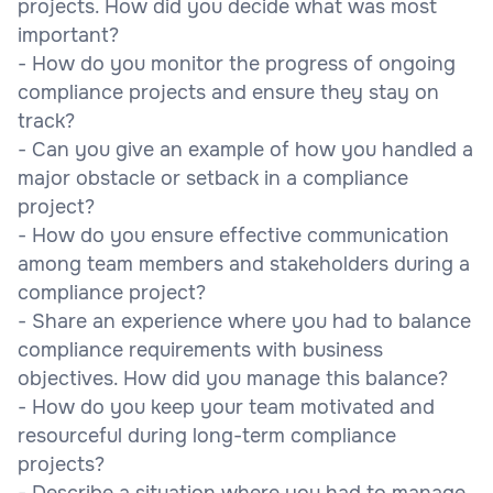
projects. How did you decide what was most
important?
- How do you monitor the progress of ongoing
compliance projects and ensure they stay on
track?
- Can you give an example of how you handled a
major obstacle or setback in a compliance
project?
- How do you ensure effective communication
among team members and stakeholders during a
compliance project?
- Share an experience where you had to balance
compliance requirements with business
objectives. How did you manage this balance?
- How do you keep your team motivated and
resourceful during long-term compliance
projects?
- Describe a situation where you had to manage