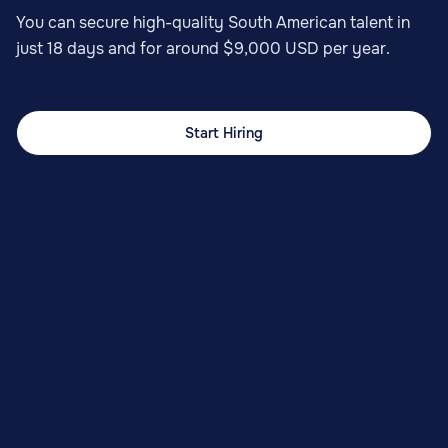
You can secure high-quality South American talent in
just 18 days and for around $9,000 USD per year.
Start Hiring