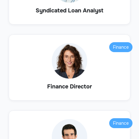
Syndicated Loan Analyst
Finance
Finance Director
Finance