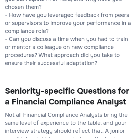
chosen them?
- How have you leveraged feedback from peers
or supervisors to improve your performance in a
compliance role?
- Can you discuss a time when you had to train
or mentor a colleague on new compliance
procedures? What approach did you take to
ensure their successful adaptation?
Seniority-specific Questions for
a Financial Compliance Analyst
Not all Financial Compliance Analysts bring the
same level of experience to the table, and your
interview strategy should reflect that. A junior