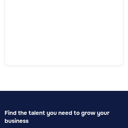
Find the talent you need to grow your
business