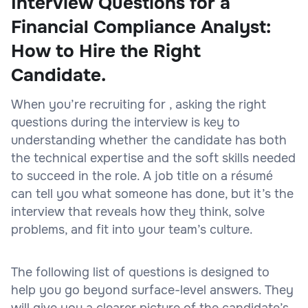
Interview Questions for a
Financial Compliance Analyst:
How to Hire the Right
Candidate.
When you’re recruiting for , asking the right
questions during the interview is key to
understanding whether the candidate has both
the technical expertise and the soft skills needed
to succeed in the role. A job title on a résumé
can tell you what someone has done, but it’s the
interview that reveals how they think, solve
problems, and fit into your team’s culture.
The following list of questions is designed to
help you go beyond surface-level answers. They
will give you a clearer picture of the candidate’s