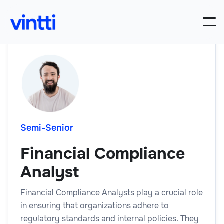
Semi-Senior
Financial Compliance
Analyst
Financial Compliance Analysts play a crucial role
in ensuring that organizations adhere to
regulatory standards and internal policies. They