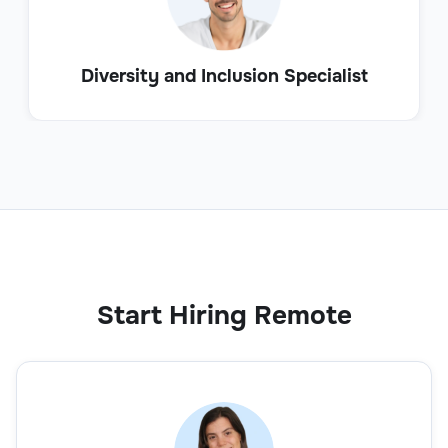
Diversity and Inclusion Specialist
Start Hiring Remote