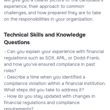
experience, their approach to common
challenges, and how prepared they are to take
on the responsibilities in your organization.
Technical Skills and Knowledge
Questions
- Can you explain your experience with financial
regulations such as SOX, AML, or Dodd-Frank,
and how you've ensured compliance in past
roles?
- Describe a time when you identified a
compliance violation within a financial institution.
What steps did you take to address it?
- How do you stay updated with changes in
financial regulations and compliance
requirements?