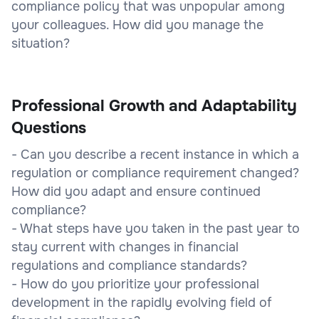
compliance policy that was unpopular among
your colleagues. How did you manage the
situation?
Professional Growth and Adaptability
Questions
- Can you describe a recent instance in which a
regulation or compliance requirement changed?
How did you adapt and ensure continued
compliance?
- What steps have you taken in the past year to
stay current with changes in financial
regulations and compliance standards?
- How do you prioritize your professional
development in the rapidly evolving field of