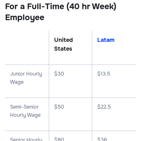
For a Full-Time (40 hr Week)
Employee
United
Latam
States
Junior Hourly
$30
$13.5
Wage
Semi-Senior
$50
$22.5
Hourly Wage
Senior Hourly
$80
$36