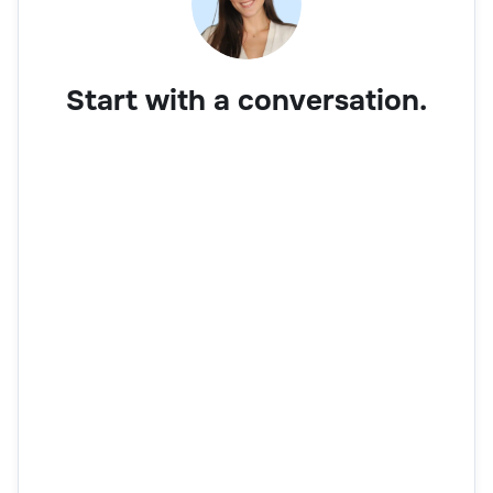
Start with a conversation.