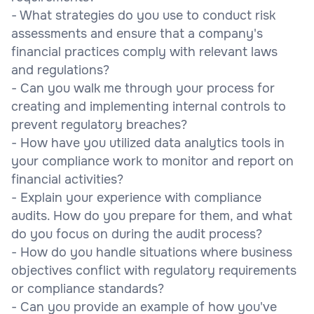
- What strategies do you use to conduct risk
assessments and ensure that a company's
financial practices comply with relevant laws
and regulations?
- Can you walk me through your process for
creating and implementing internal controls to
prevent regulatory breaches?
- How have you utilized data analytics tools in
your compliance work to monitor and report on
financial activities?
- Explain your experience with compliance
audits. How do you prepare for them, and what
do you focus on during the audit process?
- How do you handle situations where business
objectives conflict with regulatory requirements
or compliance standards?
- Can you provide an example of how you've