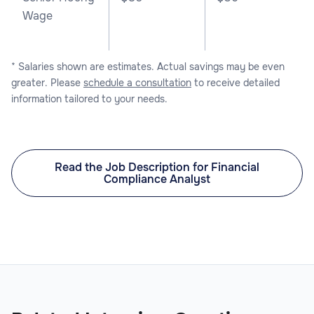
Wage
* Salaries shown are estimates. Actual savings may be even
greater. Please
schedule a consultation
to receive detailed
information tailored to your needs.
Read the Job Description for Financial
Compliance Analyst