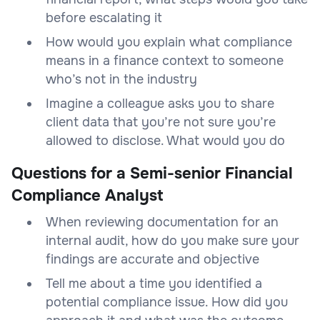
before escalating it
How would you explain what compliance
means in a finance context to someone
who’s not in the industry
Imagine a colleague asks you to share
client data that you’re not sure you’re
allowed to disclose. What would you do
Questions for a Semi-senior Financial
Compliance Analyst
When reviewing documentation for an
internal audit, how do you make sure your
findings are accurate and objective
Tell me about a time you identified a
potential compliance issue. How did you