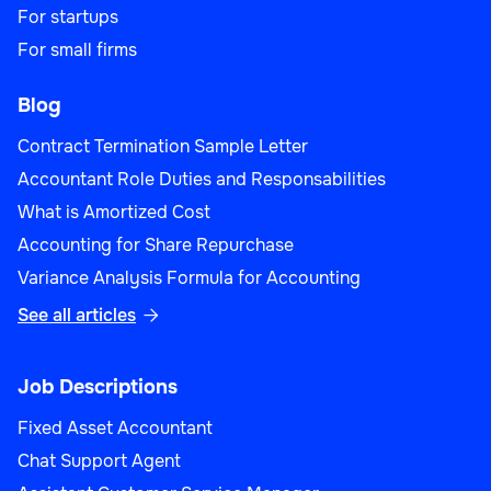
For startups
For small firms
Blog
Contract Termination Sample Letter
Accountant Role Duties and Responsabilities
What is Amortized Cost
Accounting for Share Repurchase
Variance Analysis Formula for Accounting
See all articles

Job Descriptions
Fixed Asset Accountant
Chat Support Agent