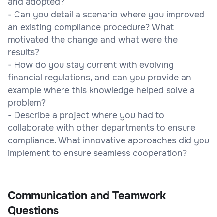
and adopted?
- Can you detail a scenario where you improved
an existing compliance procedure? What
motivated the change and what were the
results?
- How do you stay current with evolving
financial regulations, and can you provide an
example where this knowledge helped solve a
problem?
- Describe a project where you had to
collaborate with other departments to ensure
compliance. What innovative approaches did you
implement to ensure seamless cooperation?
Communication and Teamwork
Questions