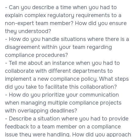
- Can you describe a time when you had to
explain complex regulatory requirements to a
non-expert team member? How did you ensure
they understood?
- How do you handle situations where there is a
disagreement within your team regarding
compliance procedures?
- Tell me about an instance when you had to
collaborate with different departments to
implement a new compliance policy. What steps
did you take to facilitate this collaboration?
- How do you prioritize your communication
when managing multiple compliance projects
with overlapping deadlines?
- Describe a situation where you had to provide
feedback to a team member on a compliance
issue they were handling. How did you approach