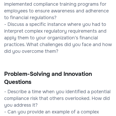
implemented compliance training programs for
employees to ensure awareness and adherence
to financial regulations?
- Discuss a specific instance where you had to
interpret complex regulatory requirements and
apply them to your organization's financial
practices. What challenges did you face and how
did you overcome them?
Problem-Solving and Innovation
Questions
- Describe a time when you identified a potential
compliance risk that others overlooked. How did
you address it?
- Can you provide an example of a complex