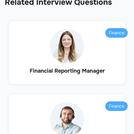
Related Interview Questions
Finance
Financial Reporting Manager
Finance