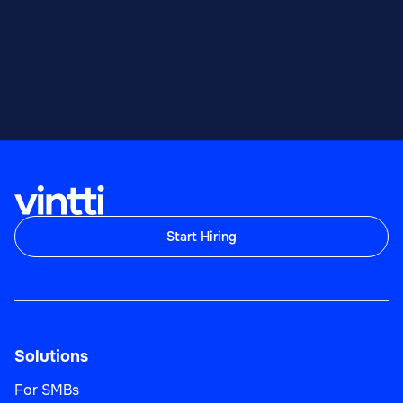
Start Hiring
Solutions
For SMBs