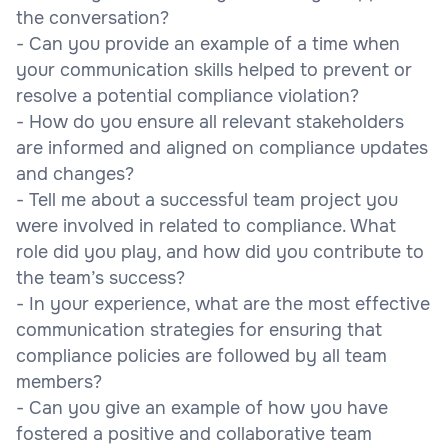
the conversation?
- Can you provide an example of a time when
your communication skills helped to prevent or
resolve a potential compliance violation?
- How do you ensure all relevant stakeholders
are informed and aligned on compliance updates
and changes?
- Tell me about a successful team project you
were involved in related to compliance. What
role did you play, and how did you contribute to
the team’s success?
- In your experience, what are the most effective
communication strategies for ensuring that
compliance policies are followed by all team
members?
- Can you give an example of how you have
fostered a positive and collaborative team