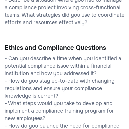
a compliance project involving cross-functional
teams. What strategies did you use to coordinate
efforts and resources effectively?
Ethics and Compliance Questions
- Can you describe a time when you identified a
potential compliance issue within a financial
institution and how you addressed it?
- How do you stay up-to-date with changing
regulations and ensure your compliance
knowledge is current?
- What steps would you take to develop and
implement a compliance training program for
new employees?
- How do you balance the need for compliance