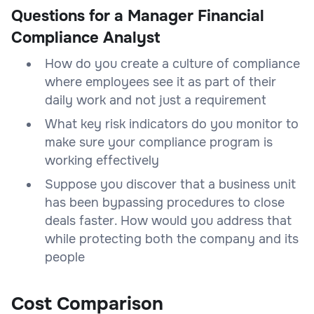
Questions for a Manager Financial
Compliance Analyst
How do you create a culture of compliance
where employees see it as part of their
daily work and not just a requirement
What key risk indicators do you monitor to
make sure your compliance program is
working effectively
Suppose you discover that a business unit
has been bypassing procedures to close
deals faster. How would you address that
while protecting both the company and its
people
Cost Comparison