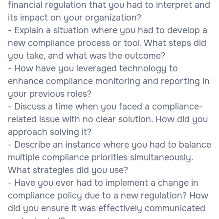
financial regulation that you had to interpret and
its impact on your organization?
- Explain a situation where you had to develop a
new compliance process or tool. What steps did
you take, and what was the outcome?
- How have you leveraged technology to
enhance compliance monitoring and reporting in
your previous roles?
- Discuss a time when you faced a compliance-
related issue with no clear solution. How did you
approach solving it?
- Describe an instance where you had to balance
multiple compliance priorities simultaneously.
What strategies did you use?
- Have you ever had to implement a change in
compliance policy due to a new regulation? How
did you ensure it was effectively communicated