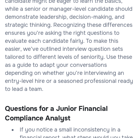
candidate might be eager to learn the basics,
while a senior or manager-level candidate should
demonstrate leadership, decision-making, and
strategic thinking. Recognizing these differences
ensures you’re asking the right questions to
evaluate each candidate fairly. To make this
easier, we’ve outlined interview question sets
tailored to different levels of seniority. Use these
as a guide to adapt your conversations
depending on whether you’re interviewing an
entry-level hire or a seasoned professional ready
to lead a team.
Questions for a Junior Financial
Compliance Analyst
If you notice a small inconsistency in a
financial report, what steps would you take