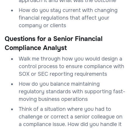
approach it and what was the outcome
How do you stay current with changing
financial regulations that affect your
company or clients
Questions for a Senior Financial
Compliance Analyst
Walk me through how you would design a
control process to ensure compliance with
SOX or SEC reporting requirements
How do you balance maintaining
regulatory standards with supporting fast-
moving business operations
Think of a situation where you had to
challenge or correct a senior colleague on
a compliance issue. How did you handle it