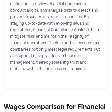
meticulously review financial documents,
conduct audits, and analyze data to detect and
prevent fraud, errors, or discrepancies. By
staying up-to-date with evolving laws and
regulations, Financial Compliance Analysts help
mitigate risks and maintain the integrity of
financial operations. Their expertise ensures that
companies not only meet legal requirements but
also uphold best practices in financial
management, thereby fostering trust and
stability within the business environment.
Wages Comparison for Financial