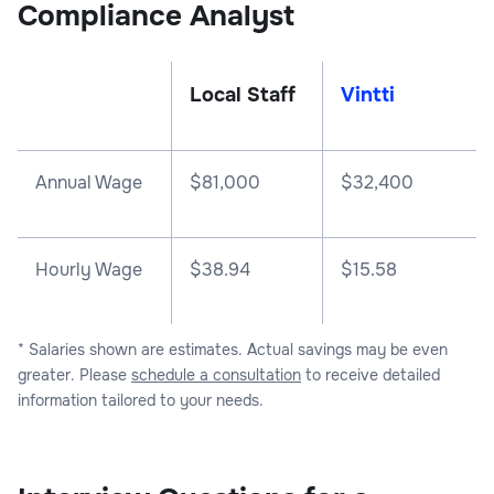
Compliance Analyst
Local Staff
Vintti
Annual Wage
$
81,000
$
32,400
Hourly Wage
$38.94
$15.58
* Salaries shown are estimates. Actual savings may be even
greater. Please
schedule a consultation
to receive detailed
information tailored to your needs.