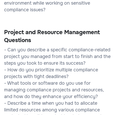
environment while working on sensitive
compliance issues?
Project and Resource Management
Questions
- Can you describe a specific compliance-related
project you managed from start to finish and the
steps you took to ensure its success?
- How do you prioritize multiple compliance
projects with tight deadlines?
- What tools or software do you use for
managing compliance projects and resources,
and how do they enhance your efficiency?
- Describe a time when you had to allocate
limited resources among various compliance