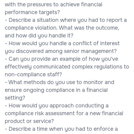
with the pressures to achieve financial
performance targets?
- Describe a situation where you had to report a
compliance violation. What was the outcome,
and how did you handle it?
- How would you handle a conflict of interest
you discovered among senior management?
- Can you provide an example of how you've
effectively communicated complex regulations to
non-compliance staff?
- What methods do you use to monitor and
ensure ongoing compliance in a financial
setting?
- How would you approach conducting a
compliance risk assessment for a new financial
product or service?
- Describe a time when you had to enforce a