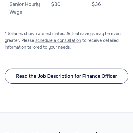
Senior Hourly
$80
$36
Wage
* Salaries shown are estimates. Actual savings may be even
greater. Please
schedule a consultation
to receive detailed
information tailored to your needs.
Read the Job Description for Finance Officer