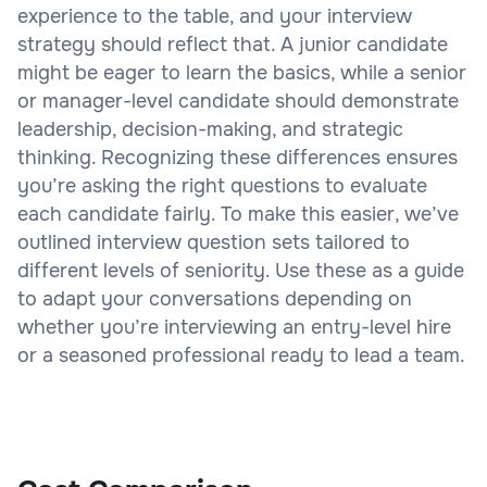
experience to the table, and your interview
strategy should reflect that. A junior candidate
might be eager to learn the basics, while a senior
or manager-level candidate should demonstrate
leadership, decision-making, and strategic
thinking. Recognizing these differences ensures
you’re asking the right questions to evaluate
each candidate fairly. To make this easier, we’ve
outlined interview question sets tailored to
different levels of seniority. Use these as a guide
to adapt your conversations depending on
whether you’re interviewing an entry-level hire
or a seasoned professional ready to lead a team.