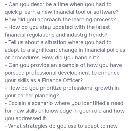
- Can you describe a time when you had to
quickly learn a new financial tool or software?
How did you approach the learning process?
- How do you stay updated with the latest
financial regulations and industry trends?
- Tell us about a situation where you had to
adapt to a significant change in financial policies
or procedures. How did you handle it?
- Can you provide an example of how you have
pursued professional development to enhance
your skills as a Finance Officer?
- How do you prioritize professional growth in
your career planning?
- Explain a scenario where you identified a need
for new skills or knowledge in your role and how
you addressed it.
- What strategies do you use to adapt to new