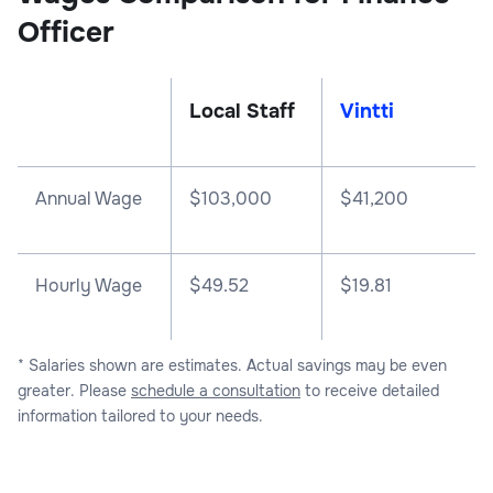
Officer
Local Staff
Vintti
Annual Wage
$
103,000
$
41,200
Hourly Wage
$49.52
$19.81
* Salaries shown are estimates. Actual savings may be even
greater. Please
schedule a consultation
to receive detailed
information tailored to your needs.