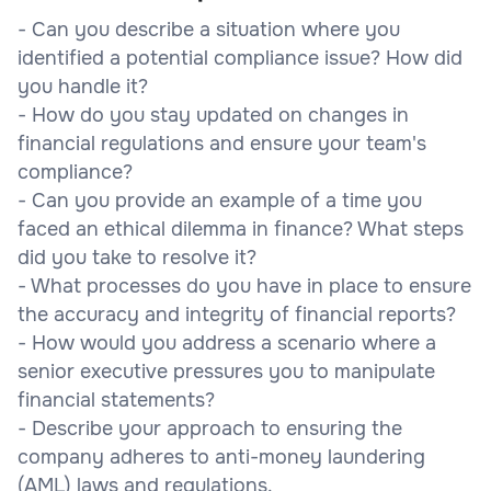
- Can you describe a situation where you
identified a potential compliance issue? How did
you handle it?
- How do you stay updated on changes in
financial regulations and ensure your team's
compliance?
- Can you provide an example of a time you
faced an ethical dilemma in finance? What steps
did you take to resolve it?
- What processes do you have in place to ensure
the accuracy and integrity of financial reports?
- How would you address a scenario where a
senior executive pressures you to manipulate
financial statements?
- Describe your approach to ensuring the
company adheres to anti-money laundering
(AML) laws and regulations.