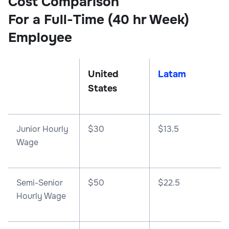
Cost Comparison
For a Full-Time (40 hr Week)
Employee
United
Latam
States
Junior Hourly
$30
$13.5
Wage
Semi-Senior
$50
$22.5
Hourly Wage