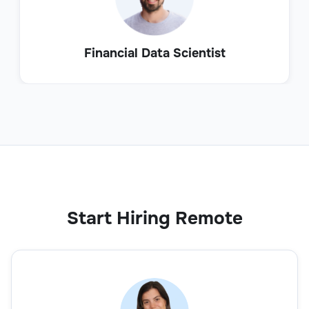
Financial Data Scientist
Start Hiring Remote