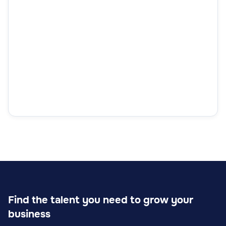
Find the talent you need to grow your
business