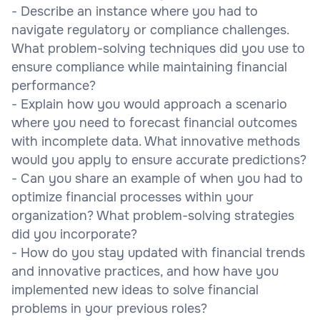
- Describe an instance where you had to
navigate regulatory or compliance challenges.
What problem-solving techniques did you use to
ensure compliance while maintaining financial
performance?
- Explain how you would approach a scenario
where you need to forecast financial outcomes
with incomplete data. What innovative methods
would you apply to ensure accurate predictions?
- Can you share an example of when you had to
optimize financial processes within your
organization? What problem-solving strategies
did you incorporate?
- How do you stay updated with financial trends
and innovative practices, and how have you
implemented new ideas to solve financial
problems in your previous roles?