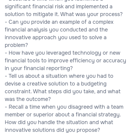
significant financial risk and implemented a
solution to mitigate it. What was your process?
- Can you provide an example of a complex
financial analysis you conducted and the
innovative approach you used to solve a
problem?
- How have you leveraged technology or new
financial tools to improve efficiency or accuracy
in your financial reporting?
- Tell us about a situation where you had to
devise a creative solution to a budgeting
constraint. What steps did you take, and what
was the outcome?
- Recall a time when you disagreed with a team
member or superior about a financial strategy.
How did you handle the situation and what
innovative solutions did you propose?