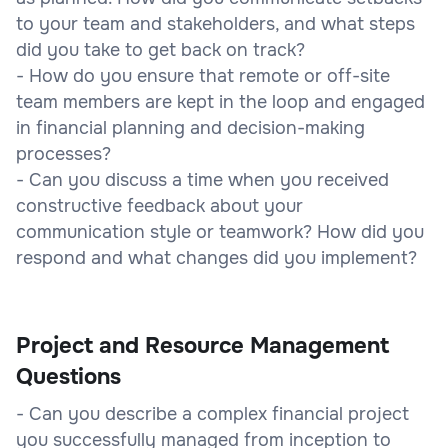
to your team and stakeholders, and what steps
did you take to get back on track?
- How do you ensure that remote or off-site
team members are kept in the loop and engaged
in financial planning and decision-making
processes?
- Can you discuss a time when you received
constructive feedback about your
communication style or teamwork? How did you
respond and what changes did you implement?
Project and Resource Management
Questions
- Can you describe a complex financial project
you successfully managed from inception to