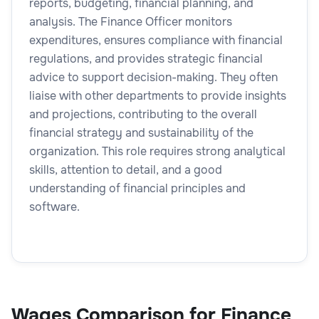
reports, budgeting, financial planning, and
analysis. The Finance Officer monitors
expenditures, ensures compliance with financial
regulations, and provides strategic financial
advice to support decision-making. They often
liaise with other departments to provide insights
and projections, contributing to the overall
financial strategy and sustainability of the
organization. This role requires strong analytical
skills, attention to detail, and a good
understanding of financial principles and
software.
Wages Comparison for Finance