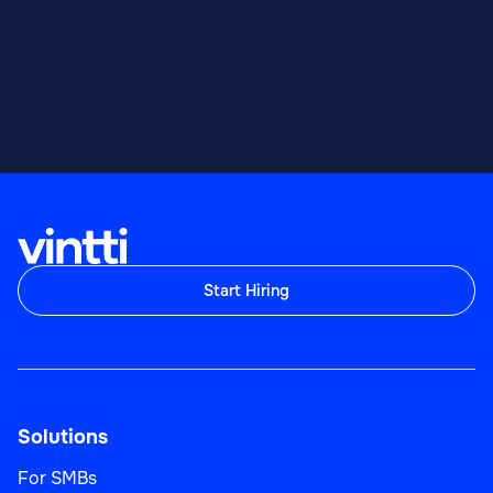
Start Hiring
Solutions
For SMBs