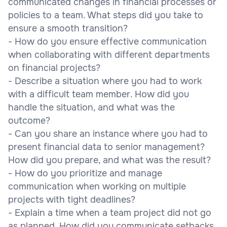
communicated changes in financial processes or
policies to a team. What steps did you take to
ensure a smooth transition?
- How do you ensure effective communication
when collaborating with different departments
on financial projects?
- Describe a situation where you had to work
with a difficult team member. How did you
handle the situation, and what was the
outcome?
- Can you share an instance where you had to
present financial data to senior management?
How did you prepare, and what was the result?
- How do you prioritize and manage
communication when working on multiple
projects with tight deadlines?
- Explain a time when a team project did not go
as planned. How did you communicate setbacks