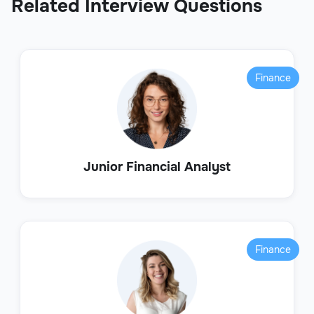
Related Interview Questions
Finance
Junior Financial Analyst
Finance