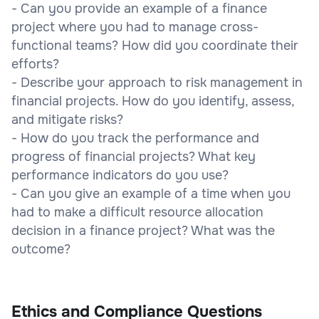
- Can you provide an example of a finance
project where you had to manage cross-
functional teams? How did you coordinate their
efforts?
- Describe your approach to risk management in
financial projects. How do you identify, assess,
and mitigate risks?
- How do you track the performance and
progress of financial projects? What key
performance indicators do you use?
- Can you give an example of a time when you
had to make a difficult resource allocation
decision in a finance project? What was the
outcome?
Ethics and Compliance Questions