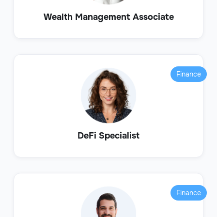
Wealth Management Associate
Finance
DeFi Specialist
Finance