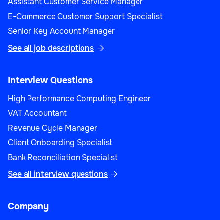
Assistant Customer Service Manager
E-Commerce Customer Support Specialist
Senior Key Account Manager
See all job descriptions

Interview Questions
High Performance Computing Engineer
VAT Accountant
Revenue Cycle Manager
Client Onboarding Specialist
Bank Reconciliation Specialist
See all interview questions

Company