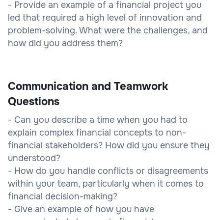
- Provide an example of a financial project you
led that required a high level of innovation and
problem-solving. What were the challenges, and
how did you address them?
Communication and Teamwork
Questions
- Can you describe a time when you had to
explain complex financial concepts to non-
financial stakeholders? How did you ensure they
understood?
- How do you handle conflicts or disagreements
within your team, particularly when it comes to
financial decision-making?
- Give an example of how you have