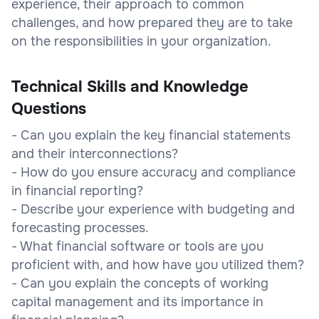
experience, their approach to common
challenges, and how prepared they are to take
on the responsibilities in your organization.
Technical Skills and Knowledge
Questions
- Can you explain the key financial statements
and their interconnections?
- How do you ensure accuracy and compliance
in financial reporting?
- Describe your experience with budgeting and
forecasting processes.
- What financial software or tools are you
proficient with, and how have you utilized them?
- Can you explain the concepts of working
capital management and its importance in