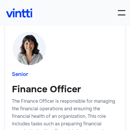
Senior
Finance Officer
The Finance Officer is responsible for managing
the financial operations and ensuring the
financial health of an organization. This role
includes tasks such as preparing financial