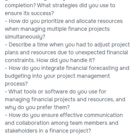
completion? What strategies did you use to
ensure its success?
- How do you prioritize and allocate resources
when managing multiple finance projects
simultaneously?
- Describe a time when you had to adjust project
plans and resources due to unexpected financial
constraints. How did you handle it?
- How do you integrate financial forecasting and
budgeting into your project management
process?
- What tools or software do you use for
managing financial projects and resources, and
why do you prefer them?
- How do you ensure effective communication
and collaboration among team members and
stakeholders in a finance project?