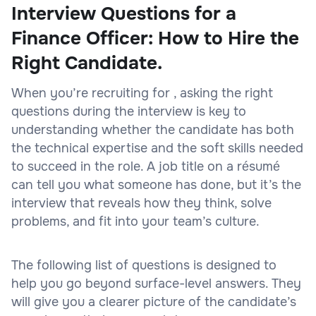
Interview Questions for a
Finance Officer: How to Hire the
Right Candidate.
When you’re recruiting for , asking the right
questions during the interview is key to
understanding whether the candidate has both
the technical expertise and the soft skills needed
to succeed in the role. A job title on a résumé
can tell you what someone has done, but it’s the
interview that reveals how they think, solve
problems, and fit into your team’s culture.
The following list of questions is designed to
help you go beyond surface-level answers. They
will give you a clearer picture of the candidate’s