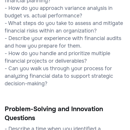
financial planning?
- How do you approach variance analysis in
budget vs. actual performance?
- What steps do you take to assess and mitigate
financial risks within an organization?
- Describe your experience with financial audits
and how you prepare for them.
- How do you handle and prioritize multiple
financial projects or deliverables?
- Can you walk us through your process for
analyzing financial data to support strategic
decision-making?
Problem-Solving and Innovation
Questions
- Describe a time when you identified a