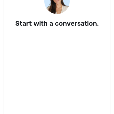
Start with a conversation.