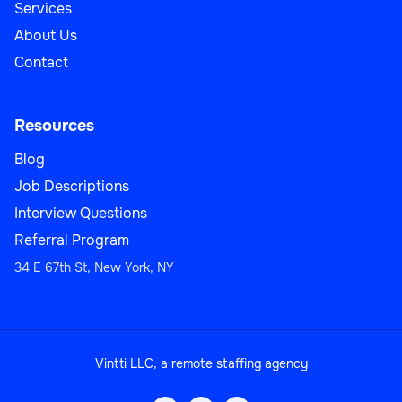
Services
About Us
Contact
Resources
Blog
Job Descriptions
Interview Questions
Referral Program
34 E 67th St, New York, NY
Vintti LLC, a remote staffing agency