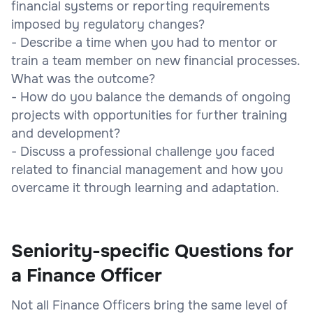
financial systems or reporting requirements
imposed by regulatory changes?
- Describe a time when you had to mentor or
train a team member on new financial processes.
What was the outcome?
- How do you balance the demands of ongoing
projects with opportunities for further training
and development?
- Discuss a professional challenge you faced
related to financial management and how you
overcame it through learning and adaptation.
Seniority-specific Questions for
a Finance Officer
Not all Finance Officers bring the same level of