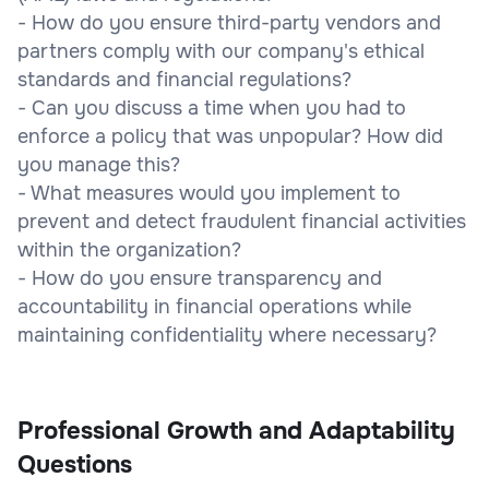
- How do you ensure third-party vendors and
partners comply with our company's ethical
standards and financial regulations?
- Can you discuss a time when you had to
enforce a policy that was unpopular? How did
you manage this?
- What measures would you implement to
prevent and detect fraudulent financial activities
within the organization?
- How do you ensure transparency and
accountability in financial operations while
maintaining confidentiality where necessary?
Professional Growth and Adaptability
Questions