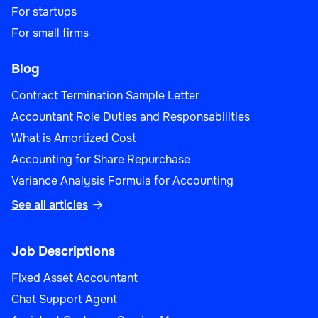
For startups
For small firms
Blog
Contract Termination Sample Letter
Accountant Role Duties and Responsabilities
What is Amortized Cost
Accounting for Share Repurchase
Variance Analysis Formula for Accounting
See all articles

Job Descriptions
Fixed Asset Accountant
Chat Support Agent