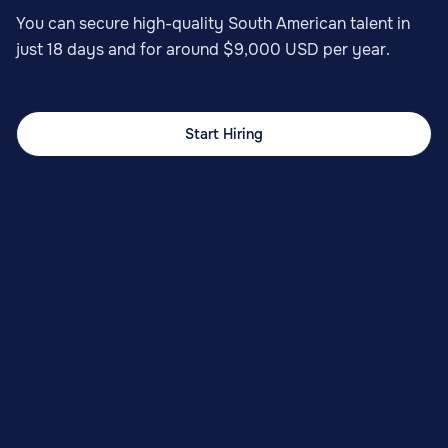
You can secure high-quality South American talent in
just 18 days and for around $9,000 USD per year.
Start Hiring