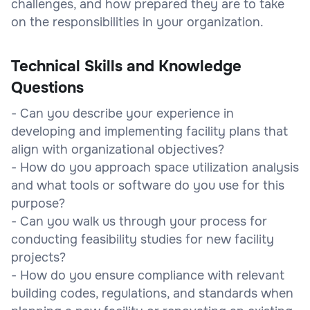
challenges, and how prepared they are to take
on the responsibilities in your organization.
Technical Skills and Knowledge
Questions
- Can you describe your experience in
developing and implementing facility plans that
align with organizational objectives?
- How do you approach space utilization analysis
and what tools or software do you use for this
purpose?
- Can you walk us through your process for
conducting feasibility studies for new facility
projects?
- How do you ensure compliance with relevant
building codes, regulations, and standards when