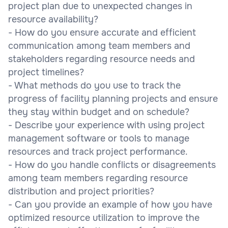
project plan due to unexpected changes in
resource availability?
- How do you ensure accurate and efficient
communication among team members and
stakeholders regarding resource needs and
project timelines?
- What methods do you use to track the
progress of facility planning projects and ensure
they stay within budget and on schedule?
- Describe your experience with using project
management software or tools to manage
resources and track project performance.
- How do you handle conflicts or disagreements
among team members regarding resource
distribution and project priorities?
- Can you provide an example of how you have
optimized resource utilization to improve the