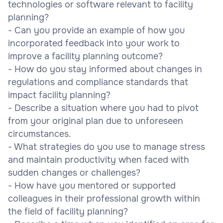
technologies or software relevant to facility
planning?
- Can you provide an example of how you
incorporated feedback into your work to
improve a facility planning outcome?
- How do you stay informed about changes in
regulations and compliance standards that
impact facility planning?
- Describe a situation where you had to pivot
from your original plan due to unforeseen
circumstances.
- What strategies do you use to manage stress
and maintain productivity when faced with
sudden changes or challenges?
- How have you mentored or supported
colleagues in their professional growth within
the field of facility planning?