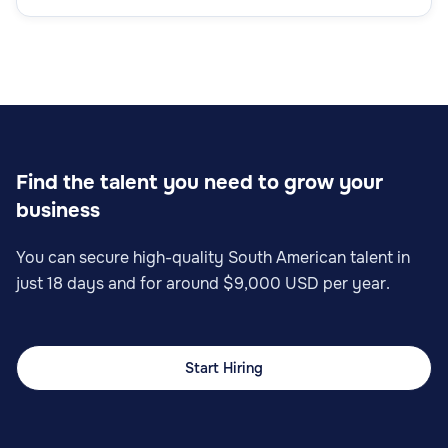
Find the talent you need to grow your
business
You can secure high-quality South American talent in
just 18 days and for around $9,000 USD per year.
Start Hiring