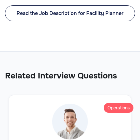
Read the Job Description for Facility Planner
Related Interview Questions
Operations