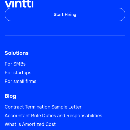
Start Hiring
Solutions
For SMBs
For startups
For small firms
Blog
Contract Termination Sample Letter
Accountant Role Duties and Responsabilities
What is Amortized Cost