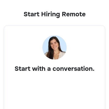
Start Hiring Remote
Start with a conversation.