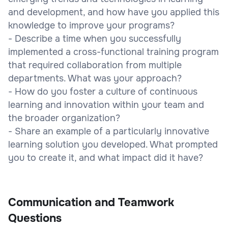
and development, and how have you applied this
knowledge to improve your programs?
- Describe a time when you successfully
implemented a cross-functional training program
that required collaboration from multiple
departments. What was your approach?
- How do you foster a culture of continuous
learning and innovation within your team and
the broader organization?
- Share an example of a particularly innovative
learning solution you developed. What prompted
you to create it, and what impact did it have?
Communication and Teamwork
Questions