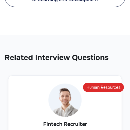
Related Interview Questions
Human Resources
Fintech Recruiter