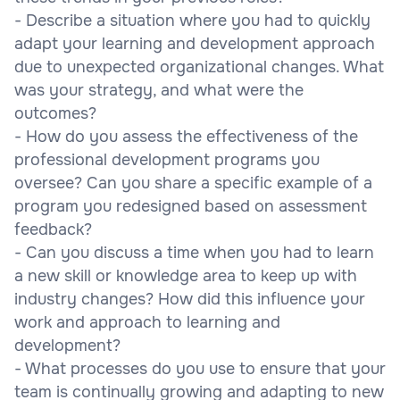
- Describe a situation where you had to quickly
adapt your learning and development approach
due to unexpected organizational changes. What
was your strategy, and what were the
outcomes?
- How do you assess the effectiveness of the
professional development programs you
oversee? Can you share a specific example of a
program you redesigned based on assessment
feedback?
- Can you discuss a time when you had to learn
a new skill or knowledge area to keep up with
industry changes? How did this influence your
work and approach to learning and
development?
- What processes do you use to ensure that your
team is continually growing and adapting to new