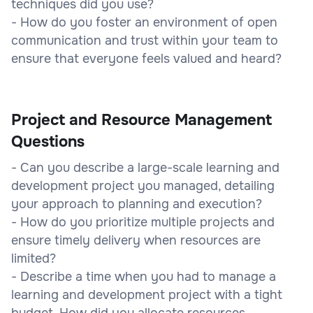
techniques did you use?
- How do you foster an environment of open
communication and trust within your team to
ensure that everyone feels valued and heard?
Project and Resource Management
Questions
- Can you describe a large-scale learning and
development project you managed, detailing
your approach to planning and execution?
- How do you prioritize multiple projects and
ensure timely delivery when resources are
limited?
- Describe a time when you had to manage a
learning and development project with a tight
budget. How did you allocate resources