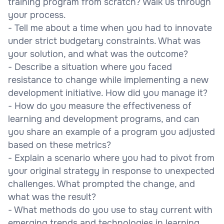
training program from scratch? Walk us through
your process.
- Tell me about a time when you had to innovate
under strict budgetary constraints. What was
your solution, and what was the outcome?
- Describe a situation where you faced
resistance to change while implementing a new
development initiative. How did you manage it?
- How do you measure the effectiveness of
learning and development programs, and can
you share an example of a program you adjusted
based on these metrics?
- Explain a scenario where you had to pivot from
your original strategy in response to unexpected
challenges. What prompted the change, and
what was the result?
- What methods do you use to stay current with
emerging trends and technologies in learning