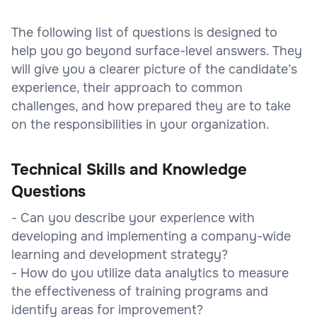
The following list of questions is designed to
help you go beyond surface-level answers. They
will give you a clearer picture of the candidate’s
experience, their approach to common
challenges, and how prepared they are to take
on the responsibilities in your organization.
Technical Skills and Knowledge
Questions
- Can you describe your experience with
developing and implementing a company-wide
learning and development strategy?
- How do you utilize data analytics to measure
the effectiveness of training programs and
identify areas for improvement?