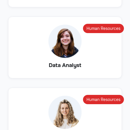
Human Resources
Data Analyst
Human Resources