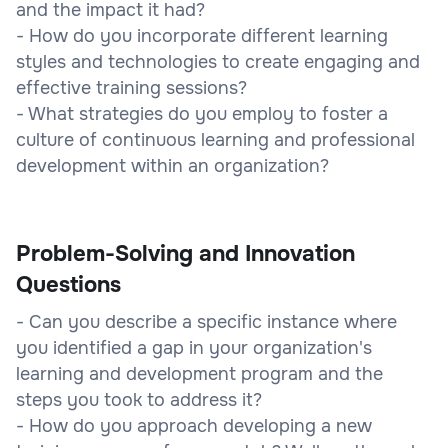
and the impact it had?
- How do you incorporate different learning
styles and technologies to create engaging and
effective training sessions?
- What strategies do you employ to foster a
culture of continuous learning and professional
development within an organization?
Problem-Solving and Innovation
Questions
- Can you describe a specific instance where
you identified a gap in your organization's
learning and development program and the
steps you took to address it?
- How do you approach developing a new