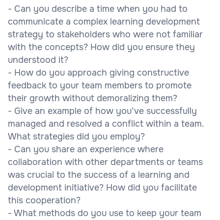
- Can you describe a time when you had to
communicate a complex learning development
strategy to stakeholders who were not familiar
with the concepts? How did you ensure they
understood it?
- How do you approach giving constructive
feedback to your team members to promote
their growth without demoralizing them?
- Give an example of how you’ve successfully
managed and resolved a conflict within a team.
What strategies did you employ?
- Can you share an experience where
collaboration with other departments or teams
was crucial to the success of a learning and
development initiative? How did you facilitate
this cooperation?
- What methods do you use to keep your team