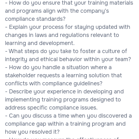
- How do you ensure that your training materials
and programs align with the company's
compliance standards?
- Explain your process for staying updated with
changes in laws and regulations relevant to
learning and development.
- What steps do you take to foster a culture of
integrity and ethical behavior within your team?
- How do you handle a situation where a
stakeholder requests a learning solution that
conflicts with compliance guidelines?
- Describe your experience in developing and
implementing training programs designed to
address specific compliance issues.
- Can you discuss a time when you discovered a
compliance gap within a training program and
how you resolved it?