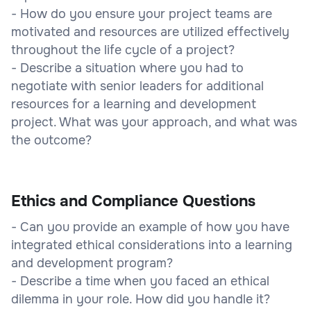
- How do you ensure your project teams are
motivated and resources are utilized effectively
throughout the life cycle of a project?
- Describe a situation where you had to
negotiate with senior leaders for additional
resources for a learning and development
project. What was your approach, and what was
the outcome?
Ethics and Compliance Questions
- Can you provide an example of how you have
integrated ethical considerations into a learning
and development program?
- Describe a time when you faced an ethical
dilemma in your role. How did you handle it?