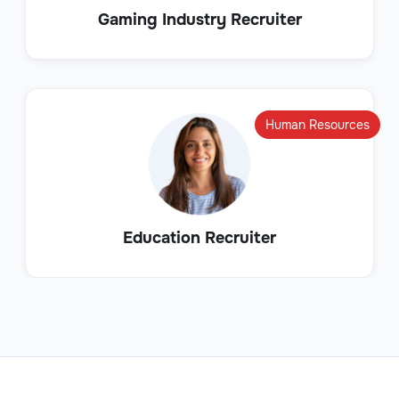
Gaming Industry Recruiter
Human Resources
Education Recruiter