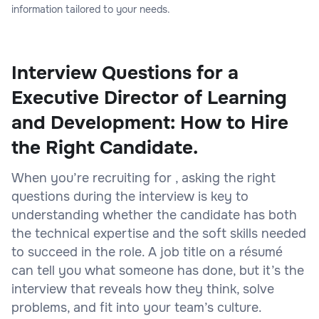
information tailored to your needs.
Interview Questions for a
Executive Director of Learning
and Development: How to Hire
the Right Candidate.
When you’re recruiting for , asking the right
questions during the interview is key to
understanding whether the candidate has both
the technical expertise and the soft skills needed
to succeed in the role. A job title on a résumé
can tell you what someone has done, but it’s the
interview that reveals how they think, solve
problems, and fit into your team’s culture.