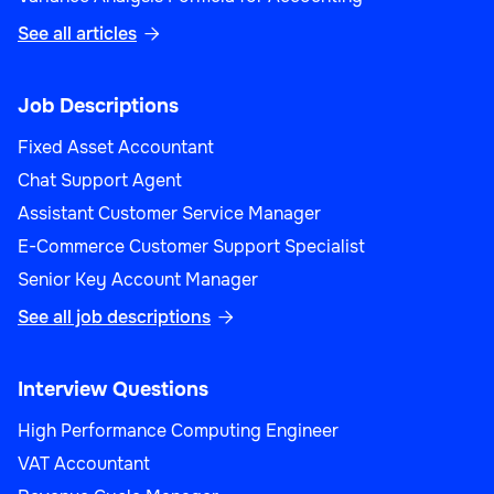
See all articles

Job Descriptions
Fixed Asset Accountant
Chat Support Agent
Assistant Customer Service Manager
E-Commerce Customer Support Specialist
Senior Key Account Manager
See all job descriptions

Interview Questions
High Performance Computing Engineer
VAT Accountant