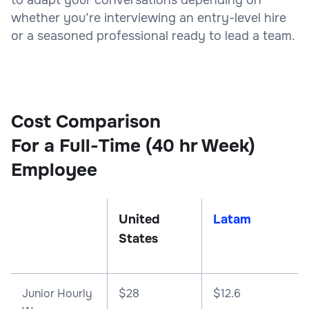
whether you’re interviewing an entry-level hire
or a seasoned professional ready to lead a team.
Cost Comparison
For a Full-Time (40 hr Week)
Employee
United
Latam
States
Junior Hourly
$28
$12.6