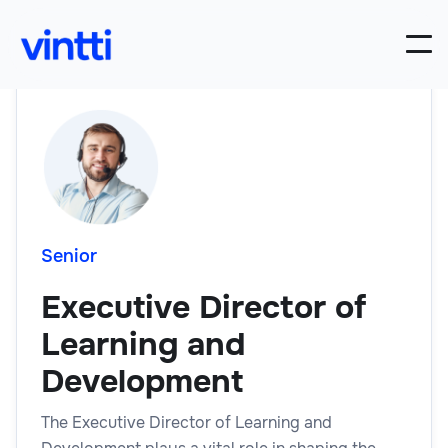
Senior
Executive Director of
Learning and
Development
The Executive Director of Learning and