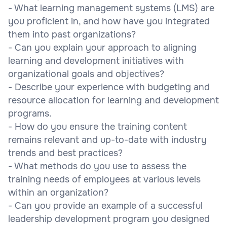
- What learning management systems (LMS) are
you proficient in, and how have you integrated
them into past organizations?
- Can you explain your approach to aligning
learning and development initiatives with
organizational goals and objectives?
- Describe your experience with budgeting and
resource allocation for learning and development
programs.
- How do you ensure the training content
remains relevant and up-to-date with industry
trends and best practices?
- What methods do you use to assess the
training needs of employees at various levels
within an organization?
- Can you provide an example of a successful
leadership development program you designed