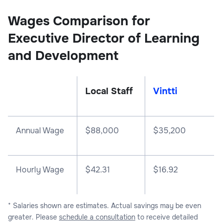
Wages Comparison for
Executive Director of Learning
and Development
Local Staff
Vintti
Annual Wage
$
88,000
$
35,200
Hourly Wage
$42.31
$16.92
* Salaries shown are estimates. Actual savings may be even
greater. Please
schedule a consultation
to receive detailed