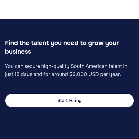
Find the talent you need to grow your
business
You can secure high-quality South American talent in
just 18 days and for around $9,000 USD per year.
Start Hiring