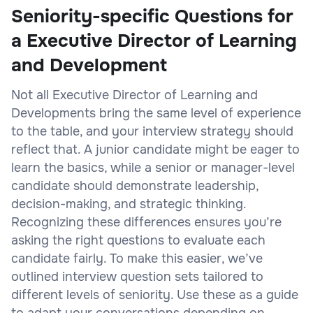
Seniority-specific Questions for
a Executive Director of Learning
and Development
Not all Executive Director of Learning and
Developments bring the same level of experience
to the table, and your interview strategy should
reflect that. A junior candidate might be eager to
learn the basics, while a senior or manager-level
candidate should demonstrate leadership,
decision-making, and strategic thinking.
Recognizing these differences ensures you’re
asking the right questions to evaluate each
candidate fairly. To make this easier, we’ve
outlined interview question sets tailored to
different levels of seniority. Use these as a guide
to adapt your conversations depending on