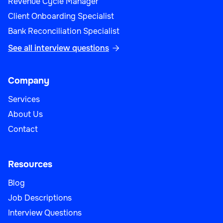
Revenue Cycle Manager
Client Onboarding Specialist
Bank Reconciliation Specialist
See all interview questions

Company
Services
About Us
Contact
Resources
Blog
Job Descriptions
Interview Questions