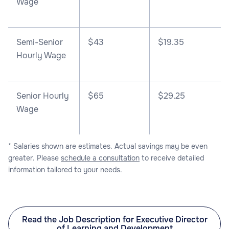
Wage
Semi-Senior
$43
$19.35
Hourly Wage
Senior Hourly
$65
$29.25
Wage
* Salaries shown are estimates. Actual savings may be even
greater. Please
schedule a consultation
to receive detailed
information tailored to your needs.
Read the Job Description for Executive Director
of Learning and Development