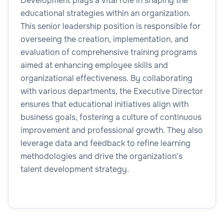
Development plays a vital role in shaping the
educational strategies within an organization.
This senior leadership position is responsible for
overseeing the creation, implementation, and
evaluation of comprehensive training programs
aimed at enhancing employee skills and
organizational effectiveness. By collaborating
with various departments, the Executive Director
ensures that educational initiatives align with
business goals, fostering a culture of continuous
improvement and professional growth. They also
leverage data and feedback to refine learning
methodologies and drive the organization's
talent development strategy.