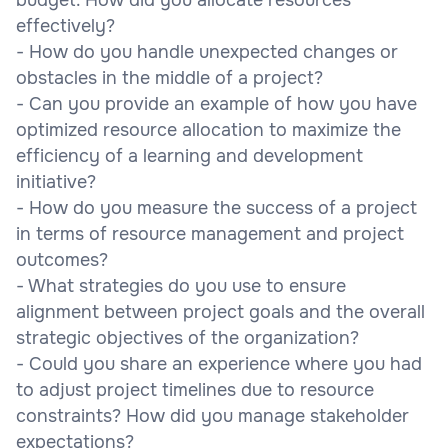
effectively?
- How do you handle unexpected changes or
obstacles in the middle of a project?
- Can you provide an example of how you have
optimized resource allocation to maximize the
efficiency of a learning and development
initiative?
- How do you measure the success of a project
in terms of resource management and project
outcomes?
- What strategies do you use to ensure
alignment between project goals and the overall
strategic objectives of the organization?
- Could you share an experience where you had
to adjust project timelines due to resource
constraints? How did you manage stakeholder
expectations?