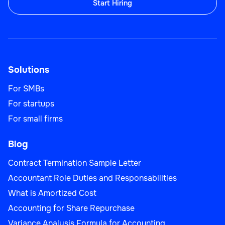
Start Hiring
Solutions
For SMBs
For startups
For small firms
Blog
Contract Termination Sample Letter
Accountant Role Duties and Responsabilities
What is Amortized Cost
Accounting for Share Repurchase
Variance Analysis Formula for Accounting