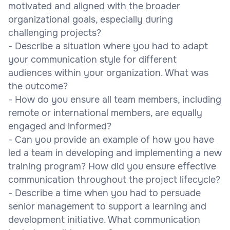
motivated and aligned with the broader
organizational goals, especially during
challenging projects?
- Describe a situation where you had to adapt
your communication style for different
audiences within your organization. What was
the outcome?
- How do you ensure all team members, including
remote or international members, are equally
engaged and informed?
- Can you provide an example of how you have
led a team in developing and implementing a new
training program? How did you ensure effective
communication throughout the project lifecycle?
- Describe a time when you had to persuade
senior management to support a learning and
development initiative. What communication