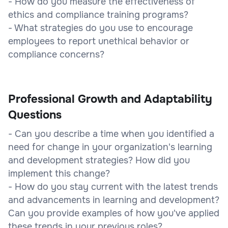
- How do you measure the effectiveness of
ethics and compliance training programs?
- What strategies do you use to encourage
employees to report unethical behavior or
compliance concerns?
Professional Growth and Adaptability
Questions
- Can you describe a time when you identified a
need for change in your organization's learning
and development strategies? How did you
implement this change?
- How do you stay current with the latest trends
and advancements in learning and development?
Can you provide examples of how you've applied
these trends in your previous roles?