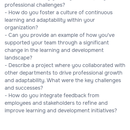
professional challenges?
- How do you foster a culture of continuous
learning and adaptability within your
organization?
- Can you provide an example of how you've
supported your team through a significant
change in the learning and development
landscape?
- Describe a project where you collaborated with
other departments to drive professional growth
and adaptability. What were the key challenges
and successes?
- How do you integrate feedback from
employees and stakeholders to refine and
improve learning and development initiatives?