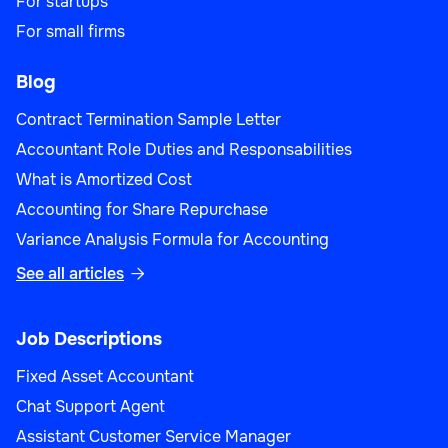
For startups
For small firms
Blog
Contract Termination Sample Letter
Accountant Role Duties and Responsabilities
What is Amortized Cost
Accounting for Share Repurchase
Variance Analysis Formula for Accounting
See all articles

Job Descriptions
Fixed Asset Accountant
Chat Support Agent
Assistant Customer Service Manager