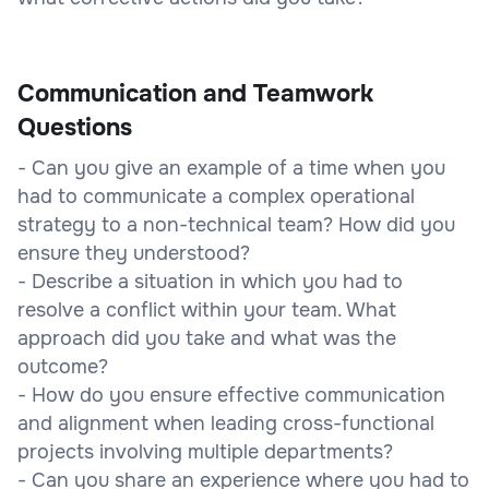
Communication and Teamwork
Questions
- Can you give an example of a time when you
had to communicate a complex operational
strategy to a non-technical team? How did you
ensure they understood?
- Describe a situation in which you had to
resolve a conflict within your team. What
approach did you take and what was the
outcome?
- How do you ensure effective communication
and alignment when leading cross-functional
projects involving multiple departments?
- Can you share an experience where you had to