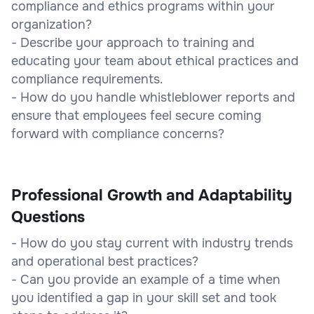
compliance and ethics programs within your
organization?
- Describe your approach to training and
educating your team about ethical practices and
compliance requirements.
- How do you handle whistleblower reports and
ensure that employees feel secure coming
forward with compliance concerns?
Professional Growth and Adaptability
Questions
- How do you stay current with industry trends
and operational best practices?
- Can you provide an example of a time when
you identified a gap in your skill set and took