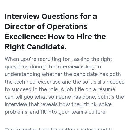
Interview Questions for a
Director of Operations
Excellence: How to Hire the
Right Candidate.
When you’re recruiting for , asking the right
questions during the interview is key to
understanding whether the candidate has both
the technical expertise and the soft skills needed
to succeed in the role. A job title on a résumé
can tell you what someone has done, but it’s the
interview that reveals how they think, solve
problems, and fit into your team’s culture.
The following list of questions is designed to