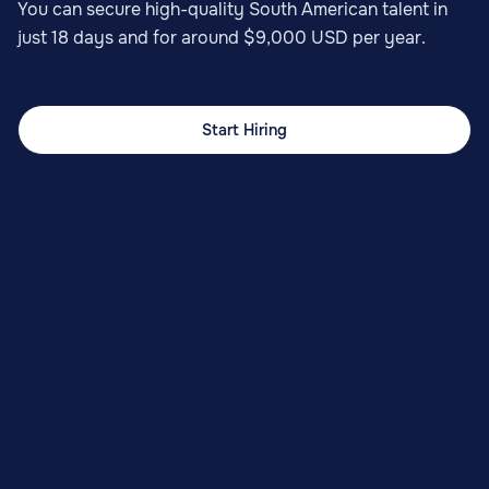
You can secure high-quality South American talent in
just 18 days and for around $9,000 USD per year.
Start Hiring