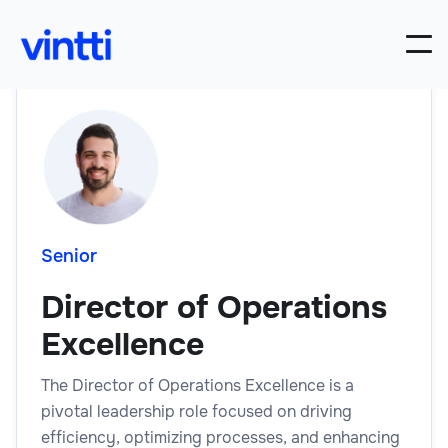
Senior
Director of Operations
Excellence
The Director of Operations Excellence is a
pivotal leadership role focused on driving
efficiency, optimizing processes, and enhancing