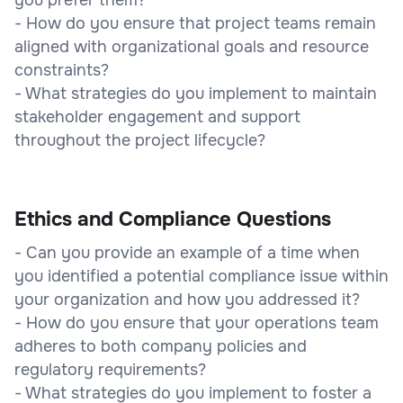
- How do you ensure that project teams remain
aligned with organizational goals and resource
constraints?
- What strategies do you implement to maintain
stakeholder engagement and support
throughout the project lifecycle?
Ethics and Compliance Questions
- Can you provide an example of a time when
you identified a potential compliance issue within
your organization and how you addressed it?
- How do you ensure that your operations team
adheres to both company policies and
regulatory requirements?
- What strategies do you implement to foster a