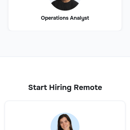
Operations Analyst
Start Hiring Remote