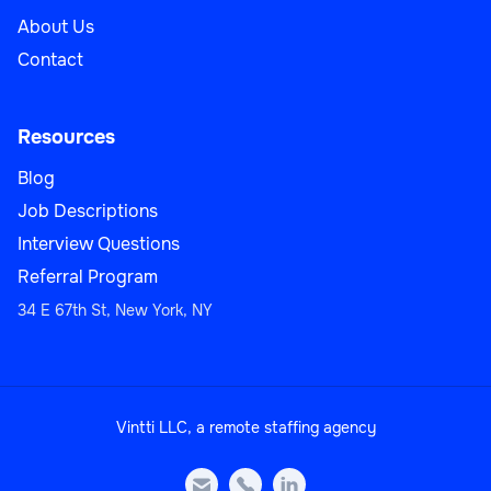
About Us
Contact
Resources
Blog
Job Descriptions
Interview Questions
Referral Program
34 E 67th St, New York, NY
Vintti LLC, a remote staffing agency


