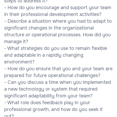
steps to address it?
- How do you encourage and support your team
in their professional development activities?
- Describe a situation where you had to adapt to
significant changes in the organizational
structure or operational processes. How did you
manage it?
- What strategies do you use to remain flexible
and adaptable in a rapidly changing
environment?
- How do you ensure that you and your team are
prepared for future operational challenges?
- Can you discuss a time when you implemented
a new technology or system that required
significant adaptability from your team?
- What role does feedback play in your
professional growth, and how do you seek it
out?