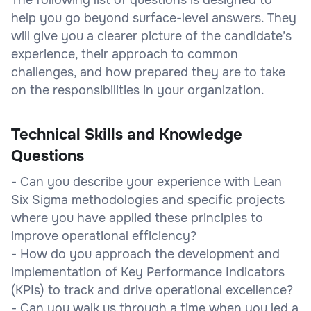
help you go beyond surface-level answers. They
will give you a clearer picture of the candidate’s
experience, their approach to common
challenges, and how prepared they are to take
on the responsibilities in your organization.
Technical Skills and Knowledge
Questions
- Can you describe your experience with Lean
Six Sigma methodologies and specific projects
where you have applied these principles to
improve operational efficiency?
- How do you approach the development and
implementation of Key Performance Indicators
(KPIs) to track and drive operational excellence?
- Can you walk us through a time when you led a