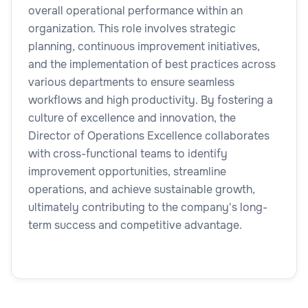
overall operational performance within an
organization. This role involves strategic
planning, continuous improvement initiatives,
and the implementation of best practices across
various departments to ensure seamless
workflows and high productivity. By fostering a
culture of excellence and innovation, the
Director of Operations Excellence collaborates
with cross-functional teams to identify
improvement opportunities, streamline
operations, and achieve sustainable growth,
ultimately contributing to the company's long-
term success and competitive advantage.