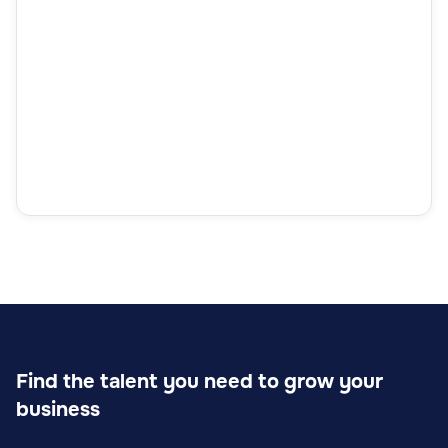
Find the talent you need to grow your
business