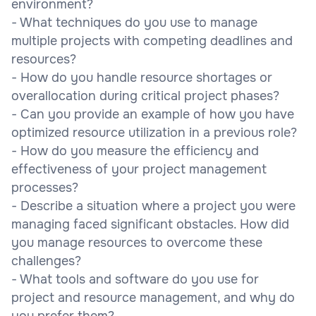
environment?
- What techniques do you use to manage
multiple projects with competing deadlines and
resources?
- How do you handle resource shortages or
overallocation during critical project phases?
- Can you provide an example of how you have
optimized resource utilization in a previous role?
- How do you measure the efficiency and
effectiveness of your project management
processes?
- Describe a situation where a project you were
managing faced significant obstacles. How did
you manage resources to overcome these
challenges?
- What tools and software do you use for
project and resource management, and why do
you prefer them?