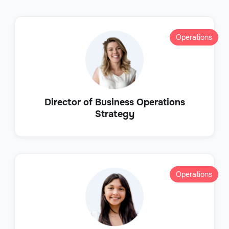
Operations
Director of Business Operations
Strategy
Operations