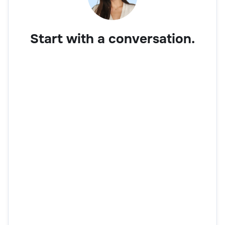
Start with a conversation.