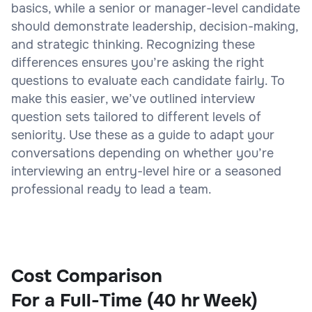
basics, while a senior or manager-level candidate
should demonstrate leadership, decision-making,
and strategic thinking. Recognizing these
differences ensures you’re asking the right
questions to evaluate each candidate fairly. To
make this easier, we’ve outlined interview
question sets tailored to different levels of
seniority. Use these as a guide to adapt your
conversations depending on whether you’re
interviewing an entry-level hire or a seasoned
professional ready to lead a team.
Cost Comparison
For a Full-Time (40 hr Week)