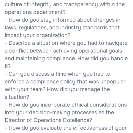
culture of integrity and transparency within the
operations department?
- How do you stay informed about changes in
laws, regulations, and industry standards that
impact your organization?
- Describe a situation where you had to navigate
a conflict between achieving operational goals
and maintaining compliance. How did you handle
it?
- Can you discuss a time when you had to
enforce a compliance policy that was unpopular
with your team? How did you manage the
situation?
- How do you incorporate ethical considerations
into your decision-making processes as the
Director of Operations Excellence?
- How do you evaluate the effectiveness of your