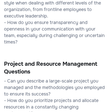
style when dealing with different levels of the
organization, from frontline employees to
executive leadership.
- How do you ensure transparency and
openness in your communication with your
team, especially during challenging or uncertain
times?
Project and Resource Management
Questions
- Can you describe a large-scale project you
managed and the methodologies you employed
to ensure its success?
- How do you prioritize projects and allocate
resources in a constantly changing