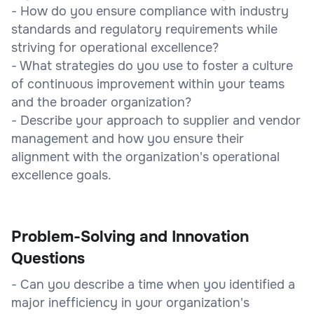
- How do you ensure compliance with industry
standards and regulatory requirements while
striving for operational excellence?
- What strategies do you use to foster a culture
of continuous improvement within your teams
and the broader organization?
- Describe your approach to supplier and vendor
management and how you ensure their
alignment with the organization's operational
excellence goals.
Problem-Solving and Innovation
Questions
- Can you describe a time when you identified a
major inefficiency in your organization's