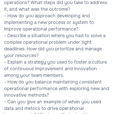
operations? What steps did you take to address
it, and what was the outcome?
- How do you approach developing and
implementing a new process or system to
improve operational performance?
- Describe a situation where you had to solve a
complex operational problem under tight
deadlines. How did you prioritize and manage
your resources?
- Explain a strategy you used to foster a culture
of continuous improvement and innovation
among your team members.
- How do you balance maintaining consistent
operational performance with exploring new and
innovative methods?
- Can you give an example of when you used
data and metrics to drive operational