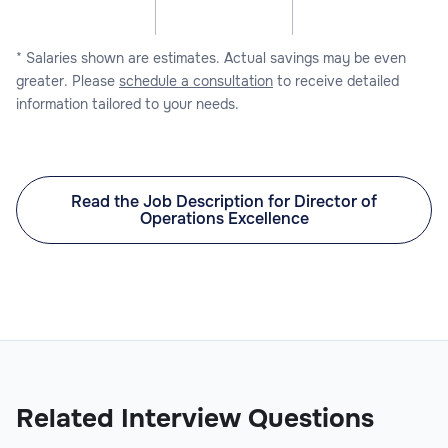
* Salaries shown are estimates. Actual savings may be even
greater. Please
schedule a consultation
to receive detailed
information tailored to your needs.
Read the Job Description for Director of
Operations Excellence
Related Interview Questions