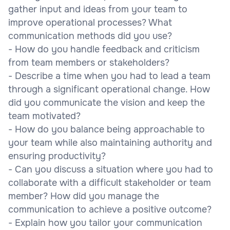
gather input and ideas from your team to
improve operational processes? What
communication methods did you use?
- How do you handle feedback and criticism
from team members or stakeholders?
- Describe a time when you had to lead a team
through a significant operational change. How
did you communicate the vision and keep the
team motivated?
- How do you balance being approachable to
your team while also maintaining authority and
ensuring productivity?
- Can you discuss a situation where you had to
collaborate with a difficult stakeholder or team
member? How did you manage the
communication to achieve a positive outcome?
- Explain how you tailor your communication