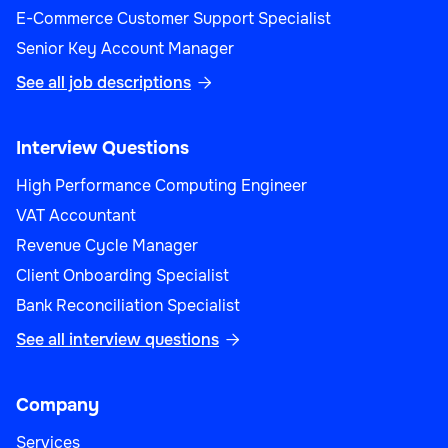
E-Commerce Customer Support Specialist
Senior Key Account Manager
See all job descriptions

Interview Questions
High Performance Computing Engineer
VAT Accountant
Revenue Cycle Manager
Client Onboarding Specialist
Bank Reconciliation Specialist
See all interview questions

Company
Services