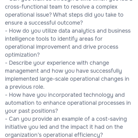
cross-functional team to resolve a complex
operational issue? What steps did you take to
ensure a successful outcome?
- How do you utilize data analytics and business
intelligence tools to identify areas for
operational improvement and drive process
optimization?
- Describe your experience with change
management and how you have successfully
implemented large-scale operational changes in
a previous role.
- How have you incorporated technology and
automation to enhance operational processes in
your past positions?
- Can you provide an example of a cost-saving
initiative you led and the impact it had on the
organization’s operational efficiency?