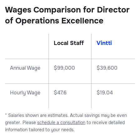
Wages Comparison for Director
of Operations Excellence
Local Staff
Vintti
Annual Wage
$
99,000
$
39,600
Hourly Wage
$47.6
$19.04
* Salaries shown are estimates. Actual savings may be even
greater. Please
schedule a consultation
to receive detailed
information tailored to your needs.