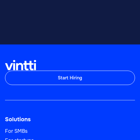
Start Hiring
Solutions
For SMBs