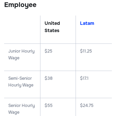
Employee
United
Latam
States
Junior Hourly
$25
$11.25
Wage
Semi-Senior
$38
$17.1
Hourly Wage
Senior Hourly
$55
$24.75
Wage