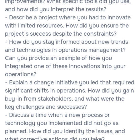
improvements? What specific tools did you use,
and how did you interpret the results?
- Describe a project where you had to innovate
with limited resources. How did you ensure the
project's success despite the constraints?
- How do you stay informed about new trends
and technologies in operations management?
Can you provide an example of how you
integrated one of these innovations into your
operations?
- Explain a change initiative you led that required
significant shifts in operations. How did you gain
buy-in from stakeholders, and what were the
key challenges and successes?
- Discuss a time when a new process or
technology you implemented did not go as
planned. How did you identify the issues, and
what corrective actions did you take?