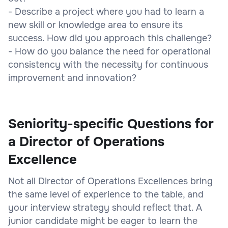
- Describe a project where you had to learn a
new skill or knowledge area to ensure its
success. How did you approach this challenge?
- How do you balance the need for operational
consistency with the necessity for continuous
improvement and innovation?
Seniority-specific Questions for
a Director of Operations
Excellence
Not all Director of Operations Excellences bring
the same level of experience to the table, and
your interview strategy should reflect that. A
junior candidate might be eager to learn the