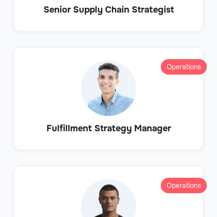
Senior Supply Chain Strategist
Operations
Fulfillment Strategy Manager
Operations