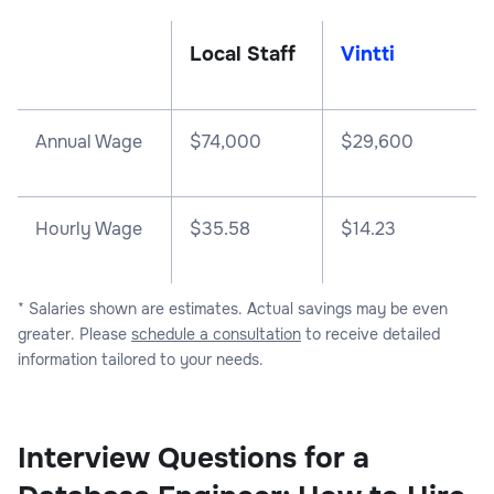
Local Staff
Vintti
Annual Wage
$
74,000
$
29,600
Hourly Wage
$35.58
$14.23
* Salaries shown are estimates. Actual savings may be even
greater. Please
schedule a consultation
to receive detailed
information tailored to your needs.
Interview Questions for a