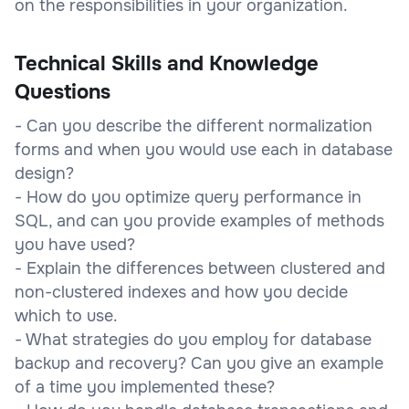
on the responsibilities in your organization.
Technical Skills and Knowledge
Questions
- Can you describe the different normalization
forms and when you would use each in database
design?
- How do you optimize query performance in
SQL, and can you provide examples of methods
you have used?
- Explain the differences between clustered and
non-clustered indexes and how you decide
which to use.
- What strategies do you employ for database
backup and recovery? Can you give an example
of a time you implemented these?