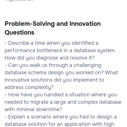
Problem-Solving and Innovation
Questions
- Describe a time when you identified a
performance bottleneck in a database system.
How did you diagnose and resolve it?
- Can you walk us through a challenging
database schema design you worked on? What
innovative solutions did you implement to
address complexity?
- How have you handled a situation where you
needed to migrate a large and complex database
with minimal downtime?
- Explain a scenario where you had to design a
database solution for an application with high