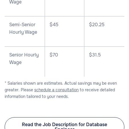
Wage
Semi-Senior
$45
$20.25
Hourly Wage
Senior Hourly
$70
$31.5
Wage
* Salaries shown are estimates. Actual savings may be even
greater. Please
schedule a consultation
to receive detailed
information tailored to your needs.
Read the Job Description for Database