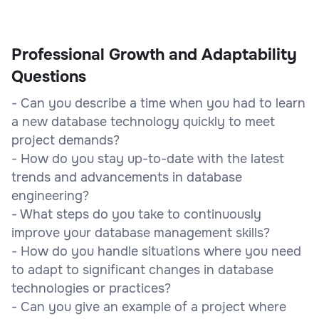
Professional Growth and Adaptability
Questions
- Can you describe a time when you had to learn
a new database technology quickly to meet
project demands?
- How do you stay up-to-date with the latest
trends and advancements in database
engineering?
- What steps do you take to continuously
improve your database management skills?
- How do you handle situations where you need
to adapt to significant changes in database
technologies or practices?
- Can you give an example of a project where