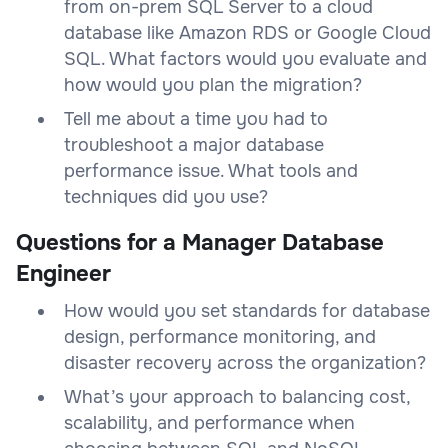
from on-prem SQL Server to a cloud
database like Amazon RDS or Google Cloud
SQL. What factors would you evaluate and
how would you plan the migration?
Tell me about a time you had to
troubleshoot a major database
performance issue. What tools and
techniques did you use?
Questions for a Manager Database
Engineer
How would you set standards for database
design, performance monitoring, and
disaster recovery across the organization?
What’s your approach to balancing cost,
scalability, and performance when