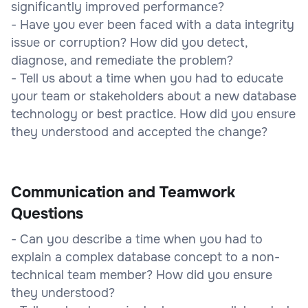
significantly improved performance?
- Have you ever been faced with a data integrity
issue or corruption? How did you detect,
diagnose, and remediate the problem?
- Tell us about a time when you had to educate
your team or stakeholders about a new database
technology or best practice. How did you ensure
they understood and accepted the change?
Communication and Teamwork
Questions
- Can you describe a time when you had to
explain a complex database concept to a non-
technical team member? How did you ensure
they understood?