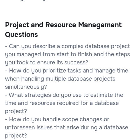
Project and Resource Management
Questions
- Can you describe a complex database project
you managed from start to finish and the steps
you took to ensure its success?
- How do you prioritize tasks and manage time
when handling multiple database projects
simultaneously?
- What strategies do you use to estimate the
time and resources required for a database
project?
- How do you handle scope changes or
unforeseen issues that arise during a database
project?