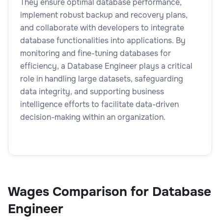
They ensure optimal database performance,
implement robust backup and recovery plans,
and collaborate with developers to integrate
database functionalities into applications. By
monitoring and fine-tuning databases for
efficiency, a Database Engineer plays a critical
role in handling large datasets, safeguarding
data integrity, and supporting business
intelligence efforts to facilitate data-driven
decision-making within an organization.
Wages Comparison for Database
Engineer