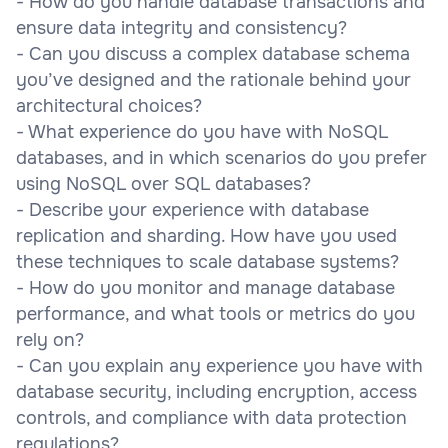
- How do you handle database transactions and
ensure data integrity and consistency?
- Can you discuss a complex database schema
you’ve designed and the rationale behind your
architectural choices?
- What experience do you have with NoSQL
databases, and in which scenarios do you prefer
using NoSQL over SQL databases?
- Describe your experience with database
replication and sharding. How have you used
these techniques to scale database systems?
- How do you monitor and manage database
performance, and what tools or metrics do you
rely on?
- Can you explain any experience you have with
database security, including encryption, access
controls, and compliance with data protection
regulations?