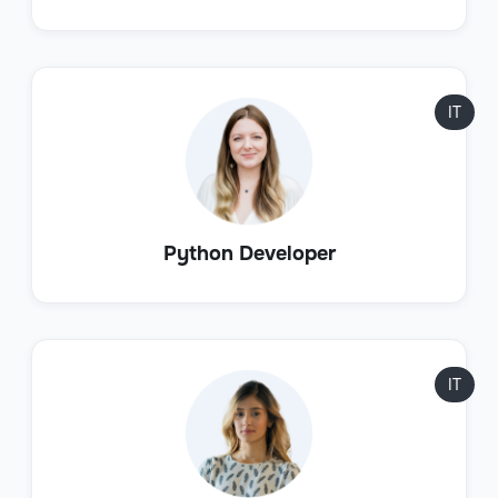
IT
Python Developer
IT