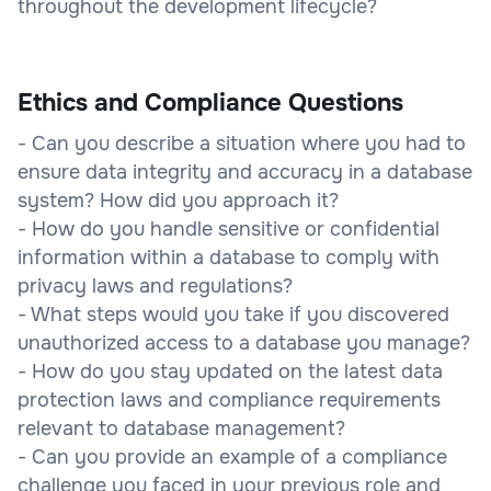
throughout the development lifecycle?
Ethics and Compliance Questions
- Can you describe a situation where you had to
ensure data integrity and accuracy in a database
system? How did you approach it?
- How do you handle sensitive or confidential
information within a database to comply with
privacy laws and regulations?
- What steps would you take if you discovered
unauthorized access to a database you manage?
- How do you stay updated on the latest data
protection laws and compliance requirements
relevant to database management?
- Can you provide an example of a compliance
challenge you faced in your previous role and