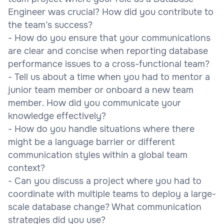
Engineer was crucial? How did you contribute to
the team’s success?
- How do you ensure that your communications
are clear and concise when reporting database
performance issues to a cross-functional team?
- Tell us about a time when you had to mentor a
junior team member or onboard a new team
member. How did you communicate your
knowledge effectively?
- How do you handle situations where there
might be a language barrier or different
communication styles within a global team
context?
- Can you discuss a project where you had to
coordinate with multiple teams to deploy a large-
scale database change? What communication
strategies did you use?