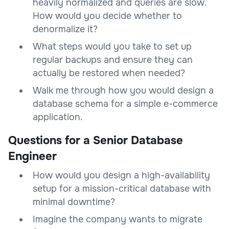
heavily normalized and queries are slow.
How would you decide whether to
denormalize it?
What steps would you take to set up
regular backups and ensure they can
actually be restored when needed?
Walk me through how you would design a
database schema for a simple e-commerce
application.
Questions for a Senior Database
Engineer
How would you design a high-availability
setup for a mission-critical database with
minimal downtime?
Imagine the company wants to migrate