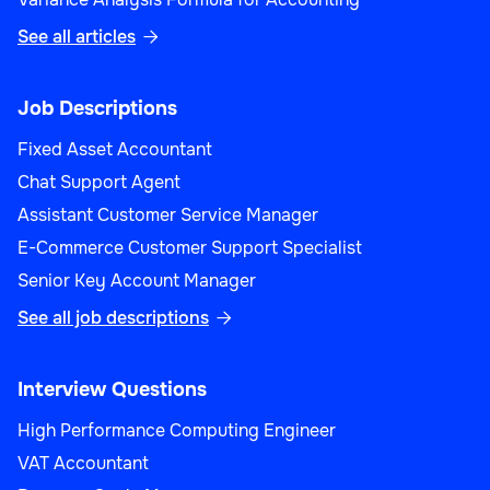
See all articles

Job Descriptions
Fixed Asset Accountant
Chat Support Agent
Assistant Customer Service Manager
E-Commerce Customer Support Specialist
Senior Key Account Manager
See all job descriptions

Interview Questions
High Performance Computing Engineer
VAT Accountant