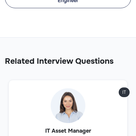
Engineer
Related Interview Questions
IT
IT Asset Manager