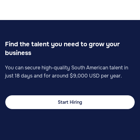
Find the talent you need to grow your
business
You can secure high-quality South American talent in
just 18 days and for around $9,000 USD per year.
Start Hiring