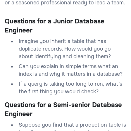
or a seasoned professional ready to lead a team.
Questions for a Junior Database
Engineer
Imagine you inherit a table that has
duplicate records. How would you go
about identifying and cleaning them?
Can you explain in simple terms what an
index is and why it matters in a database?
If a query is taking too long to run, what’s
the first thing you would check?
Questions for a Semi-senior Database
Engineer
Suppose you find that a production table is