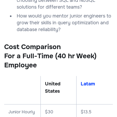
choosing between SQL and NoSQL
solutions for different teams?
How would you mentor junior engineers to
grow their skills in query optimization and
database reliability?
Cost Comparison
For a Full-Time (40 hr Week)
Employee
United
Latam
States
Junior Hourly
$30
$13.5