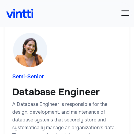
Semi-Senior
Database Engineer
A Database Engineer is responsible for the
design, development, and maintenance of
database systems that securely store and
systematically manage an organization's data.