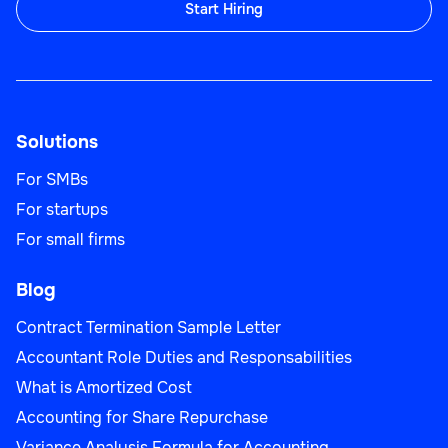
Start Hiring
Solutions
For SMBs
For startups
For small firms
Blog
Contract Termination Sample Letter
Accountant Role Duties and Responsabilities
What is Amortized Cost
Accounting for Share Repurchase
Variance Analysis Formula for Accounting