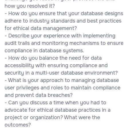
how you resolved it?
- How do you ensure that your database designs
adhere to industry standards and best practices
for ethical data management?
- Describe your experience with implementing
audit trails and monitoring mechanisms to ensure
compliance in database systems.
- How do you balance the need for data
accessibility with ensuring compliance and
security in a multi-user database environment?
- What is your approach to managing database
user privileges and roles to maintain compliance
and prevent data breaches?
- Can you discuss a time when you had to
advocate for ethical database practices in a
project or organization? What were the
outcomes?