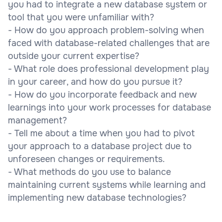
you had to integrate a new database system or
tool that you were unfamiliar with?
- How do you approach problem-solving when
faced with database-related challenges that are
outside your current expertise?
- What role does professional development play
in your career, and how do you pursue it?
- How do you incorporate feedback and new
learnings into your work processes for database
management?
- Tell me about a time when you had to pivot
your approach to a database project due to
unforeseen changes or requirements.
- What methods do you use to balance
maintaining current systems while learning and
implementing new database technologies?