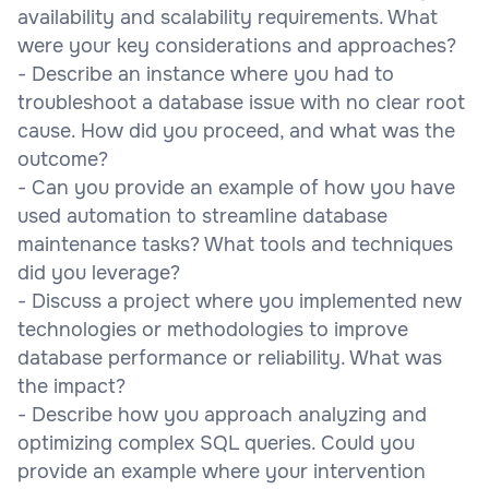
availability and scalability requirements. What
were your key considerations and approaches?
- Describe an instance where you had to
troubleshoot a database issue with no clear root
cause. How did you proceed, and what was the
outcome?
- Can you provide an example of how you have
used automation to streamline database
maintenance tasks? What tools and techniques
did you leverage?
- Discuss a project where you implemented new
technologies or methodologies to improve
database performance or reliability. What was
the impact?
- Describe how you approach analyzing and
optimizing complex SQL queries. Could you
provide an example where your intervention