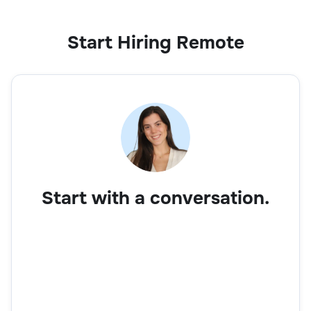
Start Hiring Remote
Start with a conversation.