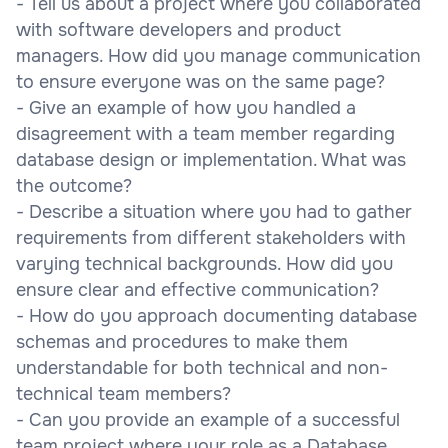
- Tell us about a project where you collaborated
with software developers and product
managers. How did you manage communication
to ensure everyone was on the same page?
- Give an example of how you handled a
disagreement with a team member regarding
database design or implementation. What was
the outcome?
- Describe a situation where you had to gather
requirements from different stakeholders with
varying technical backgrounds. How did you
ensure clear and effective communication?
- How do you approach documenting database
schemas and procedures to make them
understandable for both technical and non-
technical team members?
- Can you provide an example of a successful
team project where your role as a Database