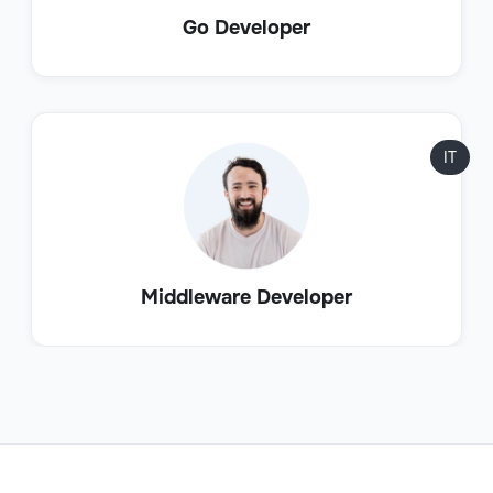
Go Developer
IT
Middleware Developer