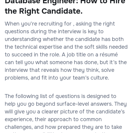
Database Engineer: How to Hire
the Right Candidate.
When you’re recruiting for , asking the right
questions during the interview is key to
understanding whether the candidate has both
the technical expertise and the soft skills needed
to succeed in the role. A job title on a résumé
can tell you what someone has done, but it’s the
interview that reveals how they think, solve
problems, and fit into your team’s culture.
The following list of questions is designed to
help you go beyond surface-level answers. They
will give you a clearer picture of the candidate’s
experience, their approach to common
challenges, and how prepared they are to take