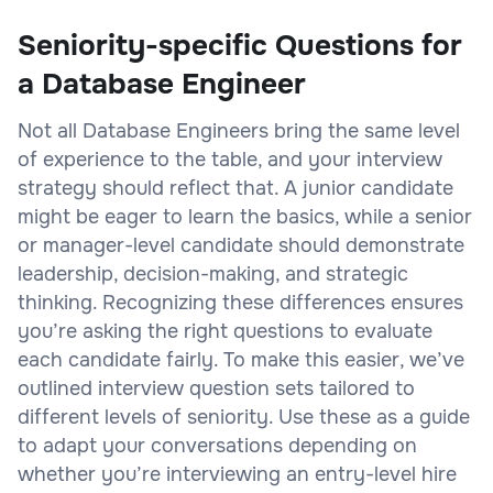
Seniority-specific Questions for
a Database Engineer
Not all Database Engineers bring the same level
of experience to the table, and your interview
strategy should reflect that. A junior candidate
might be eager to learn the basics, while a senior
or manager-level candidate should demonstrate
leadership, decision-making, and strategic
thinking. Recognizing these differences ensures
you’re asking the right questions to evaluate
each candidate fairly. To make this easier, we’ve
outlined interview question sets tailored to
different levels of seniority. Use these as a guide
to adapt your conversations depending on
whether you’re interviewing an entry-level hire