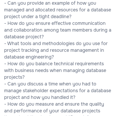
- Can you provide an example of how you
managed and allocated resources for a database
project under a tight deadline?
- How do you ensure effective communication
and collaboration among team members during a
database project?
- What tools and methodologies do you use for
project tracking and resource management in
database engineering?
- How do you balance technical requirements
with business needs when managing database
projects?
- Can you discuss a time when you had to
manage stakeholder expectations for a database
project and how you handled it?
- How do you measure and ensure the quality
and performance of your database projects