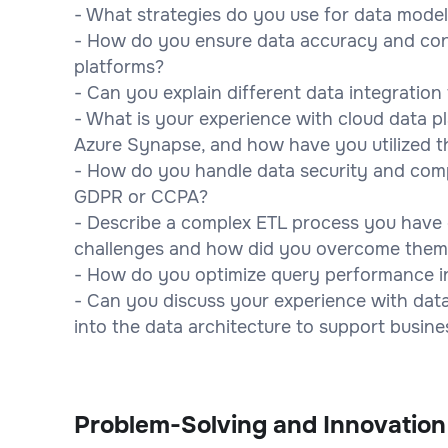
- What strategies do you use for data mode
- How do you ensure data accuracy and con
platforms?
- Can you explain different data integratio
- What is your experience with cloud data p
Azure Synapse, and how have you utilized t
- How do you handle data security and compl
GDPR or CCPA?
- Describe a complex ETL process you have
challenges and how did you overcome them
- How do you optimize query performance i
- Can you discuss your experience with data
into the data architecture to support busine
Problem-Solving and Innovation