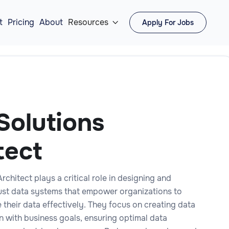
t
Pricing
About
Resources
Apply For Jobs

Solutions
tect
rchitect plays a critical role in designing and
st data systems that empower organizations to
e their data effectively. They focus on creating data
gn with business goals, ensuring optimal data