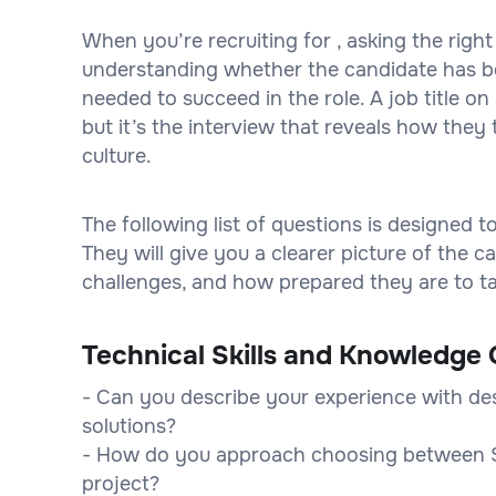
When you’re recruiting for , asking the right
understanding whether the candidate has bot
needed to succeed in the role. A job title 
but it’s the interview that reveals how they 
culture.
The following list of questions is designed 
They will give you a clearer picture of the
challenges, and how prepared they are to tak
Technical Skills and Knowledge 
- Can you describe your experience with de
solutions?
- How do you approach choosing between S
project?