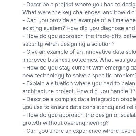
- Describe a project where you had to desig
What were the key challenges, and how di
- Can you provide an example of a time when
existing system? How did you diagnose and 
- How do you approach the trade-offs betwe
security when designing a solution?
- Give an example of an innovative data solu
improved business outcomes. What was you
- How do you stay current with emerging da
new technology to solve a specific problem
- Explain a situation where you had to balan
architecture project. How did you handle it?
- Describe a complex data integration probl
you use to ensure data consistency and relia
- How do you approach the design of scalab
growth without overengineering?
- Can you share an experience where levera