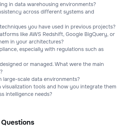
ling in data warehousing environments?
sistency across different systems and
n techniques you have used in previous projects?
latforms like AWS Redshift, Google BigQuery, or
hem in your architectures?
iance, especially with regulations such as
 designed or managed. What were the main
?
n large-scale data environments?
 visualization tools and how you integrate them
ss intelligence needs?
 Questions