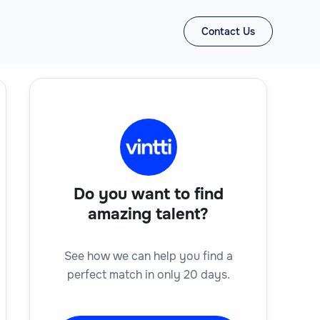
Contact Us
Do you want to find
amazing talent?
See how we can help you find a
perfect match in only 20 days.