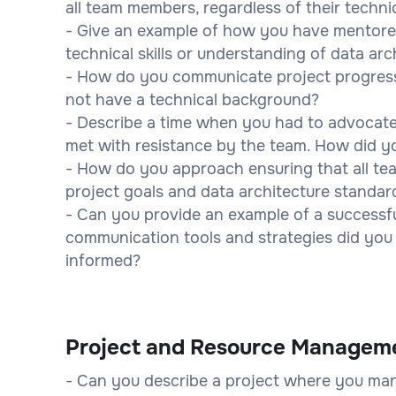
all team members, regardless of their techn
- Give an example of how you have mentore
technical skills or understanding of data ar
- How do you communicate project progress
not have a technical background?
- Describe a time when you had to advocate f
met with resistance by the team. How did yo
- How do you approach ensuring that all t
project goals and data architecture standar
- Can you provide an example of a successfu
communication tools and strategies did you
informed?
Project and Resource Managem
- Can you describe a project where you man