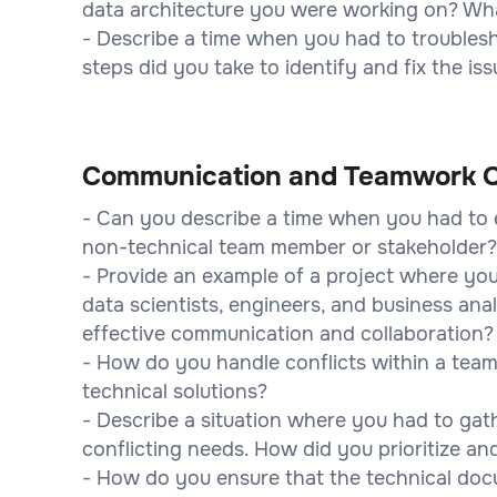
data architecture you were working on? Wha
- Describe a time when you had to troublesho
steps did you take to identify and fix the is
Communication and Teamwork Q
- Can you describe a time when you had to 
non-technical team member or stakeholder
- Provide an example of a project where you
data scientists, engineers, and business ana
effective communication and collaboration?
- How do you handle conflicts within a team,
technical solutions?
- Describe a situation where you had to gat
conflicting needs. How did you prioritize a
- How do you ensure that the technical doc