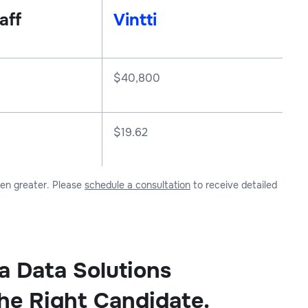
aff
Vintti
$
40,800
$19.62
ven greater. Please
schedule a consultation
to receive detailed
a Data Solutions
the Right Candidate.