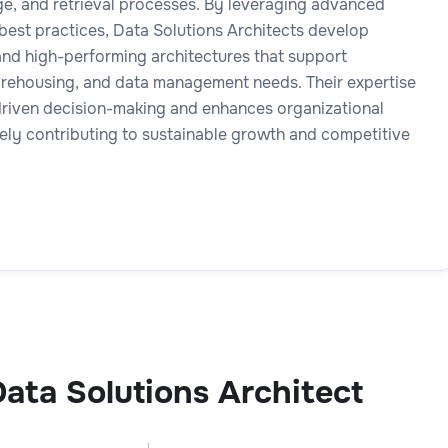
age, and retrieval processes. By leveraging advanced
best practices, Data Solutions Architects develop
 and high-performing architectures that support
arehousing, and data management needs. Their expertise
driven decision-making and enhances organizational
tely contributing to sustainable growth and competitive
ata Solutions Architect