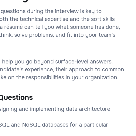
 questions during the interview is key to
h the technical expertise and the soft skills
on a résumé can tell you what someone has done,
think, solve problems, and fit into your team’s
to help you go beyond surface-level answers.
 candidate’s experience, their approach to common
e on the responsibilities in your organization.
Questions
signing and implementing data architecture
QL and NoSQL databases for a particular