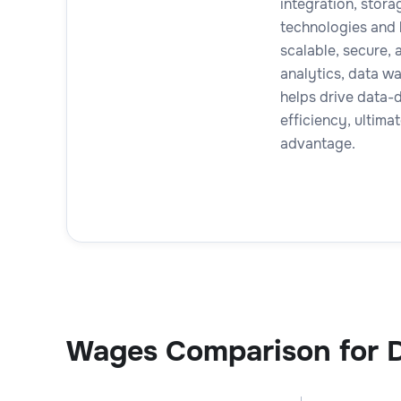
integration, stor
technologies and 
scalable, secure,
analytics, data w
helps drive data-
efficiency, ultima
advantage.
Wages Comparison for D