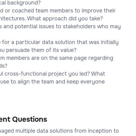
ical background?
d or coached team members to improve their
chitectures. What approach did you take?
 and potential issues to stakeholders who may
or a particular data solution that was initially
u persuade them of its value?
eam members are on the same page regarding
ds?
l cross-functional project you led? What
 use to align the team and keep everyone
ent Questions
aged multiple data solutions from inception to