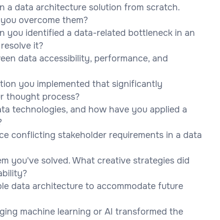
n a data architecture solution from scratch.
d you overcome them?
 you identified a data-related bottleneck in an
resolve it?
en data accessibility, performance, and
tion you implemented that significantly
r thought process?
ta technologies, and how have you applied a
?
ce conflicting stakeholder requirements in a data
em you've solved. What creative strategies did
bility?
le data architecture to accommodate future
ging machine learning or AI transformed the