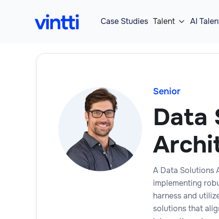
Case Studies
Talent
AI Talen

Senior
Data 
Archi
A Data Solutions A
implementing robu
harness and utiliz
solutions that ali