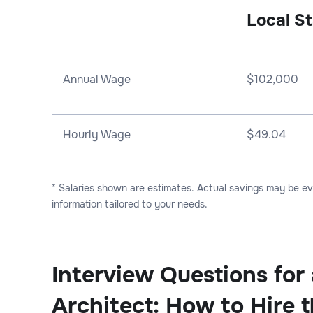
Local St
Annual Wage
$
102,000
Hourly Wage
$49.04
* Salaries shown are estimates. Actual savings may be e
information tailored to your needs.
Interview Questions for 
Architect: How to Hire 