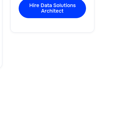
Hire Data Solutions
Architect