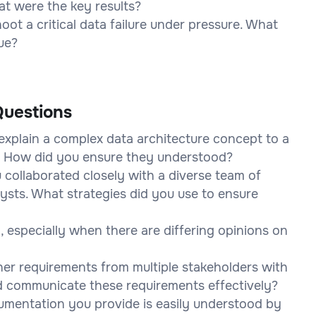
t were the key results?
ot a critical data failure under pressure. What
sue?
uestions
explain a complex data architecture concept to a
? How did you ensure they understood?
 collaborated closely with a diverse team of
lysts. What strategies did you use to ensure
 especially when there are differing opinions on
her requirements from multiple stakeholders with
nd communicate these requirements effectively?
umentation you provide is easily understood by