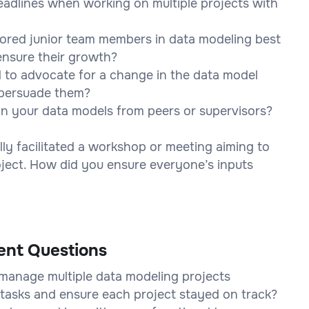
eadlines when working on multiple projects with
ored junior team members in data modeling best
ensure their growth?
 to advocate for a change in the data model
 persuade them?
on your data models from peers or supervisors?
ly facilitated a workshop or meeting aiming to
oject. How did you ensure everyone’s inputs
ent Questions
manage multiple data modeling projects
 tasks and ensure each project stayed on track?