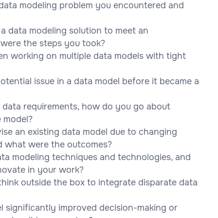
 data modeling problem you encountered and
 a data modeling solution to meet an
 were the steps you took?
n working on multiple data models with tight
potential issue in a data model before it became a
 data requirements, how do you go about
e model?
ise an existing data model due to changing
nd what were the outcomes?
ata modeling techniques and technologies, and
ovate in your work?
hink outside the box to integrate disparate data
l significantly improved decision-making or