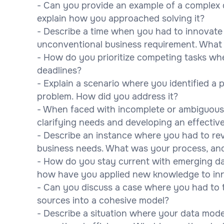
- Can you provide an example of a complex
explain how you approached solving it?
- Describe a time when you had to innovate
unconventional business requirement. What
- How do you prioritize competing tasks whe
deadlines?
- Explain a scenario where you identified a 
problem. How did you address it?
- When faced with incomplete or ambiguous
clarifying needs and developing an effectiv
- Describe an instance where you had to rev
business needs. What was your process, a
- How do you stay current with emerging d
how have you applied new knowledge to inn
- Can you discuss a case where you had to t
sources into a cohesive model?
- Describe a situation where your data mode