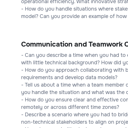
operational efficiency. What innovative str
- How do you handle situations where stakeh
model? Can you provide an example of how 
Communication and Teamwork Q
- Can you describe a time when you had to 
with little technical background? How did 
- How do you approach collaborating with b
requirements and develop data models?
- Tell us about a time when a team member 
you handle the situation and what was the
- How do you ensure clear and effective c
remotely or across different time zones?
- Describe a scenario where you had to bri
non-technical stakeholders to align on proje