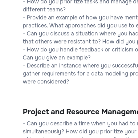
- How do you prioritize tasks and manage d
different teams?
- Provide an example of how you have ment
practices. What approaches did you use to 
- Can you discuss a situation where you had
that others were resistant to? How did you
- How do you handle feedback or criticism 
Can you give an example?
- Describe an instance where you successful
gather requirements for a data modeling pr
were considered?
Project and Resource Managem
- Can you describe a time when you had to 
simultaneously? How did you prioritize your