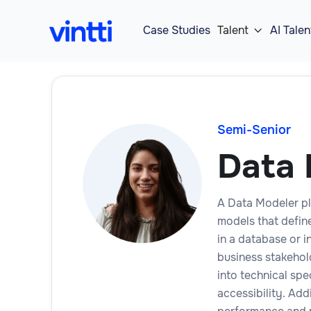
Case Studies
Talent
AI Talen

Semi-Senior
Data 
A Data Modeler pl
models that define
in a database or i
business stakehol
into technical spe
accessibility. Add