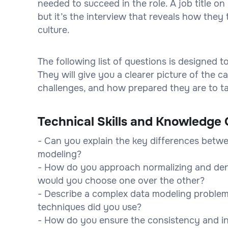
needed to succeed in the role. A job title 
but it’s the interview that reveals how they 
culture.
The following list of questions is designed 
They will give you a clearer picture of the
challenges, and how prepared they are to tak
Technical Skills and Knowledge 
- Can you explain the key differences betwe
modeling?
- How do you approach normalizing and den
would you choose one over the other?
- Describe a complex data modeling problem
techniques did you use?
- How do you ensure the consistency and in