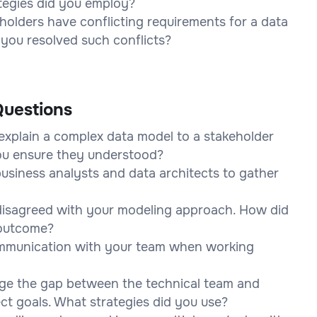
ategies did you employ?
olders have conflicting requirements for a data
you resolved such conflicts?
uestions
explain a complex data model to a stakeholder
you ensure they understood?
usiness analysts and data architects to gather
disagreed with your modeling approach. How did
 outcome?
ommunication with your team when working
dge the gap between the technical team and
ct goals. What strategies did you use?