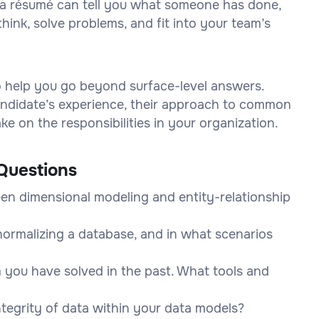
on a résumé can tell you what someone has done,
think, solve problems, and fit into your team’s
to help you go beyond surface-level answers.
 candidate’s experience, their approach to common
e on the responsibilities in your organization.
Questions
en dimensional modeling and entity-relationship
ormalizing a database, and in what scenarios
 you have solved in the past. What tools and
tegrity of data within your data models?