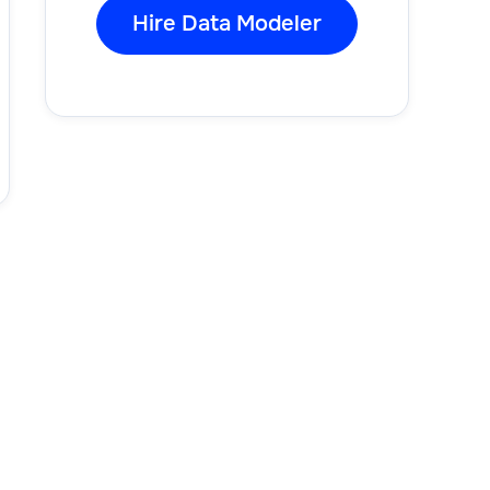
Hire Data Modeler