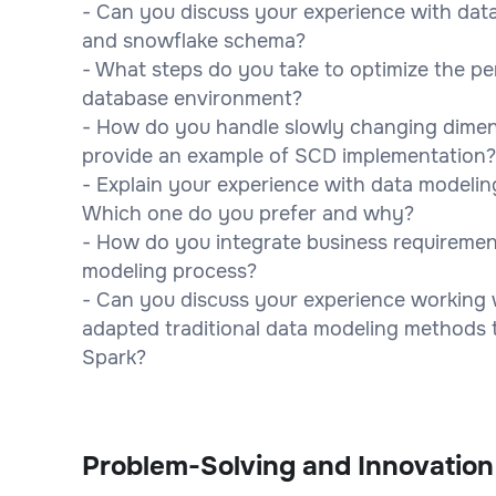
- Can you discuss your experience with dat
and snowflake schema?
- What steps do you take to optimize the pe
database environment?
- How do you handle slowly changing dimen
provide an example of SCD implementation?
- Explain your experience with data modeling
Which one do you prefer and why?
- How do you integrate business requiremen
modeling process?
- Can you discuss your experience working 
adapted traditional data modeling methods t
Spark?
Problem-Solving and Innovation