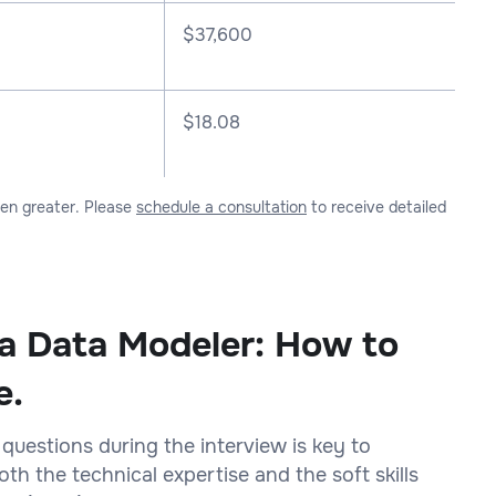
$
37,600
$18.08
ven greater. Please
schedule a consultation
to receive detailed
 a Data Modeler: How to
e.
 questions during the interview is key to
h the technical expertise and the soft skills