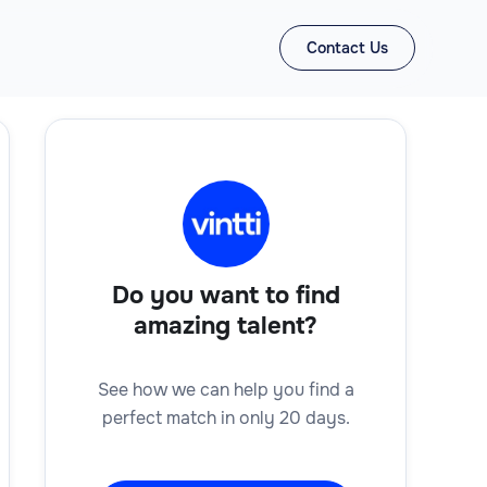
Contact Us
Do you want to find
amazing talent?
See how we can help you find a
perfect match in only 20 days.