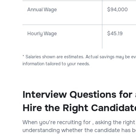
Annual Wage
$
94,000
Hourly Wage
$45.19
* Salaries shown are estimates. Actual savings may be e
information tailored to your needs.
Interview Questions for
Hire the Right Candidat
When you’re recruiting for , asking the right
understanding whether the candidate has bot