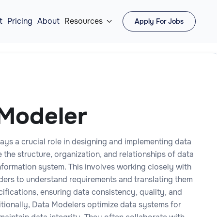
t
Pricing
About
Resources
Apply For Jobs

Modeler
ays a crucial role in designing and implementing data
 the structure, organization, and relationships of data
nformation system. This involves working closely with
ders to understand requirements and translating them
cifications, ensuring data consistency, quality, and
itionally, Data Modelers optimize data systems for