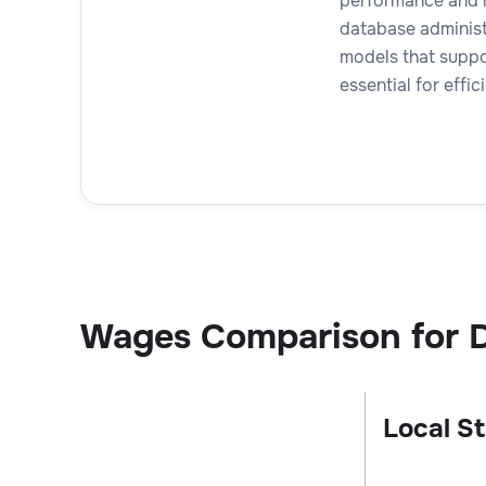
performance and m
database administ
models that suppor
essential for eff
Wages Comparison for 
Local St