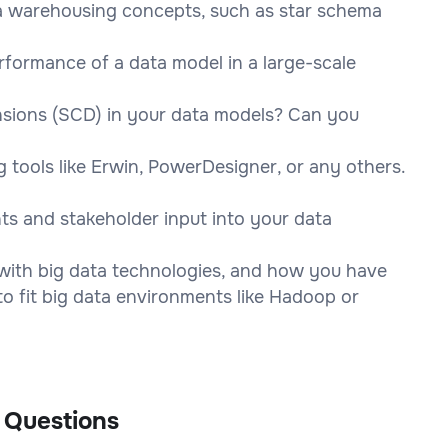
a warehousing concepts, such as star schema
rformance of a data model in a large-scale
sions (SCD) in your data models? Can you
 tools like Erwin, PowerDesigner, or any others.
ts and stakeholder input into your data
with big data technologies, and how you have
o fit big data environments like Hadoop or
 Questions