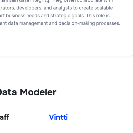
aintain data integrity. They often collaborate with
rators, developers, and analysts to create scalable
t business needs and strategic goals. This role is
icient data management and decision-making processes.
Data Modeler
aff
Vintti