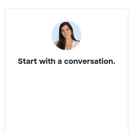
Start with a conversation.