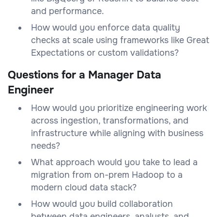
and performance.
How would you enforce data quality
checks at scale using frameworks like Great
Expectations or custom validations?
Questions for a Manager Data
Engineer
How would you prioritize engineering work
across ingestion, transformations, and
infrastructure while aligning with business
needs?
What approach would you take to lead a
migration from on-prem Hadoop to a
modern cloud data stack?
How would you build collaboration
between data engineers, analysts, and