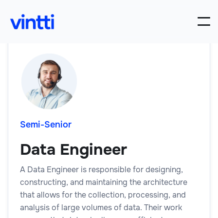
Semi-Senior
Data Engineer
A Data Engineer is responsible for designing,
constructing, and maintaining the architecture
that allows for the collection, processing, and
analysis of large volumes of data. Their work