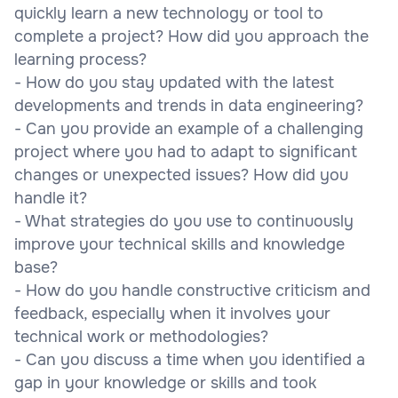
quickly learn a new technology or tool to
complete a project? How did you approach the
learning process?
- How do you stay updated with the latest
developments and trends in data engineering?
- Can you provide an example of a challenging
project where you had to adapt to significant
changes or unexpected issues? How did you
handle it?
- What strategies do you use to continuously
improve your technical skills and knowledge
base?
- How do you handle constructive criticism and
feedback, especially when it involves your
technical work or methodologies?
- Can you discuss a time when you identified a
gap in your knowledge or skills and took