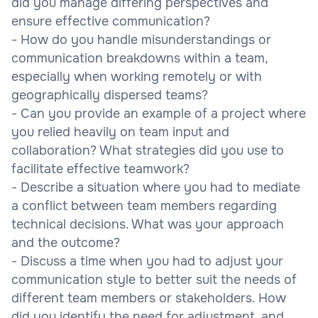
did you manage differing perspectives and
ensure effective communication?
- How do you handle misunderstandings or
communication breakdowns within a team,
especially when working remotely or with
geographically dispersed teams?
- Can you provide an example of a project where
you relied heavily on team input and
collaboration? What strategies did you use to
facilitate effective teamwork?
- Describe a situation where you had to mediate
a conflict between team members regarding
technical decisions. What was your approach
and the outcome?
- Discuss a time when you had to adjust your
communication style to better suit the needs of
different team members or stakeholders. How
did you identify the need for adjustment, and