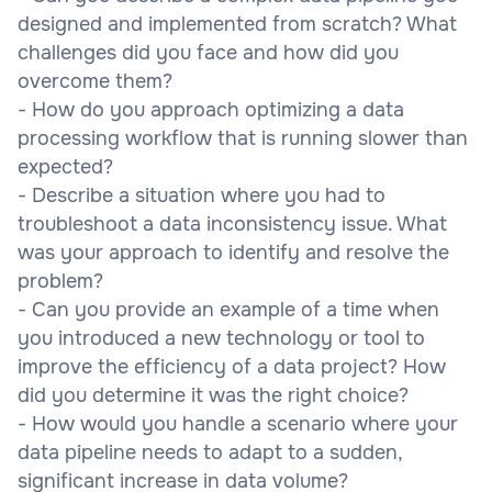
designed and implemented from scratch? What
challenges did you face and how did you
overcome them?
- How do you approach optimizing a data
processing workflow that is running slower than
expected?
- Describe a situation where you had to
troubleshoot a data inconsistency issue. What
was your approach to identify and resolve the
problem?
- Can you provide an example of a time when
you introduced a new technology or tool to
improve the efficiency of a data project? How
did you determine it was the right choice?
- How would you handle a scenario where your
data pipeline needs to adapt to a sudden,
significant increase in data volume?