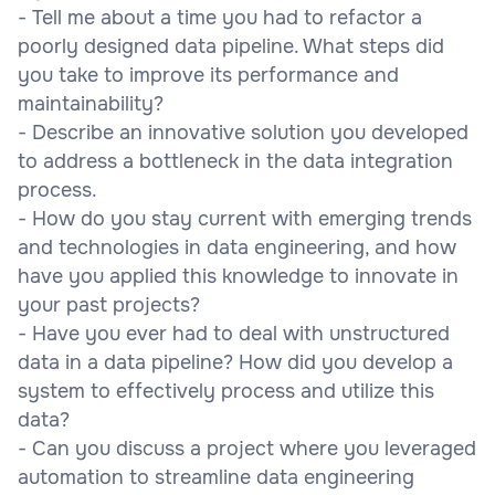
- Tell me about a time you had to refactor a
poorly designed data pipeline. What steps did
you take to improve its performance and
maintainability?
- Describe an innovative solution you developed
to address a bottleneck in the data integration
process.
- How do you stay current with emerging trends
and technologies in data engineering, and how
have you applied this knowledge to innovate in
your past projects?
- Have you ever had to deal with unstructured
data in a data pipeline? How did you develop a
system to effectively process and utilize this
data?
- Can you discuss a project where you leveraged
automation to streamline data engineering