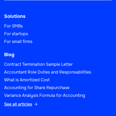
Solutions
For SMBs
For startups
For small firms
Blog
Contract Termination Sample Letter
Accountant Role Duties and Responsabilities
What is Amortized Cost
Accounting for Share Repurchase
Variance Analysis Formula for Accounting
See all articles
