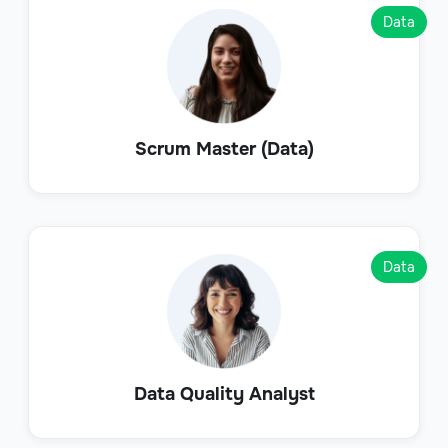
Data
Scrum Master (Data)
Data
Data Quality Analyst