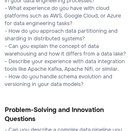
in your data engineering processes?
- What experience do you have with cloud
platforms such as AWS, Google Cloud, or Azure
for data engineering tasks?
- How do you approach data partitioning and
sharding in distributed systems?
- Can you explain the concept of data
warehousing and how it differs from a data lake?
- Describe your experience with data integration
tools like Apache Kafka, Apache Nifi, or similar.
- How do you handle schema evolution and
versioning in your data models?
Problem-Solving and Innovation
Questions
- Can you describe a complex data pipeline you