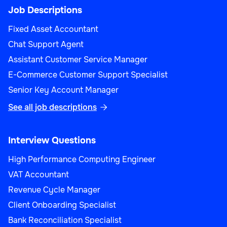
Job Descriptions
Fixed Asset Accountant
Chat Support Agent
Assistant Customer Service Manager
E-Commerce Customer Support Specialist
Senior Key Account Manager
See all job descriptions

Interview Questions
High Performance Computing Engineer
VAT Accountant
Revenue Cycle Manager
Client Onboarding Specialist
Bank Reconciliation Specialist