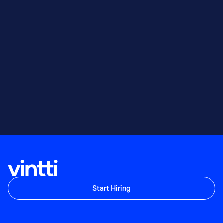
Start Hiring