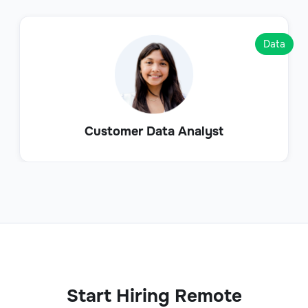
Data
Customer Data Analyst
Start Hiring Remote