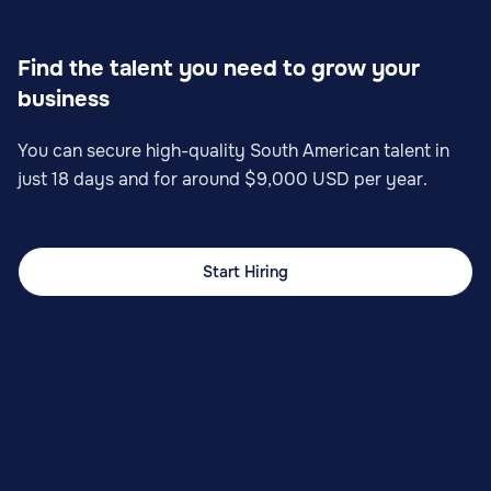
Find the talent you need to grow your
business
You can secure high-quality South American talent in
just 18 days and for around $9,000 USD per year.
Start Hiring