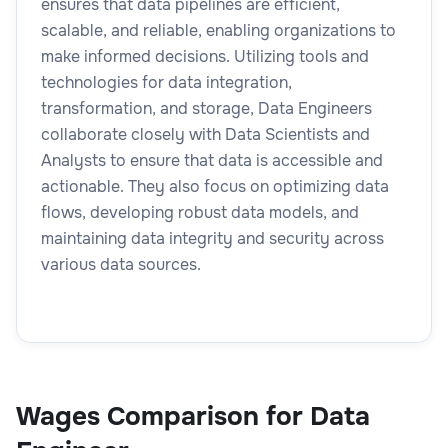
ensures that data pipelines are efficient,
scalable, and reliable, enabling organizations to
make informed decisions. Utilizing tools and
technologies for data integration,
transformation, and storage, Data Engineers
collaborate closely with Data Scientists and
Analysts to ensure that data is accessible and
actionable. They also focus on optimizing data
flows, developing robust data models, and
maintaining data integrity and security across
various data sources.
Wages Comparison for Data