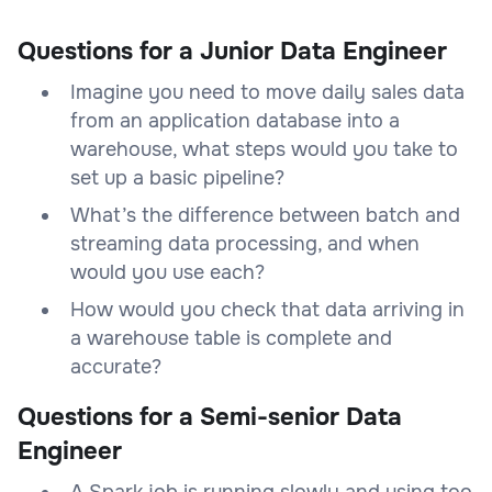
Questions for a Junior Data Engineer
Imagine you need to move daily sales data
from an application database into a
warehouse, what steps would you take to
set up a basic pipeline?
What’s the difference between batch and
streaming data processing, and when
would you use each?
How would you check that data arriving in
a warehouse table is complete and
accurate?
Questions for a Semi-senior Data
Engineer
A Spark job is running slowly and using too