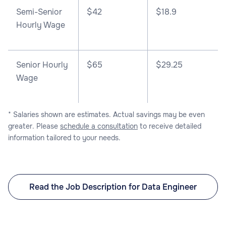
Semi-Senior
$42
$18.9
Hourly Wage
Senior Hourly
$65
$29.25
Wage
* Salaries shown are estimates. Actual savings may be even
greater. Please
schedule a consultation
to receive detailed
information tailored to your needs.
Read the Job Description for Data Engineer