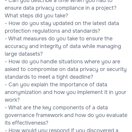
- Can you describe a time when you had to
ensure data privacy compliance in a project?
What steps did you take?
- How do you stay updated on the latest data
protection regulations and standards?
- What measures do you take to ensure the
accuracy and integrity of data while managing
large datasets?
- How do you handle situations where you are
asked to compromise on data privacy or security
standards to meet a tight deadline?
- Can you explain the importance of data
anonymization and how you implement it in your
work?
- What are the key components of a data
governance framework and how do you evaluate
its effectiveness?
- How would you respond if you discovered a