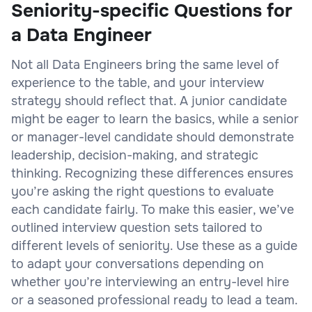
Seniority-specific Questions for
a Data Engineer
Not all Data Engineers bring the same level of
experience to the table, and your interview
strategy should reflect that. A junior candidate
might be eager to learn the basics, while a senior
or manager-level candidate should demonstrate
leadership, decision-making, and strategic
thinking. Recognizing these differences ensures
you’re asking the right questions to evaluate
each candidate fairly. To make this easier, we’ve
outlined interview question sets tailored to
different levels of seniority. Use these as a guide
to adapt your conversations depending on
whether you’re interviewing an entry-level hire
or a seasoned professional ready to lead a team.