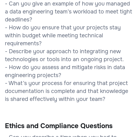
- Can you give an example of how you managed
a data engineering team’s workload to meet tight
deadlines?
- How do you ensure that your projects stay
within budget while meeting technical
requirements?
- Describe your approach to integrating new
technologies or tools into an ongoing project.
- How do you assess and mitigate risks in data
engineering projects?
- What’s your process for ensuring that project
documentation is complete and that knowledge
is shared effectively within your team?
Ethics and Compliance Questions