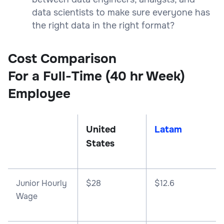
data scientists to make sure everyone has
the right data in the right format?
Cost Comparison
For a Full-Time (40 hr Week)
Employee
United
Latam
States
Junior Hourly
$28
$12.6
Wage