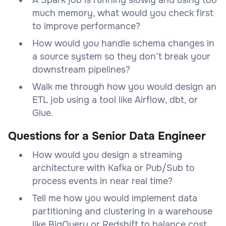
much memory, what would you check first
to improve performance?
How would you handle schema changes in
a source system so they don’t break your
downstream pipelines?
Walk me through how you would design an
ETL job using a tool like Airflow, dbt, or
Glue.
Questions for a Senior Data Engineer
How would you design a streaming
architecture with Kafka or Pub/Sub to
process events in near real time?
Tell me how you would implement data
partitioning and clustering in a warehouse
like BigQuery or Redshift to balance cost