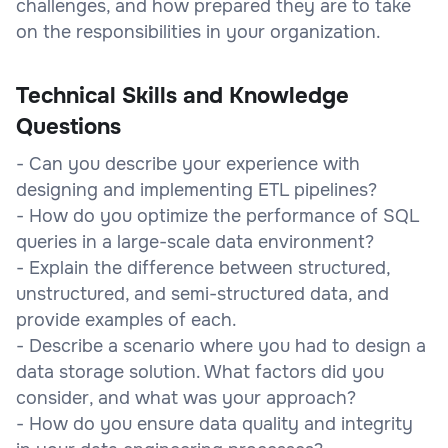
challenges, and how prepared they are to take
on the responsibilities in your organization.
Technical Skills and Knowledge
Questions
- Can you describe your experience with
designing and implementing ETL pipelines?
- How do you optimize the performance of SQL
queries in a large-scale data environment?
- Explain the difference between structured,
unstructured, and semi-structured data, and
provide examples of each.
- Describe a scenario where you had to design a
data storage solution. What factors did you
consider, and what was your approach?
- How do you ensure data quality and integrity