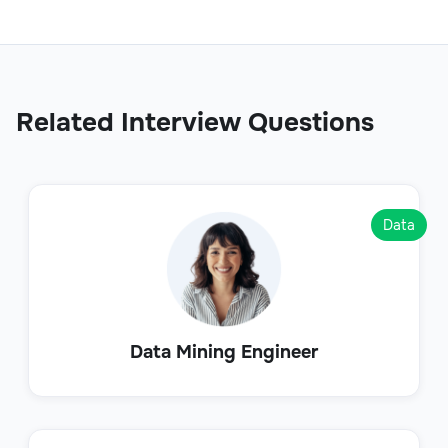
Related Interview Questions
Data
Data Mining Engineer