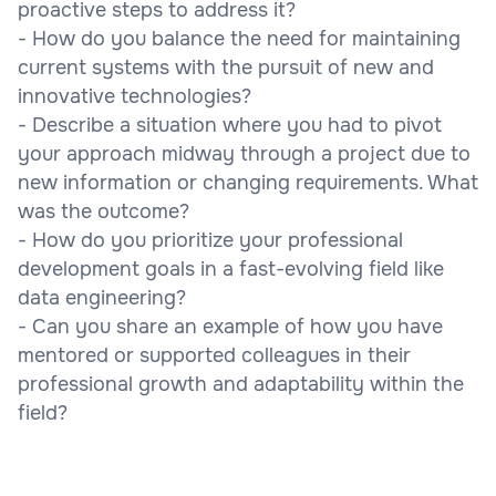
proactive steps to address it?
- How do you balance the need for maintaining
current systems with the pursuit of new and
innovative technologies?
- Describe a situation where you had to pivot
your approach midway through a project due to
new information or changing requirements. What
was the outcome?
- How do you prioritize your professional
development goals in a fast-evolving field like
data engineering?
- Can you share an example of how you have
mentored or supported colleagues in their
professional growth and adaptability within the
field?