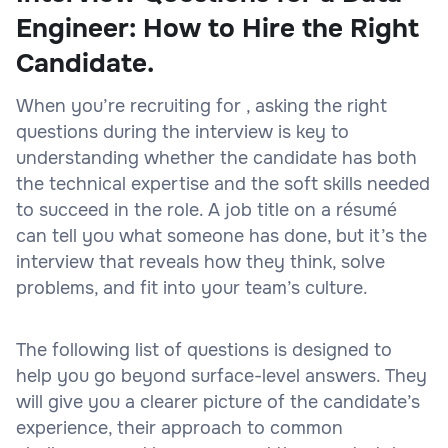
Engineer: How to Hire the Right
Candidate.
When you’re recruiting for , asking the right
questions during the interview is key to
understanding whether the candidate has both
the technical expertise and the soft skills needed
to succeed in the role. A job title on a résumé
can tell you what someone has done, but it’s the
interview that reveals how they think, solve
problems, and fit into your team’s culture.
The following list of questions is designed to
help you go beyond surface-level answers. They
will give you a clearer picture of the candidate’s
experience, their approach to common