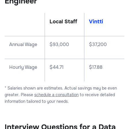
Engineer
Local Staff
Vintti
Annual Wage
$
93,000
$
37,200
Hourly Wage
$44.71
$17.88
* Salaries shown are estimates. Actual savings may be even
greater. Please
schedule a consultation
to receive detailed
information tailored to your needs.
Interview Questions for a Data