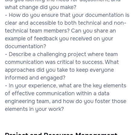
what change did you make?
- How do you ensure that your documentation is
clear and accessible to both technical and non-
technical team members? Can you share an
example of feedback you received on your
documentation?
- Describe a challenging project where team
communication was critical to success. What
approaches did you take to keep everyone
informed and engaged?
- In your experience, what are the key elements
of effective communication within a data
engineering team, and how do you foster those
elements in your work?