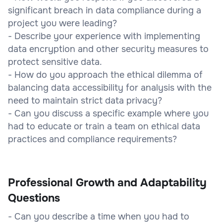
significant breach in data compliance during a
project you were leading?
- Describe your experience with implementing
data encryption and other security measures to
protect sensitive data.
- How do you approach the ethical dilemma of
balancing data accessibility for analysis with the
need to maintain strict data privacy?
- Can you discuss a specific example where you
had to educate or train a team on ethical data
practices and compliance requirements?
Professional Growth and Adaptability
Questions
- Can you describe a time when you had to