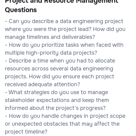
Project and Resource Management
Questions
- Can you describe a data engineering project
where you were the project lead? How did you
manage timelines and deliverables?
- How do you prioritize tasks when faced with
multiple high-priority data projects?
- Describe a time when you had to allocate
resources across several data engineering
projects. How did you ensure each project
received adequate attention?
- What strategies do you use to manage
stakeholder expectations and keep them
informed about the project’s progress?
- How do you handle changes in project scope
or unexpected obstacles that may affect the
project timeline?