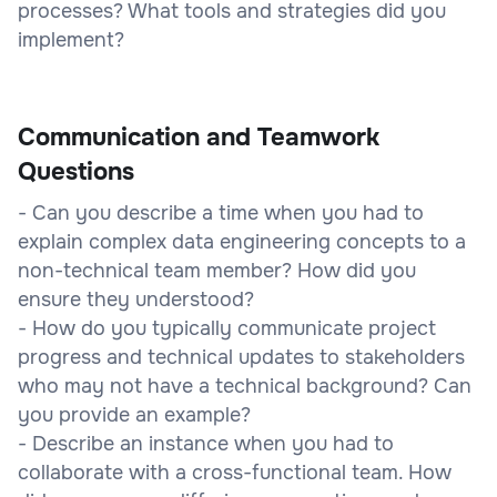
processes? What tools and strategies did you
implement?
Communication and Teamwork
Questions
- Can you describe a time when you had to
explain complex data engineering concepts to a
non-technical team member? How did you
ensure they understood?
- How do you typically communicate project
progress and technical updates to stakeholders
who may not have a technical background? Can
you provide an example?
- Describe an instance when you had to
collaborate with a cross-functional team. How