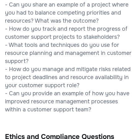
- Can you share an example of a project where
you had to balance competing priorities and
resources? What was the outcome?
- How do you track and report the progress of
customer support projects to stakeholders?
- What tools and techniques do you use for
resource planning and management in customer
support?
- How do you manage and mitigate risks related
to project deadlines and resource availability in
your customer support role?
- Can you provide an example of how you have
improved resource management processes
within a customer support team?
Ethics and Compliance Questions