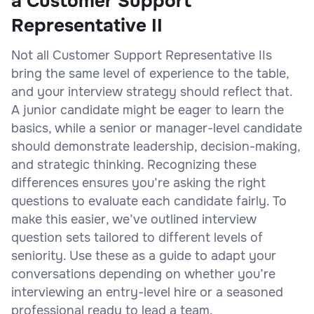
a Customer Support
Representative II
Not all Customer Support Representative IIs
bring the same level of experience to the table,
and your interview strategy should reflect that.
A junior candidate might be eager to learn the
basics, while a senior or manager-level candidate
should demonstrate leadership, decision-making,
and strategic thinking. Recognizing these
differences ensures you’re asking the right
questions to evaluate each candidate fairly. To
make this easier, we’ve outlined interview
question sets tailored to different levels of
seniority. Use these as a guide to adapt your
conversations depending on whether you’re
interviewing an entry-level hire or a seasoned
professional ready to lead a team.