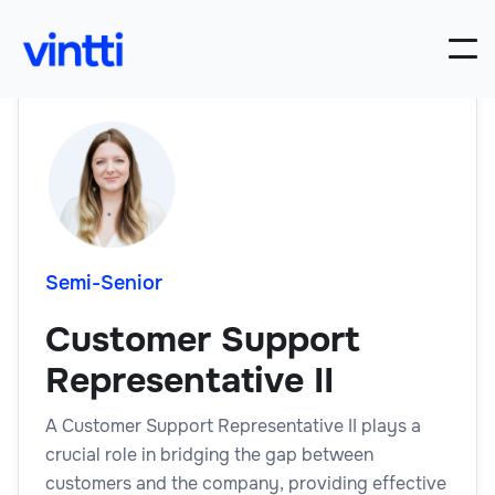
Semi-Senior
Customer Support
Representative II
A Customer Support Representative II plays a
crucial role in bridging the gap between
customers and the company, providing effective