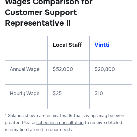
Wages Comparison for
Customer Support
Representative II
Local Staff
Vintti
Annual Wage
$
52,000
$
20,800
Hourly Wage
$25
$10
* Salaries shown are estimates. Actual savings may be even
greater. Please
schedule a consultation
to receive detailed
information tailored to your needs.