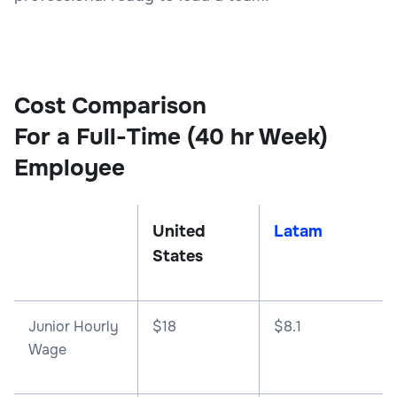
Cost Comparison
For a Full-Time (40 hr Week)
Employee
United
Latam
States
Junior Hourly
$18
$8.1
Wage