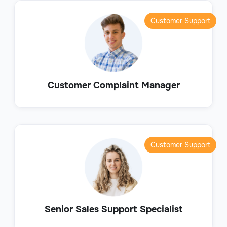
Customer Support
Customer Complaint Manager
Customer Support
Senior Sales Support Specialist