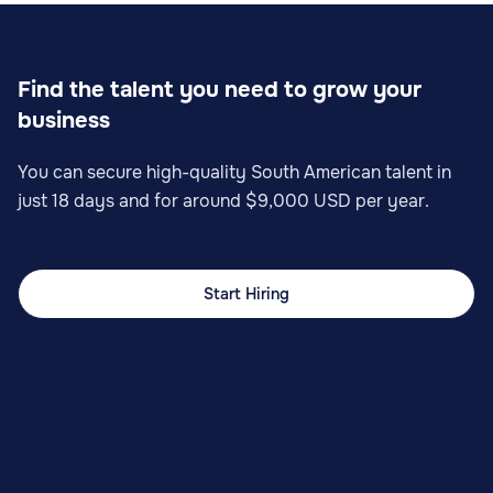
Find the talent you need to grow your
business
You can secure high-quality South American talent in
just 18 days and for around $9,000 USD per year.
Start Hiring