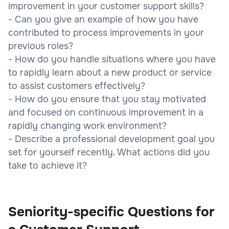
improvement in your customer support skills?
- Can you give an example of how you have
contributed to process improvements in your
previous roles?
- How do you handle situations where you have
to rapidly learn about a new product or service
to assist customers effectively?
- How do you ensure that you stay motivated
and focused on continuous improvement in a
rapidly changing work environment?
- Describe a professional development goal you
set for yourself recently. What actions did you
take to achieve it?
Seniority-specific Questions for