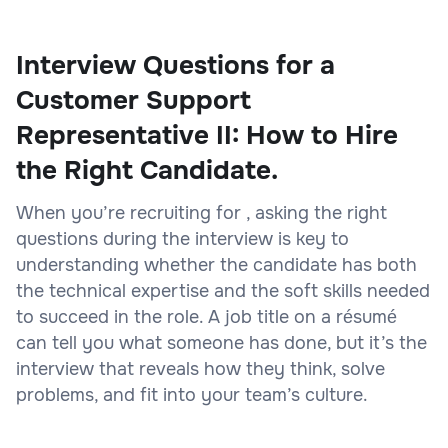
Interview Questions for a
Customer Support
Representative II: How to Hire
the Right Candidate.
When you’re recruiting for , asking the right
questions during the interview is key to
understanding whether the candidate has both
the technical expertise and the soft skills needed
to succeed in the role. A job title on a résumé
can tell you what someone has done, but it’s the
interview that reveals how they think, solve
problems, and fit into your team’s culture.