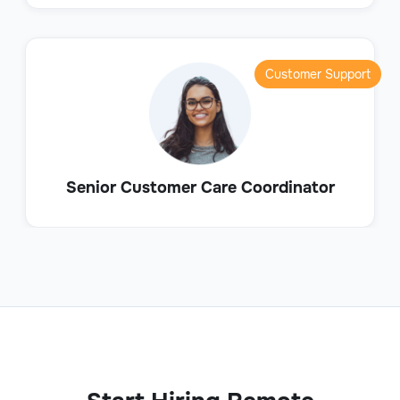
Customer Support
Senior Customer Care Coordinator