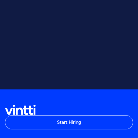
Start Hiring