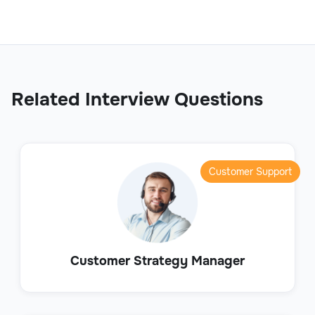
Related Interview Questions
Customer Support
Customer Strategy Manager