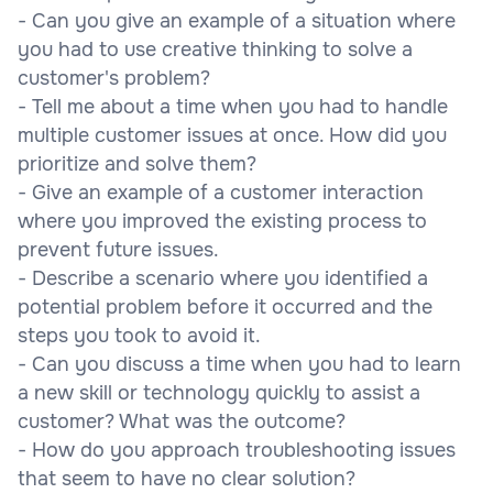
- Can you give an example of a situation where
you had to use creative thinking to solve a
customer's problem?
- Tell me about a time when you had to handle
multiple customer issues at once. How did you
prioritize and solve them?
- Give an example of a customer interaction
where you improved the existing process to
prevent future issues.
- Describe a scenario where you identified a
potential problem before it occurred and the
steps you took to avoid it.
- Can you discuss a time when you had to learn
a new skill or technology quickly to assist a
customer? What was the outcome?
- How do you approach troubleshooting issues
that seem to have no clear solution?