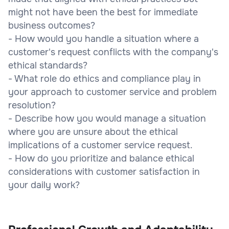
might not have been the best for immediate
business outcomes?
- How would you handle a situation where a
customer's request conflicts with the company's
ethical standards?
- What role do ethics and compliance play in
your approach to customer service and problem
resolution?
- Describe how you would manage a situation
where you are unsure about the ethical
implications of a customer service request.
- How do you prioritize and balance ethical
considerations with customer satisfaction in
your daily work?