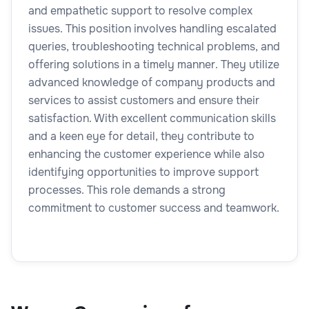
and empathetic support to resolve complex
issues. This position involves handling escalated
queries, troubleshooting technical problems, and
offering solutions in a timely manner. They utilize
advanced knowledge of company products and
services to assist customers and ensure their
satisfaction. With excellent communication skills
and a keen eye for detail, they contribute to
enhancing the customer experience while also
identifying opportunities to improve support
processes. This role demands a strong
commitment to customer success and teamwork.