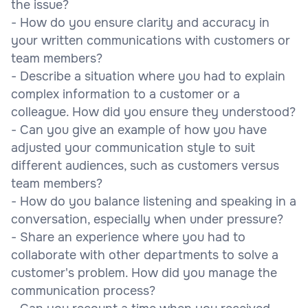
the issue?
- How do you ensure clarity and accuracy in
your written communications with customers or
team members?
- Describe a situation where you had to explain
complex information to a customer or a
colleague. How did you ensure they understood?
- Can you give an example of how you have
adjusted your communication style to suit
different audiences, such as customers versus
team members?
- How do you balance listening and speaking in a
conversation, especially when under pressure?
- Share an experience where you had to
collaborate with other departments to solve a
customer's problem. How did you manage the
communication process?