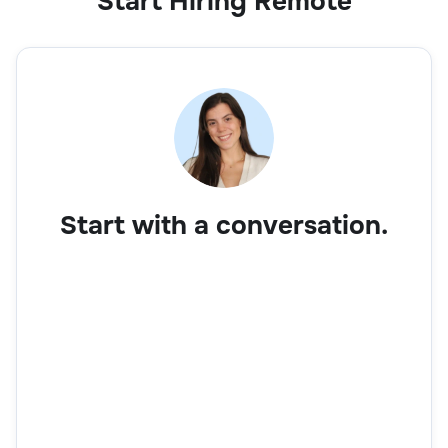
Start Hiring Remote
Start with a conversation.