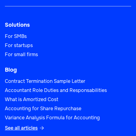
Solutions
For SMBs
For startups
For small firms
Blog
Contract Termination Sample Letter
Accountant Role Duties and Responsabilities
What is Amortized Cost
Accounting for Share Repurchase
Variance Analysis Formula for Accounting
See all articles
