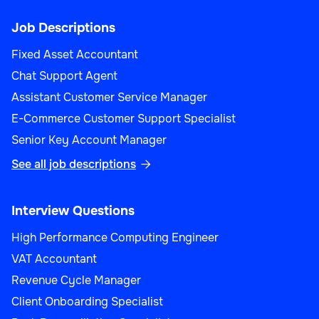
Job Descriptions
Fixed Asset Accountant
Chat Support Agent
Assistant Customer Service Manager
E-Commerce Customer Support Specialist
Senior Key Account Manager
See all job descriptions

Interview Questions
High Performance Computing Engineer
VAT Accountant
Revenue Cycle Manager
Client Onboarding Specialist