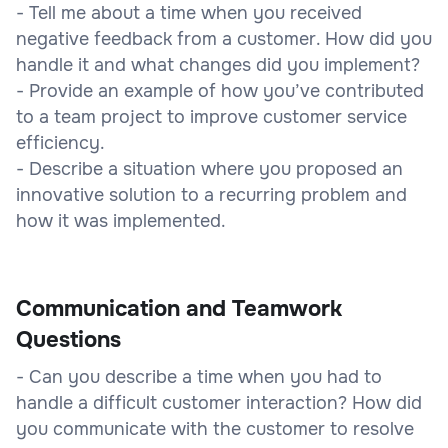
- Tell me about a time when you received
negative feedback from a customer. How did you
handle it and what changes did you implement?
- Provide an example of how you’ve contributed
to a team project to improve customer service
efficiency.
- Describe a situation where you proposed an
innovative solution to a recurring problem and
how it was implemented.
Communication and Teamwork
Questions
- Can you describe a time when you had to
handle a difficult customer interaction? How did
you communicate with the customer to resolve