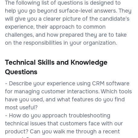
The following list of questions is designed to
help you go beyond surface-level answers. They
will give you a clearer picture of the candidate’s
experience, their approach to common
challenges, and how prepared they are to take
on the responsibilities in your organization.
Technical Skills and Knowledge
Questions
- Describe your experience using CRM software
for managing customer interactions. Which tools
have you used, and what features do you find
most useful?
- How do you approach troubleshooting
technical issues that customers face with our
product? Can you walk me through a recent