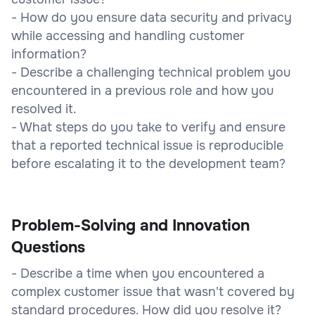
- How do you ensure data security and privacy
while accessing and handling customer
information?
- Describe a challenging technical problem you
encountered in a previous role and how you
resolved it.
- What steps do you take to verify and ensure
that a reported technical issue is reproducible
before escalating it to the development team?
Problem-Solving and Innovation
Questions
- Describe a time when you encountered a
complex customer issue that wasn't covered by
standard procedures. How did you resolve it?