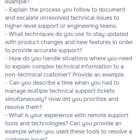
example?
- Explain the process you follow to document
and escalate unresolved technical issues to
higher-level support or engineering teams.
- What techniques do you use to stay updated
with product changes and new features in order
to provide accurate support?
- How do you handle situations where you need
to explain complex technical information to a
non-technical customer? Provide an example.
- Can you describe a time when you had to
manage multiple technical support tickets
simultaneously? How did you prioritize and
resolve them?
- What is your experience with remote support
tools and technologies? Can you provide an
example when you used these tools to resolve a
customer issue?