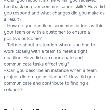
- Can you recount a time when you received
feedback on your communication skills? How did
you respond and what changes did you make as
a result?
- How do you handle miscommunications within
your team or with a customer to ensure a
positive outcome?
- Tell me about a situation where you had to
work closely with a team to meet a tight
deadline. How did you coordinate and
communicate tasks effectively?
- Can you describe an instance when a team
project did not go as planned? How did you
communicate and contribute to finding a
solution?