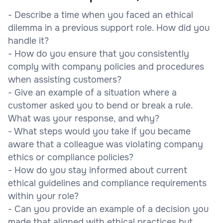
- Describe a time when you faced an ethical
dilemma in a previous support role. How did you
handle it?
- How do you ensure that you consistently
comply with company policies and procedures
when assisting customers?
- Give an example of a situation where a
customer asked you to bend or break a rule.
What was your response, and why?
- What steps would you take if you became
aware that a colleague was violating company
ethics or compliance policies?
- How do you stay informed about current
ethical guidelines and compliance requirements
within your role?
- Can you provide an example of a decision you
made that aligned with ethical practices but