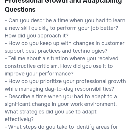
Professional Growth and Adaptability
Questions
- Can you describe a time when you had to learn
a new skill quickly to perform your job better?
How did you approach it?
- How do you keep up with changes in customer
support best practices and technologies?
- Tell me about a situation where you received
constructive criticism. How did you use it to
improve your performance?
- How do you prioritize your professional growth
while managing day-to-day responsibilities?
- Describe a time when you had to adapt to a
significant change in your work environment.
What strategies did you use to adapt
effectively?
- What steps do you take to identify areas for