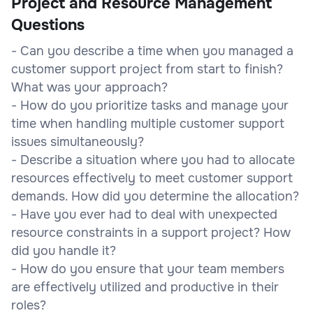
Project and Resource Management
Questions
- Can you describe a time when you managed a
customer support project from start to finish?
What was your approach?
- How do you prioritize tasks and manage your
time when handling multiple customer support
issues simultaneously?
- Describe a situation where you had to allocate
resources effectively to meet customer support
demands. How did you determine the allocation?
- Have you ever had to deal with unexpected
resource constraints in a support project? How
did you handle it?
- How do you ensure that your team members
are effectively utilized and productive in their
roles?