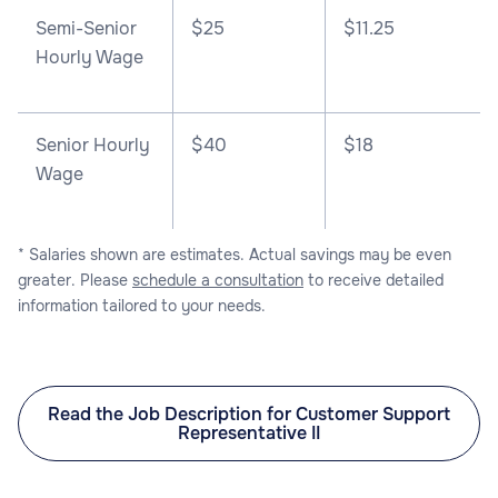
Semi-Senior
$25
$11.25
Hourly Wage
Senior Hourly
$40
$18
Wage
* Salaries shown are estimates. Actual savings may be even
greater. Please
schedule a consultation
to receive detailed
information tailored to your needs.
Read the Job Description for Customer Support
Representative II