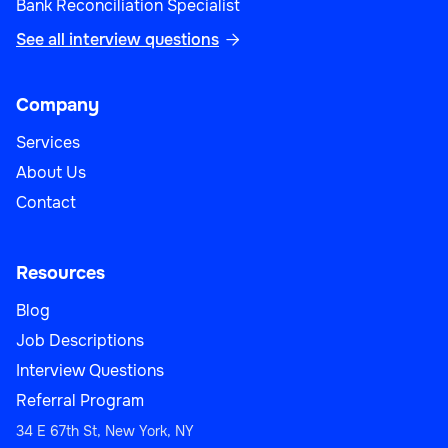
Bank Reconciliation Specialist
See all interview questions

Company
Services
About Us
Contact
Resources
Blog
Job Descriptions
Interview Questions
Referral Program
34 E 67th St, New York, NY