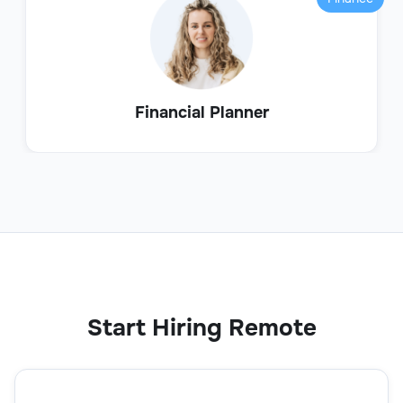
Financial Planner
Start Hiring Remote