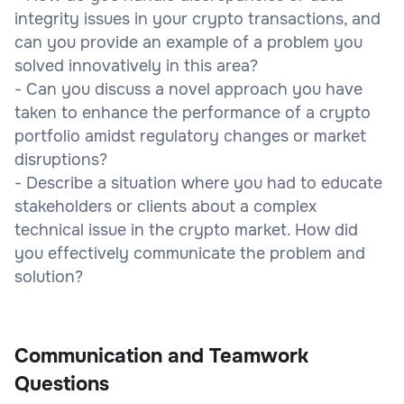
integrity issues in your crypto transactions, and
can you provide an example of a problem you
solved innovatively in this area?
- Can you discuss a novel approach you have
taken to enhance the performance of a crypto
portfolio amidst regulatory changes or market
disruptions?
- Describe a situation where you had to educate
stakeholders or clients about a complex
technical issue in the crypto market. How did
you effectively communicate the problem and
solution?
Communication and Teamwork
Questions