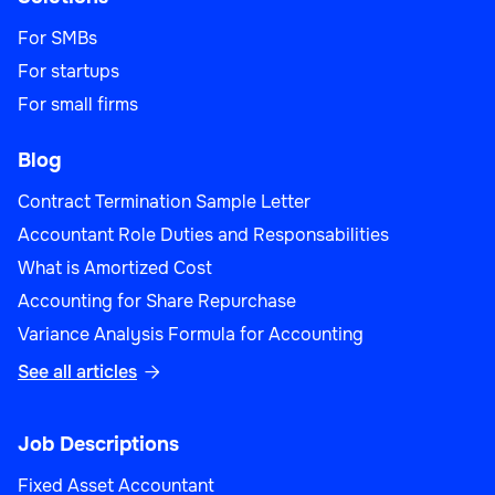
For SMBs
For startups
For small firms
Blog
Contract Termination Sample Letter
Accountant Role Duties and Responsabilities
What is Amortized Cost
Accounting for Share Repurchase
Variance Analysis Formula for Accounting
See all articles

Job Descriptions
Fixed Asset Accountant