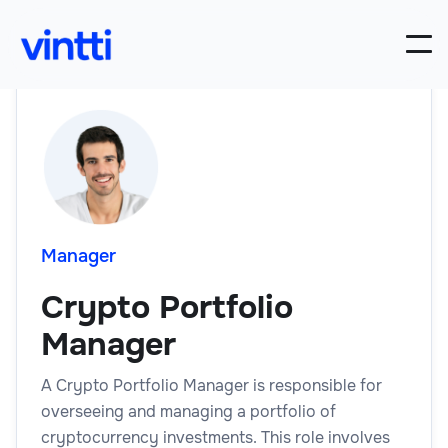
Manager
Crypto Portfolio
Manager
A Crypto Portfolio Manager is responsible for
overseeing and managing a portfolio of
cryptocurrency investments. This role involves