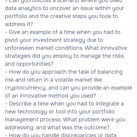
- Can you discuss a scenario where you used
data analytics to uncover an issue within your
portfolio and the creative steps you took to
address it?
- Give an example of a time when you had to
pivot your investment strategy due to
unforeseen market conditions. What innovative
strategies did you employ to manage the risks
and opportunities?
- How do you approach the task of balancing
risk and return in a volatile market like
cryptocurrency, and can you provide an example
of an innovative method you used?
- Describe a time when you had to integrate a
new technology or tool into your portfolio
management process. What problem were you
addressing, and what was the outcome?
- How do you handle discrepancies or data