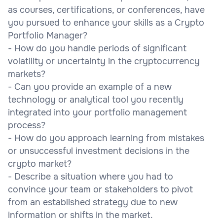
as courses, certifications, or conferences, have
you pursued to enhance your skills as a Crypto
Portfolio Manager?
- How do you handle periods of significant
volatility or uncertainty in the cryptocurrency
markets?
- Can you provide an example of a new
technology or analytical tool you recently
integrated into your portfolio management
process?
- How do you approach learning from mistakes
or unsuccessful investment decisions in the
crypto market?
- Describe a situation where you had to
convince your team or stakeholders to pivot
from an established strategy due to new
information or shifts in the market.