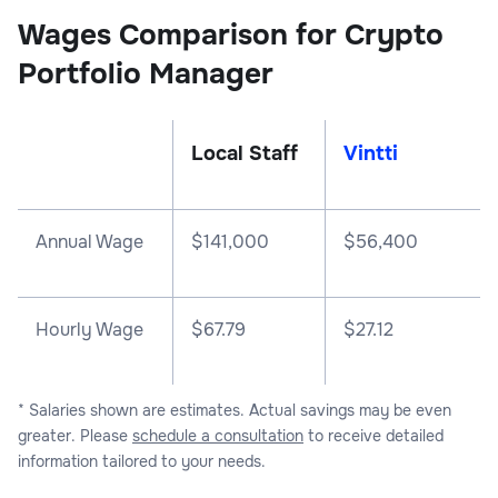
Wages Comparison for Crypto
Portfolio Manager
Local Staff
Vintti
Annual Wage
$
141,000
$
56,400
Hourly Wage
$67.79
$27.12
* Salaries shown are estimates. Actual savings may be even
greater. Please
schedule a consultation
to receive detailed
information tailored to your needs.