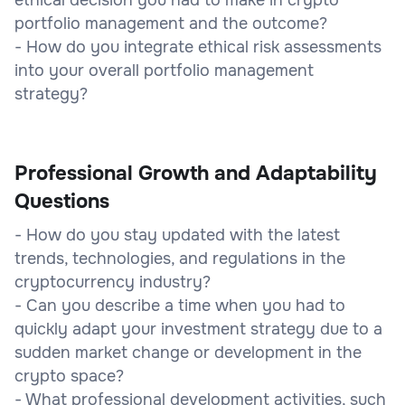
portfolio management and the outcome?
- How do you integrate ethical risk assessments
into your overall portfolio management
strategy?
Professional Growth and Adaptability
Questions
- How do you stay updated with the latest
trends, technologies, and regulations in the
cryptocurrency industry?
- Can you describe a time when you had to
quickly adapt your investment strategy due to a
sudden market change or development in the
crypto space?
- What professional development activities, such