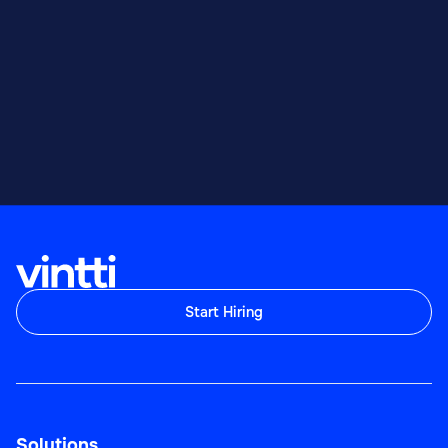
Start Hiring
Solutions