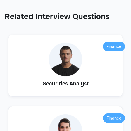
Related Interview Questions
Finance
Securities Analyst
Finance