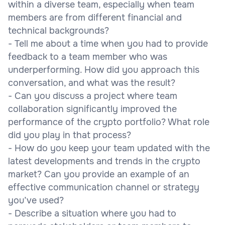
within a diverse team, especially when team
members are from different financial and
technical backgrounds?
- Tell me about a time when you had to provide
feedback to a team member who was
underperforming. How did you approach this
conversation, and what was the result?
- Can you discuss a project where team
collaboration significantly improved the
performance of the crypto portfolio? What role
did you play in that process?
- How do you keep your team updated with the
latest developments and trends in the crypto
market? Can you provide an example of an
effective communication channel or strategy
you’ve used?
- Describe a situation where you had to