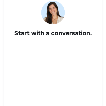
Start with a conversation.