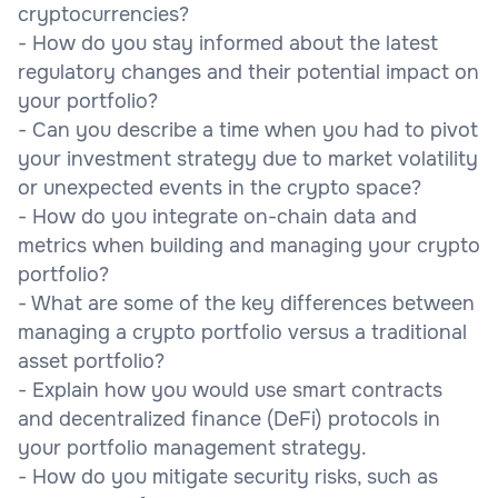
cryptocurrencies?
- How do you stay informed about the latest
regulatory changes and their potential impact on
your portfolio?
- Can you describe a time when you had to pivot
your investment strategy due to market volatility
or unexpected events in the crypto space?
- How do you integrate on-chain data and
metrics when building and managing your crypto
portfolio?
- What are some of the key differences between
managing a crypto portfolio versus a traditional
asset portfolio?
- Explain how you would use smart contracts
and decentralized finance (DeFi) protocols in
your portfolio management strategy.
- How do you mitigate security risks, such as