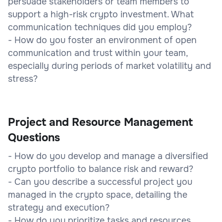
persuade stakeholders or team members to
support a high-risk crypto investment. What
communication techniques did you employ?
- How do you foster an environment of open
communication and trust within your team,
especially during periods of market volatility and
stress?
Project and Resource Management
Questions
- How do you develop and manage a diversified
crypto portfolio to balance risk and reward?
- Can you describe a successful project you
managed in the crypto space, detailing the
strategy and execution?
- How do you prioritize tasks and resources