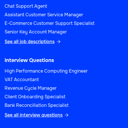
Chat Support Agent
Assistant Customer Service Manager
E-Commerce Customer Support Specialist
Senior Key Account Manager
See all job descriptions

Interview Questions
High Performance Computing Engineer
VAT Accountant
Revenue Cycle Manager
Client Onboarding Specialist
Bank Reconciliation Specialist
See all interview questions
