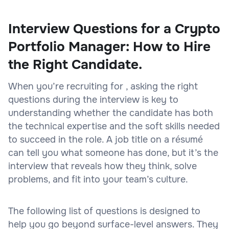
Interview Questions for a Crypto
Portfolio Manager: How to Hire
the Right Candidate.
When you’re recruiting for , asking the right
questions during the interview is key to
understanding whether the candidate has both
the technical expertise and the soft skills needed
to succeed in the role. A job title on a résumé
can tell you what someone has done, but it’s the
interview that reveals how they think, solve
problems, and fit into your team’s culture.
The following list of questions is designed to
help you go beyond surface-level answers. They