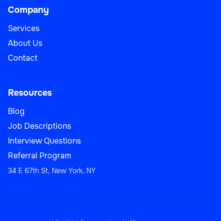
Company
Services
About Us
Contact
Resources
Blog
Job Descriptions
Interview Questions
Referral Program
34 E 67th St, New York, NY