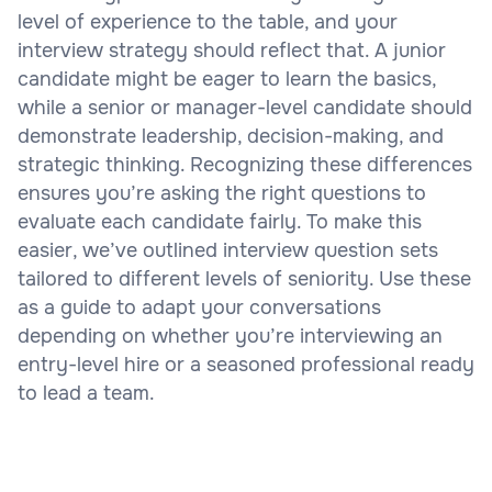
level of experience to the table, and your
interview strategy should reflect that. A junior
candidate might be eager to learn the basics,
while a senior or manager-level candidate should
demonstrate leadership, decision-making, and
strategic thinking. Recognizing these differences
ensures you’re asking the right questions to
evaluate each candidate fairly. To make this
easier, we’ve outlined interview question sets
tailored to different levels of seniority. Use these
as a guide to adapt your conversations
depending on whether you’re interviewing an
entry-level hire or a seasoned professional ready
to lead a team.