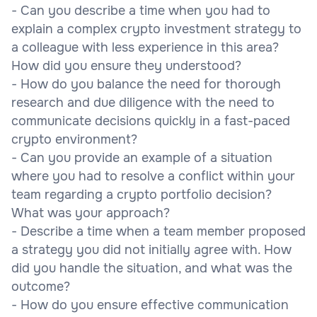
- Can you describe a time when you had to
explain a complex crypto investment strategy to
a colleague with less experience in this area?
How did you ensure they understood?
- How do you balance the need for thorough
research and due diligence with the need to
communicate decisions quickly in a fast-paced
crypto environment?
- Can you provide an example of a situation
where you had to resolve a conflict within your
team regarding a crypto portfolio decision?
What was your approach?
- Describe a time when a team member proposed
a strategy you did not initially agree with. How
did you handle the situation, and what was the
outcome?
- How do you ensure effective communication