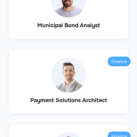
Municipal Bond Analyst
Finance
Payment Solutions Architect
Finance