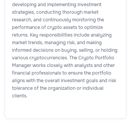
developing and implementing investment
strategies, conducting thorough market
research, and continuously monitoring the
performance of crypto assets to optimize
returns. Key responsibilities include analyzing
market trends, managing risk, and making
informed decisions on buying, selling, or holding
various cryptocurrencies. The Crypto Portfolio
Manager works closely with analysts and other
financial professionals to ensure the portfolio
aligns with the overall investment goals and risk
tolerance of the organization or individual
clients.