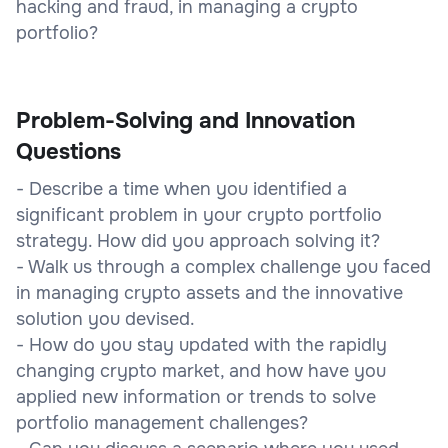
hacking and fraud, in managing a crypto
portfolio?
Problem-Solving and Innovation
Questions
- Describe a time when you identified a
significant problem in your crypto portfolio
strategy. How did you approach solving it?
- Walk us through a complex challenge you faced
in managing crypto assets and the innovative
solution you devised.
- How do you stay updated with the rapidly
changing crypto market, and how have you
applied new information or trends to solve
portfolio management challenges?