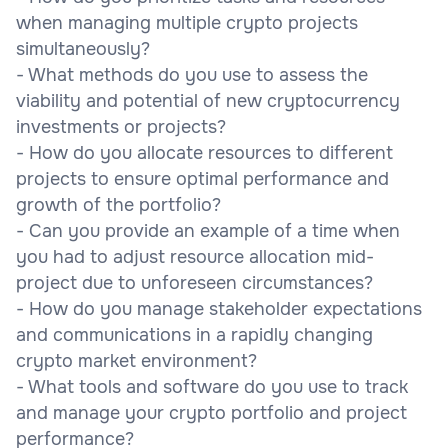
when managing multiple crypto projects
simultaneously?
- What methods do you use to assess the
viability and potential of new cryptocurrency
investments or projects?
- How do you allocate resources to different
projects to ensure optimal performance and
growth of the portfolio?
- Can you provide an example of a time when
you had to adjust resource allocation mid-
project due to unforeseen circumstances?
- How do you manage stakeholder expectations
and communications in a rapidly changing
crypto market environment?
- What tools and software do you use to track
and manage your crypto portfolio and project
performance?