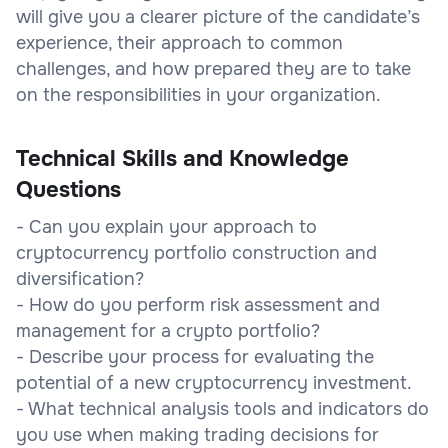
will give you a clearer picture of the candidate’s
experience, their approach to common
challenges, and how prepared they are to take
on the responsibilities in your organization.
Technical Skills and Knowledge
Questions
- Can you explain your approach to
cryptocurrency portfolio construction and
diversification?
- How do you perform risk assessment and
management for a crypto portfolio?
- Describe your process for evaluating the
potential of a new cryptocurrency investment.
- What technical analysis tools and indicators do
you use when making trading decisions for