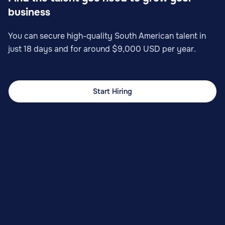
business
You can secure high-quality South American talent in
just 18 days and for around $9,000 USD per year.
Start Hiring