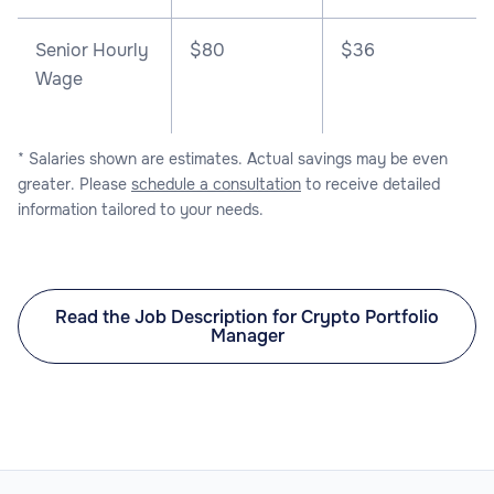
Senior Hourly
$80
$36
Wage
* Salaries shown are estimates. Actual savings may be even
greater. Please
schedule a consultation
to receive detailed
information tailored to your needs.
Read the Job Description for Crypto Portfolio
Manager