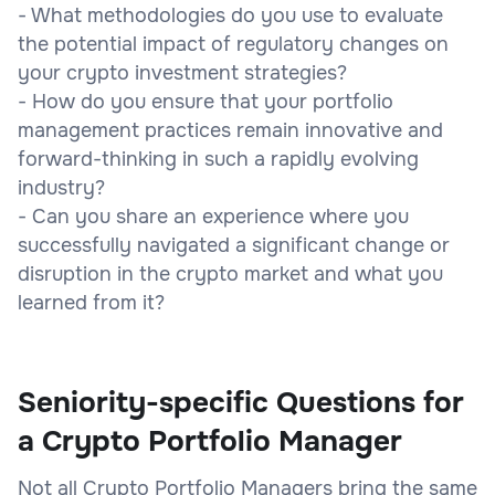
- What methodologies do you use to evaluate
the potential impact of regulatory changes on
your crypto investment strategies?
- How do you ensure that your portfolio
management practices remain innovative and
forward-thinking in such a rapidly evolving
industry?
- Can you share an experience where you
successfully navigated a significant change or
disruption in the crypto market and what you
learned from it?
Seniority-specific Questions for
a Crypto Portfolio Manager
Not all Crypto Portfolio Managers bring the same