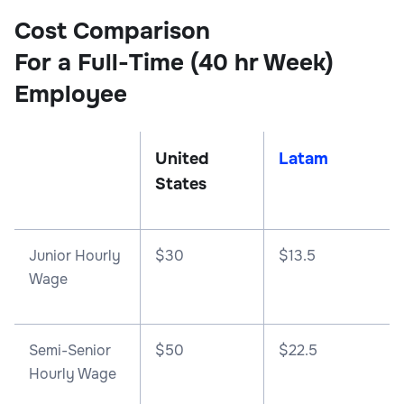
Cost Comparison
For a Full-Time (40 hr Week)
Employee
United
Latam
States
Junior Hourly
$30
$13.5
Wage
Semi-Senior
$50
$22.5
Hourly Wage