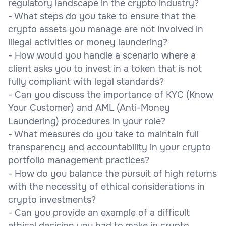
regulatory landscape in the crypto industry?
- What steps do you take to ensure that the
crypto assets you manage are not involved in
illegal activities or money laundering?
- How would you handle a scenario where a
client asks you to invest in a token that is not
fully compliant with legal standards?
- Can you discuss the importance of KYC (Know
Your Customer) and AML (Anti-Money
Laundering) procedures in your role?
- What measures do you take to maintain full
transparency and accountability in your crypto
portfolio management practices?
- How do you balance the pursuit of high returns
with the necessity of ethical considerations in
crypto investments?
- Can you provide an example of a difficult
ethical decision you had to make in crypto