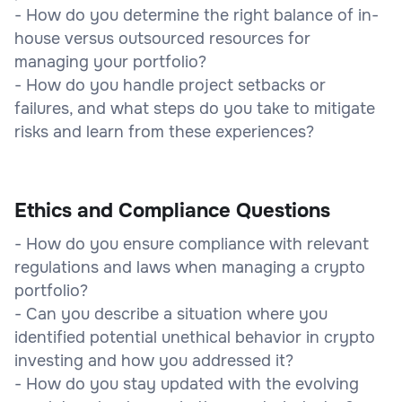
- How do you determine the right balance of in-
house versus outsourced resources for
managing your portfolio?
- How do you handle project setbacks or
failures, and what steps do you take to mitigate
risks and learn from these experiences?
Ethics and Compliance Questions
- How do you ensure compliance with relevant
regulations and laws when managing a crypto
portfolio?
- Can you describe a situation where you
identified potential unethical behavior in crypto
investing and how you addressed it?
- How do you stay updated with the evolving