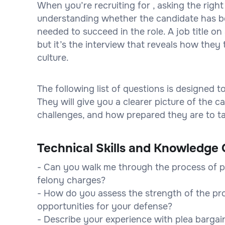
When you’re recruiting for , asking the right
understanding whether the candidate has bot
needed to succeed in the role. A job title 
but it’s the interview that reveals how they 
culture.
The following list of questions is designed 
They will give you a clearer picture of the
challenges, and how prepared they are to tak
Technical Skills and Knowledge 
- Can you walk me through the process of pr
felony charges?
- How do you assess the strength of the pr
opportunities for your defense?
- Describe your experience with plea barga