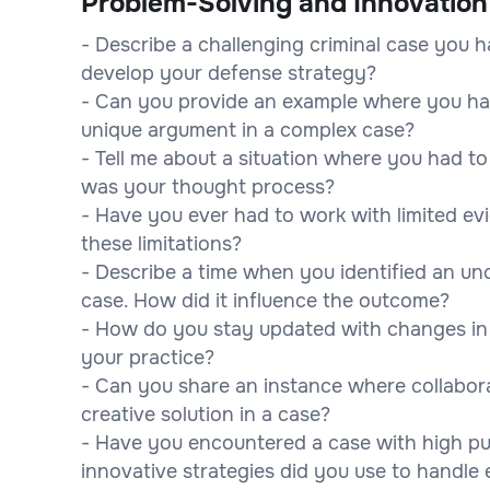
Problem-Solving and Innovation
- Describe a challenging criminal case you
develop your defense strategy?
- Can you provide an example where you had 
unique argument in a complex case?
- Tell me about a situation where you had to
was your thought process?
- Have you ever had to work with limited e
these limitations?
- Describe a time when you identified an un
case. How did it influence the outcome?
- How do you stay updated with changes in 
your practice?
- Can you share an instance where collabora
creative solution in a case?
- Have you encountered a case with high pub
innovative strategies did you use to handle 