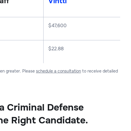
aff
Vintti
$
47,600
$22.88
ven greater. Please
schedule a consultation
to receive detailed
 a Criminal Defense
he Right Candidate.