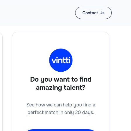
Contact Us
Do you want to find
amazing talent?
See how we can help you find a
perfect match in only 20 days.