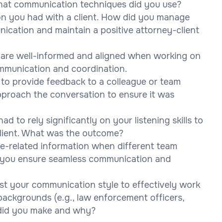
hat communication techniques did you use?
tion you had with a client. How did you manage
ication and maintain a positive attorney-client
 are well-informed and aligned when working on
mmunication and coordination.
to provide feedback to a colleague or team
proach the conversation to ensure it was
d to rely significantly on your listening skills to
client. What was the outcome?
se-related information when different team
 you ensure seamless communication and
st your communication style to effectively work
 backgrounds (e.g., law enforcement officers,
 did you make and why?