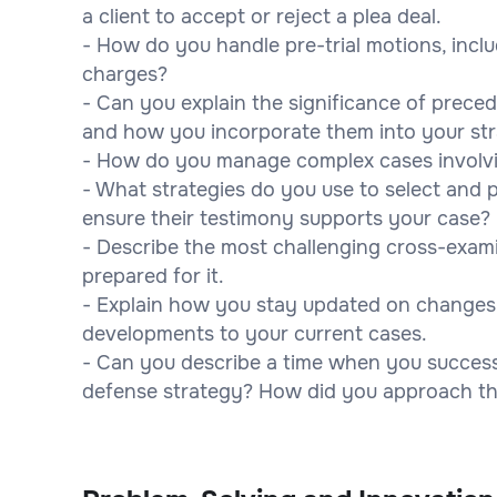
a client to accept or reject a plea deal.
- How do you handle pre-trial motions, incl
charges?
- Can you explain the significance of prece
and how you incorporate them into your st
- How do you manage complex cases involvi
- What strategies do you use to select and
ensure their testimony supports your case?
- Describe the most challenging cross-exa
prepared for it.
- Explain how you stay updated on changes 
developments to your current cases.
- Can you describe a time when you success
defense strategy? How did you approach the