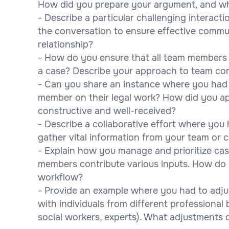
How did you prepare your argument, and w
- Describe a particular challenging interac
the conversation to ensure effective commun
relationship?
- How do you ensure that all team members
a case? Describe your approach to team co
- Can you share an instance where you had 
member on their legal work? How did you ap
constructive and well-received?
- Describe a collaborative effort where you ha
gather vital information from your team or 
- Explain how you manage and prioritize ca
members contribute various inputs. How do
workflow?
- Provide an example where you had to adju
with individuals from different professional
social workers, experts). What adjustments