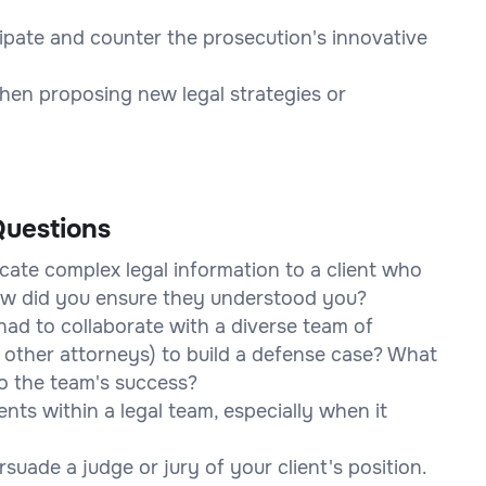
cipate and counter the prosecution's innovative
hen proposing new legal strategies or
uestions
ate complex legal information to a client who
How did you ensure they understood you?
ad to collaborate with a diverse team of
s, other attorneys) to build a defense case? What
o the team's success?
ts within a legal team, especially when it
suade a judge or jury of your client's position.