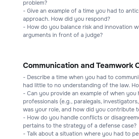
problem?
- Give an example of a time you had to anti
approach. How did you respond?
- How do you balance risk and innovation w
arguments in front of a judge?
Communication and Teamwork Q
- Describe a time when you had to communic
had little to no understanding of the law. 
- Can you provide an example of when you h
professionals (e.g., paralegals, investigator
was your role, and how did you contribute t
- How do you handle conflicts or disagreemen
pertains to the strategy of a defense case?
- Talk about a situation where you had to per