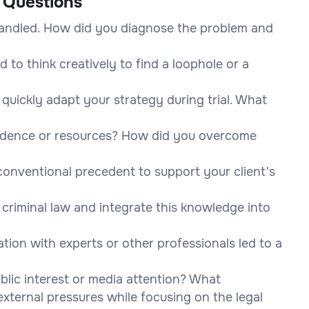
 Questions
 handled. How did you diagnose the problem and
to think creatively to find a loophole or a
 quickly adapt your strategy during trial. What
vidence or resources? How did you overcome
conventional precedent to support your client's
criminal law and integrate this knowledge into
tion with experts or other professionals led to a
lic interest or media attention? What
external pressures while focusing on the legal