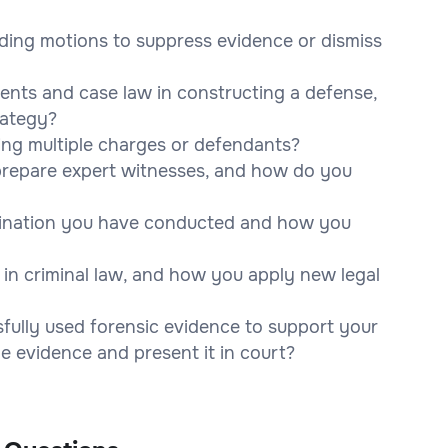
uding motions to suppress evidence or dismiss
dents and case law in constructing a defense,
rategy?
ng multiple charges or defendants?
 prepare expert witnesses, and how do you
mination you have conducted and how you
in criminal law, and how you apply new legal
fully used forensic evidence to support your
 evidence and present it in court?