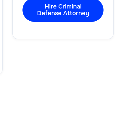
Hire Criminal
Defense Attorney