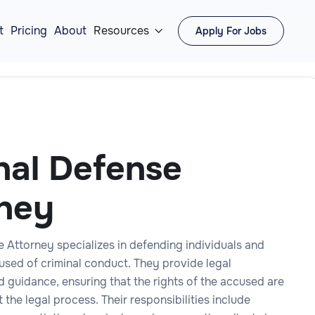
t
Pricing
About
Resources
Apply For Jobs

nal Defense
ney
e Attorney specializes in defending individuals and
used of criminal conduct. They provide legal
 guidance, ensuring that the rights of the accused are
the legal process. Their responsibilities include