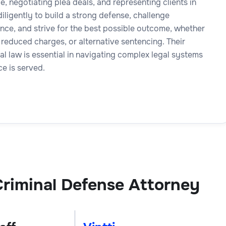
, negotiating plea deals, and representing clients in
iligently to build a strong defense, challenge
nce, and strive for the best possible outcome, whether
 reduced charges, or alternative sentencing. Their
nal law is essential in navigating complex legal systems
ce is served.
riminal Defense Attorney