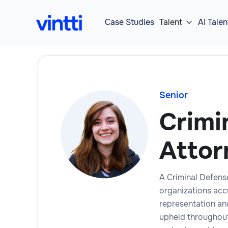
Case Studies
Talent
AI Talen

Senior
Crimi
Attor
A Criminal Defens
organizations acc
representation and
upheld throughout 