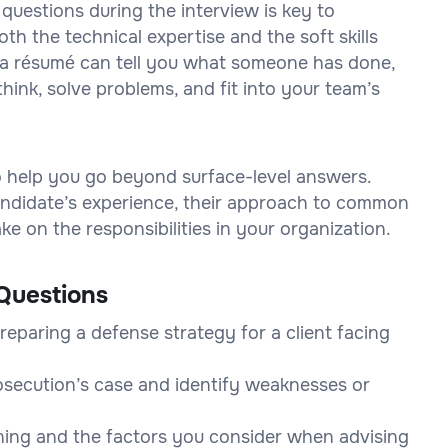
 questions during the interview is key to
h the technical expertise and the soft skills
on a résumé can tell you what someone has done,
think, solve problems, and fit into your team’s
to help you go beyond surface-level answers.
 candidate’s experience, their approach to common
e on the responsibilities in your organization.
Questions
eparing a defense strategy for a client facing
osecution’s case and identify weaknesses or
ining and the factors you consider when advising