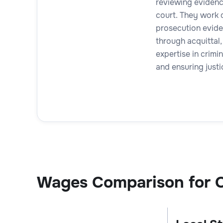
reviewing evidence
court. They work d
prosecution evide
through acquittal,
expertise in crimi
and ensuring justi
Wages Comparison for C