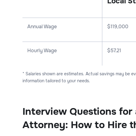
Local St
Annual Wage
$
119,000
Hourly Wage
$57.21
* Salaries shown are estimates. Actual savings may be e
information tailored to your needs.
Interview Questions for
Attorney: How to Hire t