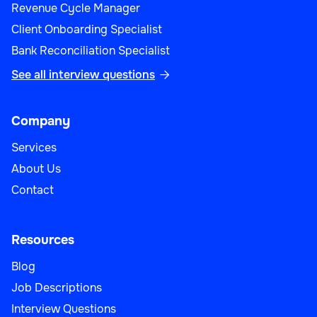
Revenue Cycle Manager
Client Onboarding Specialist
Bank Reconciliation Specialist
See all interview questions

Company
Services
About Us
Contact
Resources
Blog
Job Descriptions
Interview Questions