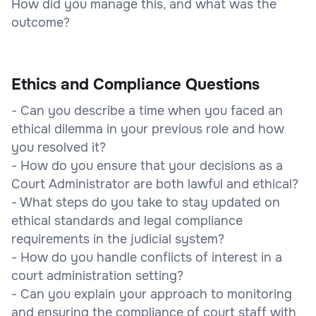
How did you manage this, and what was the
outcome?
Ethics and Compliance Questions
- Can you describe a time when you faced an
ethical dilemma in your previous role and how
you resolved it?
- How do you ensure that your decisions as a
Court Administrator are both lawful and ethical?
- What steps do you take to stay updated on
ethical standards and legal compliance
requirements in the judicial system?
- How do you handle conflicts of interest in a
court administration setting?
- Can you explain your approach to monitoring
and ensuring the compliance of court staff with