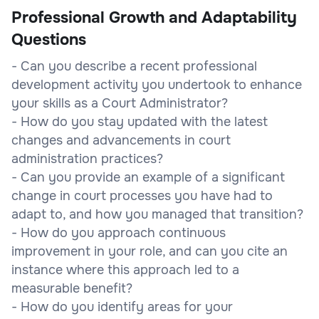
Professional Growth and Adaptability
Questions
- Can you describe a recent professional
development activity you undertook to enhance
your skills as a Court Administrator?
- How do you stay updated with the latest
changes and advancements in court
administration practices?
- Can you provide an example of a significant
change in court processes you have had to
adapt to, and how you managed that transition?
- How do you approach continuous
improvement in your role, and can you cite an
instance where this approach led to a
measurable benefit?
- How do you identify areas for your