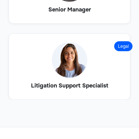
Senior Manager
Legal
Litigation Support Specialist