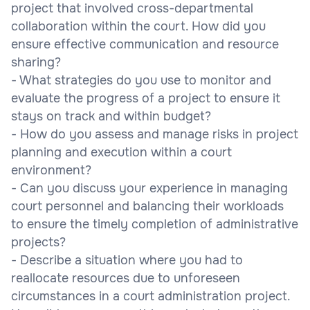
project that involved cross-departmental
collaboration within the court. How did you
ensure effective communication and resource
sharing?
- What strategies do you use to monitor and
evaluate the progress of a project to ensure it
stays on track and within budget?
- How do you assess and manage risks in project
planning and execution within a court
environment?
- Can you discuss your experience in managing
court personnel and balancing their workloads
to ensure the timely completion of administrative
projects?
- Describe a situation where you had to
reallocate resources due to unforeseen
circumstances in a court administration project.