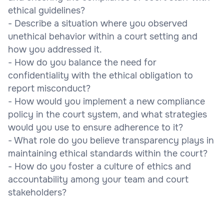
ethical guidelines?
- Describe a situation where you observed
unethical behavior within a court setting and
how you addressed it.
- How do you balance the need for
confidentiality with the ethical obligation to
report misconduct?
- How would you implement a new compliance
policy in the court system, and what strategies
would you use to ensure adherence to it?
- What role do you believe transparency plays in
maintaining ethical standards within the court?
- How do you foster a culture of ethics and
accountability among your team and court
stakeholders?