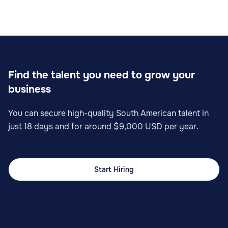
Find the talent you need to grow your
business
You can secure high-quality South American talent in
just 18 days and for around $9,000 USD per year.
Start Hiring