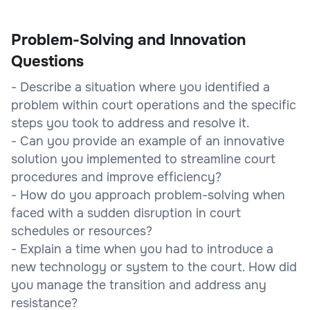
Problem-Solving and Innovation
Questions
- Describe a situation where you identified a
problem within court operations and the specific
steps you took to address and resolve it.
- Can you provide an example of an innovative
solution you implemented to streamline court
procedures and improve efficiency?
- How do you approach problem-solving when
faced with a sudden disruption in court
schedules or resources?
- Explain a time when you had to introduce a
new technology or system to the court. How did
you manage the transition and address any
resistance?