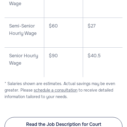
Wage
Semi-Senior
$60
$27
Hourly Wage
Senior Hourly
$90
$40.5
Wage
* Salaries shown are estimates. Actual savings may be even
greater. Please
schedule a consultation
to receive detailed
information tailored to your needs.
Read the Job Description for Court