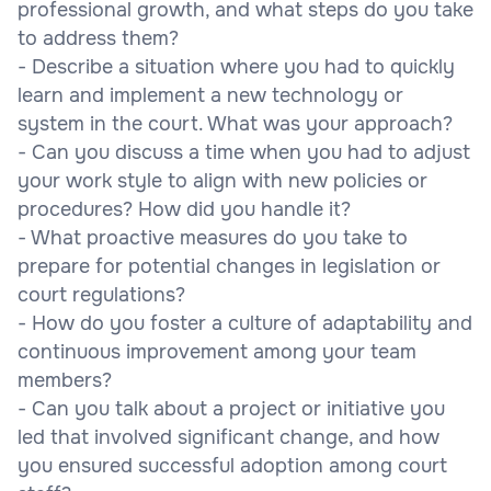
professional growth, and what steps do you take
to address them?
- Describe a situation where you had to quickly
learn and implement a new technology or
system in the court. What was your approach?
- Can you discuss a time when you had to adjust
your work style to align with new policies or
procedures? How did you handle it?
- What proactive measures do you take to
prepare for potential changes in legislation or
court regulations?
- How do you foster a culture of adaptability and
continuous improvement among your team
members?
- Can you talk about a project or initiative you
led that involved significant change, and how
you ensured successful adoption among court