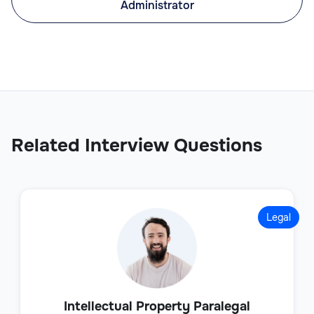
Administrator
Related Interview Questions
Legal
Intellectual Property Paralegal