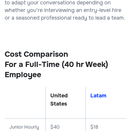
to adapt your conversations depending on
whether you’re interviewing an entry-level hire
or a seasoned professional ready to lead a team.
Cost Comparison
For a Full-Time (40 hr Week)
Employee
United
Latam
States
Junior Hourly
$40
$18