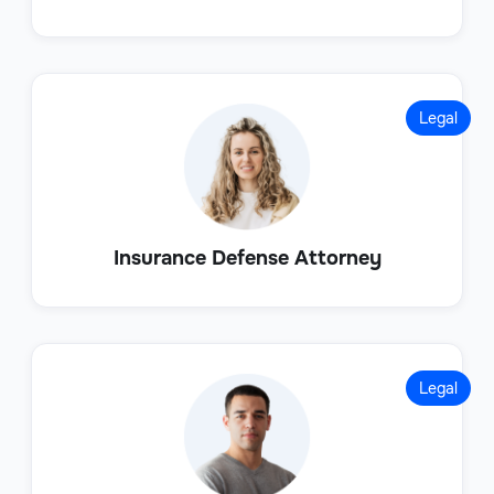
Legal
Insurance Defense Attorney
Legal