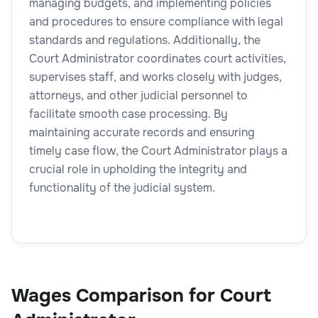
managing budgets, and implementing policies
and procedures to ensure compliance with legal
standards and regulations. Additionally, the
Court Administrator coordinates court activities,
supervises staff, and works closely with judges,
attorneys, and other judicial personnel to
facilitate smooth case processing. By
maintaining accurate records and ensuring
timely case flow, the Court Administrator plays a
crucial role in upholding the integrity and
functionality of the judicial system.
Wages Comparison for Court