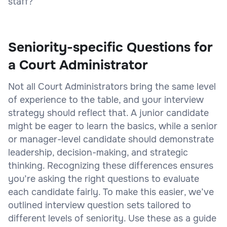
staff?
Seniority-specific Questions for
a Court Administrator
Not all Court Administrators bring the same level
of experience to the table, and your interview
strategy should reflect that. A junior candidate
might be eager to learn the basics, while a senior
or manager-level candidate should demonstrate
leadership, decision-making, and strategic
thinking. Recognizing these differences ensures
you’re asking the right questions to evaluate
each candidate fairly. To make this easier, we’ve
outlined interview question sets tailored to
different levels of seniority. Use these as a guide