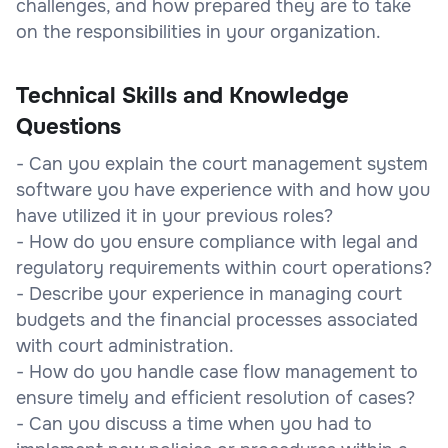
challenges, and how prepared they are to take
on the responsibilities in your organization.
Technical Skills and Knowledge
Questions
- Can you explain the court management system
software you have experience with and how you
have utilized it in your previous roles?
- How do you ensure compliance with legal and
regulatory requirements within court operations?
- Describe your experience in managing court
budgets and the financial processes associated
with court administration.
- How do you handle case flow management to
ensure timely and efficient resolution of cases?
- Can you discuss a time when you had to