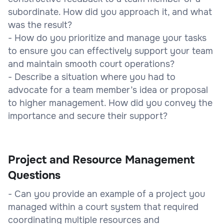
subordinate. How did you approach it, and what
was the result?
- How do you prioritize and manage your tasks
to ensure you can effectively support your team
and maintain smooth court operations?
- Describe a situation where you had to
advocate for a team member’s idea or proposal
to higher management. How did you convey the
importance and secure their support?
Project and Resource Management
Questions
- Can you provide an example of a project you
managed within a court system that required
coordinating multiple resources and