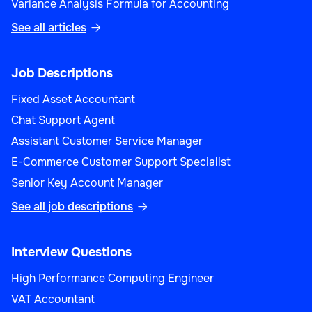
Variance Analysis Formula for Accounting
See all articles

Job Descriptions
Fixed Asset Accountant
Chat Support Agent
Assistant Customer Service Manager
E-Commerce Customer Support Specialist
Senior Key Account Manager
See all job descriptions

Interview Questions
High Performance Computing Engineer
VAT Accountant