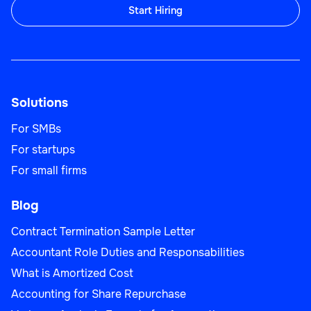
Start Hiring
Solutions
For SMBs
For startups
For small firms
Blog
Contract Termination Sample Letter
Accountant Role Duties and Responsabilities
What is Amortized Cost
Accounting for Share Repurchase