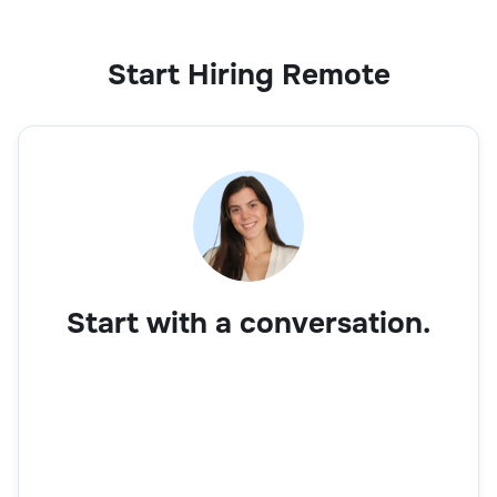
Start Hiring Remote
Start with a conversation.