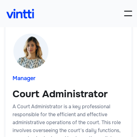
Manager
Court Administrator
A Court Administrator is a key professional
responsible for the efficient and effective
administrative operations of the court. This role
involves overseeing the court's daily functions,