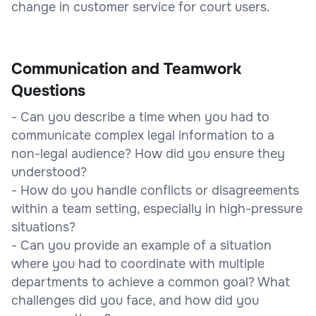
change in customer service for court users.
Communication and Teamwork
Questions
- Can you describe a time when you had to
communicate complex legal information to a
non-legal audience? How did you ensure they
understood?
- How do you handle conflicts or disagreements
within a team setting, especially in high-pressure
situations?
- Can you provide an example of a situation
where you had to coordinate with multiple
departments to achieve a common goal? What
challenges did you face, and how did you