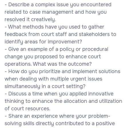
- Describe a complex issue you encountered
related to case management and how you
resolved it creatively.
- What methods have you used to gather
feedback from court staff and stakeholders to
identify areas for improvement?
- Give an example of a policy or procedural
change you proposed to enhance court
operations. What was the outcome?
- How do you prioritize and implement solutions
when dealing with multiple urgent issues
simultaneously in a court setting?
- Discuss a time when you applied innovative
thinking to enhance the allocation and utilization
of court resources.
- Share an experience where your problem-
solving skills directly contributed to a positive