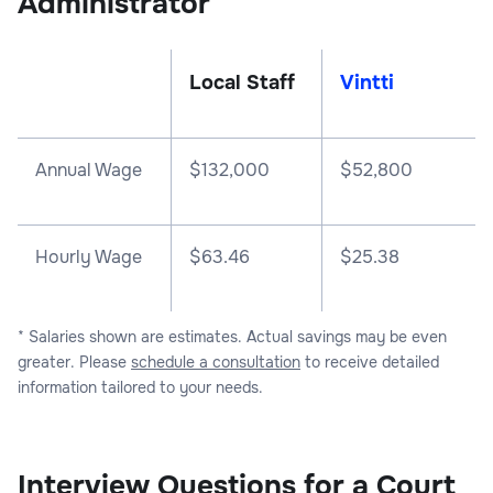
Administrator
Local Staff
Vintti
Annual Wage
$
132,000
$
52,800
Hourly Wage
$63.46
$25.38
* Salaries shown are estimates. Actual savings may be even
greater. Please
schedule a consultation
to receive detailed
information tailored to your needs.
Interview Questions for a Court