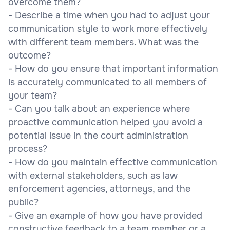
overcome them?
- Describe a time when you had to adjust your
communication style to work more effectively
with different team members. What was the
outcome?
- How do you ensure that important information
is accurately communicated to all members of
your team?
- Can you talk about an experience where
proactive communication helped you avoid a
potential issue in the court administration
process?
- How do you maintain effective communication
with external stakeholders, such as law
enforcement agencies, attorneys, and the
public?
- Give an example of how you have provided
constructive feedback to a team member or a