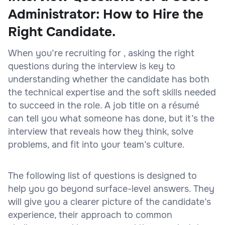
Administrator: How to Hire the
Right Candidate.
When you’re recruiting for , asking the right
questions during the interview is key to
understanding whether the candidate has both
the technical expertise and the soft skills needed
to succeed in the role. A job title on a résumé
can tell you what someone has done, but it’s the
interview that reveals how they think, solve
problems, and fit into your team’s culture.
The following list of questions is designed to
help you go beyond surface-level answers. They
will give you a clearer picture of the candidate’s
experience, their approach to common