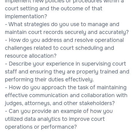
implement new policies or procedures within a
court setting and the outcome of that
implementation?
- What strategies do you use to manage and
maintain court records securely and accurately?
- How do you address and resolve operational
challenges related to court scheduling and
resource allocation?
- Describe your experience in supervising court
staff and ensuring they are properly trained and
performing their duties effectively.
- How do you approach the task of maintaining
effective communication and collaboration with
judges, attorneys, and other stakeholders?
- Can you provide an example of how you
utilized data analytics to improve court
operations or performance?