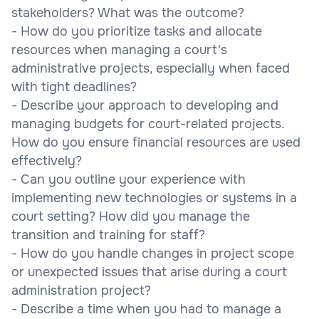
stakeholders? What was the outcome?
- How do you prioritize tasks and allocate
resources when managing a court's
administrative projects, especially when faced
with tight deadlines?
- Describe your approach to developing and
managing budgets for court-related projects.
How do you ensure financial resources are used
effectively?
- Can you outline your experience with
implementing new technologies or systems in a
court setting? How did you manage the
transition and training for staff?
- How do you handle changes in project scope
or unexpected issues that arise during a court
administration project?
- Describe a time when you had to manage a