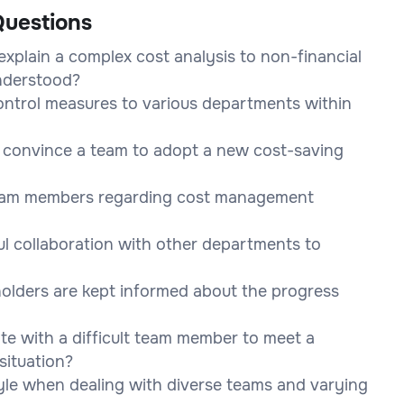
uestions
xplain a complex cost analysis to non-financial
nderstood?
ntrol measures to various departments within
o convince a team to adopt a new cost-saving
team members regarding cost management
l collaboration with other departments to
holders are kept informed about the progress
te with a difficult team member to meet a
situation?
le when dealing with diverse teams and varying