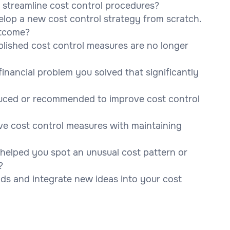
streamline cost control procedures?
elop a new cost control strategy from scratch.
utcome?
blished cost control measures are no longer
inancial problem you solved that significantly
duced or recommended to improve cost control
ve cost control measures with maintaining
s helped you spot an unusual cost pattern or
?
ds and integrate new ideas into your cost