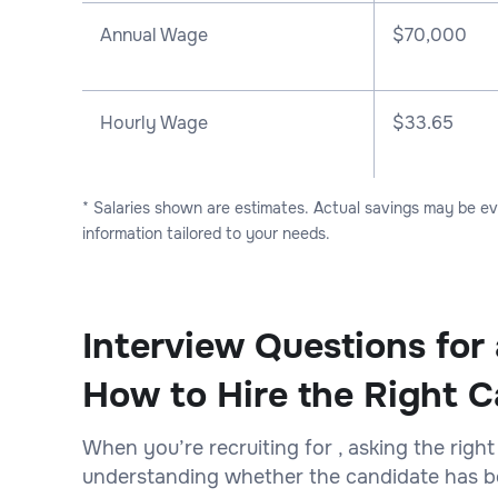
Annual Wage
$
70,000
Hourly Wage
$33.65
* Salaries shown are estimates. Actual savings may be e
information tailored to your needs.
Interview Questions for 
How to Hire the Right C
When you’re recruiting for , asking the right
understanding whether the candidate has bot