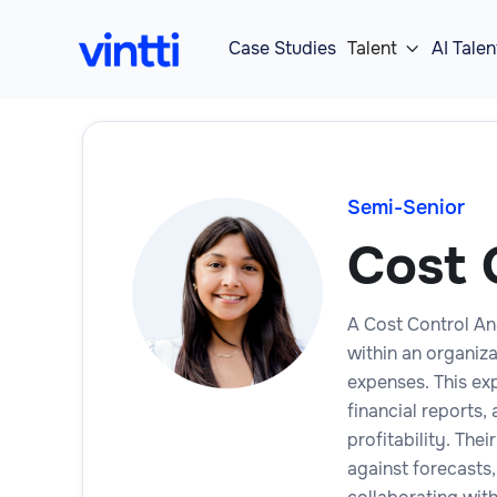
Case Studies
Talent
AI Talen

Semi-Senior
Cost 
A Cost Control Ana
within an organiz
expenses. This ex
financial reports
profitability. The
against forecasts,