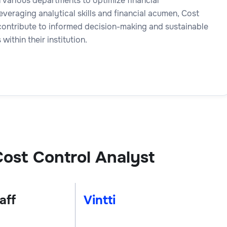
 various departments to optimize financial
veraging analytical skills and financial acumen, Cost
contribute to informed decision-making and sustainable
 within their institution.
ost Control Analyst
aff
Vintti