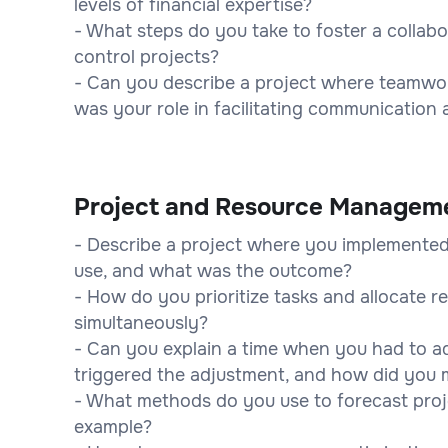
levels of financial expertise?
- What steps do you take to foster a collab
control projects?
- Can you describe a project where teamwor
was your role in facilitating communication 
Project and Resource Managem
- Describe a project where you implemented
use, and what was the outcome?
- How do you prioritize tasks and allocate 
simultaneously?
- Can you explain a time when you had to a
triggered the adjustment, and how did you 
- What methods do you use to forecast proj
example?