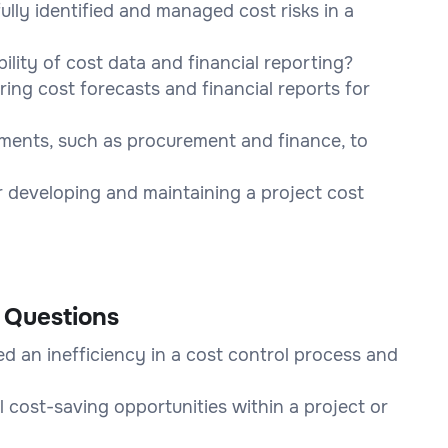
lly identified and managed cost risks in a
lity of cost data and financial reporting?
ng cost forecasts and financial reports for
ments, such as procurement and finance, to
r developing and maintaining a project cost
 Questions
d an inefficiency in a cost control process and
 cost-saving opportunities within a project or