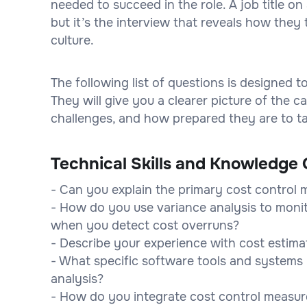
needed to succeed in the role. A job title 
but it’s the interview that reveals how they 
culture.
The following list of questions is designed 
They will give you a clearer picture of the
challenges, and how prepared they are to tak
Technical Skills and Knowledge 
- Can you explain the primary cost control 
- How do you use variance analysis to moni
when you detect cost overruns?
- Describe your experience with cost estima
- What specific software tools and systems 
analysis?
- How do you integrate cost control measur