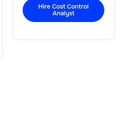
Hire Cost Control
Analyst