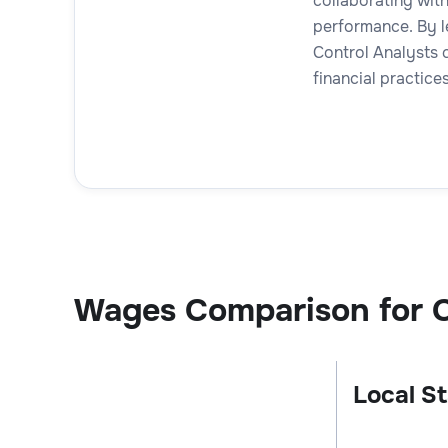
collaborating with
performance. By le
Control Analysts 
financial practices
Wages Comparison for C
Local St