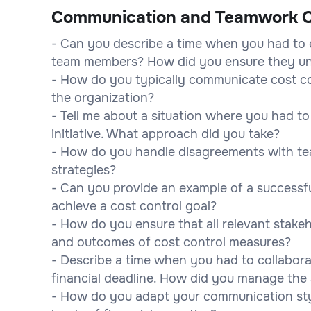
Communication and Teamwork Q
- Can you describe a time when you had to e
team members? How did you ensure they u
- How do you typically communicate cost co
the organization?
- Tell me about a situation where you had t
initiative. What approach did you take?
- How do you handle disagreements with 
strategies?
- Can you provide an example of a successfu
achieve a cost control goal?
- How do you ensure that all relevant stake
and outcomes of cost control measures?
- Describe a time when you had to collabora
financial deadline. How did you manage the 
- How do you adapt your communication sty