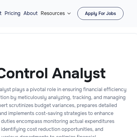
t
Pricing
About
Resources
Apply For Jobs

Control Analyst
lyst plays a pivotal role in ensuring financial efficiency
ation by meticulously analyzing, tracking, and managing
pert scrutinizes budget variances, prepares detailed
, and implements cost-saving strategies to enhance
ir duties encompass monitoring actual expenditures
 identifying cost reduction opportunities, and