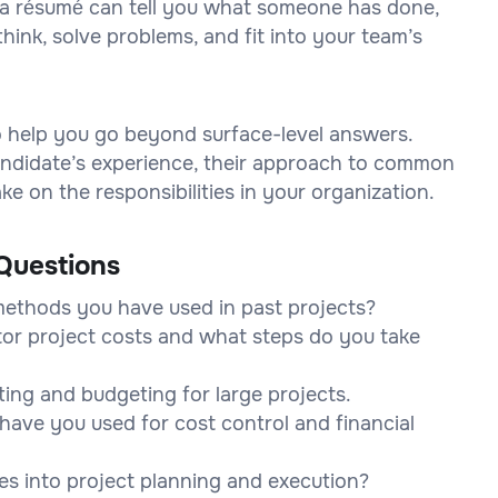
on a résumé can tell you what someone has done,
think, solve problems, and fit into your team’s
to help you go beyond surface-level answers.
 candidate’s experience, their approach to common
e on the responsibilities in your organization.
Questions
methods you have used in past projects?
tor project costs and what steps do you take
ting and budgeting for large projects.
have you used for cost control and financial
es into project planning and execution?