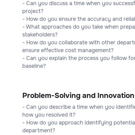
- Can you discuss a time when you successfu
project?
- How do you ensure the accuracy and reliabi
- What approaches do you take when prepari
stakeholders?
- How do you collaborate with other depart
ensure effective cost management?
- Can you explain the process you follow fo
baseline?
Problem-Solving and Innovation
- Can you describe a time when you identifie
how you resolved it?
- How do you approach identifying potential
department?