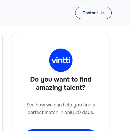
Contact Us
Do you want to find
amazing talent?
See how we can help you find a
perfect match in only 20 days.