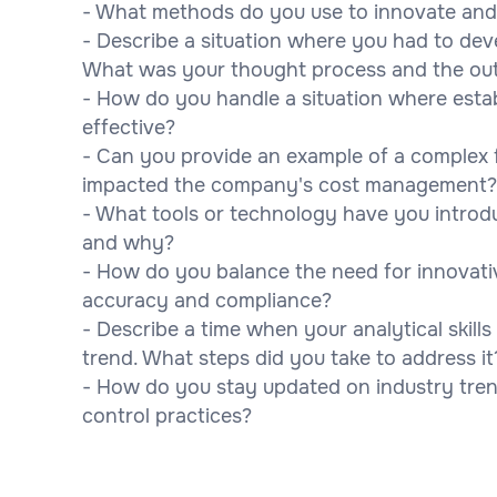
- What methods do you use to innovate and 
- Describe a situation where you had to dev
What was your thought process and the o
- How do you handle a situation where esta
effective?
- Can you provide an example of a complex f
impacted the company's cost management?
- What tools or technology have you intro
and why?
- How do you balance the need for innovati
accuracy and compliance?
- Describe a time when your analytical skill
trend. What steps did you take to address it
- How do you stay updated on industry tren
control practices?