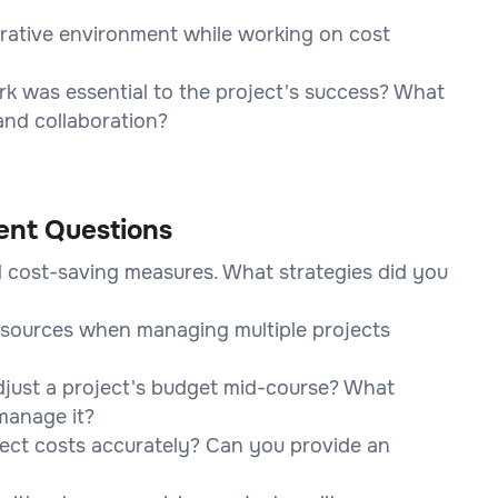
orative environment while working on cost
k was essential to the project's success? What
and collaboration?
ent Questions
 cost-saving measures. What strategies did you
resources when managing multiple projects
djust a project's budget mid-course? What
manage it?
ect costs accurately? Can you provide an