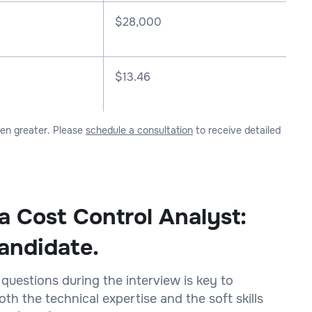
$
28,000
$13.46
ven greater. Please
schedule a consultation
to receive detailed
a Cost Control Analyst:
andidate.
 questions during the interview is key to
h the technical expertise and the soft skills