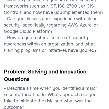
frameworks such as NIST, ISO 27001, or CIS
Controls, and how have you implemented them?
- Can you discuss your experience with cloud
security, specifically regarding AWS, Azure, or
Google Cloud Platform?
- How do you foster a culture of security
awareness within an organization, and what
training programs or initiatives have you led?
Problem-Solving and Innovation
Questions
- Describe a time when you identified a major
security threat early. What approach did you
take to mitigate the risk, and what was the
outcome?