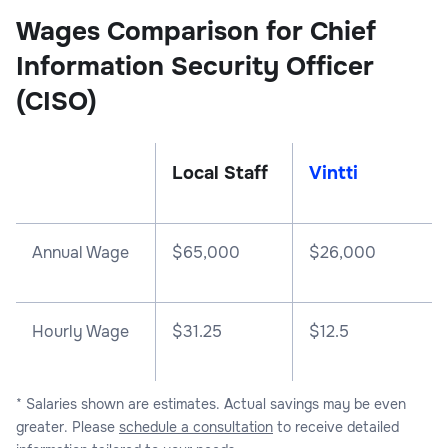
Wages Comparison for Chief
Information Security Officer
(CISO)
Local Staff
Vintti
Annual Wage
$
65,000
$
26,000
Hourly Wage
$31.25
$12.5
* Salaries shown are estimates. Actual savings may be even
greater. Please
schedule a consultation
to receive detailed