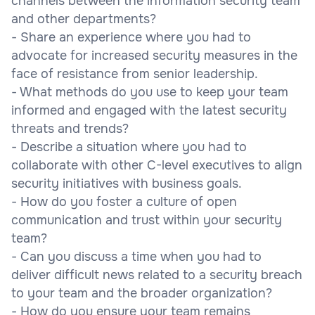
channels between the information security team
and other departments?
- Share an experience where you had to
advocate for increased security measures in the
face of resistance from senior leadership.
- What methods do you use to keep your team
informed and engaged with the latest security
threats and trends?
- Describe a situation where you had to
collaborate with other C-level executives to align
security initiatives with business goals.
- How do you foster a culture of open
communication and trust within your security
team?
- Can you discuss a time when you had to
deliver difficult news related to a security breach
to your team and the broader organization?
- How do you ensure your team remains