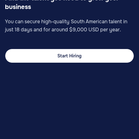
business
You can secure high-quality South American talent in
just 18 days and for around $9,000 USD per year.
Start Hiring