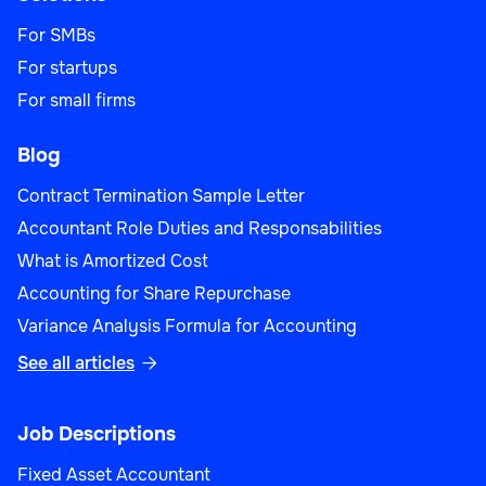
For SMBs
For startups
For small firms
Blog
Contract Termination Sample Letter
Accountant Role Duties and Responsabilities
What is Amortized Cost
Accounting for Share Repurchase
Variance Analysis Formula for Accounting
See all articles

Job Descriptions
Fixed Asset Accountant