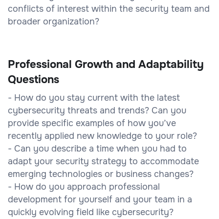
conflicts of interest within the security team and
broader organization?
Professional Growth and Adaptability
Questions
- How do you stay current with the latest
cybersecurity threats and trends? Can you
provide specific examples of how you’ve
recently applied new knowledge to your role?
- Can you describe a time when you had to
adapt your security strategy to accommodate
emerging technologies or business changes?
- How do you approach professional
development for yourself and your team in a
quickly evolving field like cybersecurity?