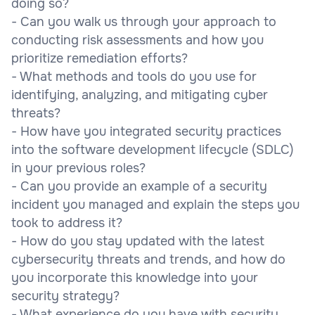
doing so?
- Can you walk us through your approach to
conducting risk assessments and how you
prioritize remediation efforts?
- What methods and tools do you use for
identifying, analyzing, and mitigating cyber
threats?
- How have you integrated security practices
into the software development lifecycle (SDLC)
in your previous roles?
- Can you provide an example of a security
incident you managed and explain the steps you
took to address it?
- How do you stay updated with the latest
cybersecurity threats and trends, and how do
you incorporate this knowledge into your
security strategy?
- What experience do you have with security