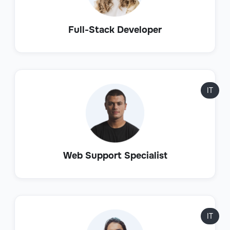
Full-Stack Developer
IT
Web Support Specialist
IT