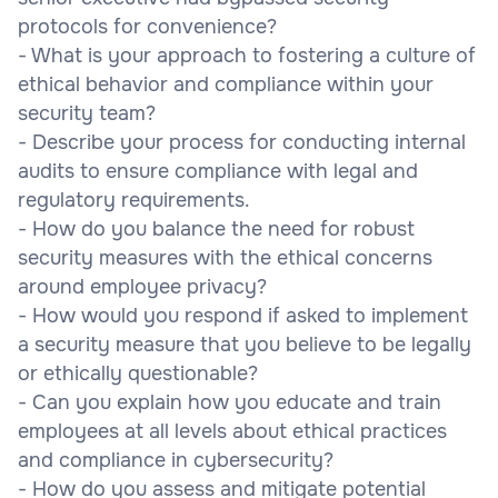
protocols for convenience?
- What is your approach to fostering a culture of
ethical behavior and compliance within your
security team?
- Describe your process for conducting internal
audits to ensure compliance with legal and
regulatory requirements.
- How do you balance the need for robust
security measures with the ethical concerns
around employee privacy?
- How would you respond if asked to implement
a security measure that you believe to be legally
or ethically questionable?
- Can you explain how you educate and train
employees at all levels about ethical practices
and compliance in cybersecurity?
- How do you assess and mitigate potential