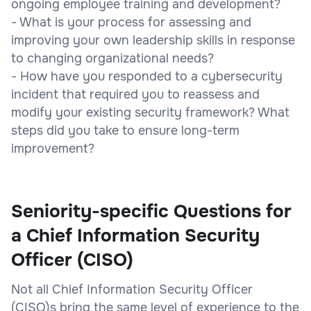
ongoing employee training and development?
- What is your process for assessing and
improving your own leadership skills in response
to changing organizational needs?
- How have you responded to a cybersecurity
incident that required you to reassess and
modify your existing security framework? What
steps did you take to ensure long-term
improvement?
Seniority-specific Questions for
a Chief Information Security
Officer (CISO)
Not all Chief Information Security Officer
(CISO)s bring the same level of experience to the