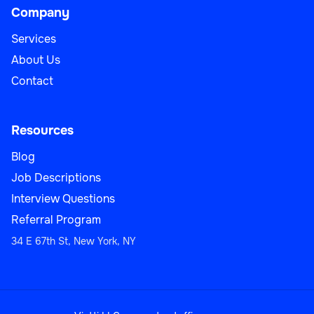
Company
Services
About Us
Contact
Resources
Blog
Job Descriptions
Interview Questions
Referral Program
34 E 67th St, New York, NY