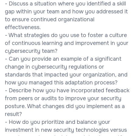
- Discuss a situation where you identified a skill
gap within your team and how you addressed it
to ensure continued organizational
effectiveness.
- What strategies do you use to foster a culture
of continuous learning and improvement in your
cybersecurity team?
- Can you provide an example of a significant
change in cybersecurity regulations or
standards that impacted your organization, and
how you managed this adaptation process?
- Describe how you have incorporated feedback
from peers or audits to improve your security
posture. What changes did you implement as a
result?
- How do you prioritize and balance your
investment in new security technologies versus