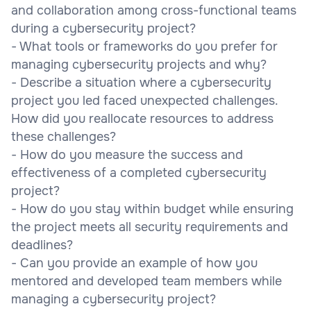
and collaboration among cross-functional teams
during a cybersecurity project?
- What tools or frameworks do you prefer for
managing cybersecurity projects and why?
- Describe a situation where a cybersecurity
project you led faced unexpected challenges.
How did you reallocate resources to address
these challenges?
- How do you measure the success and
effectiveness of a completed cybersecurity
project?
- How do you stay within budget while ensuring
the project meets all security requirements and
deadlines?
- Can you provide an example of how you
mentored and developed team members while
managing a cybersecurity project?