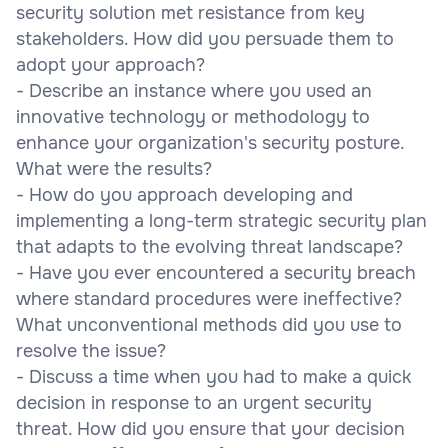
security solution met resistance from key
stakeholders. How did you persuade them to
adopt your approach?
- Describe an instance where you used an
innovative technology or methodology to
enhance your organization's security posture.
What were the results?
- How do you approach developing and
implementing a long-term strategic security plan
that adapts to the evolving threat landscape?
- Have you ever encountered a security breach
where standard procedures were ineffective?
What unconventional methods did you use to
resolve the issue?
- Discuss a time when you had to make a quick
decision in response to an urgent security
threat. How did you ensure that your decision