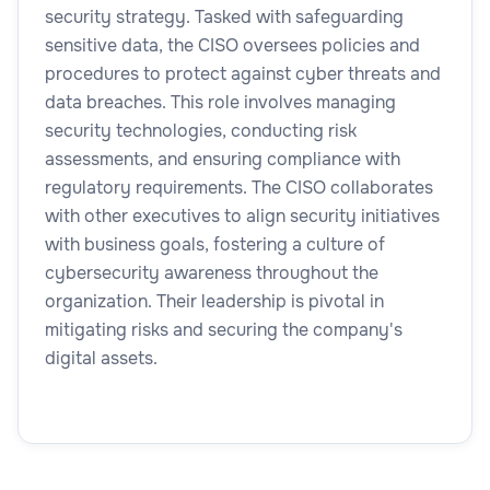
security strategy. Tasked with safeguarding
sensitive data, the CISO oversees policies and
procedures to protect against cyber threats and
data breaches. This role involves managing
security technologies, conducting risk
assessments, and ensuring compliance with
regulatory requirements. The CISO collaborates
with other executives to align security initiatives
with business goals, fostering a culture of
cybersecurity awareness throughout the
organization. Their leadership is pivotal in
mitigating risks and securing the company's
digital assets.