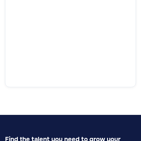
Find the talent you need to grow your