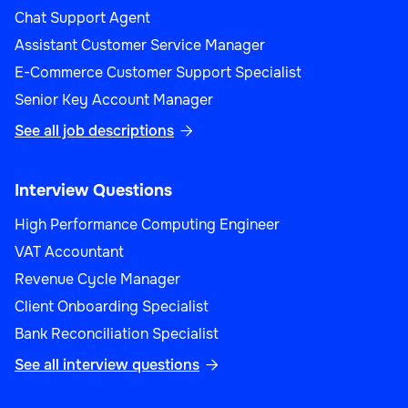
Chat Support Agent
Assistant Customer Service Manager
E-Commerce Customer Support Specialist
Senior Key Account Manager
See all job descriptions

Interview Questions
High Performance Computing Engineer
VAT Accountant
Revenue Cycle Manager
Client Onboarding Specialist
Bank Reconciliation Specialist
See all interview questions
