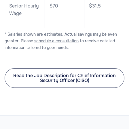
Senior Hourly
$70
$31.5
Wage
* Salaries shown are estimates. Actual savings may be even
greater. Please
schedule a consultation
to receive detailed
information tailored to your needs.
Read the Job Description for Chief Information
Security Officer (CISO)