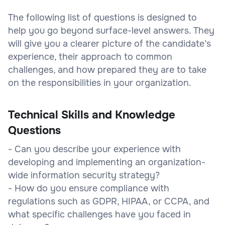
The following list of questions is designed to
help you go beyond surface-level answers. They
will give you a clearer picture of the candidate’s
experience, their approach to common
challenges, and how prepared they are to take
on the responsibilities in your organization.
Technical Skills and Knowledge
Questions
- Can you describe your experience with
developing and implementing an organization-
wide information security strategy?
- How do you ensure compliance with
regulations such as GDPR, HIPAA, or CCPA, and
what specific challenges have you faced in