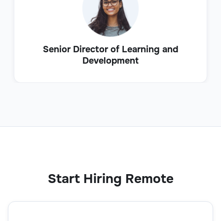
Senior Director of Learning and
Development
Start Hiring Remote