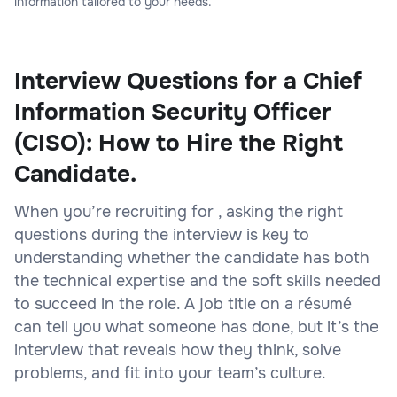
information tailored to your needs.
Interview Questions for a Chief
Information Security Officer
(CISO): How to Hire the Right
Candidate.
When you’re recruiting for , asking the right
questions during the interview is key to
understanding whether the candidate has both
the technical expertise and the soft skills needed
to succeed in the role. A job title on a résumé
can tell you what someone has done, but it’s the
interview that reveals how they think, solve
problems, and fit into your team’s culture.