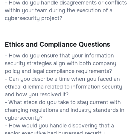
- How do you handle disagreements or conflicts
within your team during the execution of a
cybersecurity project?
Ethics and Compliance Questions
- How do you ensure that your information
security strategies align with both company
policy and legal compliance requirements?
- Can you describe a time when you faced an
ethical dilemma related to information security
and how you resolved it?
- What steps do you take to stay current with
changing regulations and industry standards in
cybersecurity?
- How would you handle discovering that a
senior executive had bypassed security