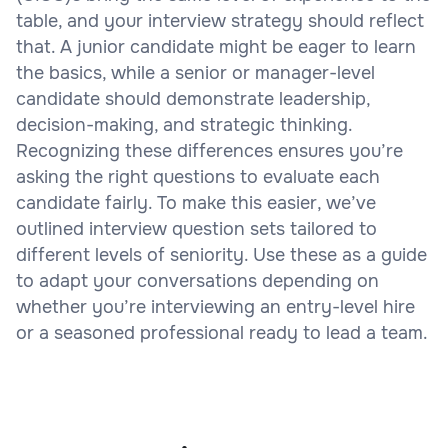
table, and your interview strategy should reflect
that. A junior candidate might be eager to learn
the basics, while a senior or manager-level
candidate should demonstrate leadership,
decision-making, and strategic thinking.
Recognizing these differences ensures you’re
asking the right questions to evaluate each
candidate fairly. To make this easier, we’ve
outlined interview question sets tailored to
different levels of seniority. Use these as a guide
to adapt your conversations depending on
whether you’re interviewing an entry-level hire
or a seasoned professional ready to lead a team.