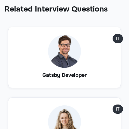
Related Interview Questions
IT
Gatsby Developer
IT