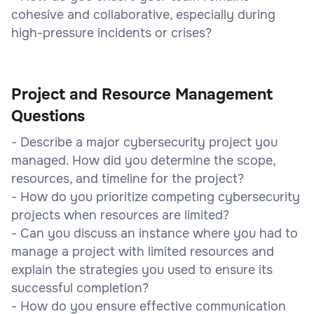
cohesive and collaborative, especially during
high-pressure incidents or crises?
Project and Resource Management
Questions
- Describe a major cybersecurity project you
managed. How did you determine the scope,
resources, and timeline for the project?
- How do you prioritize competing cybersecurity
projects when resources are limited?
- Can you discuss an instance where you had to
manage a project with limited resources and
explain the strategies you used to ensure its
successful completion?
- How do you ensure effective communication