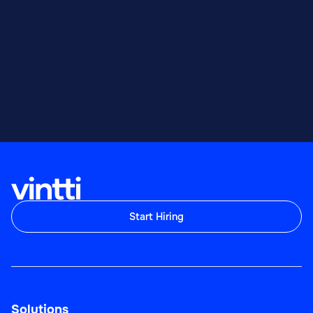
Start Hiring
Solutions