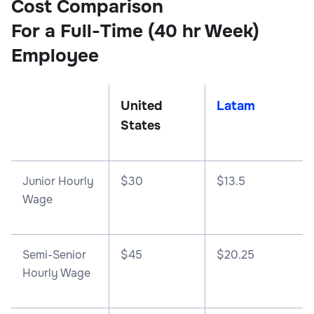
Cost Comparison
For a Full-Time (40 hr Week)
Employee
United
Latam
States
Junior Hourly
$30
$13.5
Wage
Semi-Senior
$45
$20.25
Hourly Wage