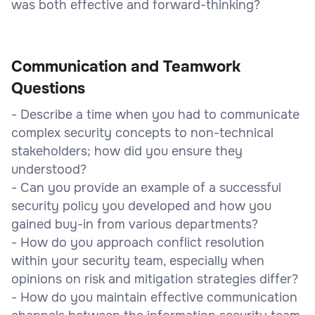
was both effective and forward-thinking?
Communication and Teamwork
Questions
- Describe a time when you had to communicate
complex security concepts to non-technical
stakeholders; how did you ensure they
understood?
- Can you provide an example of a successful
security policy you developed and how you
gained buy-in from various departments?
- How do you approach conflict resolution
within your security team, especially when
opinions on risk and mitigation strategies differ?
- How do you maintain effective communication