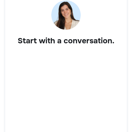
Start with a conversation.