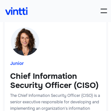
Junior
Chief Information
Security Officer (CISO)
The Chief Information Security Officer (CISO) is a
senior executive responsible for developing and
implementing an organization's information