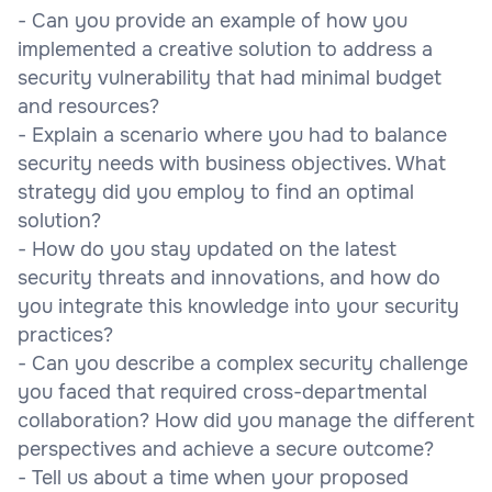
- Can you provide an example of how you
implemented a creative solution to address a
security vulnerability that had minimal budget
and resources?
- Explain a scenario where you had to balance
security needs with business objectives. What
strategy did you employ to find an optimal
solution?
- How do you stay updated on the latest
security threats and innovations, and how do
you integrate this knowledge into your security
practices?
- Can you describe a complex security challenge
you faced that required cross-departmental
collaboration? How did you manage the different
perspectives and achieve a secure outcome?
- Tell us about a time when your proposed