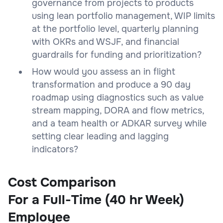
governance from projects to products
using lean portfolio management, WIP limits
at the portfolio level, quarterly planning
with OKRs and WSJF, and financial
guardrails for funding and prioritization?
How would you assess an in flight
transformation and produce a 90 day
roadmap using diagnostics such as value
stream mapping, DORA and flow metrics,
and a team health or ADKAR survey while
setting clear leading and lagging
indicators?
Cost Comparison
For a Full-Time (40 hr Week)
Employee