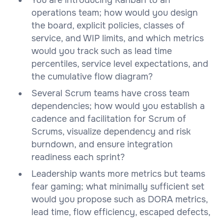
operations team; how would you design
the board, explicit policies, classes of
service, and WIP limits, and which metrics
would you track such as lead time
percentiles, service level expectations, and
the cumulative flow diagram?
Several Scrum teams have cross team
dependencies; how would you establish a
cadence and facilitation for Scrum of
Scrums, visualize dependency and risk
burndown, and ensure integration
readiness each sprint?
Leadership wants more metrics but teams
fear gaming; what minimally sufficient set
would you propose such as DORA metrics,
lead time, flow efficiency, escaped defects,