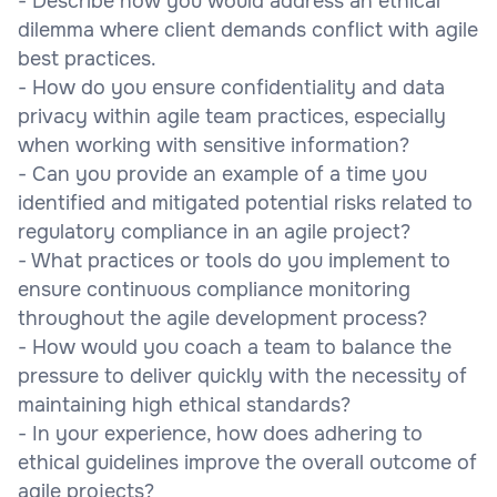
- Describe how you would address an ethical
dilemma where client demands conflict with agile
best practices.
- How do you ensure confidentiality and data
privacy within agile team practices, especially
when working with sensitive information?
- Can you provide an example of a time you
identified and mitigated potential risks related to
regulatory compliance in an agile project?
- What practices or tools do you implement to
ensure continuous compliance monitoring
throughout the agile development process?
- How would you coach a team to balance the
pressure to deliver quickly with the necessity of
maintaining high ethical standards?
- In your experience, how does adhering to
ethical guidelines improve the overall outcome of
agile projects?