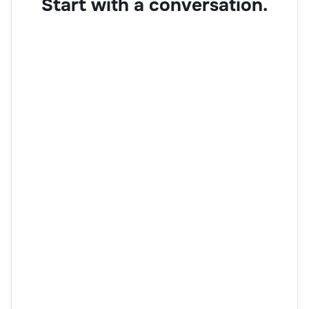
Start with a conversation.