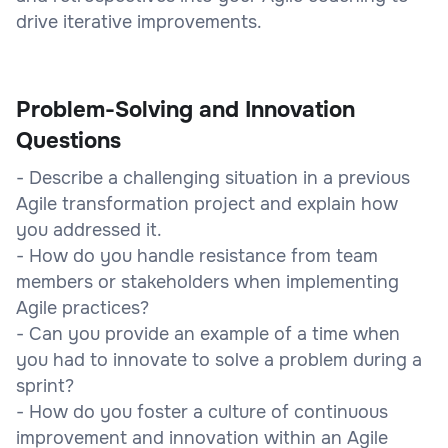
drive iterative improvements.
Problem-Solving and Innovation
Questions
- Describe a challenging situation in a previous
Agile transformation project and explain how
you addressed it.
- How do you handle resistance from team
members or stakeholders when implementing
Agile practices?
- Can you provide an example of a time when
you had to innovate to solve a problem during a
sprint?
- How do you foster a culture of continuous
improvement and innovation within an Agile