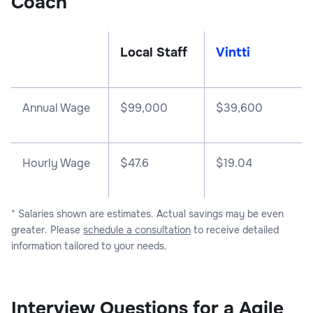
Coach
Local Staff
Vintti
Annual Wage
$
99,000
$
39,600
Hourly Wage
$47.6
$19.04
* Salaries shown are estimates. Actual savings may be even
greater. Please
schedule a consultation
to receive detailed
information tailored to your needs.
Interview Questions for a Agile