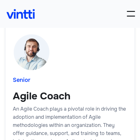
Senior
Agile Coach
An Agile Coach plays a pivotal role in driving the
adoption and implementation of Agile
methodologies within an organization. They
offer guidance, support, and training to teams,