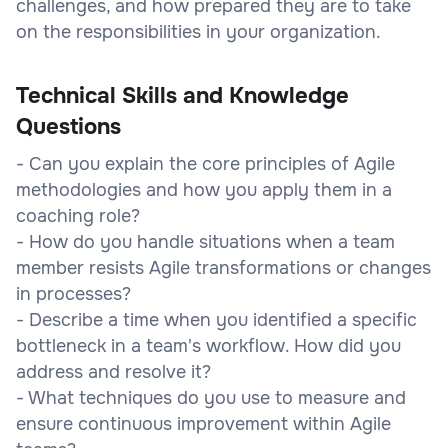
challenges, and how prepared they are to take
on the responsibilities in your organization.
Technical Skills and Knowledge
Questions
- Can you explain the core principles of Agile
methodologies and how you apply them in a
coaching role?
- How do you handle situations when a team
member resists Agile transformations or changes
in processes?
- Describe a time when you identified a specific
bottleneck in a team's workflow. How did you
address and resolve it?
- What techniques do you use to measure and
ensure continuous improvement within Agile