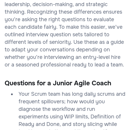
leadership, decision-making, and strategic
thinking. Recognizing these differences ensures
you’re asking the right questions to evaluate
each candidate fairly. To make this easier, we’ve
outlined interview question sets tailored to
different levels of seniority. Use these as a guide
to adapt your conversations depending on
whether you’re interviewing an entry-level hire
or a seasoned professional ready to lead a team.
Questions for a Junior Agile Coach
Your Scrum team has long daily scrums and
frequent spillovers; how would you
diagnose the workflow and run
experiments using WIP limits, Definition of
Ready and Done, and story slicing while