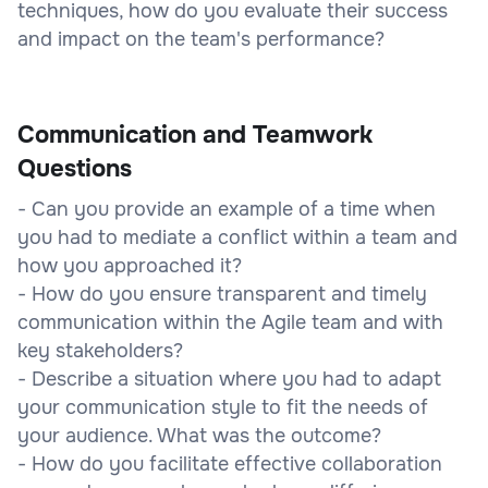
techniques, how do you evaluate their success
and impact on the team's performance?
Communication and Teamwork
Questions
- Can you provide an example of a time when
you had to mediate a conflict within a team and
how you approached it?
- How do you ensure transparent and timely
communication within the Agile team and with
key stakeholders?
- Describe a situation where you had to adapt
your communication style to fit the needs of
your audience. What was the outcome?
- How do you facilitate effective collaboration