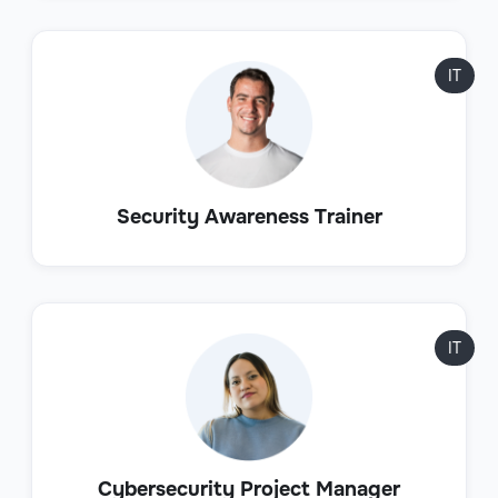
IT
Security Awareness Trainer
IT
Cybersecurity Project Manager