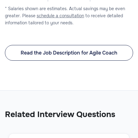
* Salaries shown are estimates. Actual savings may be even
greater. Please
schedule a consultation
to receive detailed
information tailored to your needs.
Read the Job Description for Agile Coach
Related Interview Questions