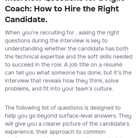
Coach: How to Hire the Right
Candidate.
When you’re recruiting for , asking the right
questions during the interview is key to
understanding whether the candidate has both
the technical expertise and the soft skills needed
to succeed in the role. A job title on a résumé
can tell you what someone has done, but it’s the
interview that reveals how they think, solve
problems, and fit into your team’s culture.
The following list of questions is designed to
help you go beyond surface-level answers. They
will give you a clearer picture of the candidate’s
experience, their approach to common