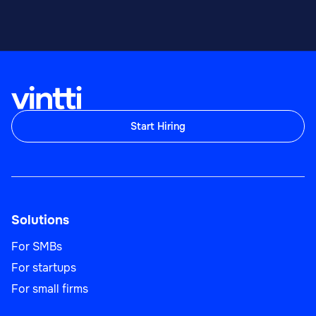
Start Hiring
Solutions
For SMBs
For startups
For small firms