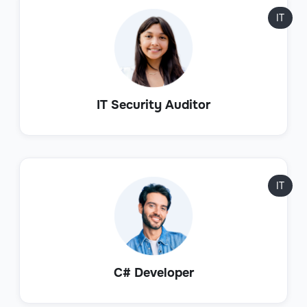
IT
IT Security Auditor
IT
C# Developer