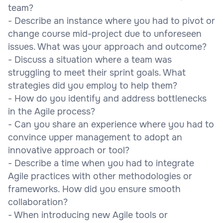
team?
- Describe an instance where you had to pivot or
change course mid-project due to unforeseen
issues. What was your approach and outcome?
- Discuss a situation where a team was
struggling to meet their sprint goals. What
strategies did you employ to help them?
- How do you identify and address bottlenecks
in the Agile process?
- Can you share an experience where you had to
convince upper management to adopt an
innovative approach or tool?
- Describe a time when you had to integrate
Agile practices with other methodologies or
frameworks. How did you ensure smooth
collaboration?
- When introducing new Agile tools or