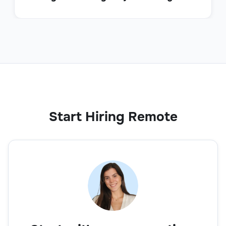
Start Hiring Remote