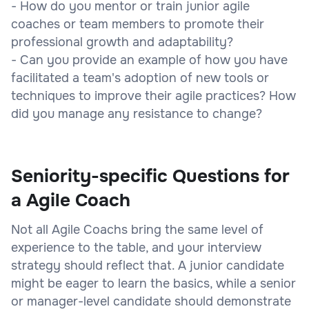
- How do you mentor or train junior agile
coaches or team members to promote their
professional growth and adaptability?
- Can you provide an example of how you have
facilitated a team's adoption of new tools or
techniques to improve their agile practices? How
did you manage any resistance to change?
Seniority-specific Questions for
a Agile Coach
Not all Agile Coachs bring the same level of
experience to the table, and your interview
strategy should reflect that. A junior candidate
might be eager to learn the basics, while a senior
or manager-level candidate should demonstrate