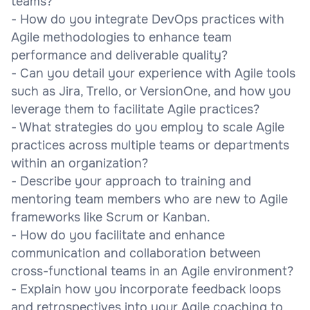
teams?
- How do you integrate DevOps practices with
Agile methodologies to enhance team
performance and deliverable quality?
- Can you detail your experience with Agile tools
such as Jira, Trello, or VersionOne, and how you
leverage them to facilitate Agile practices?
- What strategies do you employ to scale Agile
practices across multiple teams or departments
within an organization?
- Describe your approach to training and
mentoring team members who are new to Agile
frameworks like Scrum or Kanban.
- How do you facilitate and enhance
communication and collaboration between
cross-functional teams in an Agile environment?
- Explain how you incorporate feedback loops
and retrospectives into your Agile coaching to