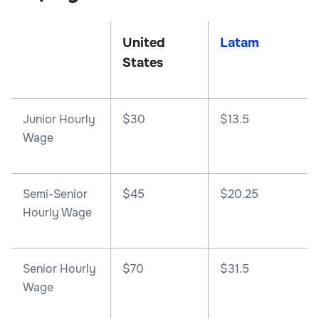
United
Latam
States
Junior Hourly
$30
$13.5
Wage
Semi-Senior
$45
$20.25
Hourly Wage
Senior Hourly
$70
$31.5
Wage