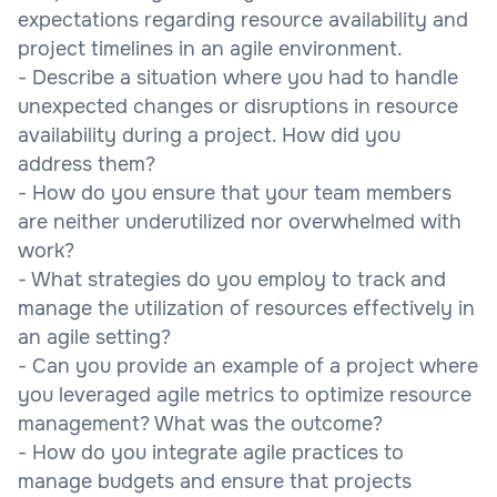
expectations regarding resource availability and
project timelines in an agile environment.
- Describe a situation where you had to handle
unexpected changes or disruptions in resource
availability during a project. How did you
address them?
- How do you ensure that your team members
are neither underutilized nor overwhelmed with
work?
- What strategies do you employ to track and
manage the utilization of resources effectively in
an agile setting?
- Can you provide an example of a project where
you leveraged agile metrics to optimize resource
management? What was the outcome?
- How do you integrate agile practices to
manage budgets and ensure that projects