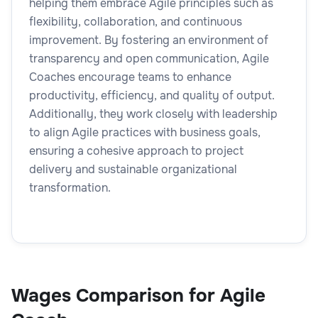
helping them embrace Agile principles such as
flexibility, collaboration, and continuous
improvement. By fostering an environment of
transparency and open communication, Agile
Coaches encourage teams to enhance
productivity, efficiency, and quality of output.
Additionally, they work closely with leadership
to align Agile practices with business goals,
ensuring a cohesive approach to project
delivery and sustainable organizational
transformation.
Wages Comparison for Agile