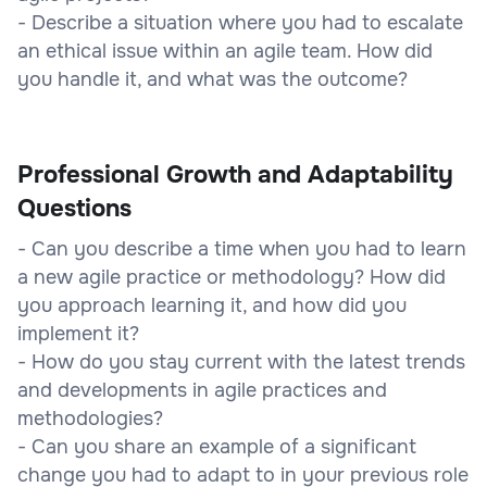
- Describe a situation where you had to escalate
an ethical issue within an agile team. How did
you handle it, and what was the outcome?
Professional Growth and Adaptability
Questions
- Can you describe a time when you had to learn
a new agile practice or methodology? How did
you approach learning it, and how did you
implement it?
- How do you stay current with the latest trends
and developments in agile practices and
methodologies?
- Can you share an example of a significant
change you had to adapt to in your previous role