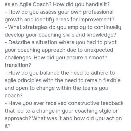
as an Agile Coach? How did you handle it?
- How do you assess your own professional
growth and identify areas for improvement?
- What strategies do you employ to continually
develop your coaching skills and knowledge?
- Describe a situation where you had to pivot
your coaching approach due to unexpected
challenges. How did you ensure a smooth
transition?
- How do you balance the need to adhere to
agile principles with the need to remain flexible
and open to change within the teams you
coach?
- Have you ever received constructive feedback
that led to a change in your coaching style or
approach? What was it and how did you act on
it?