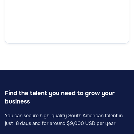
Find the talent you need to grow your
business
You can secure high-quality South American talent in
just 18 days and for around $9,000 USD per year.