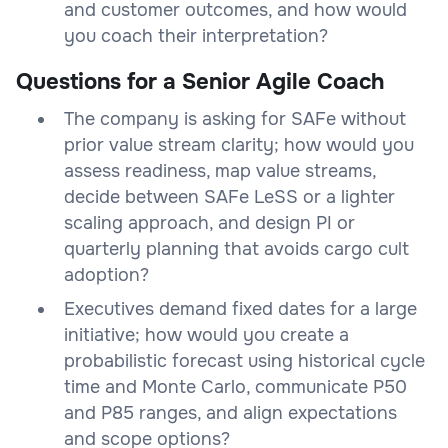
and customer outcomes, and how would
you coach their interpretation?
Questions for a Senior Agile Coach
The company is asking for SAFe without
prior value stream clarity; how would you
assess readiness, map value streams,
decide between SAFe LeSS or a lighter
scaling approach, and design PI or
quarterly planning that avoids cargo cult
adoption?
Executives demand fixed dates for a large
initiative; how would you create a
probabilistic forecast using historical cycle
time and Monte Carlo, communicate P50
and P85 ranges, and align expectations
and scope options?