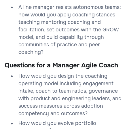
A line manager resists autonomous teams;
how would you apply coaching stances
teaching mentoring coaching and
facilitation, set outcomes with the GROW
model, and build capability through
communities of practice and peer
coaching?
Questions for a Manager Agile Coach
How would you design the coaching
operating model including engagement
intake, coach to team ratios, governance
with product and engineering leaders, and
success measures across adoption
competency and outcomes?
How would you evolve portfolio