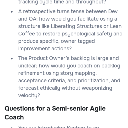
tracking cycle time and throughput?
A retrospective turns tense between Dev
and QA; how would you facilitate using a
structure like Liberating Structures or Lean
Coffee to restore psychological safety and
produce specific, owner tagged
improvement actions?
The Product Owner’s backlog is large and
unclear; how would you coach on backlog
refinement using story mapping,
acceptance criteria, and prioritization, and
forecast ethically without weaponizing
velocity?
Questions for a Semi-senior Agile
Coach
You are introducing Kanban to an