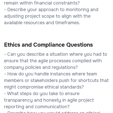
remain within financial constraints?
- Describe your approach to monitoring and
adjusting project scope to align with the
available resources and timeframes.
Ethics and Compliance Questions
- Can you describe a situation where you had to
ensure that the agile processes complied with
company policies and regulations?
- How do you handle instances where team
members or stakeholders push for shortcuts that
might compromise ethical standards?
- What steps do you take to ensure
transparency and honesty in agile project
reporting and communication?