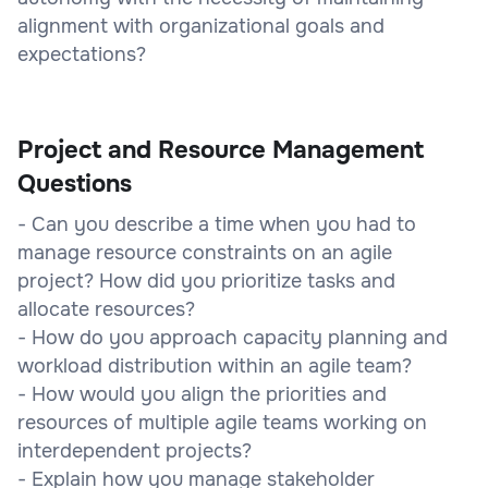
alignment with organizational goals and
expectations?
Project and Resource Management
Questions
- Can you describe a time when you had to
manage resource constraints on an agile
project? How did you prioritize tasks and
allocate resources?
- How do you approach capacity planning and
workload distribution within an agile team?
- How would you align the priorities and
resources of multiple agile teams working on
interdependent projects?
- Explain how you manage stakeholder