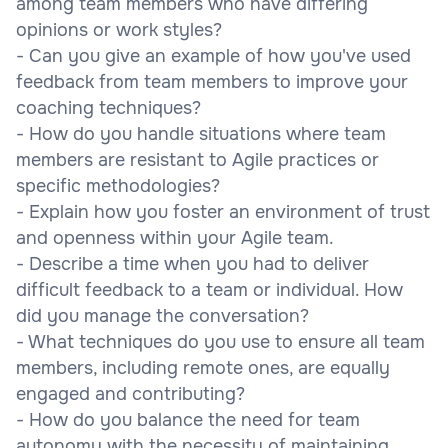
among team members who have differing
opinions or work styles?
- Can you give an example of how you've used
feedback from team members to improve your
coaching techniques?
- How do you handle situations where team
members are resistant to Agile practices or
specific methodologies?
- Explain how you foster an environment of trust
and openness within your Agile team.
- Describe a time when you had to deliver
difficult feedback to a team or individual. How
did you manage the conversation?
- What techniques do you use to ensure all team
members, including remote ones, are equally
engaged and contributing?
- How do you balance the need for team
autonomy with the necessity of maintaining