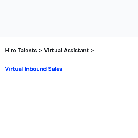
Hire Talents
Virtual Assistant
>
>
Virtual Inbound Sales
Virtual Inbound Sales
Customer Support & VAs