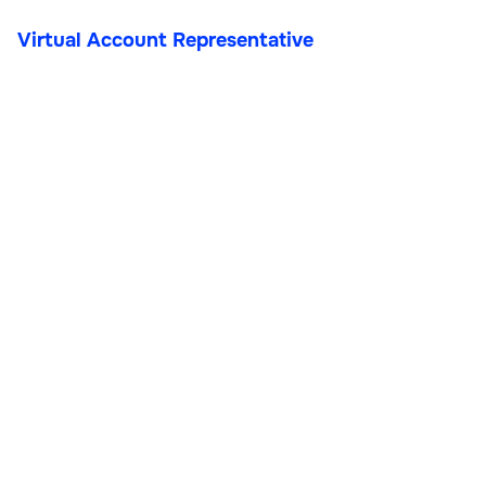
Virtual Account Representative
Virtual Account
Representative
Customer Support & VAs