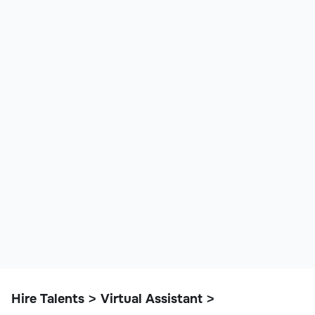
Hire Talents
Virtual Assistant
>
>