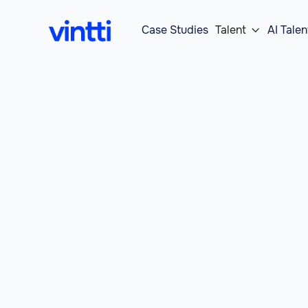
Case Studies
Talent
AI Talen
