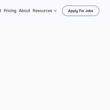
t
Pricing
About
Resources
Apply For Jobs
