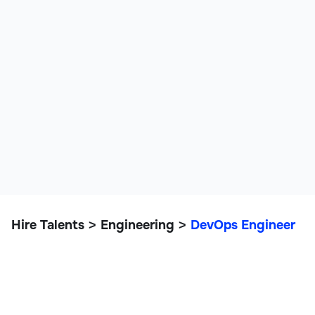
Hire Talents
Engineering
DevOps Engineer
>
>