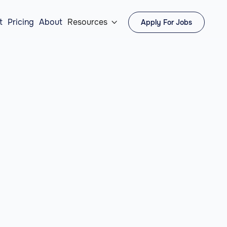
t
Pricing
About
Resources
Apply For Jobs
