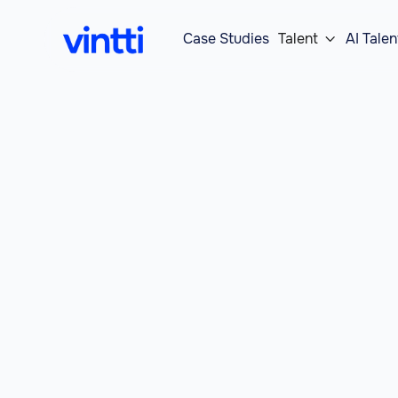
Case Studies
Talent
AI Talen
