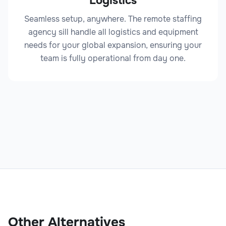
Logistics
Seamless setup, anywhere. The remote staffing
agency sill handle all logistics and equipment
needs for your global expansion, ensuring your
team is fully operational from day one.
Other Alternatives