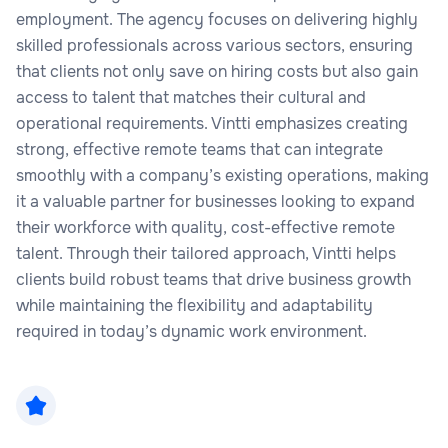
employment. The agency focuses on delivering highly
skilled professionals across various sectors, ensuring
that clients not only save on hiring costs but also gain
access to talent that matches their cultural and
operational requirements. Vintti emphasizes creating
strong, effective remote teams that can integrate
smoothly with a company’s existing operations, making
it a valuable partner for businesses looking to expand
their workforce with quality, cost-effective remote
talent. Through their tailored approach, Vintti helps
clients build robust teams that drive business growth
while maintaining the flexibility and adaptability
required in today’s dynamic work environment.