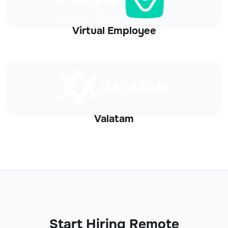
Virtual Employee
Valatam
Start Hiring Remote