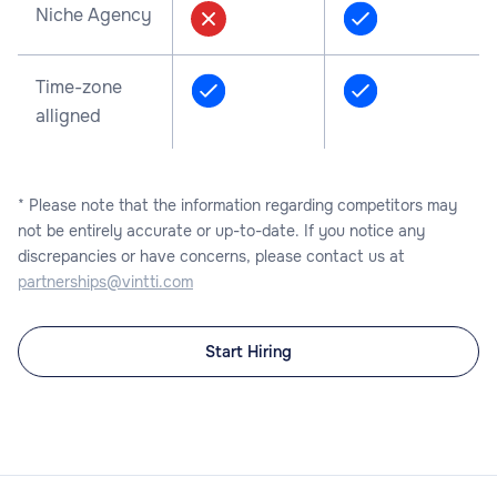
Niche Agency
Time-zone
alligned
* Please note that the information regarding competitors may
not be entirely accurate or up-to-date. If you notice any
discrepancies or have concerns, please contact us at
partnerships@vintti.com
Start Hiring