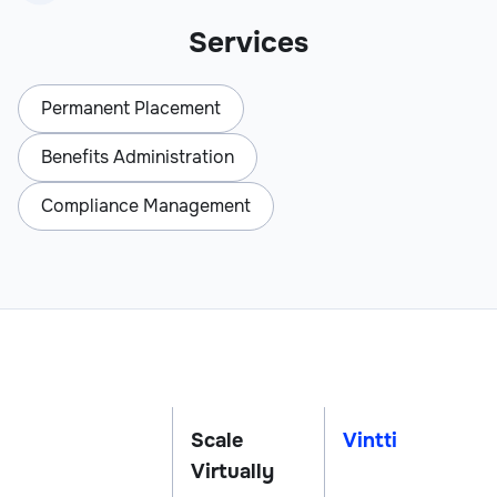
Services
Permanent Placement
Benefits Administration
Compliance Management
Scale
Vintti
Virtually