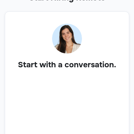
Start with a conversation.