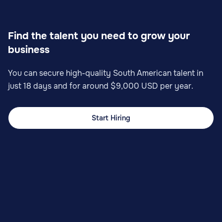
Find the talent you need to grow your
business
You can secure high-quality South American talent in
just 18 days and for around $9,000 USD per year.
Start Hiring