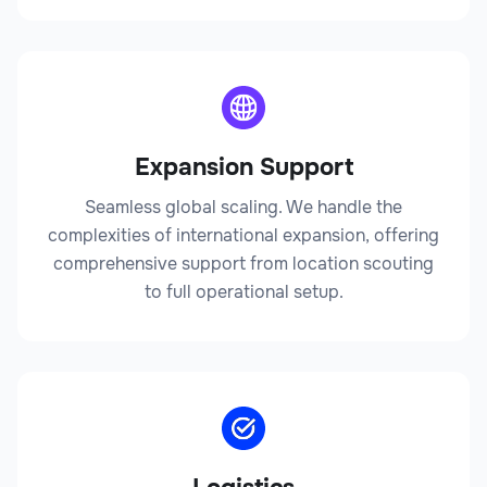
Expansion Support
Seamless global scaling. We handle the
complexities of international expansion, offering
comprehensive support from location scouting
to full operational setup.