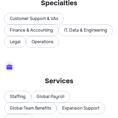
Specialties
Customer Support & VAs
Finance & Accounting
IT, Data & Engineering
Legal
Operations
Services
Staffing
Global Payroll
Global Team Benefits
Expansion Support