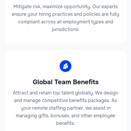
Mitigate risk, maximize opportunity. Our experts
ensure your hiring practices and policies are fully
compliant across all employment types and
jurisdictions.
Global Team Benefits
Attract and retain top talent globally. We design
and manage competitive benefits packages. As
your remote staffing partner, we assist in
managing gifts, bonuses, and other employee
benefits.