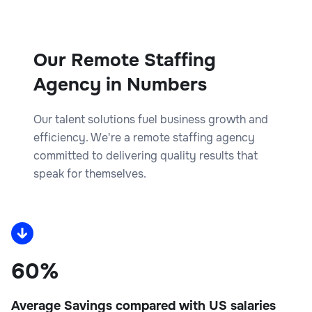
Our Remote Staffing
Agency in Numbers
Our talent solutions fuel business growth and
efficiency. We're a remote staffing agency
committed to delivering quality results that
speak for themselves.
60%
Average Savings compared with US salaries