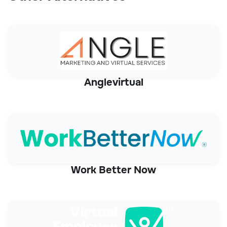
Anglevirtual
Work Better Now