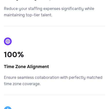
Reduce your staffing expenses significantly while
maintaining top-tier talent.
100%
Time Zone Alignment
Ensure seamless collaboration with perfectly matched
time zone coverage.