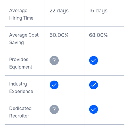
Average
22 days
15 days
Hiring Time
Average Cost
50.00%
68.00%
Saving
Provides
Equipment
Industry
Experience
Dedicated
Recruiter