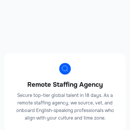
Remote Staffing Agency
Secure top-tier global talent in 18 days. As a
remote staffing agency, we source, vet, and
onboard English-speaking professionals who
align with your culture and time zone.