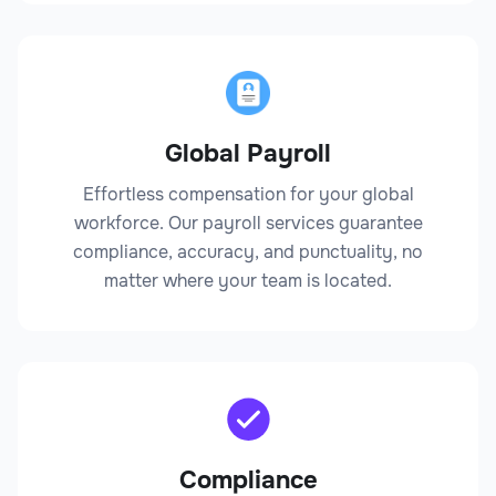
Global Payroll
Effortless compensation for your global
workforce. Our payroll services guarantee
compliance, accuracy, and punctuality, no
matter where your team is located.
Compliance