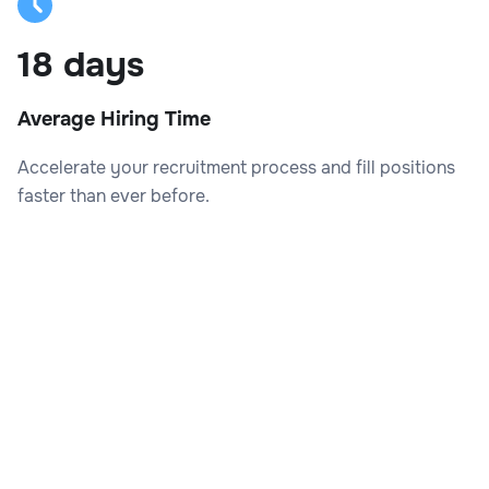
18 days
Average Hiring Time
Accelerate your recruitment process and fill positions
faster than ever before.