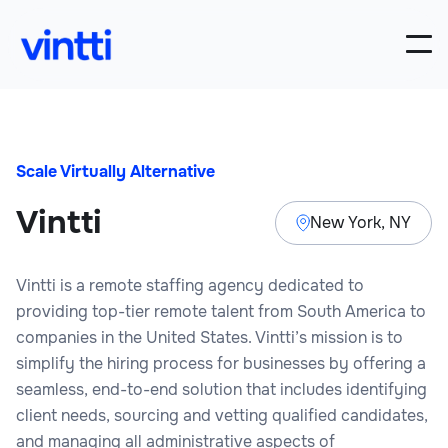
Scale Virtually Alternative
Vintti
New York, NY
Vintti is a remote staffing agency dedicated to
providing top-tier remote talent from South America to
companies in the United States. Vintti’s mission is to
simplify the hiring process for businesses by offering a
seamless, end-to-end solution that includes identifying
client needs, sourcing and vetting qualified candidates,
and managing all administrative aspects of