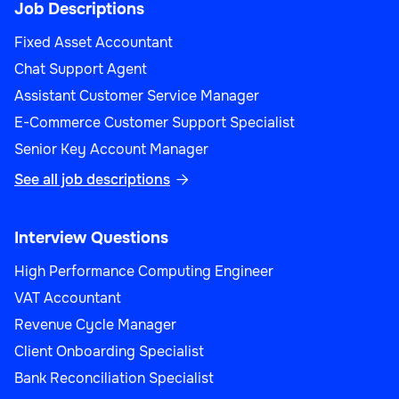
Job Descriptions
Fixed Asset Accountant
Chat Support Agent
Assistant Customer Service Manager
E-Commerce Customer Support Specialist
Senior Key Account Manager
See all job descriptions

Interview Questions
High Performance Computing Engineer
VAT Accountant
Revenue Cycle Manager
Client Onboarding Specialist
Bank Reconciliation Specialist