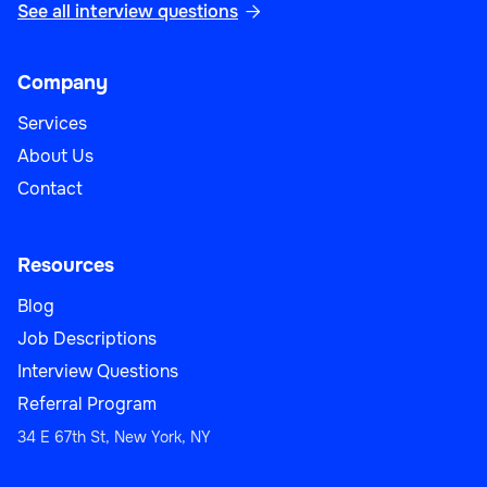
See all interview questions

Company
Services
About Us
Contact
Resources
Blog
Job Descriptions
Interview Questions
Referral Program
34 E 67th St, New York, NY