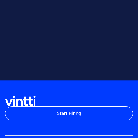
Start Hiring