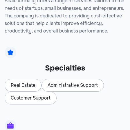
Scale Virtually offers a range of services tailored to the
needs of startups, small businesses, and entrepreneurs.
The company is dedicated to providing cost-effective
solutions that help clients improve efficiency,
productivity, and overall business performance.
Specialties
Real Estate
Administrative Support
Customer Support