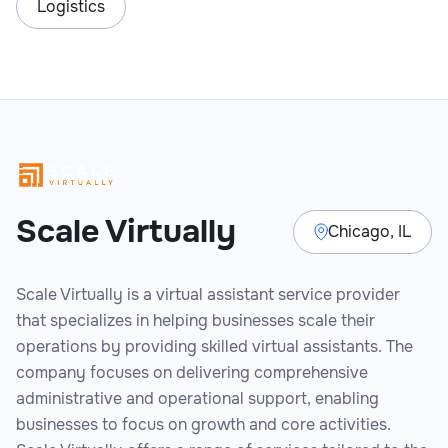
Logistics
Scale Virtually
Chicago, IL
Scale Virtually is a virtual assistant service provider
that specializes in helping businesses scale their
operations by providing skilled virtual assistants. The
company focuses on delivering comprehensive
administrative and operational support, enabling
businesses to focus on growth and core activities.