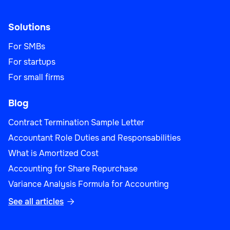
Solutions
For SMBs
For startups
For small firms
Blog
Contract Termination Sample Letter
Accountant Role Duties and Responsabilities
What is Amortized Cost
Accounting for Share Repurchase
Variance Analysis Formula for Accounting
See all articles
