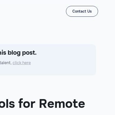
Contact Us
is blog post.
talent,
click here
ols for Remote