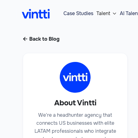
Case Studies
Talent
AI Talen

Back to Blog

About Vintti
We're a headhunter agency that
connects US businesses with elite
LATAM professionals who integrate