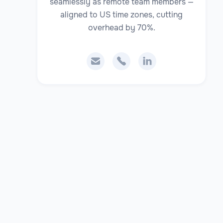
seamlessly as remote team members —
aligned to US time zones, cutting
overhead by 70%.


