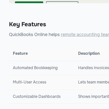
Key Features
QuickBooks Online helps
remote accounting tea
Feature
Description
Automated Bookkeeping
Handles invoices
Multi-User Access
Lets team member
Customizable Dashboards
Shows important 