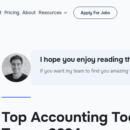
t
Pricing
About
Resources
Apply For Jobs

I hope you enjoy reading th
If you want my team to find you amazing 
Top Accounting To