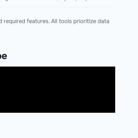
equired features. All tools prioritize data
be