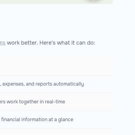
ms
work better. Here's what it can do:
, expenses, and reports automatically
s work together in real-time
financial information at a glance