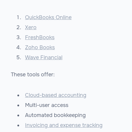
QuickBooks Online
Xero
FreshBooks
Zoho Books
Wave Financial
These tools offer:
Cloud-based accounting
Multi-user access
Automated bookkeeping
Invoicing and expense tracking