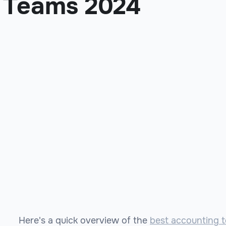
Teams 2024
Here's a quick overview of the
best accounting t