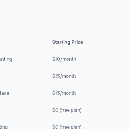
Starting Price
unting
$10/month
$15/month
rface
$15/month
$0 (free plan)
ting
$0 (free plan)