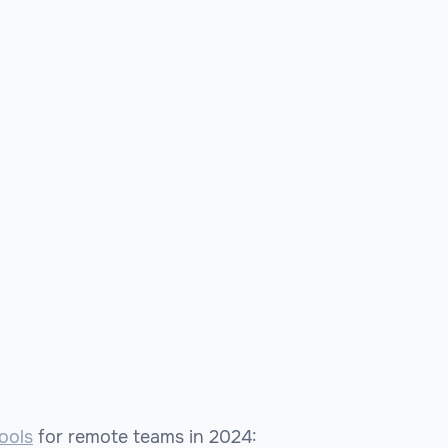
ools
for remote teams in 2024: