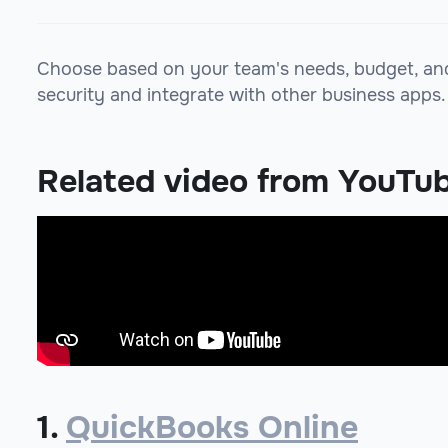
Choose based on your team's needs, budget, and r
security and integrate with other business apps.
Related video from YouTu
1.
QuickBooks Online