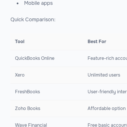
Mobile apps
Quick Comparison:
Tool
Best For
QuickBooks Online
Feature-rich acco
Xero
Unlimited users
FreshBooks
User-friendly inte
Zoho Books
Affordable option
Wave Financial
Free basic accoun