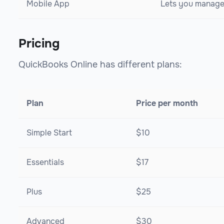
Mobile App
Lets you manage 
Pricing
QuickBooks Online has different plans:
Plan
Price per month
Simple Start
$10
Essentials
$17
Plus
$25
Advanced
$30