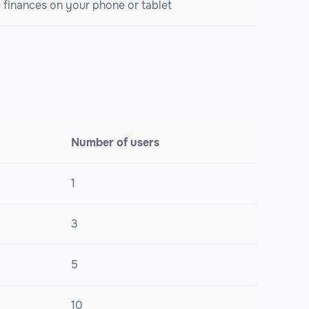
finances on your phone or tablet
Number of users
1
3
5
10