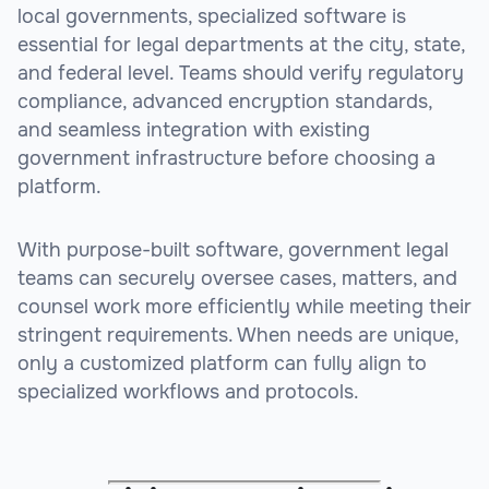
local governments, specialized software is
essential for legal departments at the city, state,
and federal level. Teams should verify regulatory
compliance, advanced encryption standards,
and seamless integration with existing
government infrastructure before choosing a
platform.
With purpose-built software, government legal
teams can securely oversee cases, matters, and
counsel work more efficiently while meeting their
stringent requirements. When needs are unique,
only a customized platform can fully align to
specialized workflows and protocols.