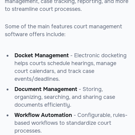
management, case tracking, reporting, and more
to streamline court processes.
Some of the main features court management
software offers include:
Docket Management
- Electronic docketing
helps courts schedule hearings, manage
court calendars, and track case
events/deadlines.
Document Management
- Storing,
organizing, searching, and sharing case
documents efficiently.
Workflow Automation
- Configurable, rules-
based workflows to standardize court
processes.