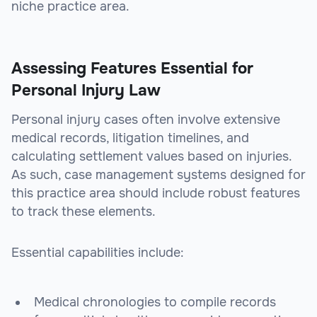
niche practice area.
Assessing Features Essential for
Personal Injury Law
Personal injury cases often involve extensive
medical records, litigation timelines, and
calculating settlement values based on injuries.
As such, case management systems designed for
this practice area should include robust features
to track these elements.
Essential capabilities include:
Medical chronologies to compile records