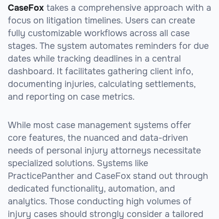
CaseFox
takes a comprehensive approach with a
focus on litigation timelines. Users can create
fully customizable workflows across all case
stages. The system automates reminders for due
dates while tracking deadlines in a central
dashboard. It facilitates gathering client info,
documenting injuries, calculating settlements,
and reporting on case metrics.
While most case management systems offer
core features, the nuanced and data-driven
needs of personal injury attorneys necessitate
specialized solutions. Systems like
PracticePanther and CaseFox stand out through
dedicated functionality, automation, and
analytics. Those conducting high volumes of
injury cases should strongly consider a tailored