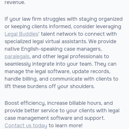
revenue.
If your law firm struggles with staying organized
or keeping clients informed, consider leveraging
Legal Buddies
' talent network to connect with
specialized legal virtual assistants. We provide
native English-speaking case managers,
paralegals
, and other legal professionals to
seamlessly integrate into your team. They can
manage the legal software, update records,
handle billing, and communicate with clients to
lift these burdens off your shoulders.
Boost efficiency, increase billable hours, and
provide better service to your clients with legal
case management software and support.
Contact us today
to learn more!