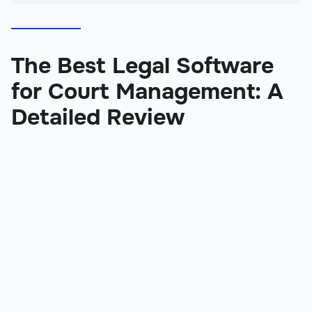
The Best Legal Software
for Court Management: A
Detailed Review