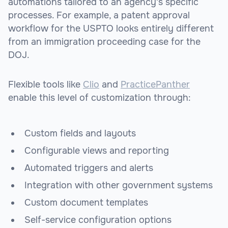
automations tailored to an agency's specific
processes. For example, a patent approval
workflow for the USPTO looks entirely different
from an immigration proceeding case for the
DOJ.
Flexible tools like
Clio
and
PracticePanther
enable this level of customization through:
Custom fields and layouts
Configurable views and reporting
Automated triggers and alerts
Integration with other government systems
Custom document templates
Self-service configuration options