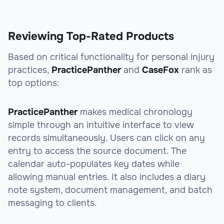
Reviewing Top-Rated Products
Based on critical functionality for personal injury
practices,
PracticePanther
and
CaseFox
rank as
top options:
PracticePanther
makes medical chronology
simple through an intuitive interface to view
records simultaneously. Users can click on any
entry to access the source document. The
calendar auto-populates key dates while
allowing manual entries. It also includes a diary
note system, document management, and batch
messaging to clients.