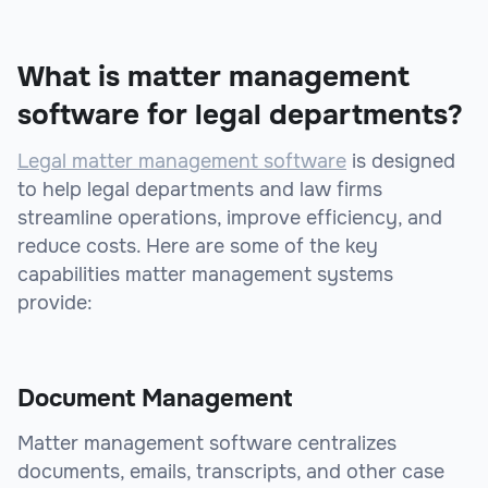
What is matter management
software for legal departments?
Legal matter management software
is designed
to help legal departments and law firms
streamline operations, improve efficiency, and
reduce costs. Here are some of the key
capabilities matter management systems
provide:
Document Management
Matter management software centralizes
documents, emails, transcripts, and other case