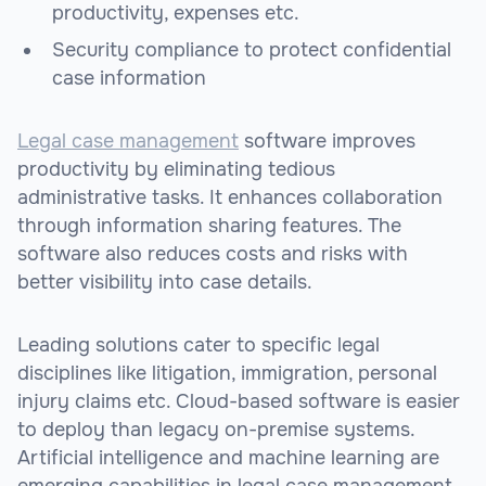
productivity, expenses etc.
Security compliance to protect confidential
case information
Legal case management
software improves
productivity by eliminating tedious
administrative tasks. It enhances collaboration
through information sharing features. The
software also reduces costs and risks with
better visibility into case details.
Leading solutions cater to specific legal
disciplines like litigation, immigration, personal
injury claims etc. Cloud-based software is easier
to deploy than legacy on-premise systems.
Artificial intelligence and machine learning are
emerging capabilities in legal case management.