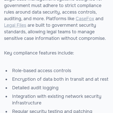
government must adhere to strict compliance
rules around data security, access controls,
auditing, and more. Platforms like
CaseFox
and
Legal Files
are built to government security
standards, allowing legal teams to manage
sensitive case information without compromise.
Key compliance features include:
Role-based access controls
Encryption of data both in transit and at rest
Detailed audit logging
Integration with existing network security
infrastructure
Regular security testing and patching