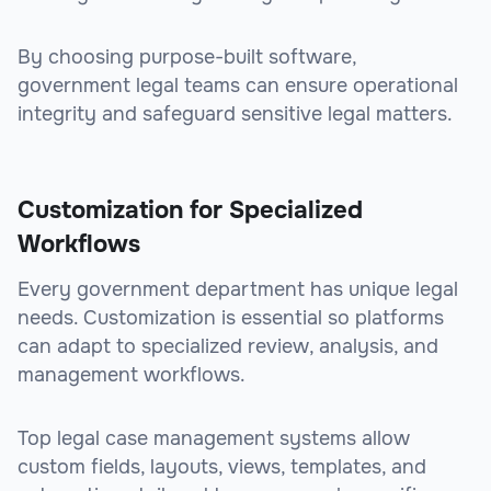
By choosing purpose-built software,
government legal teams can ensure operational
integrity and safeguard sensitive legal matters.
Customization for Specialized
Workflows
Every government department has unique legal
needs. Customization is essential so platforms
can adapt to specialized review, analysis, and
management workflows.
Top legal case management systems allow
custom fields, layouts, views, templates, and