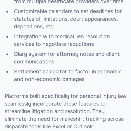
from multiple healthcare providers over time
Customizable calendars to set deadlines for
statutes of limitations, court appearances,
depositions, etc.
Integration with medical lien resolution
services to negotiate reductions
Diary system for attorney notes and client
communications
Settlement calculator to factor in economic
and non-economic damages
Platforms built specifically for personal injury law
seamlessly incorporate these features to
streamline litigation and resolution. They
eliminate the need for makeshift tracking across
disparate tools like Excel or Outlook.