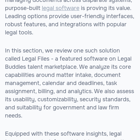
purpose-built
legal software
is proving its value.
Leading options provide user-friendly interfaces,
robust features, and integrations with popular
legal tools.
In this section, we review one such solution
called Legal Files - a featured software on Legal
Buddies talent marketplace. We analyze its core
capabilities around matter intake, document
management, calendar and deadlines, task
assignment, billing, and analytics. We also assess
its usability, customizability, security standards,
and suitability for government and law firm
needs.
Equipped with these software insights, legal