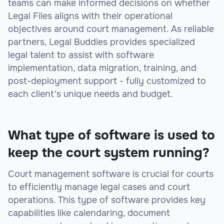
teams can make informed decisions on whether
Legal Files aligns with their operational
objectives around court management. As reliable
partners, Legal Buddies provides specialized
legal talent to assist with software
implementation, data migration, training, and
post-deployment support - fully customized to
each client's unique needs and budget.
What type of software is used to
keep the court system running?
Court management software is crucial for courts
to efficiently manage legal cases and court
operations. This type of software provides key
capabilities like calendaring, document