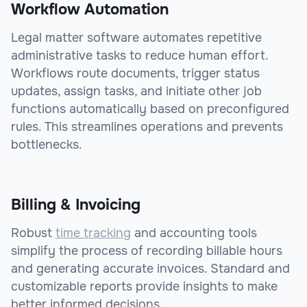
Workflow Automation
Legal matter software automates repetitive
administrative tasks to reduce human effort.
Workflows route documents, trigger status
updates, assign tasks, and initiate other job
functions automatically based on preconfigured
rules. This streamlines operations and prevents
bottlenecks.
Billing & Invoicing
Robust
time tracking
and accounting tools
simplify the process of recording billable hours
and generating accurate invoices. Standard and
customizable reports provide insights to make
better informed decisions.