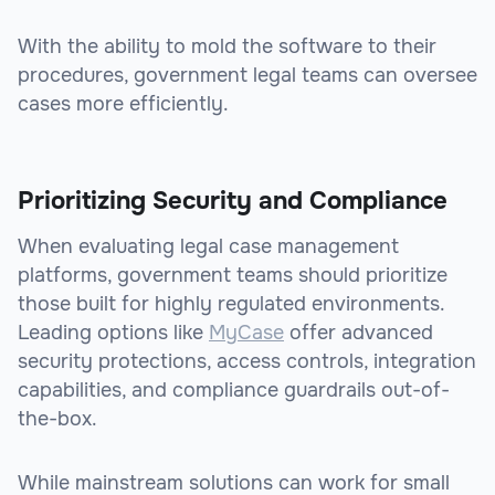
With the ability to mold the software to their
procedures, government legal teams can oversee
cases more efficiently.
Prioritizing Security and Compliance
When evaluating legal case management
platforms, government teams should prioritize
those built for highly regulated environments.
Leading options like
MyCase
offer advanced
security protections, access controls, integration
capabilities, and compliance guardrails out-of-
the-box.
While mainstream solutions can work for small