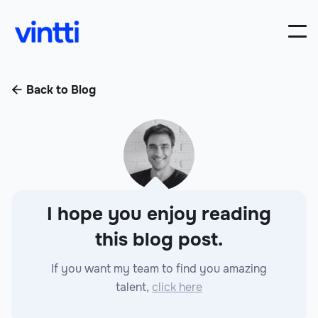
Back to Blog

I hope you enjoy reading
this blog post.
If you want my team to find you amazing
talent,
click here