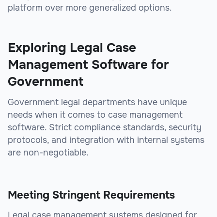
platform over more generalized options.
Exploring Legal Case
Management Software for
Government
Government legal departments have unique
needs when it comes to case management
software. Strict compliance standards, security
protocols, and integration with internal systems
are non-negotiable.
Meeting Stringent Requirements
Legal case management systems designed for