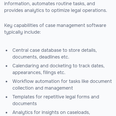
information, automates routine tasks, and
provides analytics to optimize legal operations.
Key capabilities of case management software
typically include:
Central case database to store details,
documents, deadlines etc.
Calendaring and docketing to track dates,
appearances, filings etc.
Workflow automation for tasks like document
collection and management
Templates for repetitive legal forms and
documents
Analytics for insights on caseloads,