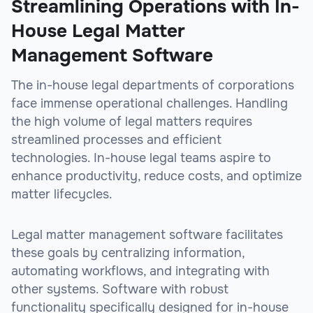
Streamlining Operations with In-
House Legal Matter
Management Software
The in-house legal departments of corporations
face immense operational challenges. Handling
the high volume of legal matters requires
streamlined processes and efficient
technologies. In-house legal teams aspire to
enhance productivity, reduce costs, and optimize
matter lifecycles.
Legal matter management software facilitates
these goals by centralizing information,
automating workflows, and integrating with
other systems. Software with robust
functionality specifically designed for in-house