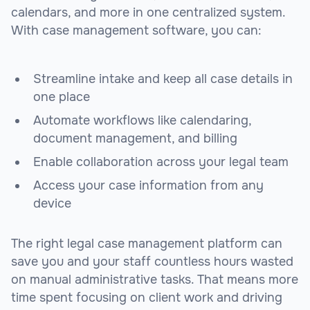
calendars, and more in one centralized system.
With case management software, you can:
Streamline intake and keep all case details in
one place
Automate workflows like calendaring,
document management, and billing
Enable collaboration across your legal team
Access your case information from any
device
The right legal case management platform can
save you and your staff countless hours wasted
on manual administrative tasks. That means more
time spent focusing on client work and driving