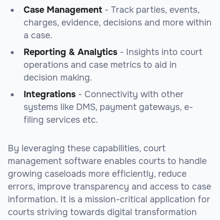
Case Management
- Track parties, events,
charges, evidence, decisions and more within
a case.
Reporting & Analytics
- Insights into court
operations and case metrics to aid in
decision making.
Integrations
- Connectivity with other
systems like DMS, payment gateways, e-
filing services etc.
By leveraging these capabilities, court
management software enables courts to handle
growing caseloads more efficiently, reduce
errors, improve transparency and access to case
information. It is a mission-critical application for
courts striving towards digital transformation