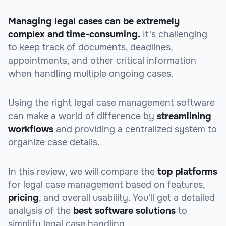
Managing legal cases can be extremely
complex and time-consuming.
It's challenging
to keep track of documents, deadlines,
appointments, and other critical information
when handling multiple ongoing cases.
Using the right legal case management software
can make a
world
of difference by
streamlining
workflows
and providing a centralized system to
organize case details.
In this review, we will compare the
top platforms
for legal case management based on
features
,
pricing
, and overall
usability
. You'll get a detailed
analysis of the
best software solutions
to
simplify legal case handling.