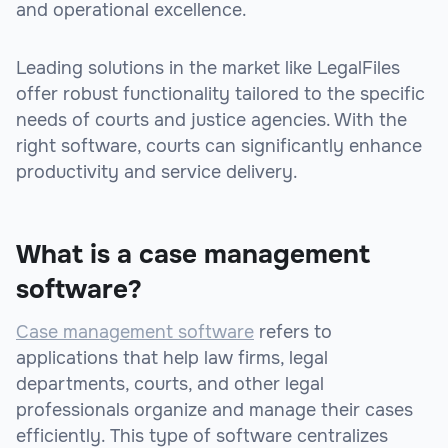
and operational excellence.
Leading solutions in the market like LegalFiles
offer robust functionality tailored to the specific
needs of courts and justice agencies. With the
right software, courts can significantly enhance
productivity and service delivery.
What is a case management
software?
Case management software
refers to
applications that help law firms, legal
departments, courts, and other legal
professionals organize and manage their cases
efficiently. This type of software centralizes