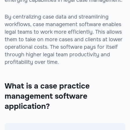
By centralizing case data and streamlining
workflows, case management software enables
legal teams to work more efficiently. This allows
them to take on more cases and clients at lower
operational costs. The software pays for itself
through higher legal team productivity and
profitability over time.
What is a case practice
management software
application?