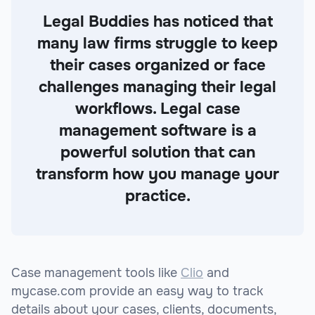
Legal Buddies has noticed that
many law firms struggle to keep
their cases organized or face
challenges managing their legal
workflows. Legal case
management software is a
powerful solution that can
transform how you manage your
practice.
Case management tools like
Clio
and
mycase.com provide an easy way to track
details about your cases, clients, documents,