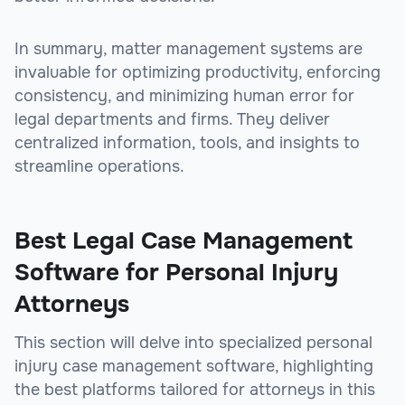
In summary, matter management systems are
invaluable for optimizing productivity, enforcing
consistency, and minimizing human error for
legal departments and firms. They deliver
centralized information, tools, and insights to
streamline operations.
Best Legal Case Management
Software for Personal Injury
Attorneys
This section will delve into specialized personal
injury case management software, highlighting
the best platforms tailored for attorneys in this