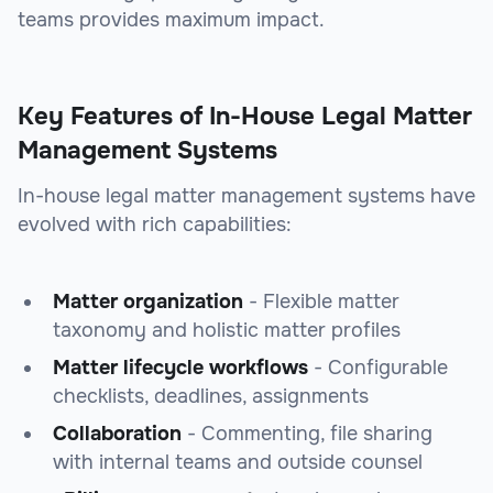
teams provides maximum impact.
Key Features of In-House Legal Matter
Management Systems
In-house legal matter management systems have
evolved with rich capabilities:
Matter organization
- Flexible matter
taxonomy and holistic matter profiles
Matter lifecycle workflows
- Configurable
checklists, deadlines, assignments
Collaboration
- Commenting, file sharing
with internal teams and outside counsel