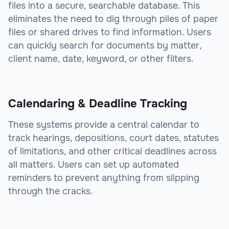
files into a secure, searchable database. This
eliminates the need to dig through piles of paper
files or shared drives to find information. Users
can quickly search for documents by matter,
client name, date, keyword, or other filters.
Calendaring & Deadline Tracking
These systems provide a central calendar to
track hearings, depositions, court dates, statutes
of limitations, and other critical deadlines across
all matters. Users can set up automated
reminders to prevent anything from slipping
through the cracks.