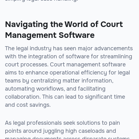
Navigating the World of Court
Management Software
The legal industry has seen major advancements
with the integration of software for streamlining
court processes. Court management software
aims to enhance operational efficiency for legal
teams by centralizing matter information,
automating workflows, and facilitating
collaboration. This can lead to significant time
and cost savings.
As legal professionals seek solutions to pain
points around juggling high caseloads and
managing documents across disparate systems,