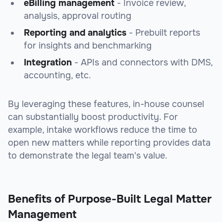
eBilling management
- Invoice review,
analysis, approval routing
Reporting and analytics
- Prebuilt reports
for insights and benchmarking
Integration
- APIs and connectors with DMS,
accounting, etc.
By leveraging these features, in-house counsel
can substantially boost productivity. For
example, intake workflows reduce the time to
open new matters while reporting provides data
to demonstrate the legal team's value.
Benefits of Purpose-Built Legal Matter
Management