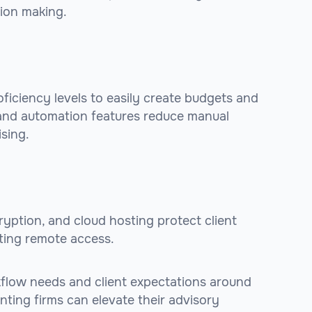
sion making.
roficiency levels to easily create budgets and
, and automation features reduce manual
sing.
cryption, and cloud hosting protect client
tating remote access.
rkflow needs and client expectations around
ounting firms can elevate their advisory