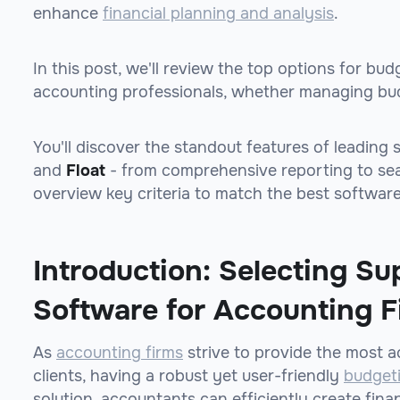
enhance
financial planning and analysis
.
In this post, we'll review the top options for bu
accounting professionals, whether managing budg
You'll discover the standout features of leading 
and
Float
- from comprehensive reporting to s
overview key criteria to match the best software
Introduction: Selecting Su
Software for Accounting F
As
accounting firms
strive to provide the most ac
clients, having a robust yet user-friendly
budget
solution, accountants can efficiently create fina