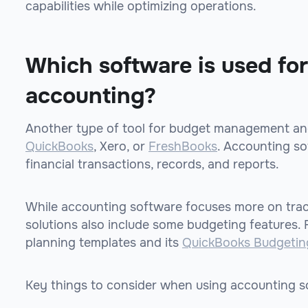
capabilities while optimizing operations.
Which software is used fo
accounting?
Another type of tool for budget management and
QuickBooks
, Xero, or
FreshBooks
. Accounting s
financial transactions, records, and reports.
While accounting software focuses more on track
solutions also include some budgeting features.
planning templates and its
QuickBooks Budgetin
Key things to consider when using accounting s