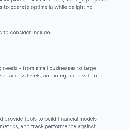
ms to operate optimally while delighting
 to consider include:
 needs - from small businesses to large
ser access levels, and integration with other
d provide tools to build financial models
 metrics, and track performance against