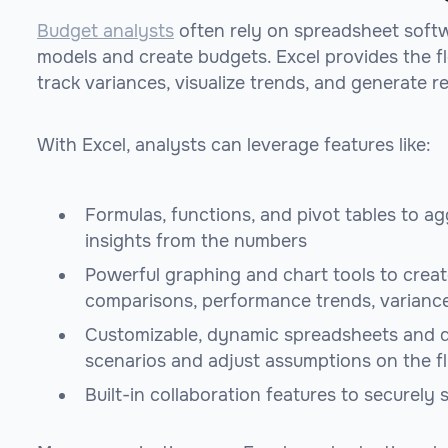
Budget analysts
often rely on spreadsheet softwa
models and create budgets. Excel provides the fle
track variances, visualize trends, and generate r
With Excel, analysts can leverage features like:
Formulas, functions, and pivot tables to a
insights from the numbers
Powerful graphing and chart tools to creat
comparisons, performance trends, varianc
Customizable, dynamic spreadsheets and d
scenarios and adjust assumptions on the f
Built-in collaboration features to securely