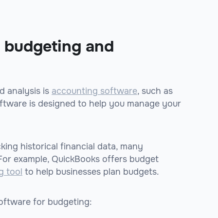
r budgeting and
 analysis is
accounting software
, such as
oftware is designed to help you manage your
ing historical financial data, many
 For example, QuickBooks offers budget
g tool
to help businesses plan budgets.
oftware for budgeting: