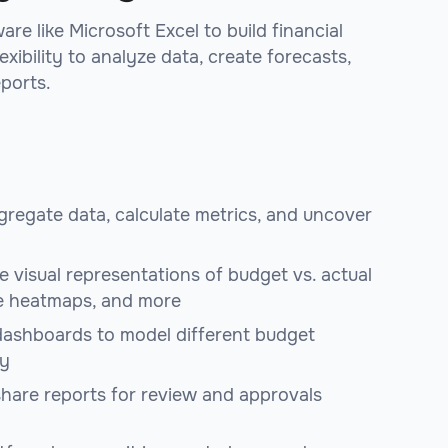
re like Microsoft Excel to build financial
xibility to analyze data, create forecasts,
eports.
ggregate data, calculate metrics, and uncover
e visual representations of budget vs. actual
e heatmaps, and more
ashboards to model different budget
ly
 share reports for review and approvals