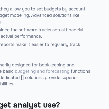
 they allow you to set budgets by account
get modeling. Advanced solutions like
.
since the software tracks actual financial
. actual performance.
eports make it easier to regularly track
marily designed for bookkeeping and
te basic
budgeting and forecasting
functions
edicated [] solutions provide superior
ilities.
get analyst use?