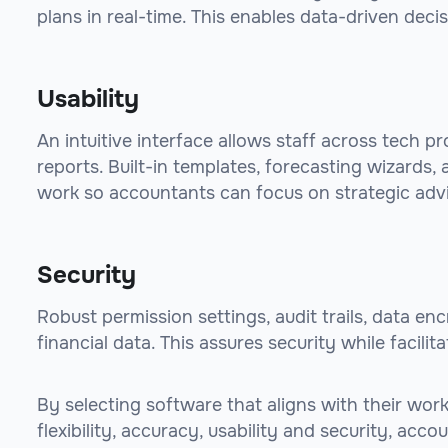
plans in real-time. This enables data-driven deci
Usability
An intuitive interface allows staff across tech p
reports. Built-in templates, forecasting wizards
work so accountants can focus on strategic advi
Security
Robust permission settings, audit trails, data en
financial data. This assures security while facili
By selecting software that aligns with their wo
flexibility, accuracy, usability and security, acc