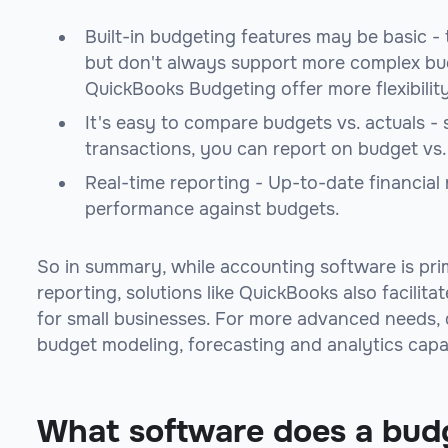
Built-in budgeting features may be basic -
but don't always support more complex bud
QuickBooks Budgeting offer more flexibility
It's easy to compare budgets vs. actuals - 
transactions, you can report on budget vs
Real-time reporting - Up-to-date financial r
performance against budgets.
So in summary, while accounting software is pri
reporting, solutions like QuickBooks also facilita
for small businesses. For more advanced needs, d
budget modeling, forecasting and analytics capab
What software does a bud