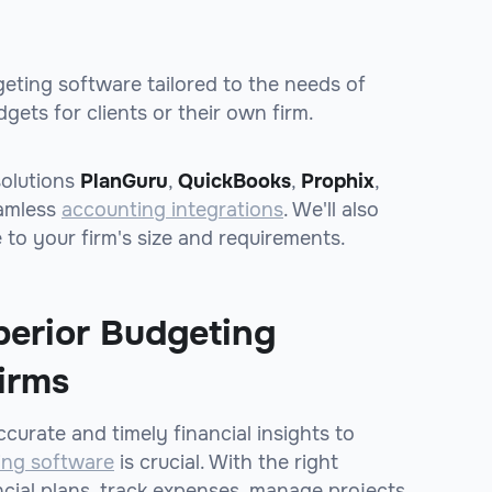
dgeting software tailored to the needs of
ets for clients or their own firm.
solutions
PlanGuru
,
QuickBooks
,
Prophix
,
eamless
accounting integrations
. We'll also
 to your firm's size and requirements.
perior Budgeting
irms
curate and timely financial insights to
ing software
is crucial. With the right
ncial plans, track expenses, manage projects,