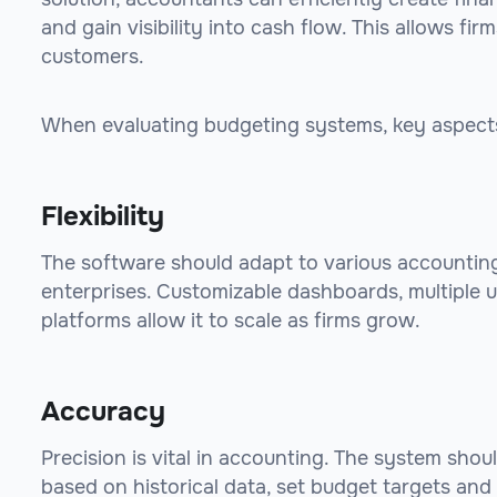
and gain visibility into cash flow. This allows fir
customers.
When evaluating budgeting systems, key aspects
Flexibility
The software should adapt to various accounting
enterprises. Customizable dashboards, multiple u
platforms allow it to scale as firms grow.
Accuracy
Precision is vital in accounting. The system shoul
based on historical data, set budget targets and