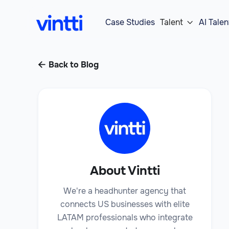
Case Studies
Talent
AI Talen

Back to Blog

About Vintti
We're a headhunter agency that
connects US businesses with elite
LATAM professionals who integrate