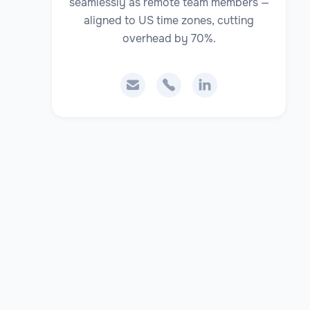
seamlessly as remote team members —
aligned to US time zones, cutting
overhead by 70%.


