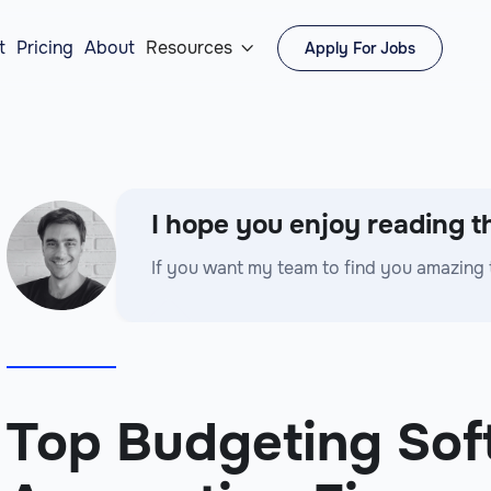
t
Pricing
About
Resources
Apply For Jobs

I hope you enjoy reading th
If you want my team to find you amazing 
Top Budgeting Sof