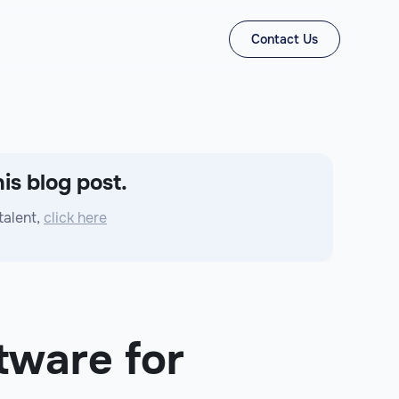
Contact Us
is blog post.
talent,
click here
tware for