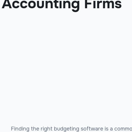
Accounting Firms
Finding the right budgeting software is a commo