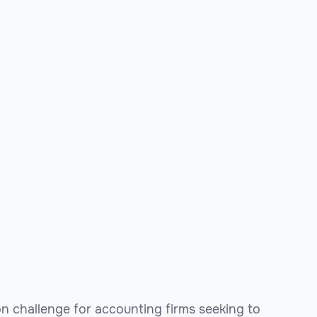
n challenge for accounting firms seeking to