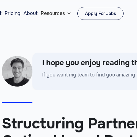
t
Pricing
About
Resources
Apply For Jobs

I hope you enjoy reading th
If you want my team to find you amazing 
Structuring Partne