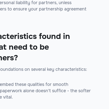
sonal liability for partners, unless
yers to ensure your partnership agreement
cteristics found in
at need to be
ners?
foundations on several key characteristics:
 embed these qualities for smooth
 paperwork alone doesn't suffice - the softer
 vital.