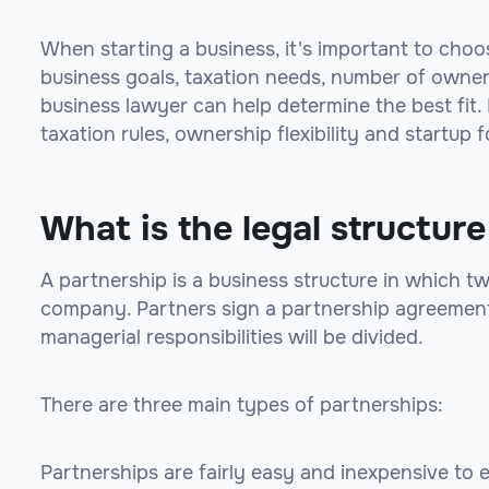
When starting a business, it's important to choo
business goals, taxation needs, number of owners
business lawyer can help determine the best fit. K
taxation rules, ownership flexibility and startup f
What is the legal structure
A partnership is a business structure in which t
company. Partners sign a partnership agreement 
managerial responsibilities will be divided.
There are three main types of partnerships:
Partnerships are fairly easy and inexpensive to 