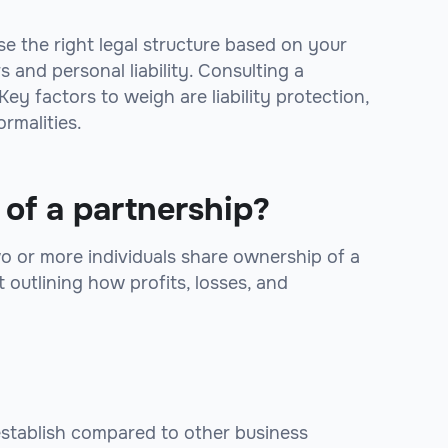
se the right legal structure based on your
 and personal liability. Consulting a
ey factors to weigh are liability protection,
ormalities.
 of a partnership?
wo or more individuals share ownership of a
outlining how profits, losses, and
establish compared to other business