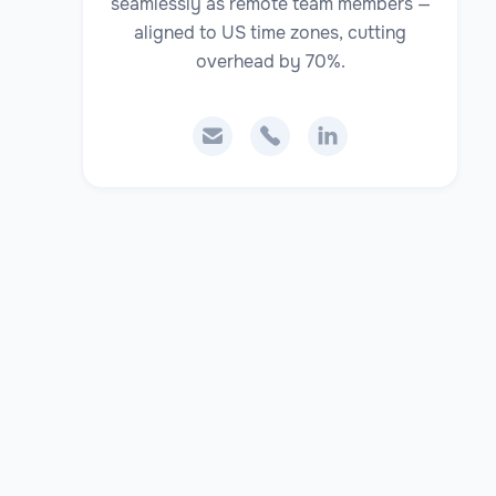
seamlessly as remote team members —
aligned to US time zones, cutting
overhead by 70%.


