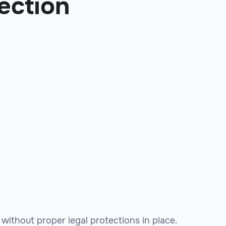
ection
without proper legal protections in place.