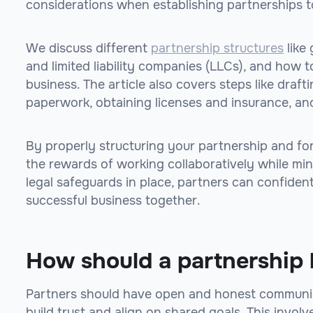
considerations when establishing partnerships to
We discuss different
partnership structures
like 
and limited liability companies (LLCs), and how t
business. The article also covers steps like draft
paperwork, obtaining licenses and insurance, an
By properly structuring your partnership and fo
the rewards of working collaboratively while min
legal safeguards in place, partners can confiden
successful business together.
How should a partnership 
Partners should have open and honest communica
build trust and align on shared goals. This involv