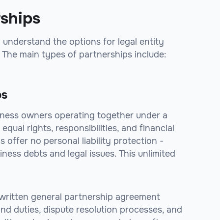
rships
 understand the options for legal entity
 The main types of partnerships include:
ps
iness owners operating together under a
qual rights, responsibilities, and financial
 offer no personal liability protection -
iness debts and legal issues. This unlimited
 a written general partnership agreement
nd duties, dispute resolution processes, and