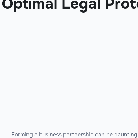
Optimal Legal Prot
Forming a business partnership can be daunting 