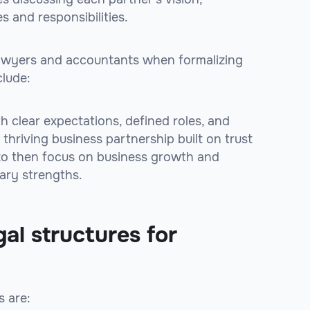
s and responsibilities.
e lawyers and accountants when formalizing
clude:
h clear expectations, defined roles, and
thriving business partnership built on trust
 to then focus on business growth and
ary strengths.
al structures for
s are: