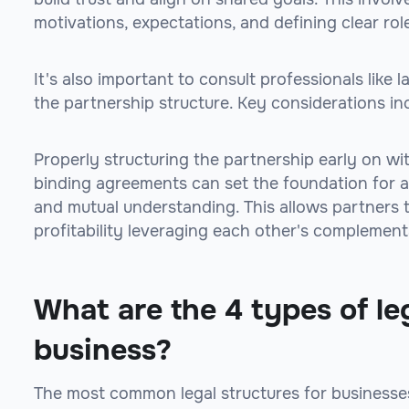
motivations, expectations, and defining clear role
It's also important to consult professionals lik
the partnership structure. Key considerations in
Properly structuring the partnership early on wit
binding agreements can set the foundation for a 
and mutual understanding. This allows partners
profitability leveraging each other's complement
What are the 4 types of leg
business?
The most common legal structures for businesse