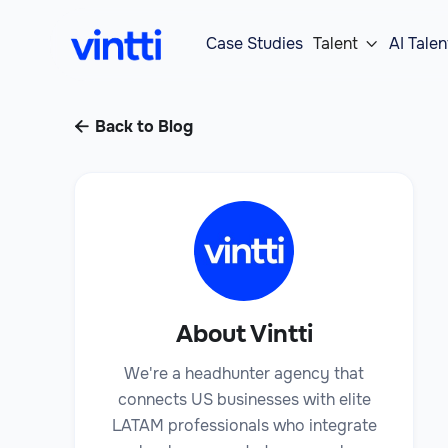
Case Studies
Talent
AI Talen

Back to Blog

About Vintti
We're a headhunter agency that
connects US businesses with elite
LATAM professionals who integrate