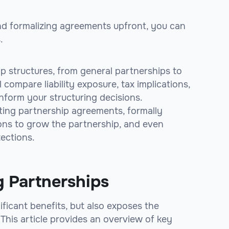
nd formalizing agreements upfront, you can
.
hip structures, from general partnerships to
l compare liability exposure, tax implications,
inform your structuring decisions.
afting partnership agreements, formally
ions to grow the partnership, and even
tections.
g Partnerships
ficant benefits, but also exposes the
. This article provides an overview of key