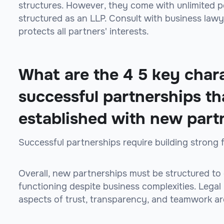
structures. However, they come with unlimited per
structured as an LLP. Consult with business law
protects all partners' interests.
What are the 4 5 key chara
successful partnerships th
established with new part
Successful partnerships require building strong 
Overall, new partnerships must be structured to
functioning despite business complexities. Legal
aspects of trust, transparency, and teamwork are