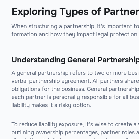
Exploring Types of Partne
When structuring a partnership, it's important to
formation and how they impact legal protection.
Understanding General Partnershi
A general partnership refers to two or more bus
verbal partnership agreement. All partners share e
obligations for the business. General partnerships
each partner is personally responsible for all bus
liability makes it a risky option.
To reduce liability exposure, it's wise to create
outlining ownership percentages, partner roles a