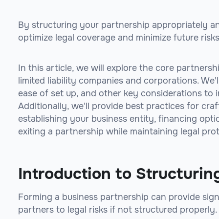
By structuring your partnership appropriately a
optimize legal coverage and minimize future risks
In this article, we will explore the core partners
limited liability companies and corporations. We'l
ease of set up, and other key considerations to 
Additionally, we'll provide best practices for cr
establishing your business entity, financing opt
exiting a partnership while maintaining legal pro
Introduction to Structurin
Forming a business partnership can provide signi
partners to legal risks if not structured properly