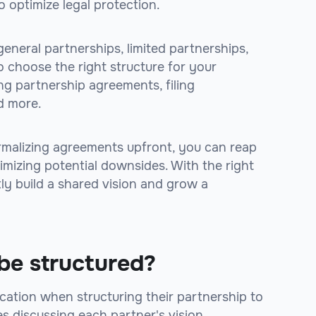
 optimize legal protection.
general partnerships, limited partnerships,
o choose the right structure for your
ing partnership agreements, filing
d more.
rmalizing agreements upfront, you can reap
imizing potential downsides. With the right
tly build a shared vision and grow a
be structured?
tion when structuring their partnership to
es discussing each partner's vision,