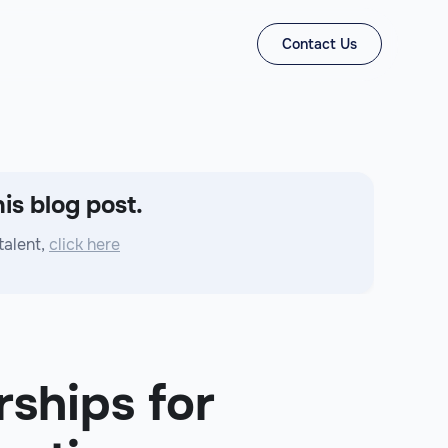
Contact Us
is blog post.
talent,
click here
rships for