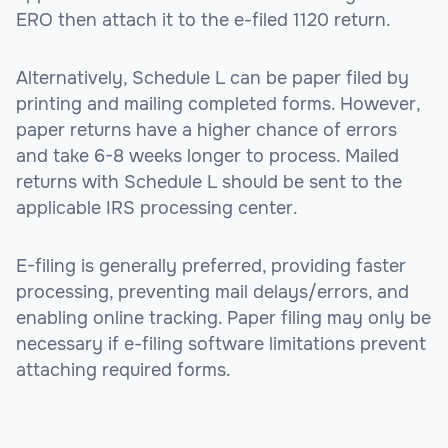
ERO then attach it to the e-filed 1120 return.
Alternatively, Schedule L can be paper filed by
printing and mailing completed forms. However,
paper returns have a higher chance of errors
and take 6-8 weeks longer to process. Mailed
returns with Schedule L should be sent to the
applicable IRS processing center.
E-filing is generally preferred, providing faster
processing, preventing mail delays/errors, and
enabling online tracking. Paper filing may only be
necessary if e-filing software limitations prevent
attaching required forms.