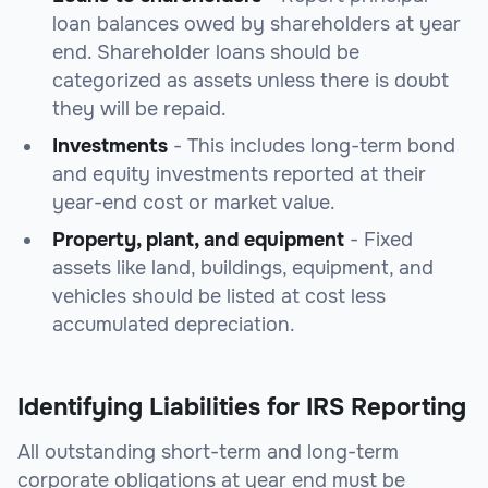
loan balances owed by shareholders at year
end. Shareholder loans should be
categorized as assets unless there is doubt
they will be repaid.
Investments
- This includes long-term bond
and equity investments reported at their
year-end cost or market value.
Property, plant, and equipment
- Fixed
assets like land, buildings, equipment, and
vehicles should be listed at cost less
accumulated depreciation.
Identifying Liabilities for IRS Reporting
All outstanding short-term and long-term
corporate obligations at year end must be