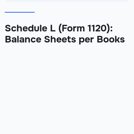
Schedule L (Form 1120):
Balance Sheets per Books