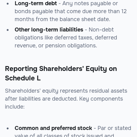
Long-term debt
- Any notes payable or
bonds payable that come due more than 12
months from the balance sheet date.
Other long-term liabilities
- Non-debt
obligations like deferred taxes, deferred
revenue, or pension obligations.
Reporting Shareholders' Equity on
Schedule L
Shareholders' equity represents residual assets
after liabilities are deducted. Key components
include:
Common and preferred stock
- Par or stated
value of all classes of stock issued and