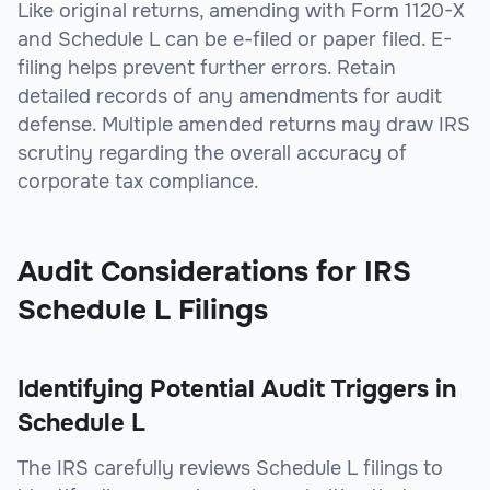
Like original returns, amending with Form 1120-X
and Schedule L can be e-filed or paper filed. E-
filing helps prevent further errors. Retain
detailed records of any amendments for audit
defense. Multiple amended returns may draw IRS
scrutiny regarding the overall accuracy of
corporate tax compliance.
Audit Considerations for IRS
Schedule L Filings
Identifying Potential Audit Triggers in
Schedule L
The IRS carefully reviews Schedule L filings to