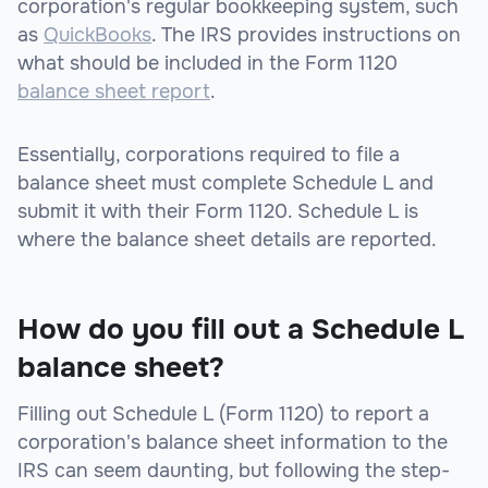
corporation's regular bookkeeping system, such
as
QuickBooks
. The IRS provides instructions on
what should be included in the Form 1120
balance sheet report
.
Essentially, corporations required to file a
balance sheet must complete Schedule L and
submit it with their Form 1120. Schedule L is
where the balance sheet details are reported.
How do you fill out a Schedule L
balance sheet?
Filling out Schedule L (Form 1120) to report a
corporation's balance sheet information to the
IRS can seem daunting, but following the step-