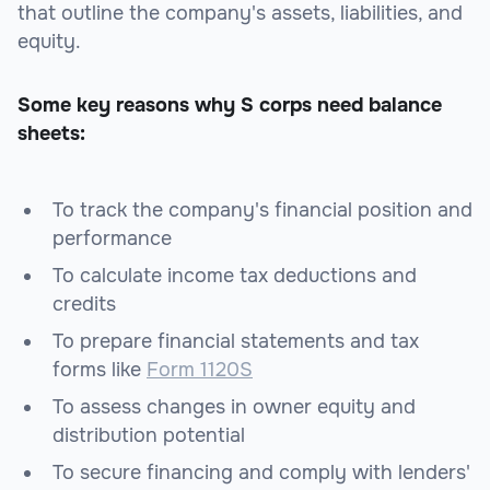
that outline the company's assets, liabilities, and
equity.
Some key reasons why S corps need balance
sheets:
To track the company's financial position and
performance
To calculate income tax deductions and
credits
To prepare financial statements and tax
forms like
Form 1120S
To assess changes in owner equity and
distribution potential
To secure financing and comply with lenders'