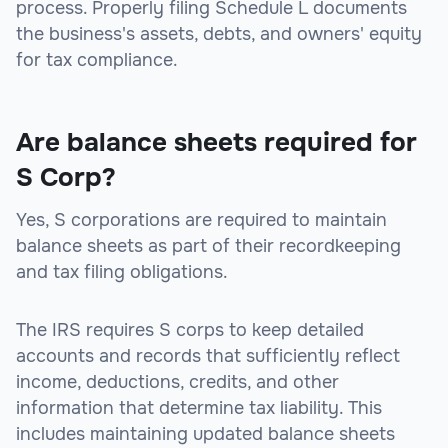
process. Properly filing Schedule L documents
the business's assets, debts, and owners' equity
for tax compliance.
Are balance sheets required for
S Corp?
Yes, S corporations are required to maintain
balance sheets as part of their recordkeeping
and tax filing obligations.
The IRS requires S corps to keep detailed
accounts and records that sufficiently reflect
income, deductions, credits, and other
information that determine tax liability. This
includes maintaining updated balance sheets