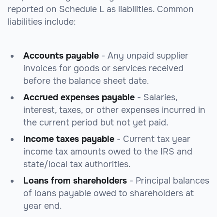
reported on Schedule L as liabilities. Common
liabilities include:
Accounts payable
- Any unpaid supplier
invoices for goods or services received
before the balance sheet date.
Accrued expenses payable
- Salaries,
interest, taxes, or other expenses incurred in
the current period but not yet paid.
Income taxes payable
- Current tax year
income tax amounts owed to the IRS and
state/local tax authorities.
Loans from shareholders
- Principal balances
of loans payable owed to shareholders at
year end.