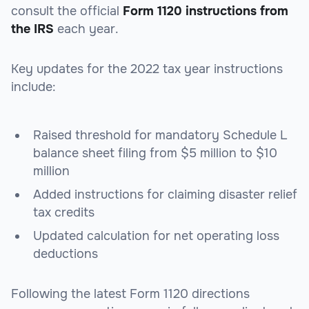
consult the official
Form 1120 instructions from
the IRS
each year.
Key updates for the 2022 tax year instructions
include:
Raised threshold for mandatory Schedule L
balance sheet filing from $5 million to $10
million
Added instructions for claiming disaster relief
tax credits
Updated calculation for net operating loss
deductions
Following the latest Form 1120 directions