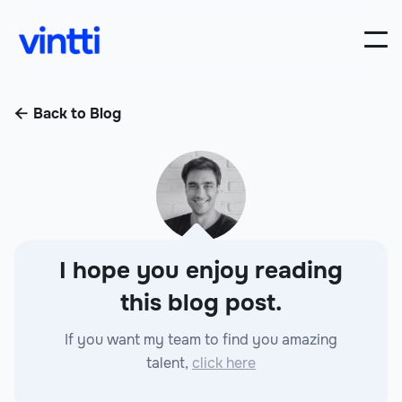
Back to Blog

I hope you enjoy reading
this blog post.
If you want my team to find you amazing
talent,
click here