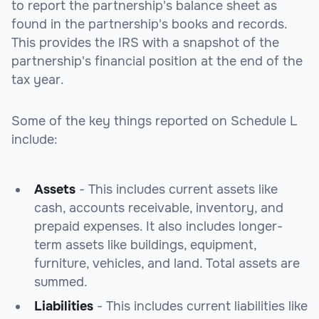
to report the partnership's balance sheet as
found in the partnership's books and records.
This provides the IRS with a snapshot of the
partnership's financial position at the end of the
tax year.
Some of the key things reported on Schedule L
include:
Assets
- This includes current assets like
cash, accounts receivable, inventory, and
prepaid expenses. It also includes longer-
term assets like buildings, equipment,
furniture, vehicles, and land. Total assets are
summed.
Liabilities
- This includes current liabilities like