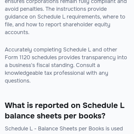
ensures corporations remain fully compliant and
avoid penalties. The instructions provide
guidance on Schedule L requirements, where to
file, and how to report shareholder equity
accounts.
Accurately completing Schedule L and other
Form 1120 schedules provides transparency into
a business's fiscal standing. Consult a
knowledgeable tax professional with any
questions.
What is reported on Schedule L
balance sheets per books?
Schedule L - Balance Sheets per Books is used