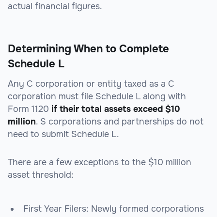
actual financial figures.
Determining When to Complete
Schedule L
Any C corporation or entity taxed as a C
corporation must file Schedule L along with
Form 1120
if their total assets exceed $10
million
. S corporations and partnerships do not
need to submit Schedule L.
There are a few exceptions to the $10 million
asset threshold:
First Year Filers
: Newly formed corporations