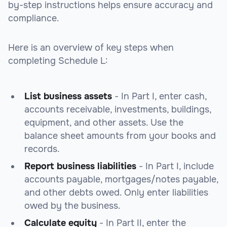
by-step instructions helps ensure accuracy and
compliance.
Here is an overview of key steps when
completing Schedule L:
List business assets
- In Part I, enter cash,
accounts receivable, investments, buildings,
equipment, and other assets. Use the
balance sheet amounts from your books and
records.
Report business liabilities
- In Part I, include
accounts payable, mortgages/notes payable,
and other debts owed. Only enter liabilities
owed by the business.
Calculate equity
- In Part II, enter the