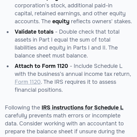
corporation's stock, additional paid-in
capital, retained earnings, and other equity
accounts. The
equity
reflects owners' stakes.
Validate totals
- Double check that total
assets in Part I equal the sum of total
liabilities and equity in Parts I and II. The
balance sheet must balance.
Attach to Form 1120
- Include Schedule L
with the business's annual income tax return,
Form 1120
. The IRS requires it to assess
financial positions.
Following the
IRS instructions for Schedule L
carefully prevents math errors or incomplete
data. Consider working with an accountant to
prepare the balance sheet if unsure during the