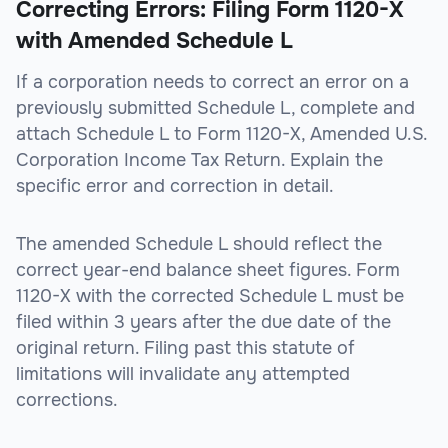
Correcting Errors: Filing Form 1120-X
with Amended Schedule L
If a corporation needs to correct an error on a
previously submitted Schedule L, complete and
attach Schedule L to Form 1120-X, Amended U.S.
Corporation Income Tax Return. Explain the
specific error and correction in detail.
The amended Schedule L should reflect the
correct year-end balance sheet figures. Form
1120-X with the corrected Schedule L must be
filed within 3 years after the due date of the
original return. Filing past this statute of
limitations will invalidate any attempted
corrections.