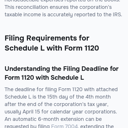
This reconciliation ensures the corporation's
taxable income is accurately reported to the IRS.
Filing Requirements for
Schedule L with Form 1120
Understanding the Filing Deadline for
Form 1120 with Schedule L
The deadline for filing Form 1120 with attached
Schedule L is the 15th day of the 4th month
after the end of the corporation's tax year,
usually April 15 for calendar year corporations.
An automatic 6-month extension can be
requested by filing
Form 7004
, extending the