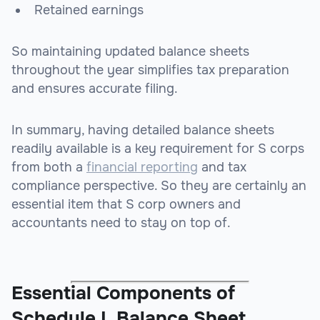
Retained earnings
So maintaining updated balance sheets
throughout the year simplifies tax preparation
and ensures accurate filing.
In summary, having detailed balance sheets
readily available is a key requirement for S corps
from both a
financial reporting
and tax
compliance perspective. So they are certainly an
essential item that S corp owners and
accountants need to stay on top of.
Essential Components of
Schedule L Balance Sheet