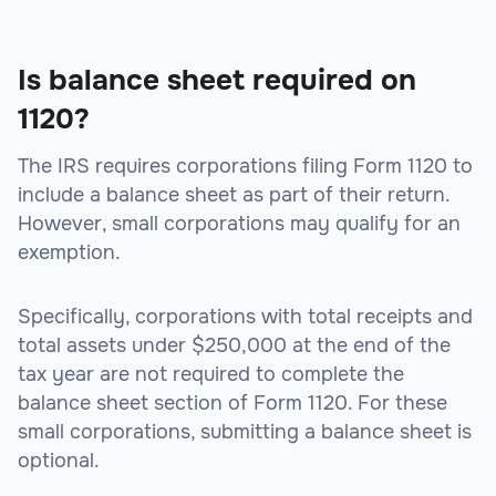
Is balance sheet required on
1120?
The IRS requires corporations filing Form 1120 to
include a balance sheet as part of their return.
However, small corporations may qualify for an
exemption.
Specifically, corporations with total receipts and
total assets under $250,000 at the end of the
tax year are not required to complete the
balance sheet section of Form 1120. For these
small corporations, submitting a balance sheet is
optional.