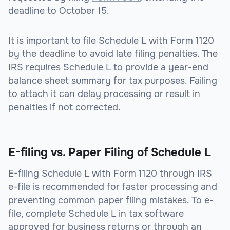
deadline to October 15.
It is important to file Schedule L with Form 1120
by the deadline to avoid late filing penalties. The
IRS requires Schedule L to provide a year-end
balance sheet summary for tax purposes. Failing
to attach it can delay processing or result in
penalties if not corrected.
E-filing vs. Paper Filing of Schedule L
E-filing Schedule L with Form 1120 through IRS
e-file is recommended for faster processing and
preventing common paper filing mistakes. To e-
file, complete Schedule L in tax software
approved for business returns or through an