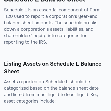
Schedule L is an essential component of Form
1120 used to report a corporation's year-end
balance sheet amounts. The schedule breaks
down a corporation's assets, liabilities, and
shareholders' equity into categories for
reporting to the IRS.
Listing Assets on Schedule L Balance
Sheet
Assets reported on Schedule L should be
categorized based on the balance sheet date
and listed from most liquid to least liquid. Key
asset categories include: