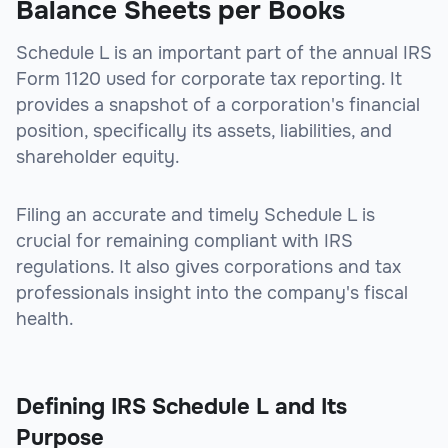
Balance Sheets per Books
Schedule L is an important part of the annual IRS
Form 1120 used for corporate tax reporting. It
provides a snapshot of a corporation's financial
position, specifically its assets, liabilities, and
shareholder equity.
Filing an accurate and timely Schedule L is
crucial for remaining compliant with IRS
regulations. It also gives corporations and tax
professionals insight into the company's fiscal
health.
Defining IRS Schedule L and Its
Purpose