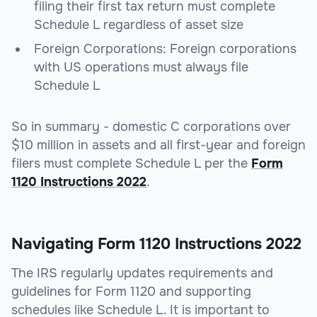
filing their first tax return must complete
Schedule L regardless of asset size
Foreign Corporations
: Foreign corporations
with US operations must always file
Schedule L
So in summary - domestic C corporations over
$10 million in assets and all first-year and foreign
filers must complete Schedule L per the
Form
1120 Instructions 2022
.
Navigating Form 1120 Instructions 2022
The IRS regularly updates requirements and
guidelines for Form 1120 and supporting
schedules like Schedule L. It is important to