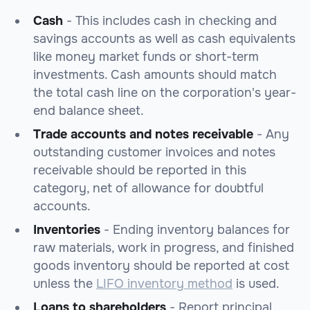
Cash
- This includes cash in checking and
savings accounts as well as cash equivalents
like money market funds or short-term
investments. Cash amounts should match
the total cash line on the corporation's year-
end balance sheet.
Trade accounts and notes receivable
- Any
outstanding customer invoices and notes
receivable should be reported in this
category, net of allowance for doubtful
accounts.
Inventories
- Ending inventory balances for
raw materials, work in progress, and finished
goods inventory should be reported at cost
unless the
LIFO inventory method
is used.
Loans to shareholders
- Report principal