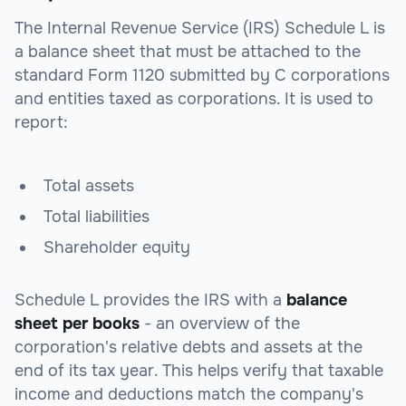
The Internal Revenue Service (IRS) Schedule L is
a balance sheet that must be attached to the
standard Form 1120 submitted by C corporations
and entities taxed as corporations. It is used to
report:
Total assets
Total liabilities
Shareholder equity
Schedule L provides the IRS with a
balance
sheet per books
- an overview of the
corporation's relative debts and assets at the
end of its tax year. This helps verify that taxable
income and deductions match the company's