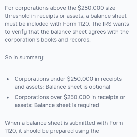
For corporations above the $250,000 size
threshold in receipts or assets, a balance sheet
must be included with Form 1120. The IRS wants
to verify that the balance sheet agrees with the
corporation's books and records.
So in summary:
Corporations under $250,000 in receipts
and assets: Balance sheet is optional
Corporations over $250,000 in receipts or
assets: Balance sheet is required
When a balance sheet is submitted with Form
1120, it should be prepared using the