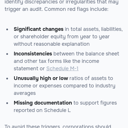
identify discrepancies or irregularities that may
trigger an audit. Common red flags include:
Significant changes
in total assets, liabilities,
or shareholder equity from year to year
without reasonable explanation
Inconsistencies
between the balance sheet
and other tax forms like the income
statement or
Schedule M-1
Unusually high or low
ratios of assets to
income or expenses compared to industry
averages
Missing documentation
to support figures
reported on Schedule L
To avoid these triggers, corporations should