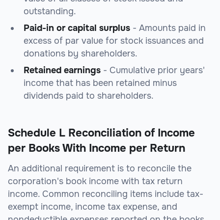
outstanding.
Paid-in or capital surplus
- Amounts paid in
excess of par value for stock issuances and
donations by shareholders.
Retained earnings
- Cumulative prior years'
income that has been retained minus
dividends paid to shareholders.
Schedule L Reconciliation of Income
per Books With Income per Return
An additional requirement is to reconcile the
corporation's book income with tax return
income. Common reconciling items include tax-
exempt income, income tax expense, and
nondeductible expenses reported on the books.