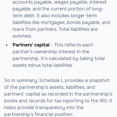
accounts payable, wages payable, interest
payable, and the current portion of long-
term debt. It also includes longer-term
liabilities like mortgages, bonds payable, and
loans from partners. Total liabilities are
summed.
Partners' capital
- This reflects each
partner's ownership interest in the
partnership. It's calculated by taking total
assets minus total liabilities.
So in summary, Schedule L provides a snapshot
of the partnership's assets, liabilities, and
partners' capital as recorded in the partnership's
books and records for tax reporting to the IRS. It
helps provide transparency into the
partnership's financial position.