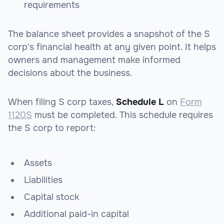
requirements
The balance sheet provides a snapshot of the S
corp's financial health at any given point. It helps
owners and management make informed
decisions about the business.
When filing S corp taxes,
Schedule L
on
Form
1120S
must be completed. This schedule requires
the S corp to report:
Assets
Liabilities
Capital stock
Additional paid-in capital