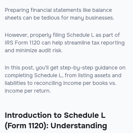
Preparing financial statements like balance
sheets can be tedious for many businesses.
However, properly filing Schedule L as part of
IRS Form 1120 can help streamline tax reporting
and minimize audit risk.
In this post, you'll get step-by-step guidance on
completing Schedule L, from listing assets and
liabilities to reconciling income per books vs.
income per return.
Introduction to Schedule L
(Form 1120): Understanding