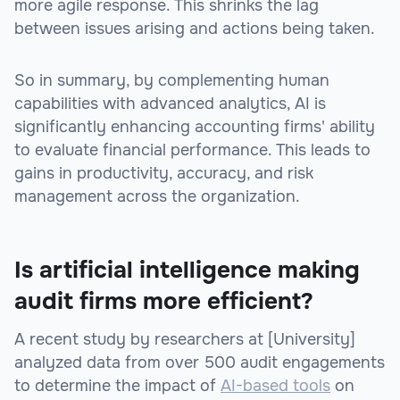
more agile response. This shrinks the lag
between issues arising and actions being taken.
So in summary, by complementing human
capabilities with advanced analytics, AI is
significantly enhancing accounting firms' ability
to evaluate financial performance. This leads to
gains in productivity, accuracy, and risk
management across the organization.
Is artificial intelligence making
audit firms more efficient?
A recent study by researchers at [University]
analyzed data from over 500 audit engagements
to determine the impact of
AI-based tools
on