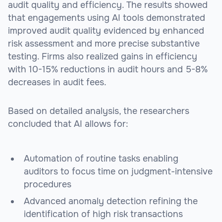
audit quality and efficiency. The results showed
that engagements using AI tools demonstrated
improved audit quality evidenced by enhanced
risk assessment and more precise substantive
testing. Firms also realized gains in efficiency
with 10-15% reductions in audit hours and 5-8%
decreases in audit fees.
Based on detailed analysis, the researchers
concluded that AI allows for:
Automation of routine tasks enabling
auditors to focus time on judgment-intensive
procedures
Advanced anomaly detection refining the
identification of high risk transactions