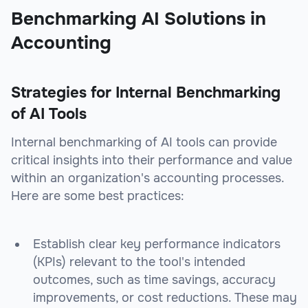
Benchmarking AI Solutions in
Accounting
Strategies for Internal Benchmarking
of AI Tools
Internal benchmarking of AI tools can provide
critical insights into their performance and value
within an organization's accounting processes.
Here are some best practices:
Establish clear key performance indicators
(KPIs) relevant to the tool's intended
outcomes, such as time savings, accuracy
improvements, or cost reductions. These may