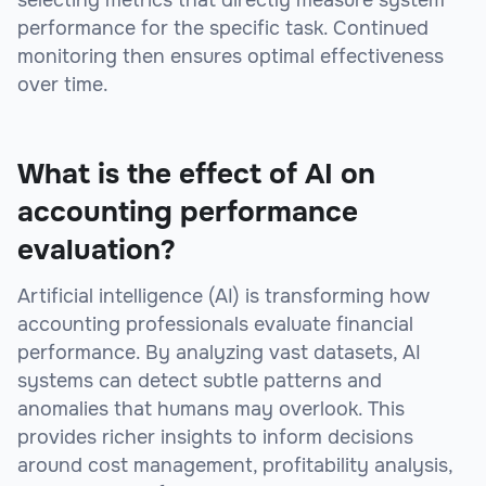
selecting metrics that directly measure system
performance for the specific task. Continued
monitoring then ensures optimal effectiveness
over time.
What is the effect of AI on
accounting performance
evaluation?
Artificial intelligence (AI) is transforming how
accounting professionals evaluate financial
performance. By analyzing vast datasets, AI
systems can detect subtle patterns and
anomalies that humans may overlook. This
provides richer insights to inform decisions
around cost management, profitability analysis,