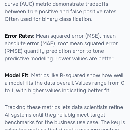
curve (AUC) metric demonstrate tradeoffs
between true positive and false positive rates.
Often used for binary classification.
Error Rates
: Mean squared error (MSE), mean
absolute error (MAE), root mean squared error
(RMSE) quantify prediction error to tune
predictive modeling. Lower values are better.
Model Fit
: Metrics like R-squared show how well
a model fits the data overall. Values range from 0
to 1, with higher values indicating better fit.
Tracking these metrics lets data scientists refine
AI systems until they reliably meet target
benchmarks for the business use case. The key is