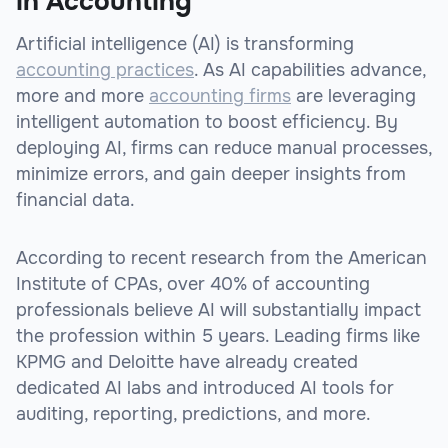
in Accounting
Artificial intelligence (AI) is transforming
accounting practices
. As AI capabilities advance,
more and more
accounting firms
are leveraging
intelligent automation to boost efficiency. By
deploying AI, firms can reduce manual processes,
minimize errors, and gain deeper insights from
financial data.
According to recent research from the American
Institute of CPAs, over 40% of accounting
professionals believe AI will substantially impact
the profession within 5 years. Leading firms like
KPMG and Deloitte have already created
dedicated AI labs and introduced AI tools for
auditing, reporting, predictions, and more.