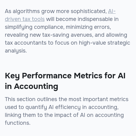
As algorithms grow more sophisticated,
AI-
driven tax tools
will become indispensable in
simplifying compliance, minimizing errors,
revealing new tax-saving avenues, and allowing
tax accountants to focus on high-value strategic
analysis.
Key Performance Metrics for AI
in Accounting
This section outlines the most important metrics
used to quantify AI efficiency in accounting,
linking them to the impact of AI on accounting
functions.