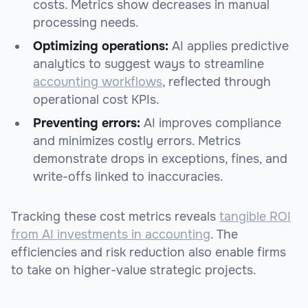
costs. Metrics show decreases in manual
processing needs.
Optimizing operations:
AI applies predictive
analytics to suggest ways to streamline
accounting workflows
, reflected through
operational cost KPIs.
Preventing errors:
AI improves compliance
and minimizes costly errors. Metrics
demonstrate drops in exceptions, fines, and
write-offs linked to inaccuracies.
Tracking these cost metrics reveals
tangible ROI
from AI investments in accounting
. The
efficiencies and risk reduction also enable firms
to take on higher-value strategic projects.