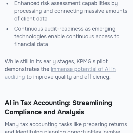
Enhanced risk assessment capabilities by
processing and connecting massive amounts
of client data
Continuous audit-readiness as emerging
technologies enable continuous access to
financial data
While still in its early stages, KPMG's pilot
demonstrates the
immense potential of AI in
auditing
to improve quality and efficiency.
AI in Tax Accounting: Streamlining
Compliance and Analysis
Many tax accounting tasks like preparing returns
and identifying planning opportunities involve