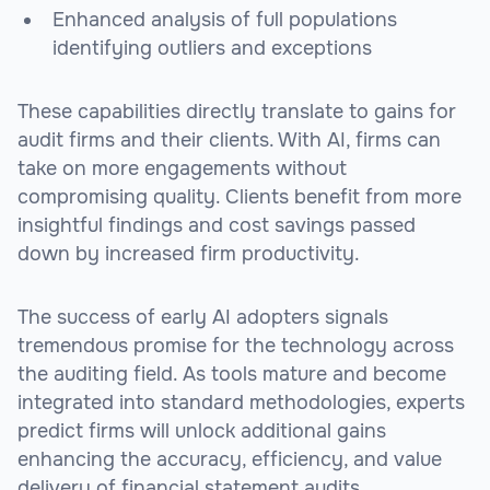
Enhanced analysis of full populations
identifying outliers and exceptions
These capabilities directly translate to gains for
audit firms and their clients. With AI, firms can
take on more engagements without
compromising quality. Clients benefit from more
insightful findings and cost savings passed
down by increased firm productivity.
The success of early AI adopters signals
tremendous promise for the technology across
the auditing field. As tools mature and become
integrated into standard methodologies, experts
predict firms will unlock additional gains
enhancing the accuracy, efficiency, and value
delivery of financial statement audits.