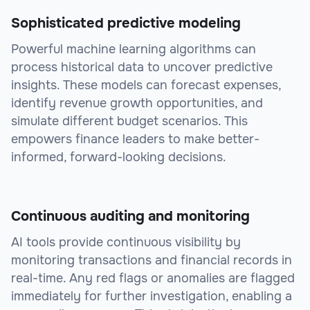
Sophisticated predictive modeling
Powerful machine learning algorithms can
process historical data to uncover predictive
insights. These models can forecast expenses,
identify revenue growth opportunities, and
simulate different budget scenarios. This
empowers finance leaders to make better-
informed, forward-looking decisions.
Continuous auditing and monitoring
AI tools provide continuous visibility by
monitoring transactions and financial records in
real-time. Any red flags or anomalies are flagged
immediately for further investigation, enabling a