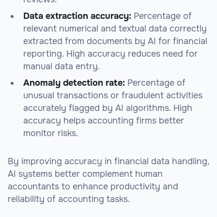
Data extraction accuracy:
Percentage of
relevant numerical and textual data correctly
extracted from documents by AI for financial
reporting. High accuracy reduces need for
manual data entry.
Anomaly detection rate:
Percentage of
unusual transactions or fraudulent activities
accurately flagged by AI algorithms. High
accuracy helps accounting firms better
monitor risks.
By improving accuracy in financial data handling,
AI systems better complement human
accountants to enhance productivity and
reliability of accounting tasks.