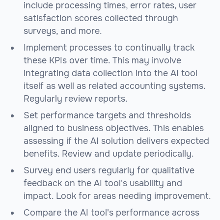
include processing times, error rates, user
satisfaction scores collected through
surveys, and more.
Implement processes to continually track
these KPIs over time. This may involve
integrating data collection into the AI tool
itself as well as related accounting systems.
Regularly review reports.
Set performance targets and thresholds
aligned to business objectives. This enables
assessing if the AI solution delivers expected
benefits. Review and update periodically.
Survey end users regularly for qualitative
feedback on the AI tool's usability and
impact. Look for areas needing improvement.
Compare the AI tool's performance across