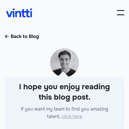
Back to Blog

I hope you enjoy reading
this blog post.
If you want my team to find you amazing
talent,
click here