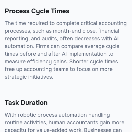
Process Cycle Times
The time required to complete critical accounting
processes, such as month-end close, financial
reporting, and audits, often decreases with AI
automation. Firms can compare average cycle
times before and after AI implementation to
measure efficiency gains. Shorter cycle times
free up accounting teams to focus on more
strategic initiatives.
Task Duration
With robotic process automation handling
routine activities, human accountants gain more
capacity for value-added work. Businesses can