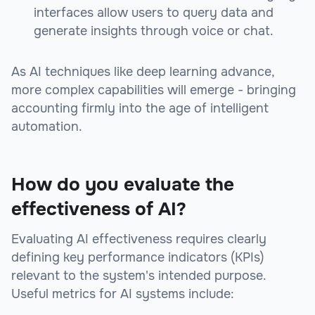
interfaces allow users to query data and
generate insights through voice or chat.
As AI techniques like deep learning advance,
more complex capabilities will emerge - bringing
accounting firmly into the age of intelligent
automation.
How do you evaluate the
effectiveness of AI?
Evaluating AI effectiveness requires clearly
defining key performance indicators (KPIs)
relevant to the system's intended purpose.
Useful metrics for AI systems include: