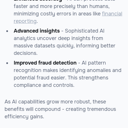
faster and more precisely than humans,
minimizing costly errors in areas like
financial
reporting
.
Advanced insights
- Sophisticated AI
analytics uncover deep insights from
massive datasets quickly, informing better
decisions.
Improved fraud detection
- AI pattern
recognition makes identifying anomalies and
potential fraud easier. This strengthens
compliance and controls.
As AI capabilities grow more robust, these
benefits will compound - creating tremendous
efficiency gains.