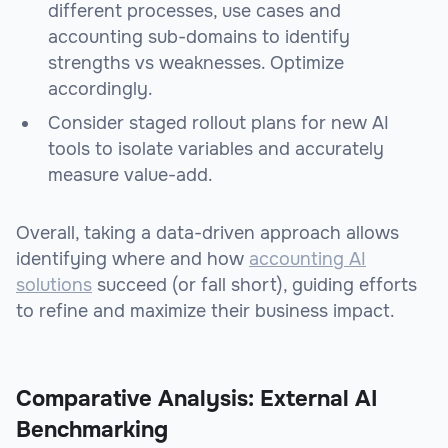
different processes, use cases and
accounting sub-domains to identify
strengths vs weaknesses. Optimize
accordingly.
Consider staged rollout plans for new AI
tools to isolate variables and accurately
measure value-add.
Overall, taking a data-driven approach allows
identifying where and how
accounting AI
solutions
succeed (or fall short), guiding efforts
to refine and maximize their business impact.
Comparative Analysis: External AI
Benchmarking