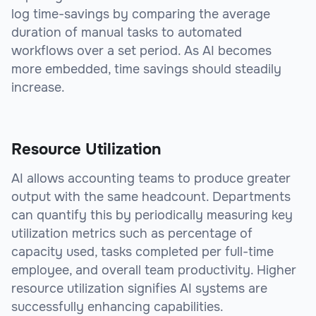
log time-savings by comparing the average
duration of manual tasks to automated
workflows over a set period. As AI becomes
more embedded, time savings should steadily
increase.
Resource Utilization
AI allows accounting teams to produce greater
output with the same headcount. Departments
can quantify this by periodically measuring key
utilization metrics such as percentage of
capacity used, tasks completed per full-time
employee, and overall team productivity. Higher
resource utilization signifies AI systems are
successfully enhancing capabilities.