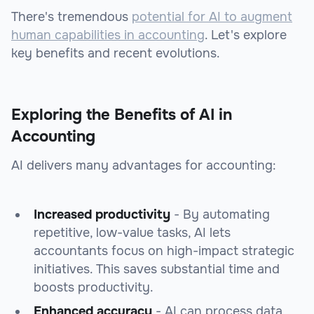
There's tremendous
potential for AI to augment
human capabilities in accounting
. Let's explore
key benefits and recent evolutions.
Exploring the Benefits of AI in
Accounting
AI delivers many advantages for accounting:
Increased productivity
- By automating
repetitive, low-value tasks, AI lets
accountants focus on high-impact strategic
initiatives. This saves substantial time and
boosts productivity.
Enhanced accuracy
- AI can process data