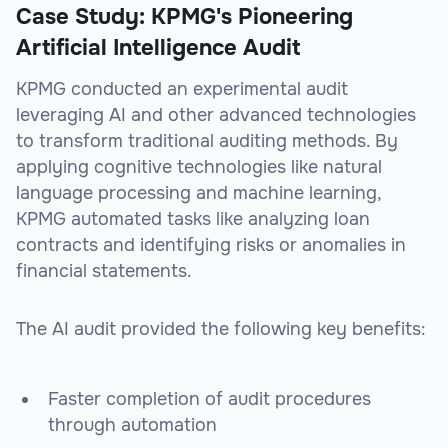
Case Study: KPMG's Pioneering
Artificial Intelligence Audit
KPMG conducted an experimental audit
leveraging AI and other advanced technologies
to transform traditional auditing methods. By
applying cognitive technologies like natural
language processing and machine learning,
KPMG automated tasks like analyzing loan
contracts and identifying risks or anomalies in
financial statements.
The AI audit provided the following key benefits:
Faster completion of audit procedures
through automation