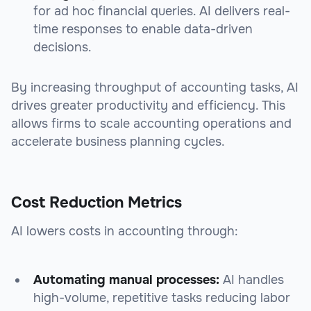
for ad hoc financial queries. AI delivers real-
time responses to enable data-driven
decisions.
By increasing throughput of accounting tasks, AI
drives greater productivity and efficiency. This
allows firms to scale accounting operations and
accelerate business planning cycles.
Cost Reduction Metrics
AI lowers costs in accounting through:
Automating manual processes:
AI handles
high-volume, repetitive tasks reducing labor