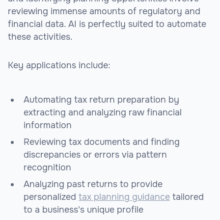
reviewing immense amounts of regulatory and
financial data. AI is perfectly suited to automate
these activities.
Key applications include:
Automating tax return preparation by
extracting and analyzing raw financial
information
Reviewing tax documents and finding
discrepancies or errors via pattern
recognition
Analyzing past returns to provide
personalized
tax planning guidance
tailored
to a business's unique profile