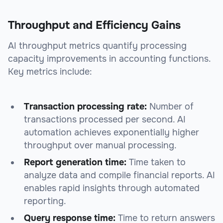
Throughput and Efficiency Gains
AI throughput metrics quantify processing
capacity improvements in accounting functions.
Key metrics include:
Transaction processing rate:
Number of
transactions processed per second. AI
automation achieves exponentially higher
throughput over manual processing.
Report generation time:
Time taken to
analyze data and compile financial reports. AI
enables rapid insights through automated
reporting.
Query response time:
Time to return answers