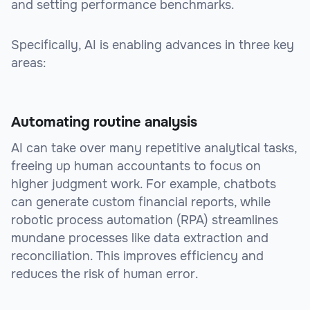
and setting performance benchmarks.
Specifically, AI is enabling advances in three key
areas:
Automating routine analysis
AI can take over many repetitive analytical tasks,
freeing up human accountants to focus on
higher judgment work. For example, chatbots
can generate custom financial reports, while
robotic process automation (RPA) streamlines
mundane processes like data extraction and
reconciliation. This improves efficiency and
reduces the risk of human error.