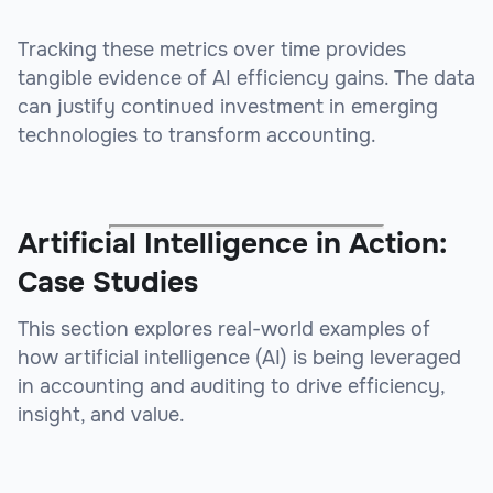
Tracking these metrics over time provides
tangible evidence of AI efficiency gains. The data
can justify continued investment in emerging
technologies to transform accounting.
Artificial Intelligence in Action:
Case Studies
This section explores real-world examples of
how artificial intelligence (AI) is being leveraged
in accounting and auditing to drive efficiency,
insight, and value.