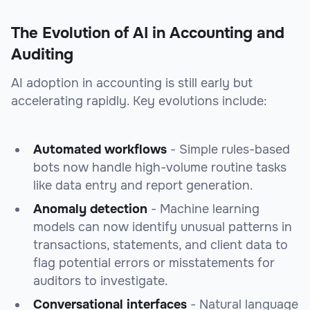
The Evolution of AI in Accounting and
Auditing
AI adoption in accounting is still early but
accelerating rapidly. Key evolutions include:
Automated workflows
- Simple rules-based
bots now handle high-volume routine tasks
like data entry and report generation.
Anomaly detection
- Machine learning
models can now identify unusual patterns in
transactions, statements, and client data to
flag potential errors or misstatements for
auditors to investigate.
Conversational interfaces
- Natural language