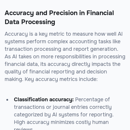
Accuracy and Precision in Financial
Data Processing
Accuracy is a key metric to measure how well AI
systems perform complex accounting tasks like
transaction processing and report generation.
As AI takes on more responsibilities in processing
financial data, its accuracy directly impacts the
quality of financial reporting and decision
making. Key accuracy metrics include:
Classification accuracy:
Percentage of
transactions or journal entries correctly
categorized by AI systems for reporting.
High accuracy minimizes costly human
reviews.