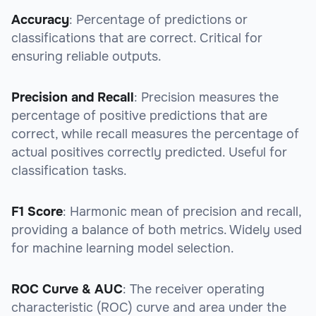
Accuracy
: Percentage of predictions or
classifications that are correct. Critical for
ensuring reliable outputs.
Precision and Recall
: Precision measures the
percentage of positive predictions that are
correct, while recall measures the percentage of
actual positives correctly predicted. Useful for
classification tasks.
F1 Score
: Harmonic mean of precision and recall,
providing a balance of both metrics. Widely used
for machine learning model selection.
ROC Curve & AUC
: The receiver operating
characteristic (ROC) curve and area under the