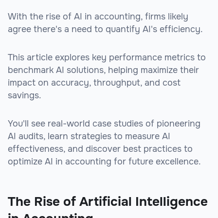
With the rise of AI in accounting, firms likely
agree there's a need to quantify AI's efficiency.
This article explores key performance metrics to
benchmark AI solutions, helping maximize their
impact on accuracy, throughput, and cost
savings.
You'll see real-world case studies of pioneering
AI audits, learn strategies to measure AI
effectiveness, and discover best practices to
optimize AI in accounting for future excellence.
The Rise of Artificial Intelligence