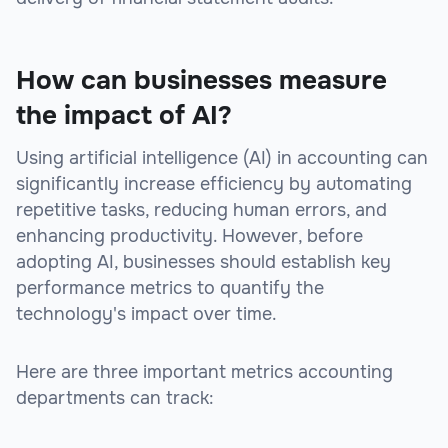
How can businesses measure
the impact of AI?
Using artificial intelligence (AI) in accounting can
significantly increase efficiency by automating
repetitive tasks, reducing human errors, and
enhancing productivity. However, before
adopting AI, businesses should establish key
performance metrics to quantify the
technology's impact over time.
Here are three important metrics accounting
departments can track: