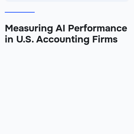
Measuring AI Performance
in U.S. Accounting Firms