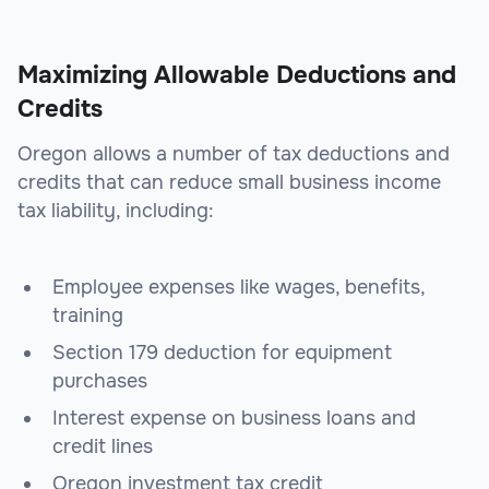
Maximizing Allowable Deductions and
Credits
Oregon allows a number of tax deductions and
credits that can reduce small business income
tax liability, including:
Employee expenses like wages, benefits,
training
Section 179 deduction for equipment
purchases
Interest expense on business loans and
credit lines
Oregon investment tax credit