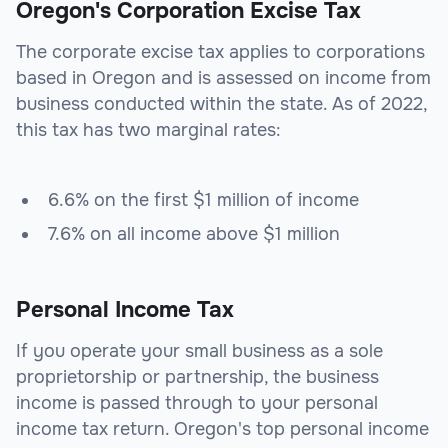
Oregon's Corporation Excise Tax
The corporate excise tax applies to corporations
based in Oregon and is assessed on income from
business conducted within the state. As of 2022,
this tax has two marginal rates:
6.6% on the first $1 million of income
7.6% on all income above $1 million
Personal Income Tax
If you operate your small business as a sole
proprietorship or partnership, the business
income is passed through to your personal
income tax return. Oregon's top personal income