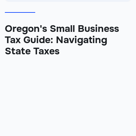
Oregon's Small Business
Tax Guide: Navigating
State Taxes