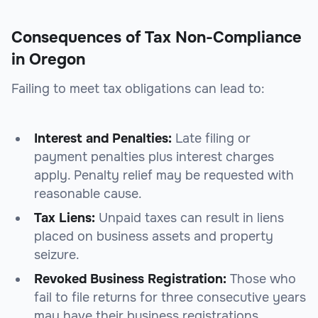
Consequences of Tax Non-Compliance
in Oregon
Failing to meet tax obligations can lead to:
Interest and Penalties:
Late filing or
payment penalties plus interest charges
apply. Penalty relief may be requested with
reasonable cause.
Tax Liens:
Unpaid taxes can result in liens
placed on business assets and property
seizure.
Revoked Business Registration:
Those who
fail to file returns for three consecutive years
may have their business registrations