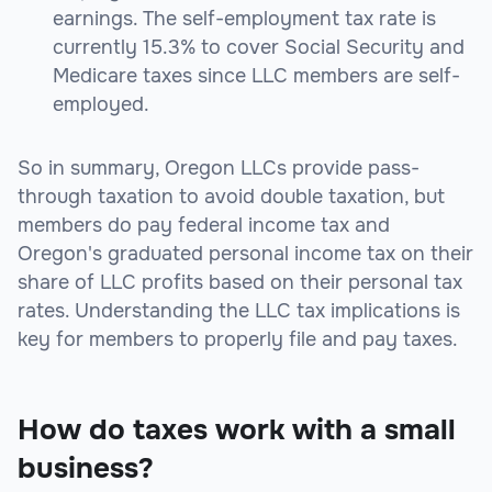
earnings. The self-employment tax rate is
currently 15.3% to cover Social Security and
Medicare taxes since LLC members are self-
employed.
So in summary, Oregon LLCs provide pass-
through taxation to avoid double taxation, but
members do pay federal income tax and
Oregon's graduated personal income tax on their
share of LLC profits based on their personal tax
rates. Understanding the LLC tax implications is
key for members to properly file and pay taxes.
How do taxes work with a small
business?