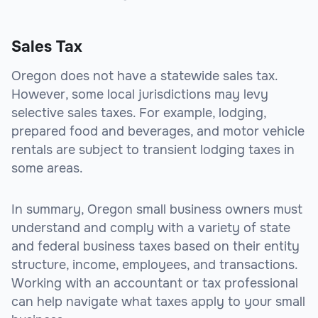
Sales Tax
Oregon does not have a statewide sales tax.
However, some local jurisdictions may levy
selective sales taxes. For example, lodging,
prepared food and beverages, and motor vehicle
rentals are subject to transient lodging taxes in
some areas.
In summary, Oregon small business owners must
understand and comply with a variety of state
and federal business taxes based on their entity
structure, income, employees, and transactions.
Working with an accountant or tax professional
can help navigate what taxes apply to your small