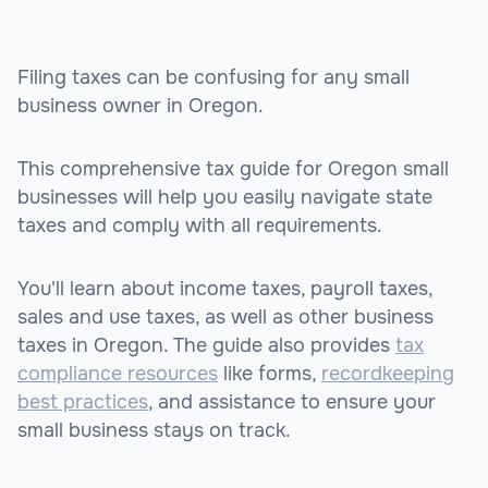
Filing taxes can be confusing for any small
business owner in Oregon.
This comprehensive tax guide for Oregon small
businesses will help you easily navigate state
taxes and comply with all requirements.
You'll learn about income taxes, payroll taxes,
sales and use taxes, as well as other business
taxes in Oregon. The guide also provides
tax
compliance resources
like forms,
recordkeeping
best practices
, and assistance to ensure your
small business stays on track.