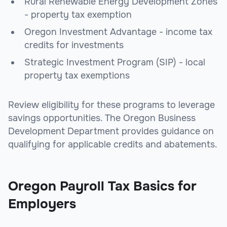
Rural Renewable Energy Development Zones
- property tax exemption
Oregon Investment Advantage - income tax
credits for investments
Strategic Investment Program (SIP) - local
property tax exemptions
Review eligibility for these programs to leverage
savings opportunities. The Oregon Business
Development Department provides guidance on
qualifying for applicable credits and abatements.
Oregon Payroll Tax Basics for
Employers