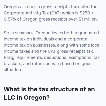
Oregon also has a gross receipts tax called the
Corporate Activity Tax (CAT) which is $250 +
0.57% of Oregon gross receipts over $1 million.
So in summary, Oregon levies both a graduated
income tax on individuals and a corporate
income tax on businesses, along with some local
income taxes and the CAT gross receipts tax.
Filing requirements, deductions, exemptions, tax
brackets, and rates can vary based on your
situation.
What is the tax structure of an
LLC in Oregon?