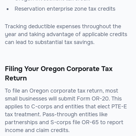
Reservation enterprise zone tax credits
Tracking deductible expenses throughout the
year and taking advantage of applicable credits
can lead to substantial tax savings.
Filing Your Oregon Corporate Tax
Return
To file an Oregon corporate tax return, most
small businesses will submit Form OR-20. This
applies to C-corps and entities that elect PTE-E
tax treatment. Pass-through entities like
partnerships and S-corps file OR-65 to report
income and claim credits.