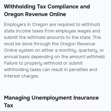
Withholding Tax Compliance and
Oregon Revenue Online
Employers in Oregon are required to withhold
state income taxes from employee wages and
submit the withheld amounts to the state. This
must be done through the Oregon Revenue
Online system on either a monthly, quarterly, or
annual basis depending on the amount withheld.
Failure to properly withhold or submit
withholding taxes can result in penalties and
interest charges.
Managing Unemployment Insurance
Tax