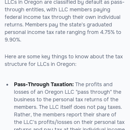
LLCs in Oregon are classified by default as pass-
through entities, with LLC members paying
federal income tax through their own individual
returns. Members pay the state's graduated
personal income tax rate ranging from 4.75% to
9.90%.
Here are some key things to know about the tax
structure for LLCs in Oregon:
Pass-Through Taxation:
The profits and
losses of an Oregon LLC "pass through" the
business to the personal tax returns of the
members. The LLC itself does not pay taxes.
Rather, the members report their share of
the LLC's profits/losses on their personal tax
returns and pay tax at their individual income