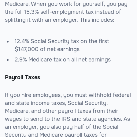
Medicare. When you work for yourself, you pay
the full 15.3% self-employment tax instead of
splitting it with an employer. This includes:
12.4% Social Security tax on the first
$147,000 of net earnings
2.9% Medicare tax on all net earnings
Payroll Taxes
If you hire employees, you must withhold federal
and state income taxes, Social Security,
Medicare, and other payroll taxes from their
wages to send to the IRS and state agencies. As
an employer, you also pay half of the Social
Security and Medicare payroll taxes for