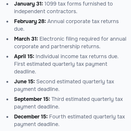
January 31:
1099 tax forms furnished to
independent contractors.
February 28:
Annual corporate tax returns
due.
March 31:
Electronic filing required for annual
corporate and partnership returns.
April 15:
Individual income tax returns due.
First estimated quarterly tax payment
deadline.
June 15:
Second estimated quarterly tax
payment deadline.
September 15:
Third estimated quarterly tax
payment deadline.
December 15:
Fourth estimated quarterly tax
payment deadline.