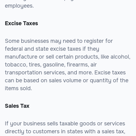
employees.
Excise Taxes
Some businesses may need to register for
federal and state excise taxes if they
manufacture or sell certain products, like alcohol,
tobacco, tires, gasoline, firearms, air
transportation services, and more. Excise taxes
can be based on sales volume or quantity of the
items sold.
Sales Tax
If your business sells taxable goods or services
directly to customers in states with a sales tax,