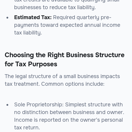
businesses to reduce tax liability.
Estimated Tax:
Required quarterly pre-
payments toward expected annual income
tax liability.
Choosing the Right Business Structure
for Tax Purposes
The legal structure of a small business impacts
tax treatment. Common options include:
Sole Proprietorship: Simplest structure with
no distinction between business and owner.
Income is reported on the owner's personal
tax return.