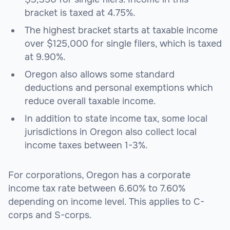
bracket is taxed at 4.75%.
The highest bracket starts at taxable income
over $125,000 for single filers, which is taxed
at 9.90%.
Oregon also allows some standard
deductions and personal exemptions which
reduce overall taxable income.
In addition to state income tax, some local
jurisdictions in Oregon also collect local
income taxes between 1-3%.
For corporations, Oregon has a corporate
income tax rate between 6.60% to 7.60%
depending on income level. This applies to C-
corps and S-corps.