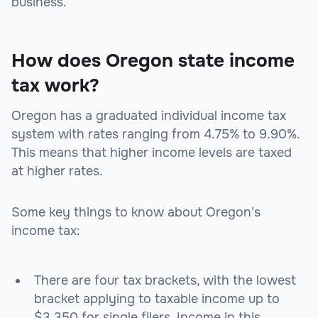
business.
How does Oregon state income
tax work?
Oregon has a graduated individual income tax
system with rates ranging from 4.75% to 9.90%.
This means that higher income levels are taxed
at higher rates.
Some key things to know about Oregon's
income tax:
There are four tax brackets, with the lowest
bracket applying to taxable income up to
$3,350 for single filers. Income in this