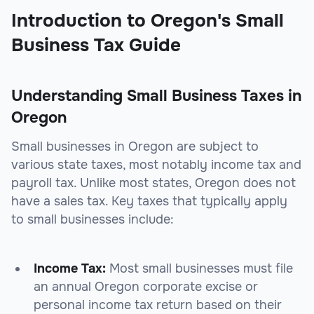
Introduction to Oregon's Small
Business Tax Guide
Understanding Small Business Taxes in
Oregon
Small businesses in Oregon are subject to
various state taxes, most notably income tax and
payroll tax. Unlike most states, Oregon does not
have a sales tax. Key taxes that typically apply
to small businesses include:
Income Tax:
Most small businesses must file
an annual Oregon corporate excise or
personal income tax return based on their