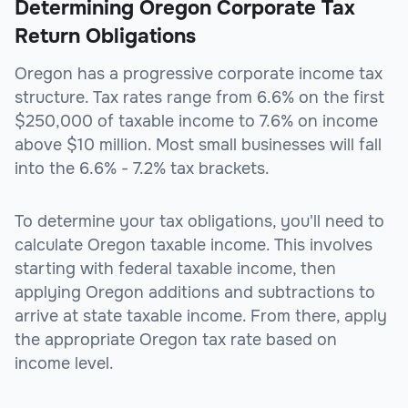
Determining Oregon Corporate Tax
Return Obligations
Oregon has a progressive corporate income tax
structure. Tax rates range from 6.6% on the first
$250,000 of taxable income to 7.6% on income
above $10 million. Most small businesses will fall
into the 6.6% - 7.2% tax brackets.
To determine your tax obligations, you'll need to
calculate Oregon taxable income. This involves
starting with federal taxable income, then
applying Oregon additions and subtractions to
arrive at state taxable income. From there, apply
the appropriate Oregon tax rate based on
income level.