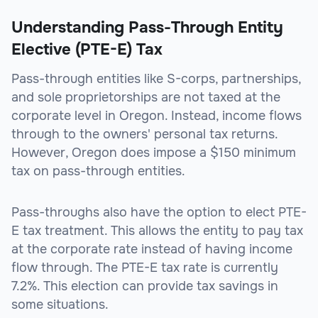
Understanding Pass-Through Entity
Elective (PTE-E) Tax
Pass-through entities like S-corps, partnerships,
and sole proprietorships are not taxed at the
corporate level in Oregon. Instead, income flows
through to the owners' personal tax returns.
However, Oregon does impose a $150 minimum
tax on pass-through entities.
Pass-throughs also have the option to elect PTE-
E tax treatment. This allows the entity to pay tax
at the corporate rate instead of having income
flow through. The PTE-E tax rate is currently
7.2%. This election can provide tax savings in
some situations.