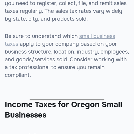
you need to register, collect, file, and remit sales
taxes regularly. The sales tax rates vary widely
by state, city, and products sold.
Be sure to understand which
small business
taxes
apply to your company based on your
business structure, location, industry, employees,
and goods/services sold. Consider working with
a tax professional to ensure you remain
compliant.
Income Taxes for Oregon Small
Businesses