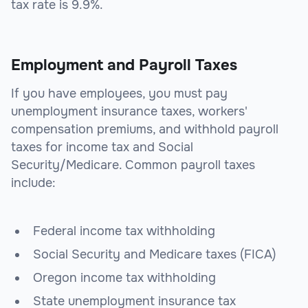
tax rate is 9.9%.
Employment and Payroll Taxes
If you have employees, you must pay
unemployment insurance taxes, workers'
compensation premiums, and withhold payroll
taxes for income tax and Social
Security/Medicare. Common payroll taxes
include:
Federal income tax withholding
Social Security and Medicare taxes (FICA)
Oregon income tax withholding
State unemployment insurance tax