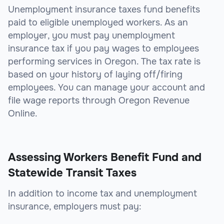
Unemployment insurance taxes fund benefits
paid to eligible unemployed workers. As an
employer, you must pay unemployment
insurance tax if you pay wages to employees
performing services in Oregon. The tax rate is
based on your history of laying off/firing
employees. You can manage your account and
file wage reports through Oregon Revenue
Online.
Assessing Workers Benefit Fund and
Statewide Transit Taxes
In addition to income tax and unemployment
insurance, employers must pay: