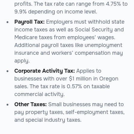
profits. The tax rate can range from 4.75% to
9.9% depending on income level.
Payroll Tax:
Employers must withhold state
income taxes as well as Social Security and
Medicare taxes from employees’ wages.
Additional payroll taxes like unemployment
insurance and workers’ compensation may
apply.
Corporate Activity Tax:
Applies to
businesses with over $1 million in Oregon
sales. The tax rate is 0.57% on taxable
commercial activity.
Other Taxes:
Small businesses may need to
pay property taxes, self-employment taxes,
and special industry taxes.