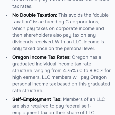
tax rates.
No Double Taxation:
This avoids the "double
taxation" issue faced by C corporations,
which pay taxes on corporate income and
then shareholders also pay tax on any
dividends received. With an LLC, income is
only taxed once on the personal level.
Oregon Income Tax Rates:
Oregon has a
graduated individual income tax rate
structure ranging from 4.75% up to 9.90% for
high earners. LLC members will pay Oregon
personal income tax based on this graduated
rate structure.
Self-Employment Tax:
Members of an LLC
are also required to pay federal self-
employment tax on their share of LLC