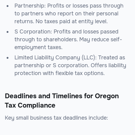
Partnership: Profits or losses pass through
to partners who report on their personal
returns. No taxes paid at entity level.
S Corporation: Profits and losses passed
through to shareholders. May reduce self-
employment taxes.
Limited Liability Company (LLC): Treated as
partnership or S corporation. Offers liability
protection with flexible tax options.
Deadlines and Timelines for Oregon
Tax Compliance
Key small business tax deadlines include: