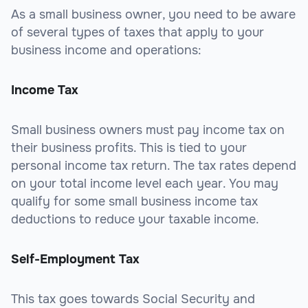
As a small business owner, you need to be aware
of several types of taxes that apply to your
business income and operations:
Income Tax
Small business owners must pay income tax on
their business profits. This is tied to your
personal income tax return. The tax rates depend
on your total income level each year. You may
qualify for some small business income tax
deductions to reduce your taxable income.
Self-Employment Tax
This tax goes towards Social Security and