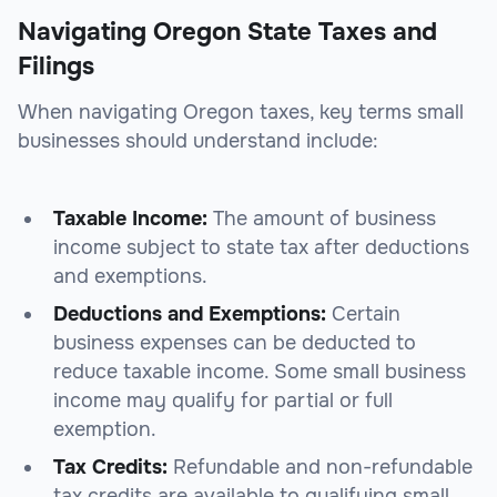
Navigating Oregon State Taxes and
Filings
When navigating Oregon taxes, key terms small
businesses should understand include:
Taxable Income:
The amount of business
income subject to state tax after deductions
and exemptions.
Deductions and Exemptions:
Certain
business expenses can be deducted to
reduce taxable income. Some small business
income may qualify for partial or full
exemption.
Tax Credits:
Refundable and non-refundable
tax credits are available to qualifying small