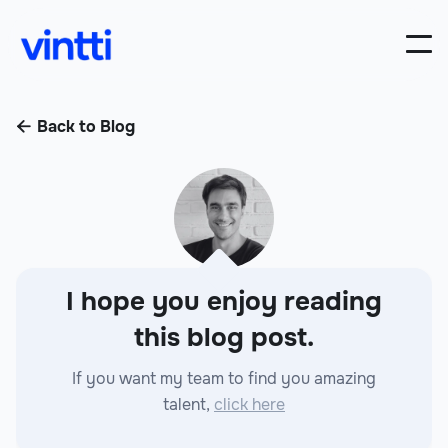
Back to Blog

I hope you enjoy reading
this blog post.
If you want my team to find you amazing
talent,
click here