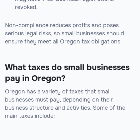
revoked.
Non-compliance reduces profits and poses
serious legal risks, so small businesses should
ensure they meet all Oregon tax obligations.
What taxes do small businesses
pay in Oregon?
Oregon has a variety of taxes that small
businesses must pay, depending on their
business structure and activities. Some of the
main taxes include: