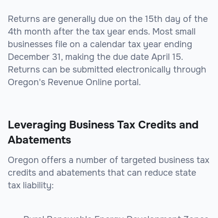
Returns are generally due on the 15th day of the
4th month after the tax year ends. Most small
businesses file on a calendar tax year ending
December 31, making the due date April 15.
Returns can be submitted electronically through
Oregon's Revenue Online portal.
Leveraging Business Tax Credits and
Abatements
Oregon offers a number of targeted business tax
credits and abatements that can reduce state
tax liability: