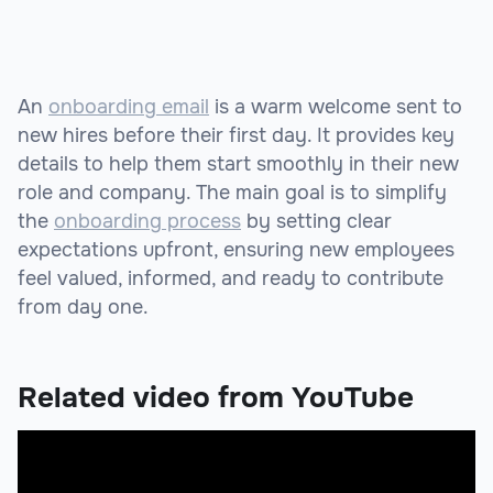
An
onboarding email
is a warm welcome sent to
new hires before their first day. It provides key
details to help them start smoothly in their new
role and company. The main goal is to simplify
the
onboarding process
by setting clear
expectations upfront, ensuring new employees
feel valued, informed, and ready to contribute
from day one.
Related video from YouTube