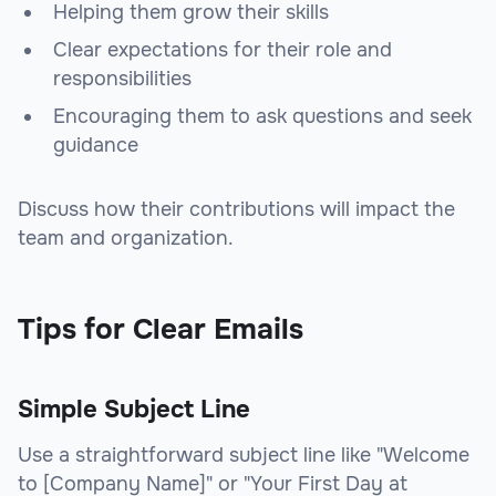
Helping them grow their skills
Clear expectations for their role and
responsibilities
Encouraging them to ask questions and seek
guidance
Discuss how their contributions will impact the
team and organization.
Tips for Clear Emails
Simple Subject Line
Use a straightforward subject line like "Welcome
to [Company Name]" or "Your First Day at