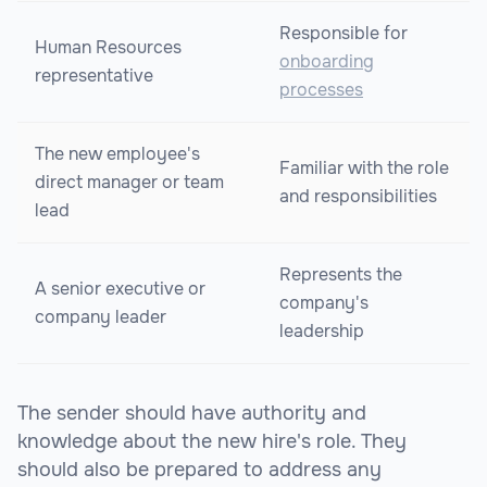
Responsible for
Human Resources
onboarding
representative
processes
The new employee's
Familiar with the role
direct manager or team
and responsibilities
lead
Represents the
A senior executive or
company's
company leader
leadership
The sender should have authority and
knowledge about the new hire's role. They
should also be prepared to address any