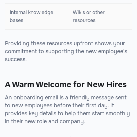
Internal knowledge
Wikis or other
bases
resources
Providing these resources upfront shows your
commitment to supporting the new employee's
success.
A Warm Welcome for New Hires
An onboarding email is a friendly message sent
to new employees before their first day. It
provides key details to help them start smoothly
in their new role and company.