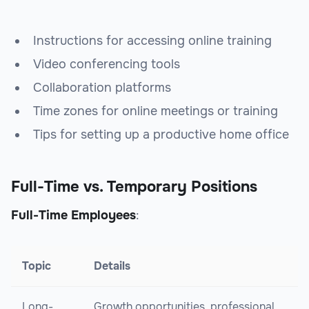
Instructions for accessing online training
Video conferencing tools
Collaboration platforms
Time zones for online meetings or training
Tips for setting up a productive home office
Full-Time vs. Temporary Positions
Full-Time Employees
:
Topic
Details
Long-
Growth opportunities, professional