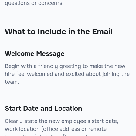
questions or concerns.
sbb-itb-beb59a9
What to Include in the Email
Welcome Message
Begin with a friendly greeting to make the new
hire feel welcomed and excited about joining the
team.
Start Date and Location
Clearly state the new employee's start date,
work location (office address or remote