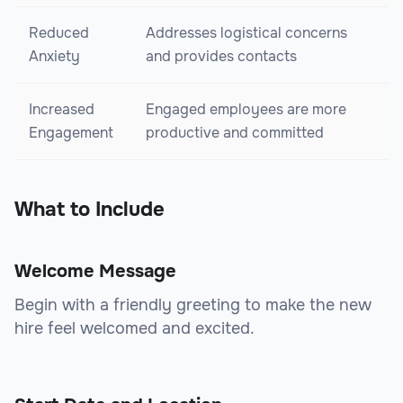
Reduced
Addresses logistical concerns
Anxiety
and provides contacts
Increased
Engaged employees are more
Engagement
productive and committed
What to Include
Welcome Message
Begin with a friendly greeting to make the new
hire feel welcomed and excited.