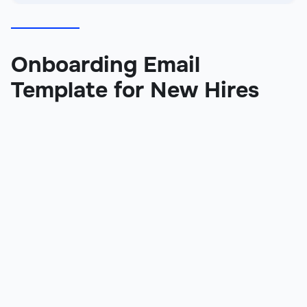
Onboarding Email
Template for New Hires