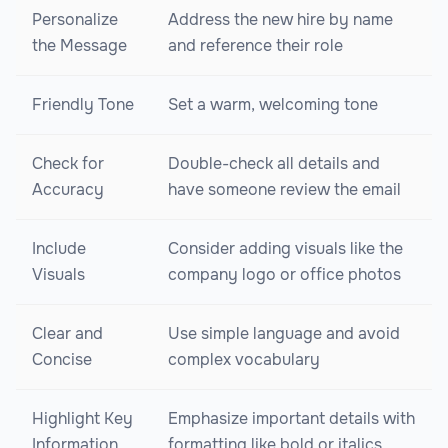
Personalize
Address the new hire by name
the Message
and reference their role
Friendly Tone
Set a warm, welcoming tone
Check for
Double-check all details and
Accuracy
have someone review the email
Include
Consider adding visuals like the
Visuals
company logo or office photos
Clear and
Use simple language and avoid
Concise
complex vocabulary
Highlight Key
Emphasize important details with
Information
formatting like bold or italics