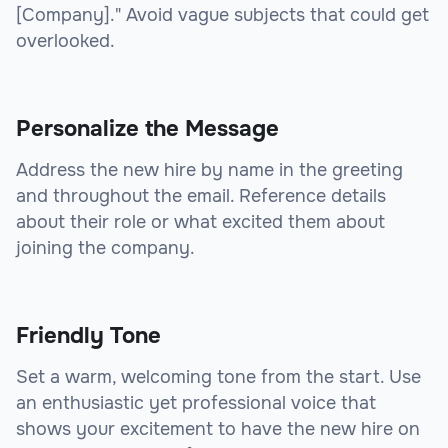
[Company]." Avoid vague subjects that could get
overlooked.
Personalize the Message
Address the new hire by name in the greeting
and throughout the email. Reference details
about their role or what excited them about
joining the company.
Friendly Tone
Set a warm, welcoming tone from the start. Use
an enthusiastic yet professional voice that
shows your excitement to have the new hire on