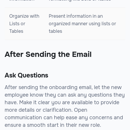
Organize with
Present information in an
Lists or
organized manner using lists or
Tables
tables
After Sending the Email
Ask Questions
After sending the onboarding email, let the new
employee know they can ask any questions they
have. Make it clear you are available to provide
more details or clarification. Open
communication can help ease any concerns and
ensure a smooth start in their new role.