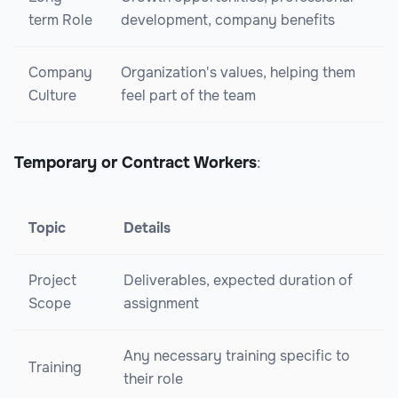
term Role
development, company benefits
Company
Organization's values, helping them
Culture
feel part of the team
Temporary or Contract Workers
:
Topic
Details
Project
Deliverables, expected duration of
Scope
assignment
Any necessary training specific to
Training
their role