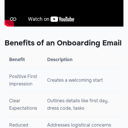
Benefits of an Onboarding Email
Benefit
Description
Positive First
Creates a welcoming start
Impression
Clear
Outlines details like first day,
Expectations
dress code, tasks
Reduced
Addresses logistical concerns