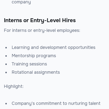
company
Interns or Entry-Level Hires
For interns or entry-level employees:
Learning and development opportunities
Mentorship programs
Training sessions
Rotational assignments
Highlight:
Company's commitment to nurturing talent