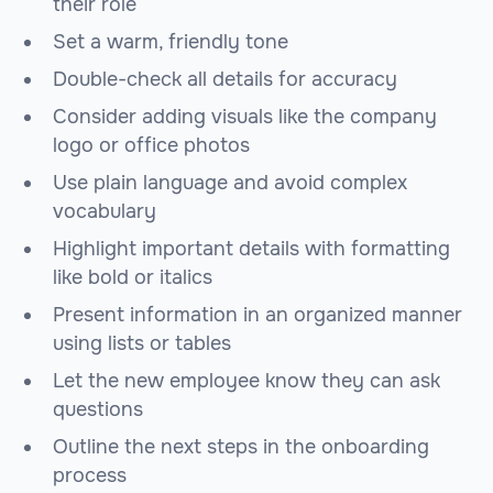
their role
Set a warm, friendly tone
Double-check all details for accuracy
Consider adding visuals like the company
logo or office photos
Use plain language and avoid complex
vocabulary
Highlight important details with formatting
like bold or italics
Present information in an organized manner
using lists or tables
Let the new employee know they can ask
questions
Outline the next steps in the onboarding
process