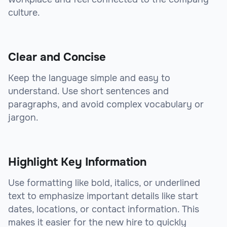
culture.
Clear and Concise
Keep the language simple and easy to
understand. Use short sentences and
paragraphs, and avoid complex vocabulary or
jargon.
Highlight Key Information
Use formatting like bold, italics, or underlined
text to emphasize important details like start
dates, locations, or contact information. This
makes it easier for the new hire to quickly