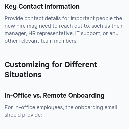
Key Contact Information
Provide contact details for important people the
new hire may need to reach out to, such as their
manager, HR representative, IT support, or any
other relevant team members.
Customizing for Different
Situations
In-Office vs. Remote Onboarding
For in-office employees, the onboarding email
should provide: