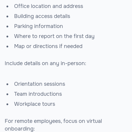
Office location and address
Building access details
Parking information
Where to report on the first day
Map or directions if needed
Include details on any in-person:
Orientation sessions
Team introductions
Workplace tours
For remote employees, focus on virtual
onboarding: