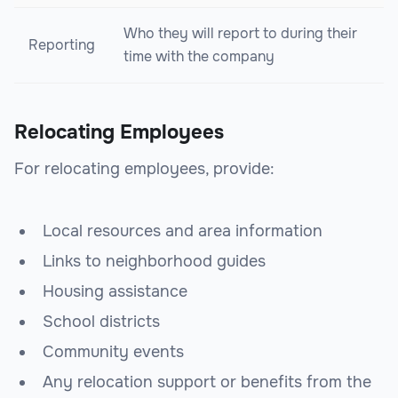
Who they will report to during their
Reporting
time with the company
Relocating Employees
For relocating employees, provide:
Local resources and area information
Links to neighborhood guides
Housing assistance
School districts
Community events
Any relocation support or benefits from the