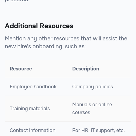
Additional Resources
Mention any other resources that will assist the
new hire's onboarding, such as:
Resource
Description
Employee handbook
Company policies
Manuals or online
Training materials
courses
Contact information
For HR, IT support, etc.