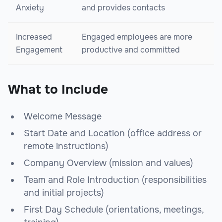
Anxiety
and provides contacts
Increased
Engaged employees are more
Engagement
productive and committed
What to Include
Welcome Message
Start Date and Location (office address or
remote instructions)
Company Overview (mission and values)
Team and Role Introduction (responsibilities
and initial projects)
First Day Schedule (orientations, meetings,