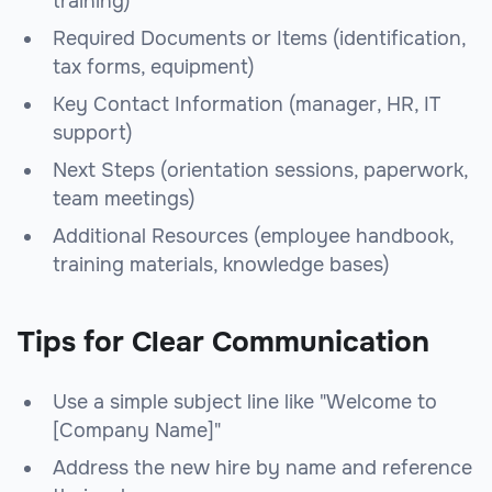
training)
Required Documents or Items (identification,
tax forms, equipment)
Key Contact Information (manager, HR, IT
support)
Next Steps (orientation sessions, paperwork,
team meetings)
Additional Resources (employee handbook,
training materials, knowledge bases)
Tips for Clear Communication
Use a simple subject line like "Welcome to
[Company Name]"
Address the new hire by name and reference