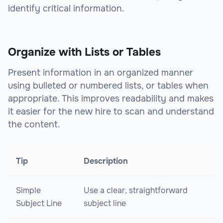
identify critical information.
Organize with Lists or Tables
Present information in an organized manner
using bulleted or numbered lists, or tables when
appropriate. This improves readability and makes
it easier for the new hire to scan and understand
the content.
Tip
Description
Simple
Use a clear, straightforward
Subject Line
subject line