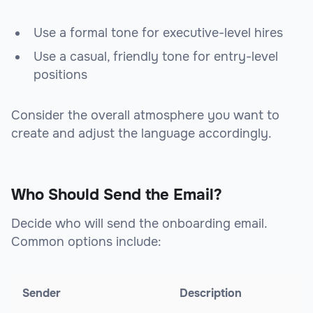
Use a formal tone for executive-level hires
Use a casual, friendly tone for entry-level
positions
Consider the overall atmosphere you want to
create and adjust the language accordingly.
Who Should Send the Email?
Decide who will send the onboarding email.
Common options include:
Sender
Description