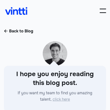
Back to Blog

I hope you enjoy reading
this blog post.
If you want my team to find you amazing
talent,
click here