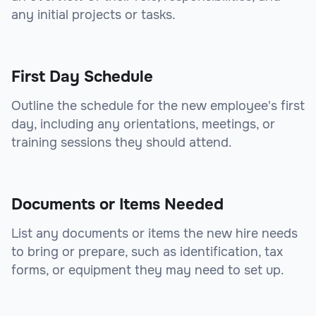
any initial projects or tasks.
First Day Schedule
Outline the schedule for the new employee's first
day, including any orientations, meetings, or
training sessions they should attend.
Documents or Items Needed
List any documents or items the new hire needs
to bring or prepare, such as identification, tax
forms, or equipment they may need to set up.