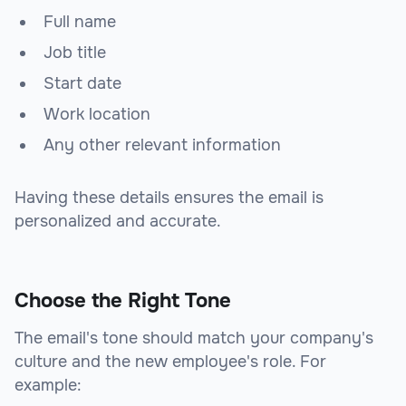
Full name
Job title
Start date
Work location
Any other relevant information
Having these details ensures the email is
personalized and accurate.
Choose the Right Tone
The email's tone should match your company's
culture and the new employee's role. For
example: