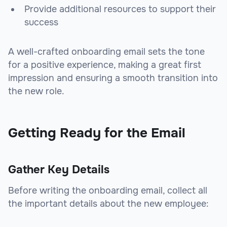
Provide additional resources to support their
success
A well-crafted onboarding email sets the tone
for a positive experience, making a great first
impression and ensuring a smooth transition into
the new role.
Getting Ready for the Email
Gather Key Details
Before writing the onboarding email, collect all
the important details about the new employee: