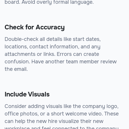
board. Avoid overly formal language.
Check for Accuracy
Double-check all details like start dates,
locations, contact information, and any
attachments or links. Errors can create
confusion. Have another team member review
the email.
Include Visuals
Consider adding visuals like the company logo,
office photos, or a short welcome video. These
can help the new hire visualize their new
workplace and feel connected to the company