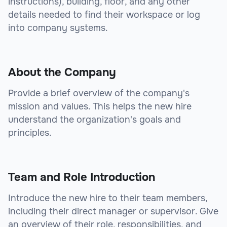
instructions), building, floor, and any other
details needed to find their workspace or log
into company systems.
About the Company
Provide a brief overview of the company's
mission and values. This helps the new hire
understand the organization's goals and
principles.
Team and Role Introduction
Introduce the new hire to their team members,
including their direct manager or supervisor. Give
an overview of their role, responsibilities, and