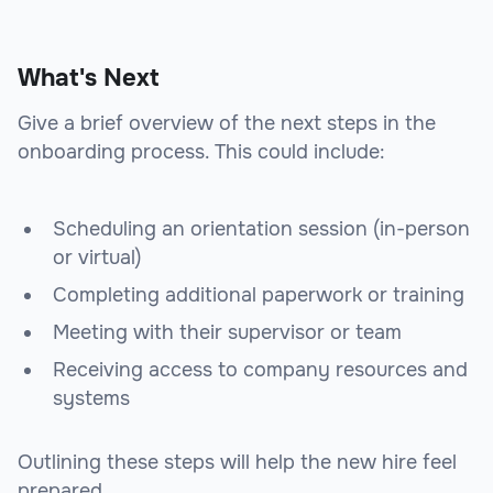
What's Next
Give a brief overview of the next steps in the
onboarding process. This could include:
Scheduling an orientation session (in-person
or virtual)
Completing additional paperwork or training
Meeting with their supervisor or team
Receiving access to company resources and
systems
Outlining these steps will help the new hire feel
prepared.