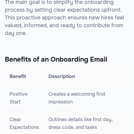
The main goal is to simplify the onboarding
process by setting clear expectations upfront.
This proactive approach ensures new hires feel
valued, informed, and ready to contribute from
day one.
Benefits of an Onboarding Email
Benefit
Description
Positive
Creates a welcoming first
Start
impression
Clear
Outlines details like first day,
Expectations
dress code, and tasks