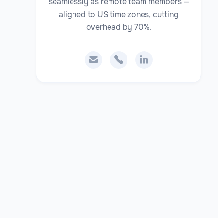
seamlessly as remote team members —
aligned to US time zones, cutting
overhead by 70%.


