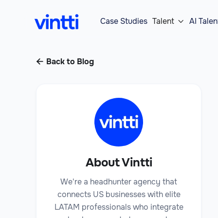
Case Studies
Talent
AI Talen

Back to Blog

About Vintti
We're a headhunter agency that
connects US businesses with elite
LATAM professionals who integrate