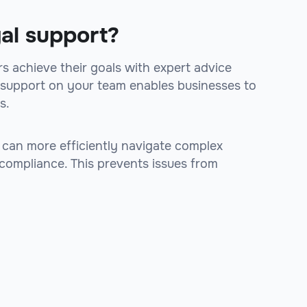
gal support?
s achieve their goals with expert advice
al support on your team enables businesses to
s.
 can more efficiently navigate complex
 compliance. This prevents issues from