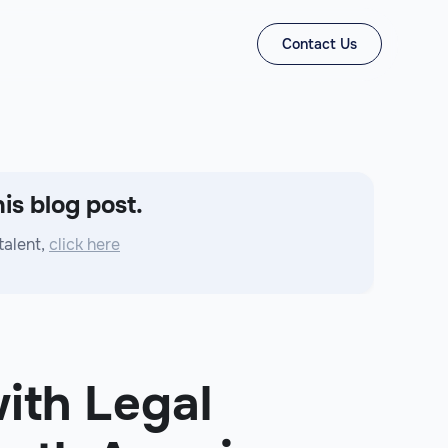
Contact Us
is blog post.
talent,
click here
ith Legal