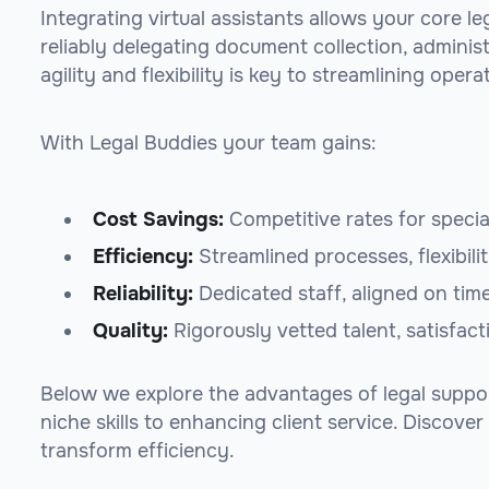
Integrating virtual assistants allows your core l
reliably delegating document collection, adminis
agility and flexibility is key to streamlining opera
With Legal Buddies your team gains:
Cost Savings:
Competitive rates for specia
Efficiency:
Streamlined processes, flexibili
Reliability:
Dedicated staff, aligned on tim
Quality:
Rigorously vetted talent, satisfac
Below we explore the advantages of legal support
niche skills to enhancing client service. Discove
transform efficiency.