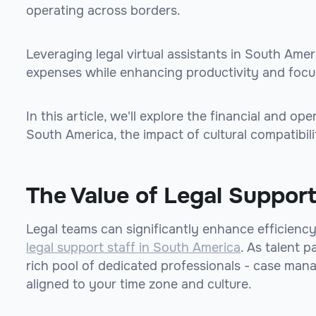
operating across borders.
Leveraging legal virtual assistants in South Amer
expenses while enhancing productivity and focus
In this article, we'll explore the financial and op
South America, the impact of cultural compatibili
The Value of Legal Support
Legal teams can significantly enhance efficienc
legal support staff in South America
. As talent p
rich pool of dedicated professionals - case man
aligned to your time zone and culture.