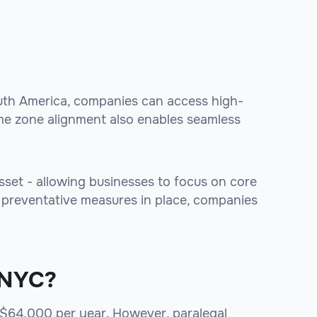
outh America, companies can access high-
time zone alignment also enables seamless
 asset - allowing businesses to focus on core
h preventative measures in place, companies
y NYC?
s $64,000 per year. However, paralegal