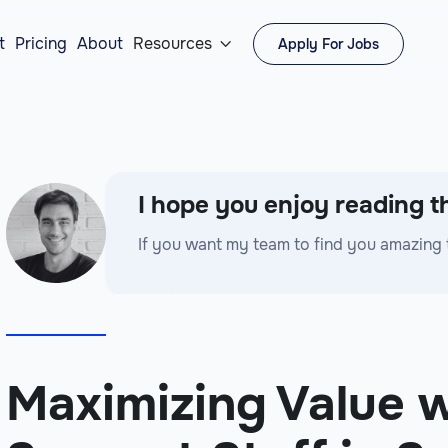
t
Pricing
About
Resources
Apply For Jobs

I hope you enjoy reading th
If you want my team to find you amazing 
Maximizing Value w