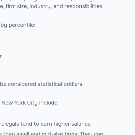
firm size, industry, and responsibilities.
 by percentile:
r
 considered statistical outliers.
 New York City include:
alegals tend to earn higher salaries.
e than small and mid-size firms. They can