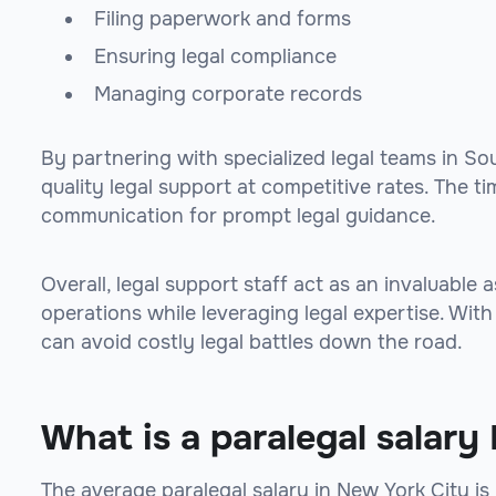
Filing paperwork and forms
Ensuring legal compliance
Managing corporate records
By partnering with specialized legal teams in S
quality legal support at competitive rates. The 
communication for prompt legal guidance.
Overall, legal support staff act as an invaluable
operations while leveraging legal expertise. Wit
can avoid costly legal battles down the road.
What is a paralegal salar
The average paralegal salary in New York City i