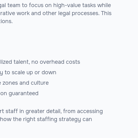
egal team to focus on high-value tasks while
trative work and other legal processes. This
tions.
lized talent, no overhead costs
ty to scale up or down
e zones and culture
tion guaranteed
 staff in greater detail, from accessing
r how the right staffing strategy can