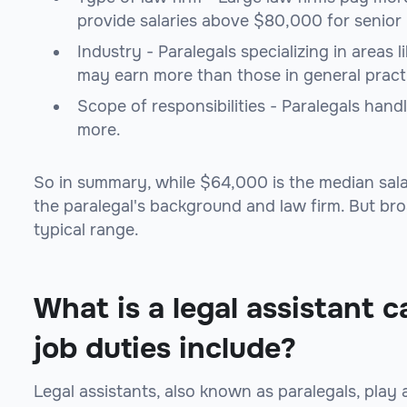
provide salaries above $80,000 for senior 
Industry - Paralegals specializing in areas 
may earn more than those in general pract
Scope of responsibilities - Paralegals han
more.
So in summary, while $64,000 is the median salar
the paralegal's background and law firm. But br
typical range.
What is a legal assistant c
job duties include?
Legal assistants, also known as paralegals, play 