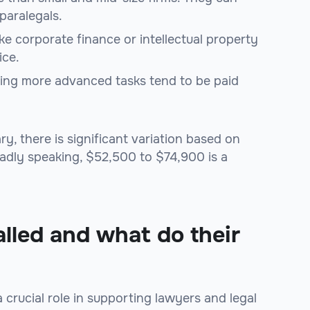
paralegals.
like corporate finance or intellectual property
ice.
dling more advanced tasks tend to be paid
y, there is significant variation based on
oadly speaking, $52,500 to $74,900 is a
alled and what do their
a crucial role in supporting lawyers and legal