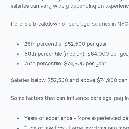
salaries can vary widely depending on experience, 
Here is a breakdown of paralegal salaries in NYC
25th percentile: $52,500 per year
50th percentile (median): $64,000 per yea
75th percentile: $74,900 per year
Salaries below $52,500 and above $74,900 can be
Some factors that can influence paralegal pay in
Years of experience - More experienced par
Type of law firm - Large law firms pay mor