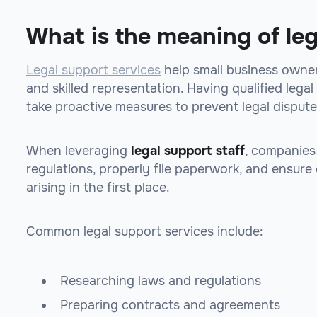
What is the meaning of le
Legal support services
help small business owner
and skilled representation. Having qualified leg
take proactive measures to prevent legal dispute
When leveraging
legal support staff
, companies
regulations, properly file paperwork, and ensure
arising in the first place.
Common legal support services include:
Researching laws and regulations
Preparing contracts and agreements