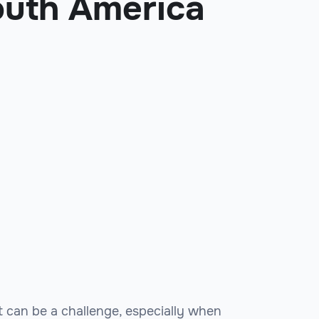
outh America
rt can be a challenge, especially when