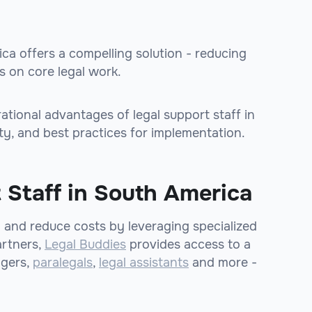
ica offers a compelling solution - reducing
 on core legal work.
erational advantages of legal support staff in
ty, and best practices for implementation.
 Staff in South America
y and reduce costs by leveraging specialized
artners,
Legal Buddies
provides access to a
agers,
paralegals
,
legal assistants
and more -