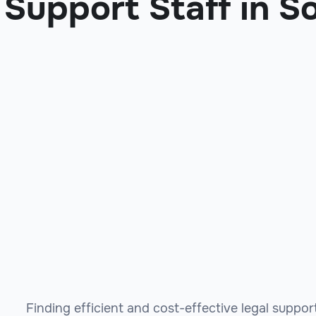
Support Staff in S
Finding efficient and cost-effective legal suppo