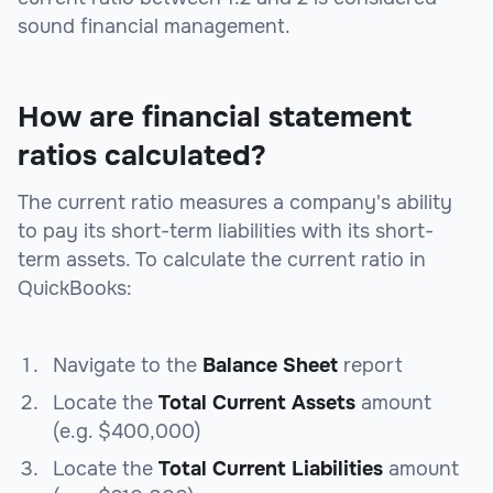
sound financial management.
How are financial statement
ratios calculated?
The current ratio measures a company's ability
to pay its short-term liabilities with its short-
term assets. To calculate the current ratio in
QuickBooks:
Navigate to the
Balance Sheet
report
Locate the
Total Current Assets
amount
(e.g. $400,000)
Locate the
Total Current Liabilities
amount