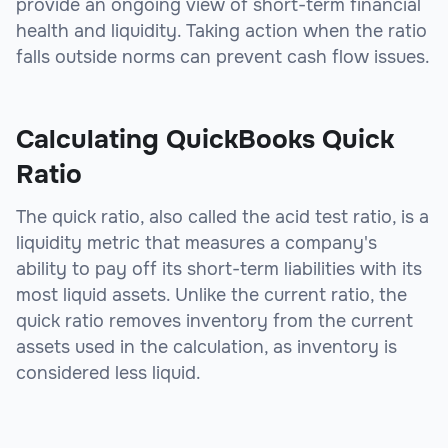
provide an ongoing view of short-term financial
health and liquidity. Taking action when the ratio
falls outside norms can prevent cash flow issues.
Calculating QuickBooks Quick
Ratio
The quick ratio, also called the acid test ratio, is a
liquidity metric that measures a company's
ability to pay off its short-term liabilities with its
most liquid assets. Unlike the current ratio, the
quick ratio removes inventory from the current
assets used in the calculation, as inventory is
considered less liquid.