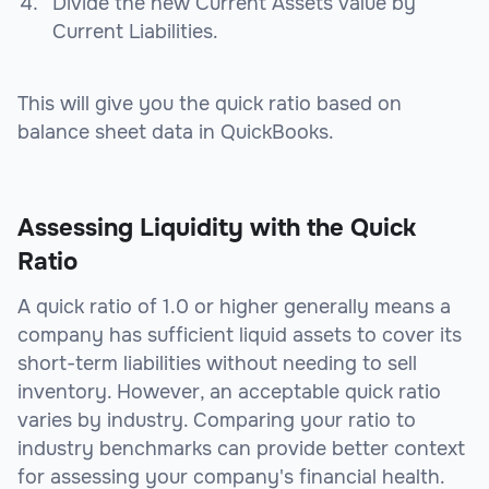
Divide the new Current Assets value by
Current Liabilities.
This will give you the quick ratio based on
balance sheet data in QuickBooks.
Assessing Liquidity with the Quick
Ratio
A quick ratio of 1.0 or higher generally means a
company has sufficient liquid assets to cover its
short-term liabilities without needing to sell
inventory. However, an acceptable quick ratio
varies by industry. Comparing your ratio to
industry benchmarks can provide better context
for assessing your company's financial health.