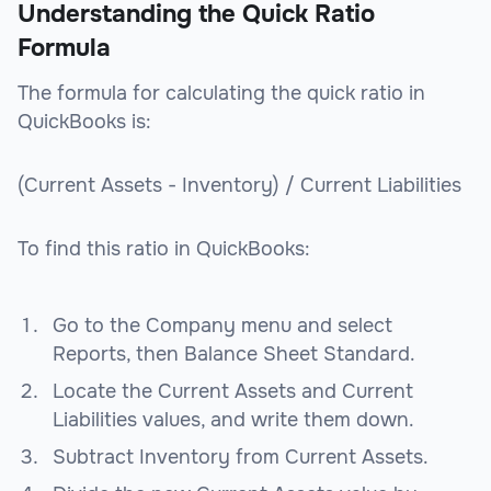
Understanding the Quick Ratio
Formula
The formula for calculating the quick ratio in
QuickBooks is:
(Current Assets - Inventory) / Current Liabilities
To find this ratio in QuickBooks:
Go to the Company menu and select
Reports, then Balance Sheet Standard.
Locate the Current Assets and Current
Liabilities values, and write them down.
Subtract Inventory from Current Assets.