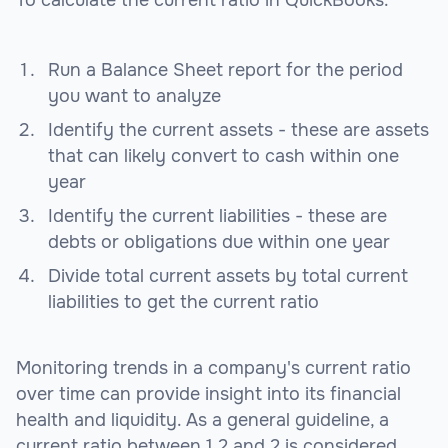
To calculate the current ratio in QuickBooks:
Run a Balance Sheet report for the period
you want to analyze
Identify the current assets - these are assets
that can likely convert to cash within one
year
Identify the current liabilities - these are
debts or obligations due within one year
Divide total current assets by total current
liabilities to get the current ratio
Monitoring trends in a company's current ratio
over time can provide insight into its financial
health and liquidity. As a general guideline, a
current ratio between 1.2 and 2 is considered