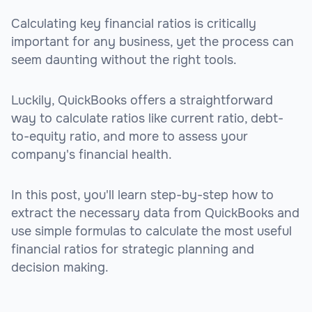
Calculating key financial ratios is critically
important for any business, yet the process can
seem daunting without the right tools.
Luckily, QuickBooks offers a straightforward
way to calculate ratios like current ratio, debt-
to-equity ratio, and more to assess your
company's financial health.
In this post, you'll learn step-by-step how to
extract the necessary data from QuickBooks and
use simple formulas to calculate the most useful
financial ratios for strategic planning and
decision making.