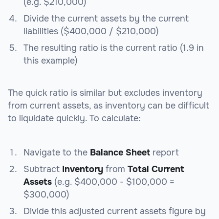
(e.g. $210,000)
Divide the current assets by the current
liabilities ($400,000 / $210,000)
The resulting ratio is the current ratio (1.9 in
this example)
The quick ratio is similar but excludes inventory
from current assets, as inventory can be difficult
to liquidate quickly. To calculate:
Navigate to the
Balance Sheet
report
Subtract
Inventory
from
Total Current
Assets
(e.g. $400,000 - $100,000 =
$300,000)
Divide this adjusted current assets figure by