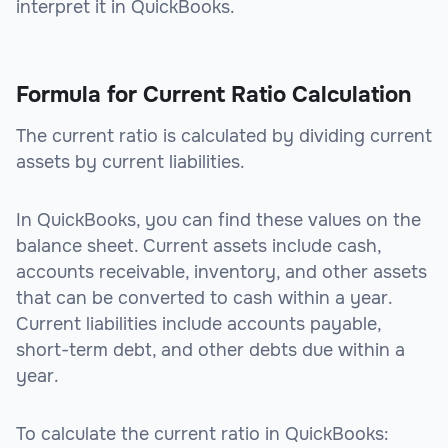
interpret it in QuickBooks.
Formula for Current Ratio Calculation
The current ratio is calculated by dividing current
assets by current liabilities.
In QuickBooks, you can find these values on the
balance sheet. Current assets include cash,
accounts receivable, inventory, and other assets
that can be converted to cash within a year.
Current liabilities include accounts payable,
short-term debt, and other debts due within a
year.
To calculate the current ratio in QuickBooks: