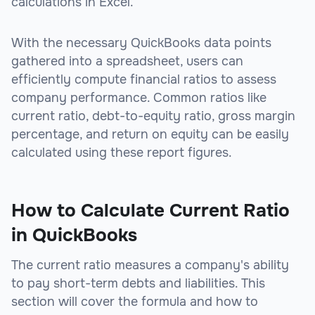
calculations in Excel.
With the necessary QuickBooks data points
gathered into a spreadsheet, users can
efficiently compute financial ratios to assess
company performance. Common ratios like
current ratio, debt-to-equity ratio, gross margin
percentage, and return on equity can be easily
calculated using these report figures.
How to Calculate Current Ratio
in QuickBooks
The current ratio measures a company's ability
to pay short-term debts and liabilities. This
section will cover the formula and how to