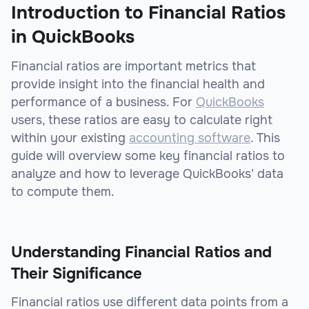
Introduction to Financial Ratios
in QuickBooks
Financial ratios are important metrics that
provide insight into the financial health and
performance of a business. For
QuickBooks
users, these ratios are easy to calculate right
within your existing
accounting software
. This
guide will overview some key financial ratios to
analyze and how to leverage QuickBooks' data
to compute them.
Understanding Financial Ratios and
Their Significance
Financial ratios use different data points from a