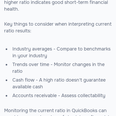
higher ratio indicates good short-term financial
health.
Key things to consider when interpreting current
ratio results:
Industry averages - Compare to benchmarks
in your industry
Trends over time - Monitor changes in the
ratio
Cash flow - A high ratio doesn't guarantee
available cash
Accounts receivable - Assess collectability
Monitoring the current ratio in QuickBooks can