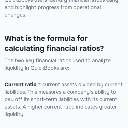
QuickBooks users identify financial issues early
and highlight progress from operational
changes.
What is the formula for
calculating financial ratios?
The two key financial ratios used to analyze
liquidity in QuickBooks are:
Current ratio
= current assets divided by current
liabilities. This measures a company's ability to
pay off its short-term liabilities with its current
assets. A higher current ratio indicates greater
liquidity.