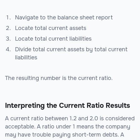
Navigate to the balance sheet report
Locate total current assets
Locate total current liabilities
Divide total current assets by total current
liabilities
The resulting number is the current ratio.
Interpreting the Current Ratio Results
A current ratio between 1.2 and 2.0 is considered
acceptable. A ratio under 1 means the company
may have trouble paying short-term debts. A