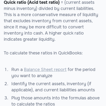
Quick ratio (Acid test ratio)
= (current assets
minus inventory) divided by current liabilities.
This is a more conservative measure of liquidity
that excludes inventory from current assets,
since it may be more difficult to convert
inventory into cash. A higher quick ratio
indicates greater liquidity.
To calculate these ratios in QuickBooks:
Run a
Balance Sheet report
for the period
you want to analyze
Identify the current assets, inventory (if
applicable), and current liabilities amounts
Plug those amounts into the formulas above
to calculate the ratios