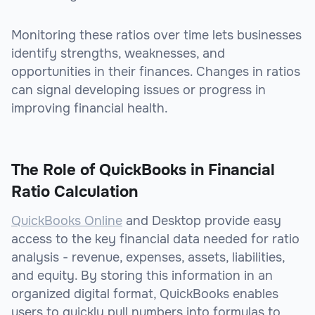
Monitoring these ratios over time lets businesses
identify strengths, weaknesses, and
opportunities in their finances. Changes in ratios
can signal developing issues or progress in
improving financial health.
The Role of QuickBooks in Financial
Ratio Calculation
QuickBooks Online
and Desktop provide easy
access to the key financial data needed for ratio
analysis - revenue, expenses, assets, liabilities,
and equity. By storing this information in an
organized digital format, QuickBooks enables
users to quickly pull numbers into formulas to