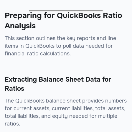
Preparing for QuickBooks Ratio
Analysis
This section outlines the key reports and line
items in QuickBooks to pull data needed for
financial ratio calculations.
Extracting Balance Sheet Data for
Ratios
The QuickBooks balance sheet provides numbers
for current assets, current liabilities, total assets,
total liabilities, and equity needed for multiple
ratios.