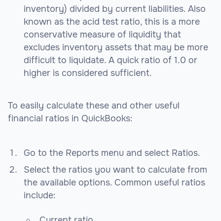
inventory) divided by current liabilities. Also
known as the acid test ratio, this is a more
conservative measure of liquidity that
excludes inventory assets that may be more
difficult to liquidate. A quick ratio of 1.0 or
higher is considered sufficient.
To easily calculate these and other useful
financial ratios in QuickBooks:
Go to the Reports menu and select Ratios.
Select the ratios you want to calculate from
the available options. Common useful ratios
include:
Current ratio