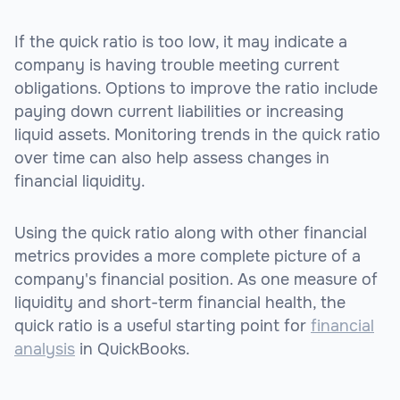
If the quick ratio is too low, it may indicate a
company is having trouble meeting current
obligations. Options to improve the ratio include
paying down current liabilities or increasing
liquid assets. Monitoring trends in the quick ratio
over time can also help assess changes in
financial liquidity.
Using the quick ratio along with other financial
metrics provides a more complete picture of a
company's financial position. As one measure of
liquidity and short-term financial health, the
quick ratio is a useful starting point for
financial
analysis
in QuickBooks.