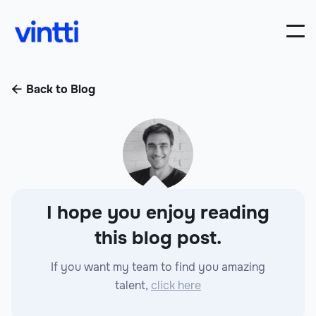
Back to Blog

I hope you enjoy reading
this blog post.
If you want my team to find you amazing
talent,
click here