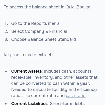
To access the balance sheet in QuickBooks:
Go to the Reports menu
Select Company & Financial
Choose Balance Sheet Standard
Key line items to extract:
Current Assets
: Includes cash, accounts
receivable, inventory, and other assets that
can be converted to cash within a year.
Needed to calculate liquidity and efficiency
ratios like current ratio and
cash ratio
.
Current Liabilities
: Short-term debts