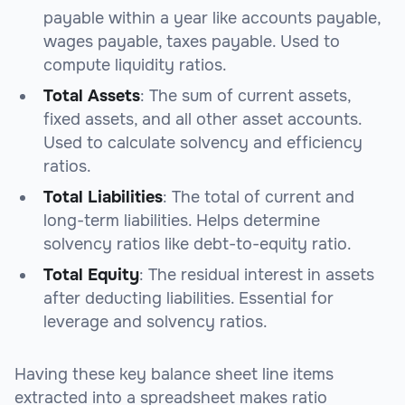
payable within a year like accounts payable,
wages payable, taxes payable. Used to
compute liquidity ratios.
Total Assets
: The sum of current assets,
fixed assets, and all other asset accounts.
Used to calculate solvency and efficiency
ratios.
Total Liabilities
: The total of current and
long-term liabilities. Helps determine
solvency ratios like debt-to-equity ratio.
Total Equity
: The residual interest in assets
after deducting liabilities. Essential for
leverage and solvency ratios.
Having these key balance sheet line items
extracted into a spreadsheet makes ratio