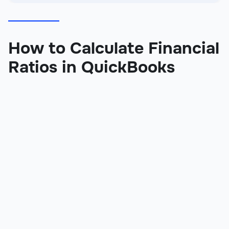
How to Calculate Financial
Ratios in QuickBooks