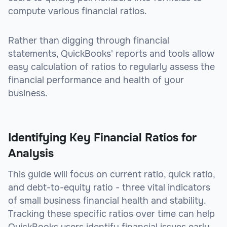
compute various financial ratios.
Rather than digging through financial
statements, QuickBooks' reports and tools allow
easy calculation of ratios to regularly assess the
financial performance and health of your
business.
Identifying Key Financial Ratios for
Analysis
This guide will focus on current ratio, quick ratio,
and debt-to-equity ratio - three vital indicators
of small business financial health and stability.
Tracking these specific ratios over time can help