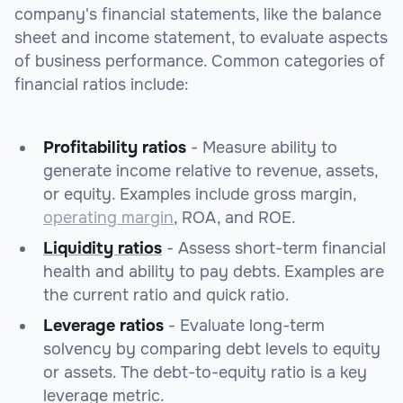
company's financial statements, like the balance
sheet and income statement, to evaluate aspects
of business performance. Common categories of
financial ratios include:
Profitability ratios
- Measure ability to
generate income relative to revenue, assets,
or equity. Examples include gross margin,
operating margin
, ROA, and ROE.
Liquidity ratios
- Assess short-term financial
health and ability to pay debts. Examples are
the current ratio and quick ratio.
Leverage ratios
- Evaluate long-term
solvency by comparing debt levels to equity
or assets. The debt-to-equity ratio is a key
leverage metric.