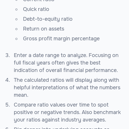
Quick ratio
Debt-to-equity ratio
Return on assets
Gross profit margin percentage
Enter a date range to analyze. Focusing on
full fiscal years often gives the best
indication of overall financial performance.
The calculated ratios will display along with
helpful interpretations of what the numbers
mean.
Compare ratio values over time to spot
positive or negative trends. Also benchmark
your ratios against industry averages.