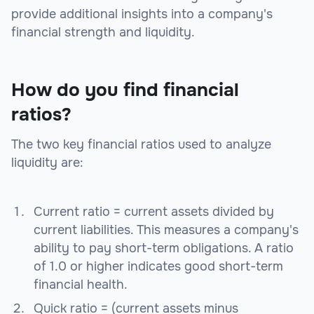
provide additional insights into a company's
financial strength and liquidity.
How do you find financial
ratios?
The two key financial ratios used to analyze
liquidity are:
Current ratio = current assets divided by
current liabilities. This measures a company's
ability to pay short-term obligations. A ratio
of 1.0 or higher indicates good short-term
financial health.
Quick ratio = (current assets minus