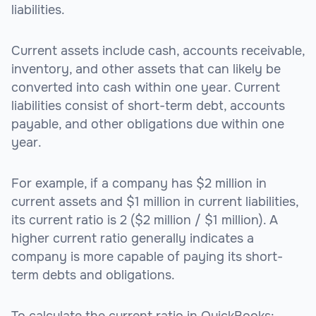
liabilities.
Current assets include cash, accounts receivable,
inventory, and other assets that can likely be
converted into cash within one year. Current
liabilities consist of short-term debt, accounts
payable, and other obligations due within one
year.
For example, if a company has $2 million in
current assets and $1 million in current liabilities,
its current ratio is 2 ($2 million / $1 million). A
higher current ratio generally indicates a
company is more capable of paying its short-
term debts and obligations.