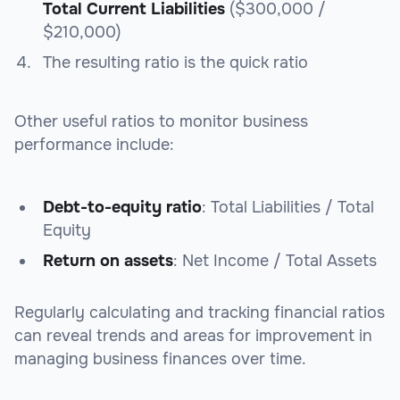
Total Current Liabilities
($300,000 /
$210,000)
The resulting ratio is the quick ratio
Other useful ratios to monitor business
performance include:
Debt-to-equity ratio
: Total Liabilities / Total
Equity
Return on assets
: Net Income / Total Assets
Regularly calculating and tracking financial ratios
can reveal trends and areas for improvement in
managing business finances over time.