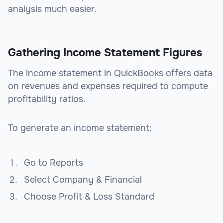
analysis much easier.
Gathering Income Statement Figures
The income statement in QuickBooks offers data
on revenues and expenses required to compute
profitability ratios.
To generate an income statement:
Go to Reports
Select Company & Financial
Choose Profit & Loss Standard