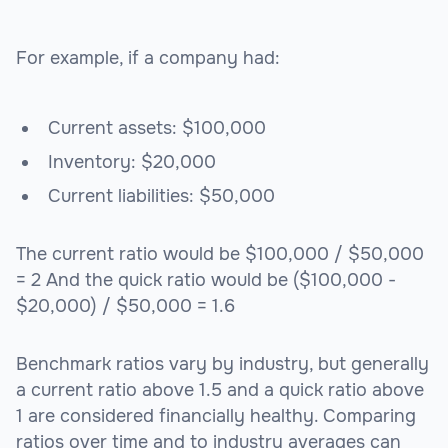
For example, if a company had:
Current assets: $100,000
Inventory: $20,000
Current liabilities: $50,000
The current ratio would be $100,000 / $50,000
= 2 And the quick ratio would be ($100,000 -
$20,000) / $50,000 = 1.6
Benchmark ratios vary by industry, but generally
a current ratio above 1.5 and a quick ratio above
1 are considered financially healthy. Comparing
ratios over time and to industry averages can