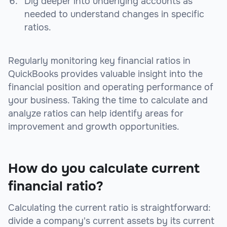
Dig deeper into underlying accounts as
needed to understand changes in specific
ratios.
Regularly monitoring key financial ratios in
QuickBooks provides valuable insight into the
financial position and operating performance of
your business. Taking the time to calculate and
analyze ratios can help identify areas for
improvement and growth opportunities.
How do you calculate current
financial ratio?
Calculating the current ratio is straightforward:
divide a company's current assets by its current