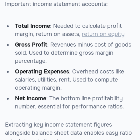
Important income statement accounts:
Total Income
: Needed to calculate profit
margin, return on assets,
return on equity
Gross Profit
: Revenues minus cost of goods
sold. Used to determine gross margin
percentage.
Operating Expenses
: Overhead costs like
salaries, utilities, rent. Used to compute
operating margin.
Net Income
: The bottom line profitability
number, essential for performance ratios.
Extracting key income statement figures
alongside balance sheet data enables easy ratio