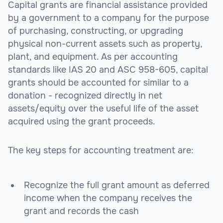
Capital grants are financial assistance provided
by a government to a company for the purpose
of purchasing, constructing, or upgrading
physical non-current assets such as property,
plant, and equipment. As per accounting
standards like IAS 20 and ASC 958-605, capital
grants should be accounted for similar to a
donation - recognized directly in net
assets/equity over the useful life of the asset
acquired using the grant proceeds.
The key steps for accounting treatment are:
Recognize the full grant amount as deferred
income when the company receives the
grant and records the cash