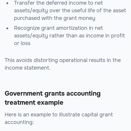
Transfer the deferred income to net
assets/equity over the useful life of the asset
purchased with the grant money
Recognize grant amortization in net
assets/equity rather than as income in profit
or loss
This avoids distorting operational results in the
income statement.
Government grants accounting
treatment example
Here is an example to illustrate capital grant
accounting: