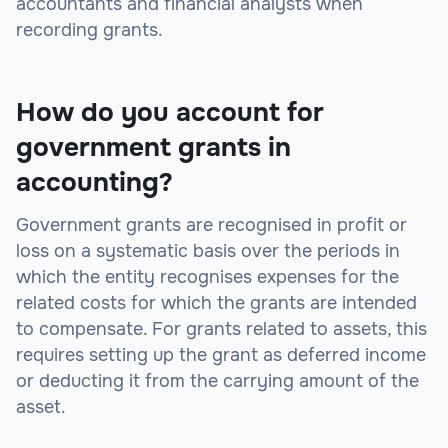
accountants and financial analysts when
recording grants.
How do you account for
government grants in
accounting?
Government grants are recognised in profit or
loss on a systematic basis over the periods in
which the entity recognises expenses for the
related costs for which the grants are intended
to compensate. For grants related to assets, this
requires setting up the grant as deferred income
or deducting it from the carrying amount of the
asset.