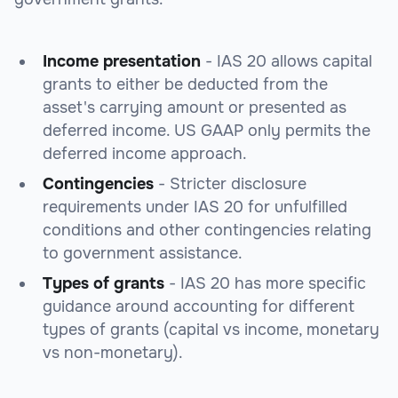
Income presentation
- IAS 20 allows capital
grants to either be deducted from the
asset's carrying amount or presented as
deferred income. US GAAP only permits the
deferred income approach.
Contingencies
- Stricter disclosure
requirements under IAS 20 for unfulfilled
conditions and other contingencies relating
to government assistance.
Types of grants
- IAS 20 has more specific
guidance around accounting for different
types of grants (capital vs income, monetary
vs non-monetary).