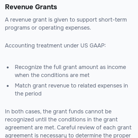
Revenue Grants
A revenue grant is given to support short-term
programs or operating expenses.
Accounting treatment under US GAAP:
Recognize the full grant amount as income
when the conditions are met
Match grant revenue to related expenses in
the period
In both cases, the grant funds cannot be
recognized until the conditions in the grant
agreement are met. Careful review of each grant
agreement is necessary to determine the proper