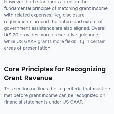
However, both standards agree on the
fundamental principle of matching grant income
with related expenses. Key disclosure
requirements around the nature and extent of
government assistance are also aligned. Overall,
IAS 20 provides more prescriptive guidance
while US GAAP grants more flexibility in certain
areas of presentation.
Core Principles for Recognizing
Grant Revenue
This section outlines the key criteria that must be
met before grant income can be recognized on
financial statements under US GAAP.