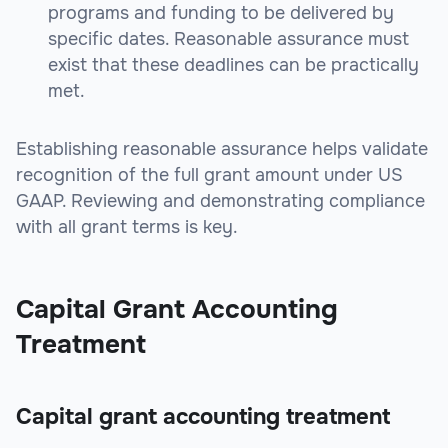
programs and funding to be delivered by
specific dates. Reasonable assurance must
exist that these deadlines can be practically
met.
Establishing reasonable assurance helps validate
recognition of the full grant amount under US
GAAP. Reviewing and demonstrating compliance
with all grant terms is key.
Capital Grant Accounting
Treatment
Capital grant accounting treatment