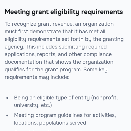
Meeting grant eligibility requirements
To recognize grant revenue, an organization
must first demonstrate that it has met all
eligibility requirements set forth by the granting
agency. This includes submitting required
applications, reports, and other compliance
documentation that shows the organization
qualifies for the grant program. Some key
requirements may include:
Being an eligible type of entity (nonprofit,
university, etc.)
Meeting program guidelines for activities,
locations, populations served