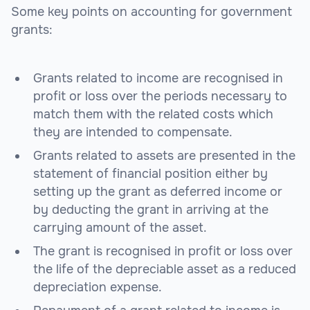
Some key points on accounting for government
grants:
Grants related to income are recognised in
profit or loss over the periods necessary to
match them with the related costs which
they are intended to compensate.
Grants related to assets are presented in the
statement of financial position either by
setting up the grant as deferred income or
by deducting the grant in arriving at the
carrying amount of the asset.
The grant is recognised in profit or loss over
the life of the depreciable asset as a reduced
depreciation expense.