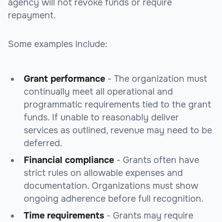
agency will not revoke funds or require
repayment.
Some examples include:
Grant performance
- The organization must
continually meet all operational and
programmatic requirements tied to the grant
funds. If unable to reasonably deliver
services as outlined, revenue may need to be
deferred.
Financial compliance
- Grants often have
strict rules on allowable expenses and
documentation. Organizations must show
ongoing adherence before full recognition.
Time requirements
- Grants may require