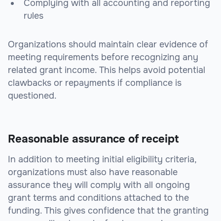
Complying with all accounting and reporting
rules
Organizations should maintain clear evidence of
meeting requirements before recognizing any
related grant income. This helps avoid potential
clawbacks or repayments if compliance is
questioned.
Reasonable assurance of receipt
In addition to meeting initial eligibility criteria,
organizations must also have reasonable
assurance they will comply with all ongoing
grant terms and conditions attached to the
funding. This gives confidence that the granting