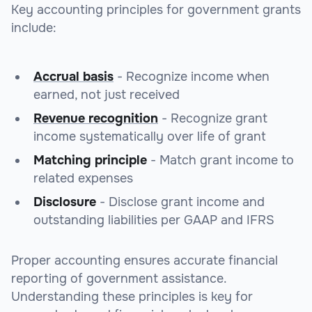
Key accounting principles for government grants
include:
Accrual basis
- Recognize income when
earned, not just received
Revenue recognition
- Recognize grant
income systematically over life of grant
Matching principle
- Match grant income to
related expenses
Disclosure
- Disclose grant income and
outstanding liabilities per GAAP and IFRS
Proper accounting ensures accurate financial
reporting of government assistance.
Understanding these principles is key for