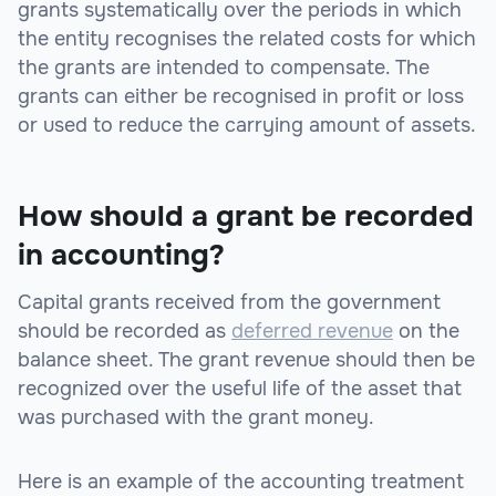
grants systematically over the periods in which
the entity recognises the related costs for which
the grants are intended to compensate. The
grants can either be recognised in profit or loss
or used to reduce the carrying amount of assets.
How should a grant be recorded
in accounting?
Capital grants received from the government
should be recorded as
deferred revenue
on the
balance sheet. The grant revenue should then be
recognized over the useful life of the asset that
was purchased with the grant money.
Here is an example of the accounting treatment