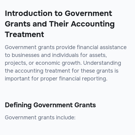
Introduction to Government
Grants and Their Accounting
Treatment
Government grants provide financial assistance
to businesses and individuals for assets,
projects, or economic growth. Understanding
the accounting treatment for these grants is
important for proper financial reporting.
Defining Government Grants
Government grants include: