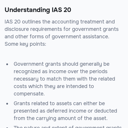
Understanding IAS 20
IAS 20 outlines the accounting treatment and
disclosure requirements for government grants
and other forms of government assistance.
Some key points:
Government grants should generally be
recognized as income over the periods
necessary to match them with the related
costs which they are intended to
compensate.
Grants related to assets can either be
presented as deferred income or deducted
from the carrying amount of the asset.