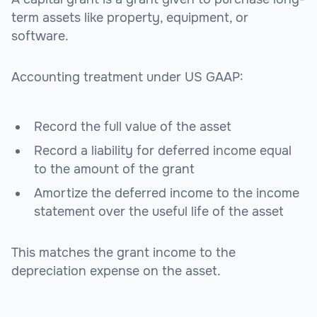
term assets like property, equipment, or
software.
Accounting treatment under US GAAP:
Record the full value of the asset
Record a liability for deferred income equal
to the amount of the grant
Amortize the deferred income to the income
statement over the useful life of the asset
This matches the grant income to the
depreciation expense on the asset.