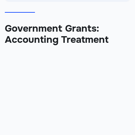
Government Grants:
Accounting Treatment