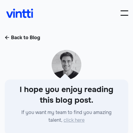
Back to Blog

I hope you enjoy reading
this blog post.
If you want my team to find you amazing
talent,
click here