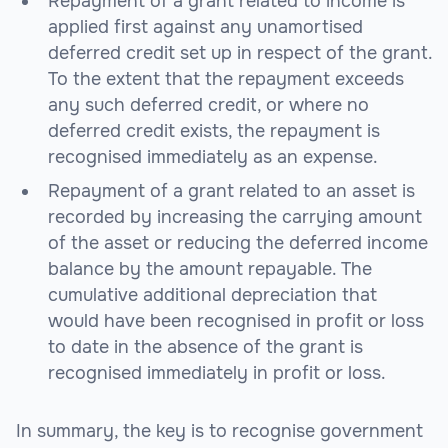
Repayment of a grant related to income is
applied first against any unamortised
deferred credit set up in respect of the grant.
To the extent that the repayment exceeds
any such deferred credit, or where no
deferred credit exists, the repayment is
recognised immediately as an expense.
Repayment of a grant related to an asset is
recorded by increasing the carrying amount
of the asset or reducing the deferred income
balance by the amount repayable. The
cumulative additional depreciation that
would have been recognised in profit or loss
to date in the absence of the grant is
recognised immediately in profit or loss.
In summary, the key is to recognise government