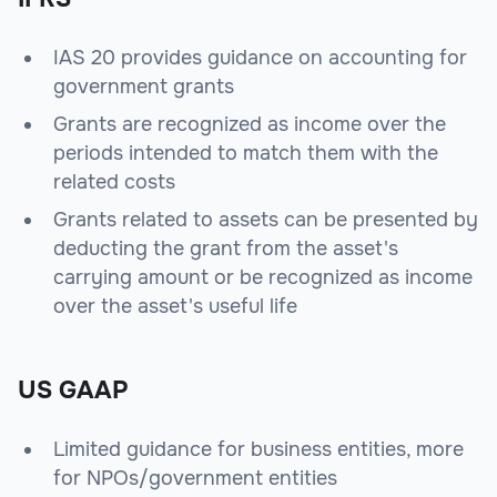
IAS 20 provides guidance on accounting for
government grants
Grants are recognized as income over the
periods intended to match them with the
related costs
Grants related to assets can be presented by
deducting the grant from the asset's
carrying amount or be recognized as income
over the asset's useful life
US GAAP
Limited guidance for business entities, more
for NPOs/government entities