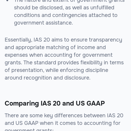
The nature and extent of government grants
should be disclosed, as well as unfulfilled
conditions and contingencies attached to
government assistance.
Essentially, IAS 20 aims to ensure transparency
and appropriate matching of income and
expenses when accounting for government
grants. The standard provides flexibility in terms
of presentation, while enforcing discipline
around recognition and disclosure.
Comparing IAS 20 and US GAAP
There are some key differences between IAS 20
and US GAAP when it comes to accounting for
government grants: