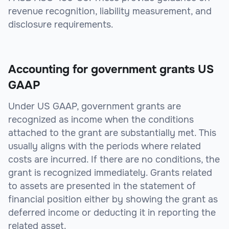
revenue recognition, liability measurement, and
disclosure requirements.
Accounting for government grants US
GAAP
Under US GAAP, government grants are
recognized as income when the conditions
attached to the grant are substantially met. This
usually aligns with the periods where related
costs are incurred. If there are no conditions, the
grant is recognized immediately. Grants related
to assets are presented in the statement of
financial position either by showing the grant as
deferred income or deducting it in reporting the
related asset.