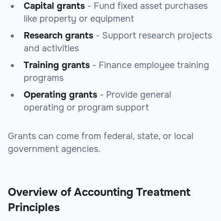
Capital grants
- Fund fixed asset purchases
like property or equipment
Research grants
- Support research projects
and activities
Training grants
- Finance employee training
programs
Operating grants
- Provide general
operating or program support
Grants can come from federal, state, or local
government agencies.
Overview of Accounting Treatment
Principles