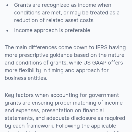
Grants are recognized as income when
conditions are met, or may be treated as a
reduction of related asset costs
Income approach is preferable
The main differences come down to IFRS having
more prescriptive guidance based on the nature
and conditions of grants, while US GAAP offers
more flexibility in timing and approach for
business entities.
Key factors when accounting for government
grants are ensuring proper matching of income
and expenses, presentation on financial
statements, and adequate disclosure as required
by each framework. Following the applicable