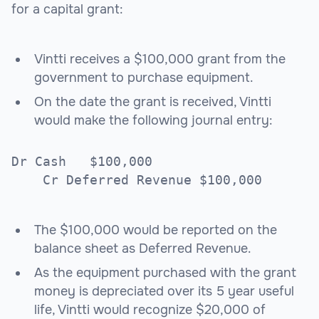
for a capital grant:
Vintti receives a $100,000 grant from the
government to purchase equipment.
On the date the grant is received, Vintti
would make the following journal entry:
Dr Cash $100,000
Cr Deferred Revenue $100,000
The $100,000 would be reported on the
balance sheet as Deferred Revenue.
As the equipment purchased with the grant
money is depreciated over its 5 year useful
life, Vintti would recognize $20,000 of