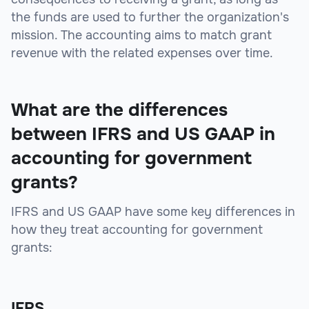
the funds are used to further the organization's
mission. The accounting aims to match grant
revenue with the related expenses over time.
What are the differences
between IFRS and US GAAP in
accounting for government
grants?
IFRS and US GAAP have some key differences in
how they treat accounting for government
grants:
IFRS