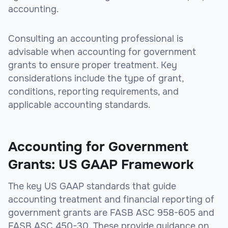
accounting.
Consulting an accounting professional is
advisable when accounting for government
grants to ensure proper treatment. Key
considerations include the type of grant,
conditions, reporting requirements, and
applicable accounting standards.
Accounting for Government
Grants: US GAAP Framework
The key US GAAP standards that guide
accounting treatment and financial reporting of
government grants are FASB ASC 958-605 and
FASB ASC 450-30. These provide guidance on