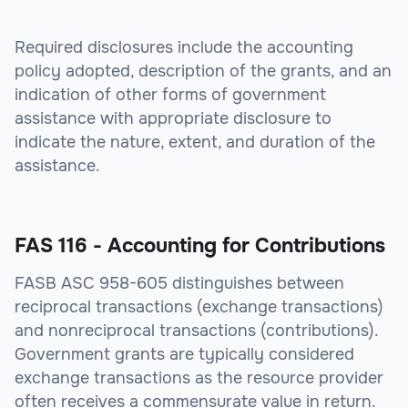
Required disclosures include the accounting
policy adopted, description of the grants, and an
indication of other forms of government
assistance with appropriate disclosure to
indicate the nature, extent, and duration of the
assistance.
FAS 116 - Accounting for Contributions
FASB ASC 958-605 distinguishes between
reciprocal transactions (exchange transactions)
and nonreciprocal transactions (contributions).
Government grants are typically considered
exchange transactions as the resource provider
often receives a commensurate value in return.