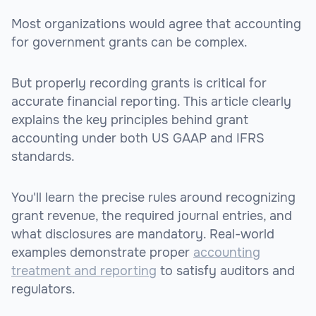
Most organizations would agree that accounting
for government grants can be complex.
But properly recording grants is critical for
accurate financial reporting. This article clearly
explains the key principles behind grant
accounting under both US GAAP and IFRS
standards.
You'll learn the precise rules around recognizing
grant revenue, the required journal entries, and
what disclosures are mandatory. Real-world
examples demonstrate proper
accounting
treatment and reporting
to satisfy auditors and
regulators.