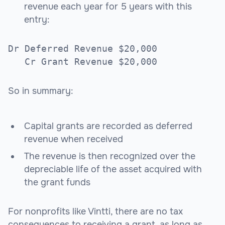
revenue each year for 5 years with this
entry:
Dr Deferred Revenue $20,000
Cr Grant Revenue $20,000
So in summary:
Capital grants are recorded as deferred
revenue when received
The revenue is then recognized over the
depreciable life of the asset acquired with
the grant funds
For nonprofits like Vintti, there are no tax
consequences to receiving a grant, as long as