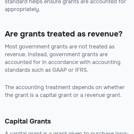
standard helps ensure grants are accounted for
appropriately.
Are grants treated as revenue?
Most government grants are not treated as
revenue. Instead, government grants are
accounted for in accordance with accounting
standards such as GAAP or IFRS.
The accounting treatment depends on whether
the grant is a capital grant or a revenue grant.
Capital Grants
A capital grant is a grant given to purchase long-