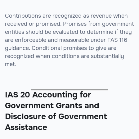
Contributions are recognized as revenue when
received or promised. Promises from government
entities should be evaluated to determine if they
are enforceable and measurable under FAS 116
guidance. Conditional promises to give are
recognized when conditions are substantially
met.
IAS 20 Accounting for
Government Grants and
Disclosure of Government
Assistance