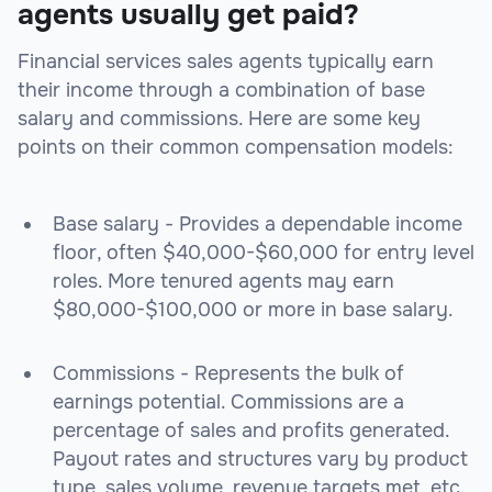
agents usually get paid?
Financial services sales agents typically earn
their income through a combination of base
salary and commissions. Here are some key
points on their common compensation models:
Base salary - Provides a dependable income
floor, often $40,000-$60,000 for entry level
roles. More tenured agents may earn
$80,000-$100,000 or more in base salary.
Commissions - Represents the bulk of
earnings potential. Commissions are a
percentage of sales and profits generated.
Payout rates and structures vary by product
type, sales volume, revenue targets met, etc.