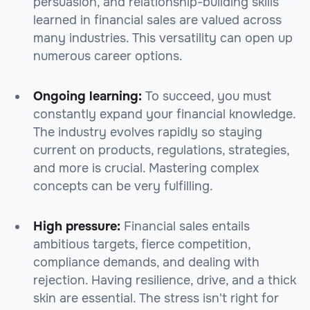
persuasion, and relationship-building skills
learned in financial sales are valued across
many industries. This versatility can open up
numerous career options.
Ongoing learning:
To succeed, you must
constantly expand your financial knowledge.
The industry evolves rapidly so staying
current on products, regulations, strategies,
and more is crucial. Mastering complex
concepts can be very fulfilling.
High pressure:
Financial sales entails
ambitious targets, fierce competition,
compliance demands, and dealing with
rejection. Having resilience, drive, and a thick
skin are essential. The stress isn't right for