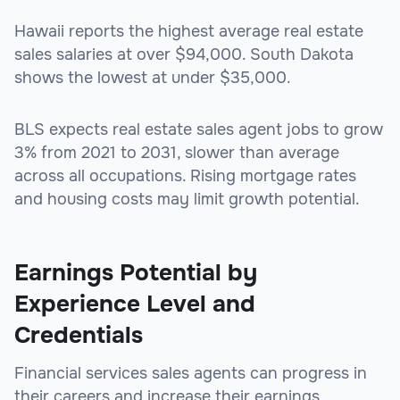
Hawaii reports the highest average real estate
sales salaries at over $94,000. South Dakota
shows the lowest at under $35,000.
BLS expects real estate sales agent jobs to grow
3% from 2021 to 2031, slower than average
across all occupations. Rising mortgage rates
and housing costs may limit growth potential.
Earnings Potential by
Experience Level and
Credentials
Financial services sales agents can progress in
their careers and increase their earnings