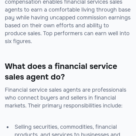
compensation enables financial services sales
agents to earn a comfortable living through base
pay while having uncapped commission earnings
based on their own efforts and ability to
produce sales. Top performers can earn well into
six figures.
What does a financial service
sales agent do?
Financial service sales agents are professionals
who connect buyers and sellers in financial
markets. Their primary responsibilities include:
Selling securities, commodities, financial
products, and services to businesses and