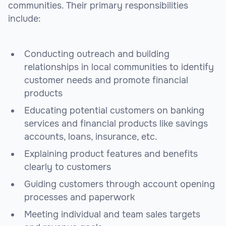
communities. Their primary responsibilities
include:
Conducting outreach and building
relationships in local communities to identify
customer needs and promote financial
products
Educating potential customers on banking
services and financial products like savings
accounts, loans, insurance, etc.
Explaining product features and benefits
clearly to customers
Guiding customers through account opening
processes and paperwork
Meeting individual and team sales targets