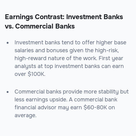
Earnings Contrast: Investment Banks
vs. Commercial Banks
Investment banks tend to offer higher base
salaries and bonuses given the high-risk,
high-reward nature of the work. First year
analysts at top investment banks can earn
over $100K.
Commercial banks provide more stability but
less earnings upside. A commercial bank
financial advisor may earn $60-80K on
average.