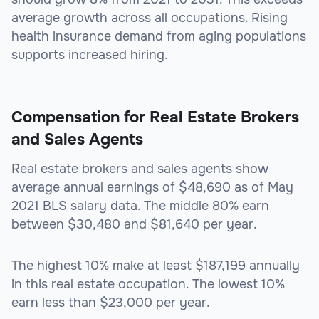
average growth across all occupations. Rising
health insurance demand from aging populations
supports increased hiring.
Compensation for Real Estate Brokers
and Sales Agents
Real estate brokers and sales agents show
average annual earnings of $48,690 as of May
2021 BLS salary data. The middle 80% earn
between $30,480 and $81,640 per year.
The highest 10% make at least $187,199 annually
in this real estate occupation. The lowest 10%
earn less than $23,000 per year.