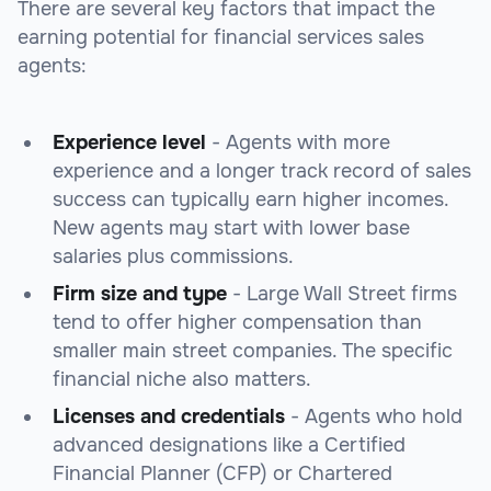
There are several key factors that impact the
earning potential for financial services sales
agents:
Experience level
- Agents with more
experience and a longer track record of sales
success can typically earn higher incomes.
New agents may start with lower base
salaries plus commissions.
Firm size and type
- Large Wall Street firms
tend to offer higher compensation than
smaller main street companies. The specific
financial niche also matters.
Licenses and credentials
- Agents who hold
advanced designations like a Certified
Financial Planner (CFP) or Chartered