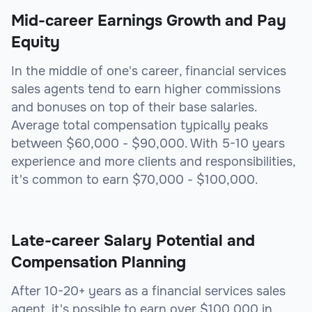
Mid-career Earnings Growth and Pay
Equity
In the middle of one's career, financial services
sales agents tend to earn higher commissions
and bonuses on top of their base salaries.
Average total compensation typically peaks
between $60,000 - $90,000. With 5-10 years
experience and more clients and responsibilities,
it's common to earn $70,000 - $100,000.
Late-career Salary Potential and
Compensation Planning
After 10-20+ years as a financial services sales
agent, it's possible to earn over $100,000 in