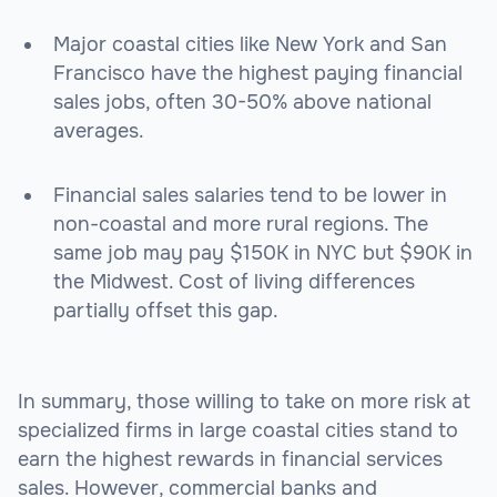
Major coastal cities like New York and San
Francisco have the highest paying financial
sales jobs, often 30-50% above national
averages.
Financial sales salaries tend to be lower in
non-coastal and more rural regions. The
same job may pay $150K in NYC but $90K in
the Midwest. Cost of living differences
partially offset this gap.
In summary, those willing to take on more risk at
specialized firms in large coastal cities stand to
earn the highest rewards in financial services
sales. However, commercial banks and