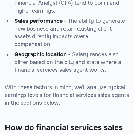
Financial Analyst (CFA) tend to command
higher earnings.
Sales performance
- The ability to generate
new business and retain existing client
assets directly impacts overall
compensation.
Geographic location
- Salary ranges also
differ based on the city and state where a
financial services sales agent works.
With these factors in mind, we'll analyze typical
earnings levels for financial services sales agents
in the sections below.
How do financial services sales