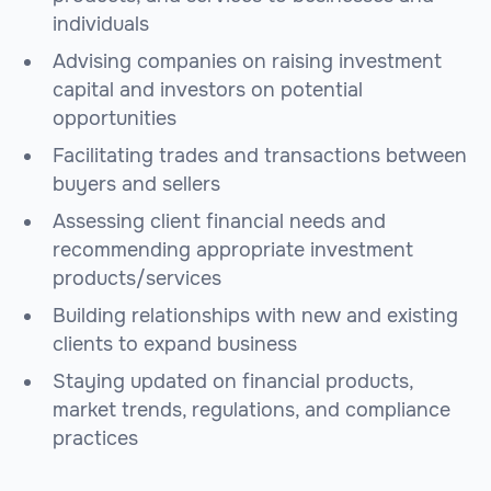
individuals
Advising companies on raising investment
capital and investors on potential
opportunities
Facilitating trades and transactions between
buyers and sellers
Assessing client financial needs and
recommending appropriate investment
products/services
Building relationships with new and existing
clients to expand business
Staying updated on financial products,
market trends, regulations, and compliance
practices