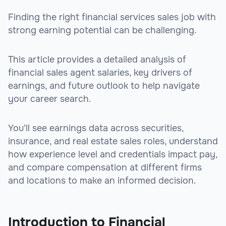
Finding the right financial services sales job with
strong earning potential can be challenging.
This article provides a detailed analysis of
financial sales agent salaries, key drivers of
earnings, and future outlook to help navigate
your career search.
You'll see earnings data across securities,
insurance, and real estate sales roles, understand
how experience level and credentials impact pay,
and compare compensation at different firms
and locations to make an informed decision.
Introduction to Financial