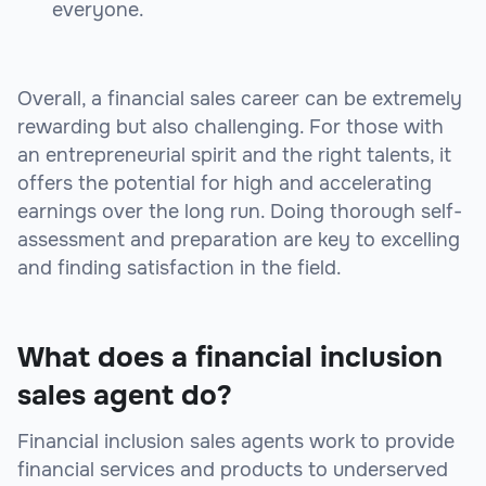
everyone.
Overall, a financial sales career can be extremely
rewarding but also challenging. For those with
an entrepreneurial spirit and the right talents, it
offers the potential for high and accelerating
earnings over the long run. Doing thorough self-
assessment and preparation are key to excelling
and finding satisfaction in the field.
What does a financial inclusion
sales agent do?
Financial inclusion sales agents work to provide
financial services and products to underserved