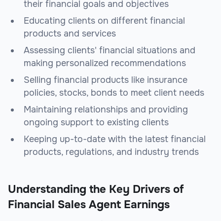
their financial goals and objectives
Educating clients on different financial
products and services
Assessing clients' financial situations and
making personalized recommendations
Selling financial products like insurance
policies, stocks, bonds to meet client needs
Maintaining relationships and providing
ongoing support to existing clients
Keeping up-to-date with the latest financial
products, regulations, and industry trends
Understanding the Key Drivers of
Financial Sales Agent Earnings