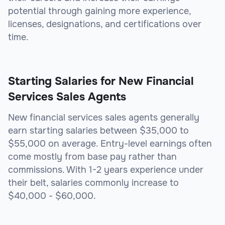
potential through gaining more experience,
licenses, designations, and certifications over
time.
Starting Salaries for New Financial
Services Sales Agents
New financial services sales agents generally
earn starting salaries between $35,000 to
$55,000 on average. Entry-level earnings often
come mostly from base pay rather than
commissions. With 1-2 years experience under
their belt, salaries commonly increase to
$40,000 - $60,000.