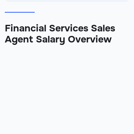
Financial Services Sales
Agent Salary Overview