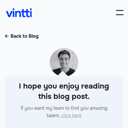
Back to Blog

I hope you enjoy reading
this blog post.
If you want my team to find you amazing
talent,
click here