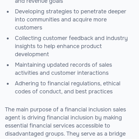
and revenue goals
Developing strategies to penetrate deeper
into communities and acquire more
customers
Collecting customer feedback and industry
insights to help enhance product
development
Maintaining updated records of sales
activities and customer interactions
Adhering to financial regulations, ethical
codes of conduct, and best practices
The main purpose of a financial inclusion sales
agent is driving financial inclusion by making
essential financial services accessible to
disadvantaged groups. They serve as a bridge