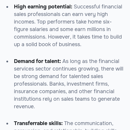
High earning potential:
Successful financial
sales professionals can earn very high
incomes. Top performers take home six-
figure salaries and some earn millions in
commissions. However, it takes time to build
up a solid book of business.
Demand for talent:
As long as the financial
services sector continues growing, there will
be strong demand for talented sales
professionals. Banks, investment firms,
insurance companies, and other financial
institutions rely on sales teams to generate
revenue.
Transferrable skills:
The communication,