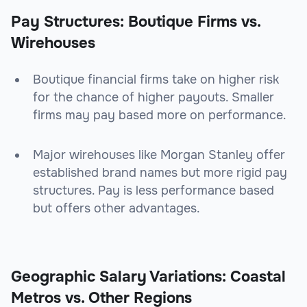
Pay Structures: Boutique Firms vs.
Wirehouses
Boutique financial firms take on higher risk
for the chance of higher payouts. Smaller
firms may pay based more on performance.
Major wirehouses like Morgan Stanley offer
established brand names but more rigid pay
structures. Pay is less performance based
but offers other advantages.
Geographic Salary Variations: Coastal
Metros vs. Other Regions