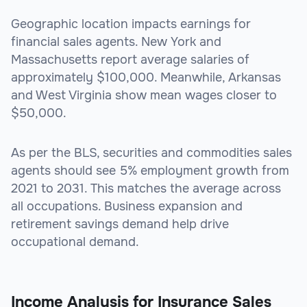
Geographic location impacts earnings for
financial sales agents. New York and
Massachusetts report average salaries of
approximately $100,000. Meanwhile, Arkansas
and West Virginia show mean wages closer to
$50,000.
As per the BLS, securities and commodities sales
agents should see 5% employment growth from
2021 to 2031. This matches the average across
all occupations. Business expansion and
retirement savings demand help drive
occupational demand.
Income Analysis for Insurance Sales