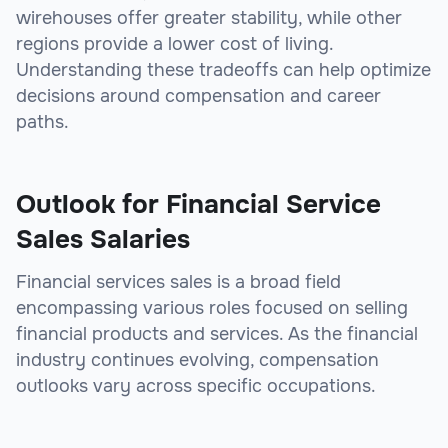
wirehouses offer greater stability, while other
regions provide a lower cost of living.
Understanding these tradeoffs can help optimize
decisions around compensation and career
paths.
Outlook for Financial Service
Sales Salaries
Financial services sales is a broad field
encompassing various roles focused on selling
financial products and services. As the financial
industry continues evolving, compensation
outlooks vary across specific occupations.