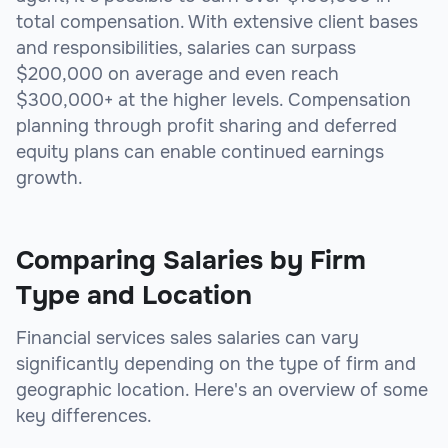
total compensation. With extensive client bases
and responsibilities, salaries can surpass
$200,000 on average and even reach
$300,000+ at the higher levels. Compensation
planning through profit sharing and deferred
equity plans can enable continued earnings
growth.
Comparing Salaries by Firm
Type and Location
Financial services sales salaries can vary
significantly depending on the type of firm and
geographic location. Here's an overview of some
key differences.