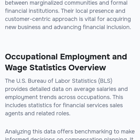
between marginalized communities and formal
financial institutions. Their local presence and
customer-centric approach is vital for acquiring
new business and advancing financial inclusion.
sbb-itb-be9f1e0
Occupational Employment and
Wage Statistics Overview
The U.S. Bureau of Labor Statistics (BLS)
provides detailed data on average salaries and
employment trends across occupations. This
includes statistics for financial services sales
agents and related roles.
Analyzing this data offers benchmarking to make
informed decisions on compensation planning. It