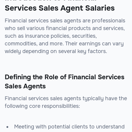
Services Sales Agent Salaries
Financial services sales agents are professionals
who sell various financial products and services,
such as insurance policies, securities,
commodities, and more. Their earnings can vary
widely depending on several key factors.
Defining the Role of Financial Services
Sales Agents
Financial services sales agents typically have the
following core responsibilities:
Meeting with potential clients to understand