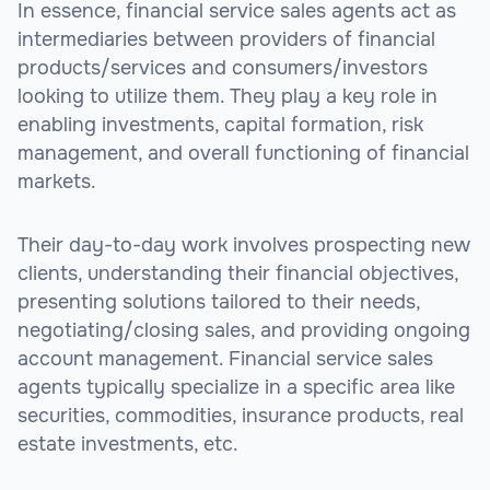
In essence, financial service sales agents act as
intermediaries between providers of financial
products/services and consumers/investors
looking to utilize them. They play a key role in
enabling investments, capital formation, risk
management, and overall functioning of financial
markets.
Their day-to-day work involves prospecting new
clients, understanding their financial objectives,
presenting solutions tailored to their needs,
negotiating/closing sales, and providing ongoing
account management. Financial service sales
agents typically specialize in a specific area like
securities, commodities, insurance products, real
estate investments, etc.