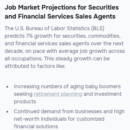
Job Market Projections for Securities
and Financial Services Sales Agents
The U.S. Bureau of Labor Statistics (BLS)
predicts 7% growth for securities, commodities,
and financial services sales agents over the next
decade, on pace with average job growth across
all occupations. This steady growth can be
attributed to factors like:
Increasing numbers of aging baby boomers
seeking
retirement planning
and investment
products
Continued demand from businesses and high
net-worth individuals for customized
financial solutions