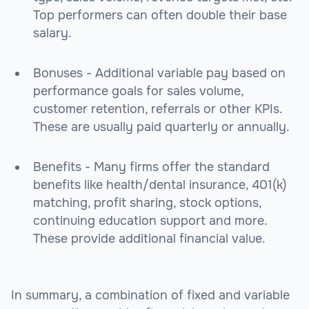
Top performers can often double their base
salary.
Bonuses - Additional variable pay based on
performance goals for sales volume,
customer retention, referrals or other KPIs.
These are usually paid quarterly or annually.
Benefits - Many firms offer the standard
benefits like health/dental insurance, 401(k)
matching, profit sharing, stock options,
continuing education support and more.
These provide additional financial value.
In summary, a combination of fixed and variable