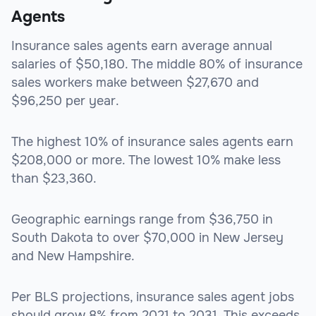
Agents
Insurance sales agents earn average annual
salaries of $50,180. The middle 80% of insurance
sales workers make between $27,670 and
$96,250 per year.
The highest 10% of insurance sales agents earn
$208,000 or more. The lowest 10% make less
than $23,360.
Geographic earnings range from $36,750 in
South Dakota to over $70,000 in New Jersey
and New Hampshire.
Per BLS projections, insurance sales agent jobs
should grow 8% from 2021 to 2031. This exceeds