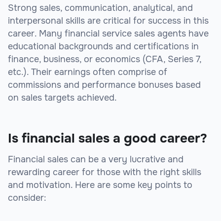
Strong sales, communication, analytical, and
interpersonal skills are critical for success in this
career. Many financial service sales agents have
educational backgrounds and certifications in
finance, business, or economics (CFA, Series 7,
etc.). Their earnings often comprise of
commissions and performance bonuses based
on sales targets achieved.
Is financial sales a good career?
Financial sales can be a very lucrative and
rewarding career for those with the right skills
and motivation. Here are some key points to
consider: