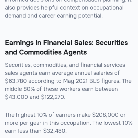
also provides helpful context on occupational
demand and career earning potential.
Earnings in Financial Sales: Securities
and Commodities Agents
Securities, commodities, and financial services
sales agents earn average annual salaries of
$63,780 according to May 2021 BLS figures. The
middle 80% of these workers earn between
$43,000 and $122,270.
The highest 10% of earners make $208,000 or
more per year in this occupation. The lowest 10%
earn less than $32,480.